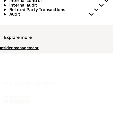
Internal control
Internal audit
Related Party Transactions
Audit
Explore more
Insider management
IT'S A SAFE JOURNEY