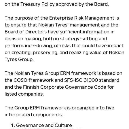
on the Treasury Policy approved by the Board.
The purpose of the Enterprise Risk Management is
to ensure that Nokian Tyres’ management and the
Board of Directors have sufficient information in
decision making, both in strategy-setting and
performance-driving, of risks that could have impact
on creating, preserving, and realizing value of Nokian
Tyres Group.
The Nokian Tyres Group ERM framework is based on
the COSO framework and SFS-ISO 31000 standard
and the Finnish Corporate Governance Code for
listed companies.
The Group ERM framework is organized into five
interrelated components:
Governance and Culture