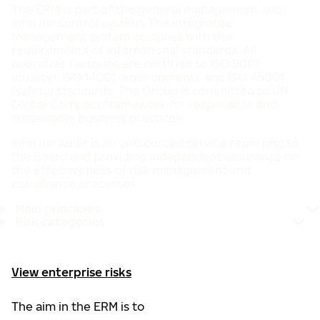
The ERM is part of the general management and
internal control system. The integrated
management system complies with the
requirements of international standards. All
operative factories are certified to ISO 9001
(quality), ISO 14001 (environment), and ISO 45001
(safety) standards. The Group is committed to UN
Global Compact framework for responsible and
sustainable business practices.
Internal Audit is an outsourced service reporting to
the Board and providing independent assurance on
the effectiveness of risk management and
compliance processes.
Main principles
Risk categories
View enterprise risks
The aim in the ERM is to