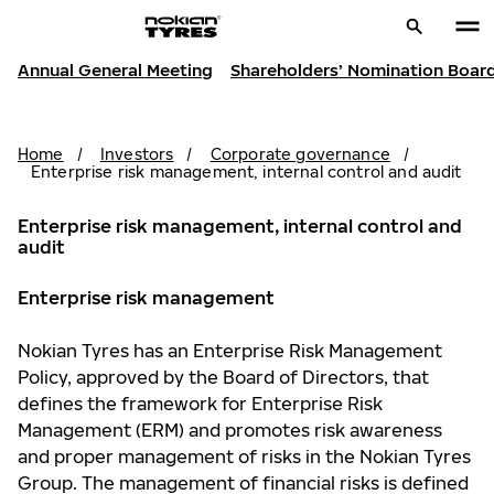
Annual General Meeting
Shareholders’ Nomination Boar
Home
/
Investors
/
Corporate governance
/
Enterprise risk management, internal control and audit
Enterprise risk management, internal control and
audit
Enterprise risk management
Nokian Tyres has an Enterprise Risk Management
Policy, approved by the Board of Directors, that
defines the framework for Enterprise Risk
Management (ERM) and promotes risk awareness
and proper management of risks in the Nokian Tyres
Group. The management of financial risks is defined