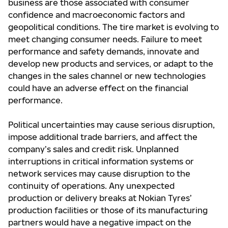
business are those associated with consumer
confidence and macroeconomic factors and
geopolitical conditions. The tire market is evolving to
meet changing consumer needs. Failure to meet
performance and safety demands, innovate and
develop new products and services, or adapt to the
changes in the sales channel or new technologies
could have an adverse effect on the financial
performance.
Political uncertainties may cause serious disruption,
impose additional trade barriers, and affect the
company’s sales and credit risk. Unplanned
interruptions in critical information systems or
network services may cause disruption to the
continuity of operations. Any unexpected
production or delivery breaks at Nokian Tyres’
production facilities or those of its manufacturing
partners would have a negative impact on the