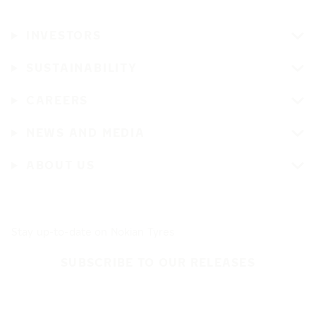
INVESTORS
SUSTAINABILITY
CAREERS
NEWS AND MEDIA
ABOUT US
Stay up-to-date on Nokian Tyres
SUBSCRIBE TO OUR RELEASES