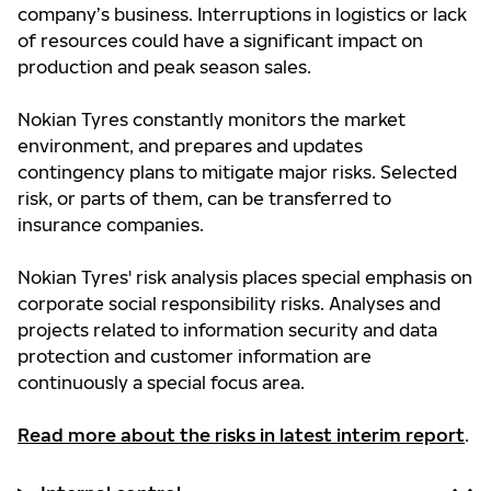
company’s business. Interruptions in logistics or lack
of resources could have a significant impact on
production and peak season sales.
Nokian Tyres constantly monitors the market
environment, and prepares and updates
contingency plans to mitigate major risks. Selected
risk, or parts of them, can be transferred to
insurance companies.
Nokian Tyres' risk analysis places special emphasis on
corporate social responsibility risks. Analyses and
projects related to information security and data
protection and customer information are
continuously a special focus area.
Read more about the risks in latest interim report
.