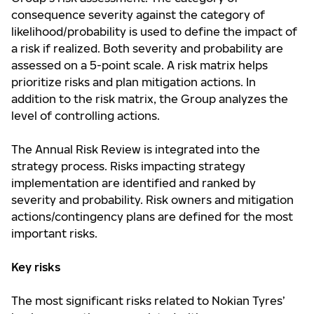
consequence severity against the category of
likelihood/probability is used to define the impact of
a risk if realized. Both severity and probability are
assessed on a 5-point scale. A risk matrix helps
prioritize risks and plan mitigation actions. In
addition to the risk matrix, the Group analyzes the
level of controlling actions.
The Annual Risk Review is integrated into the
strategy process. Risks impacting strategy
implementation are identified and ranked by
severity and probability. Risk owners and mitigation
actions/contingency plans are defined for the most
important risks.
Key risks
The most significant risks related to Nokian Tyres’