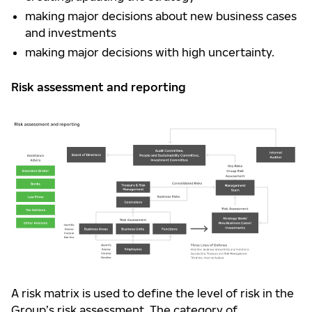
making major decisions about new business cases
and investments
making major decisions with high uncertainty.
Risk assessment and reporting
A risk matrix is used to define the level of risk in the
Group’s risk assessment. The category of