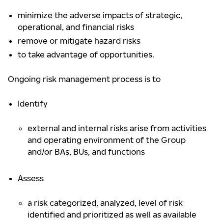
minimize the adverse impacts of strategic,
operational, and financial risks
remove or mitigate hazard risks
to take advantage of opportunities.
Ongoing risk management process is to
Identify
external and internal risks arise from activities
and operating environment of the Group
and/or BAs, BUs, and functions
Assess
a risk categorized, analyzed, level of risk
identified and prioritized as well as available