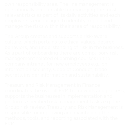
own responsibility area. The line management is
operationally accountable for managing the most
relevant risks as part of its daily activities and each
employee is encouraged to identify, report and
manage the risks within their area of responsibility.
The Group creates and supports a risk-aware
culture, which pertains to ethical values, desired
behaviors, and understanding of risk in the business.
As a part of onboarding there are compulsory risk
management related eLearning courses in the
company intranet for new employees e.g., on
information security, Code of Conduct, trade
secrets, insider information and sustainability.
Treasury and Risk Management in Finance
coordinates the overall ERM framework and process,
supports the businesses in implementation and
performs specified risk management tasks e.g. the
Group risk review. Treasury and Risk Management is
responsible for improving and maintaining the
methods, tools, and reporting associated with the
ERM.