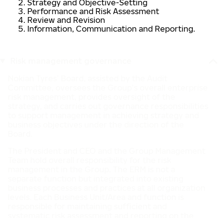
Strategy and Objective-Setting
Performance and Risk Assessment
Review and Revision
Information, Communication and Reporting.
Risk management governance
Nokian Tyres’ Board, assisted by the Audit
Committee, oversees the Group’s overall enterprise
risk management, provides oversight of the
strategy, and carries out governance responsibilities
to support management in achieving strategy and
business objectives under the direction of the
Board.
The President and CEO and the Group Management
Team hold overall responsibility for the risk
management in the Group. The ERM is not a
separate function but integrated into existing
business processes and practices at all organization
levels. Each Business Unit/Area and function is
responsible for maintaining sufficient and
systematic risk assessment and reporting on the