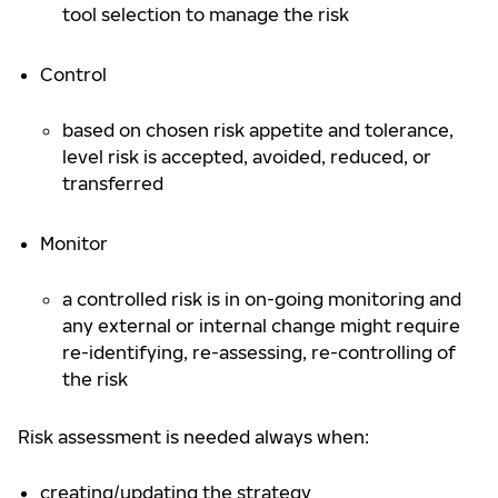
tool selection to manage the risk
Control
based on chosen risk appetite and tolerance,
level risk is accepted, avoided, reduced, or
transferred
Monitor
a controlled risk is in on-going monitoring and
any external or internal change might require
re-identifying, re-assessing, re-controlling of
the risk
Risk assessment is needed always when:
creating/updating the strategy