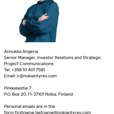
Annukka Angeria
Senior Manager, Investor Relations and Strategic
Project Communications
Tel. +358 10 401 7581
Email:
ir@nokiantyres.com
Pirkkalaistie 7
P.O. Box 20, FI-37101 Nokia, Finland
Personal emails are in the
form
firstname.lastname@nokiantyres.com