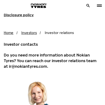
Disclosure policy
Home
/
Investors
/
Investor relations
Investor contacts
Do you need more information about Nokian
Tyres? You can reach our investor relations team
at
ir@nokiantyres.com
.