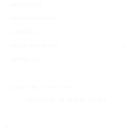
INVESTORS
SUSTAINABILITY
CAREERS
NEWS AND MEDIA
ABOUT US
Stay up-to-date on Nokian Tyres
SUBSCRIBE TO OUR RELEASES
Follow us on