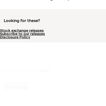
Looking for these?
Stock exchange releases
Subscribe to our releases
Disclosure Policy
IT'S A SAFE JOURNEY