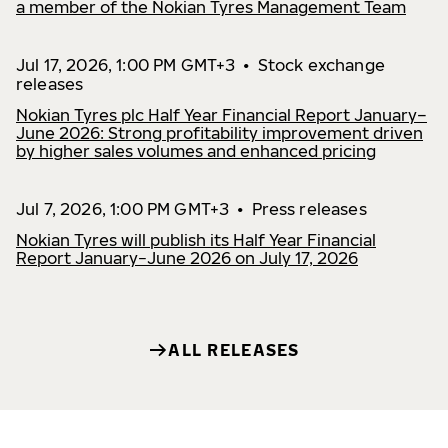
a member of the Nokian Tyres Management Team
Jul 17, 2026, 1:00 PM GMT+3
•
Stock exchange
releases
Nokian Tyres plc Half Year Financial Report January–
June 2026: Strong profitability improvement driven
by higher sales volumes and enhanced pricing
Jul 7, 2026, 1:00 PM GMT+3
•
Press releases
Nokian Tyres will publish its Half Year Financial
Report January−June 2026 on July 17, 2026
ALL RELEASES