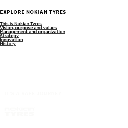
EXPLORE NOKIAN TYRES
This is Nokian Tyres
Vision, purpose and values
Management and organization
Strategy
Innovation
History
IT'S A SAFE JOURNEY