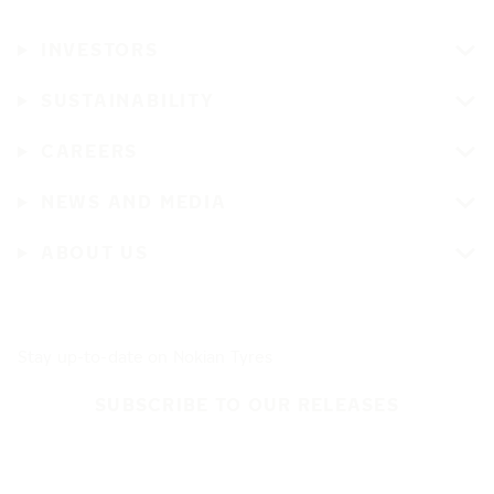
INVESTORS
SUSTAINABILITY
CAREERS
NEWS AND MEDIA
ABOUT US
Stay up-to-date on Nokian Tyres
SUBSCRIBE TO OUR RELEASES