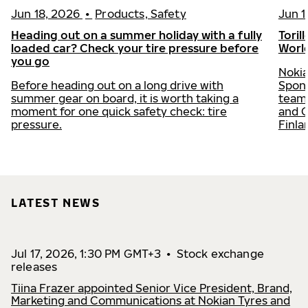
Jun 18, 2026
•
Products, Safety
Jun 1
Heading out on a summer holiday with a fully
Toril
loaded car? Check your tire pressure before
Worl
you go
Nokia
Before heading out on a long drive with
Spons
summer gear on board, it is worth taking a
team 
moment for one quick safety check: tire
and C
pressure.
Finla
LATEST NEWS
Jul 17, 2026, 1:30 PM GMT+3
•
Stock exchange
releases
Tiina Frazer appointed Senior Vice President, Brand,
Marketing and Communications at Nokian Tyres and