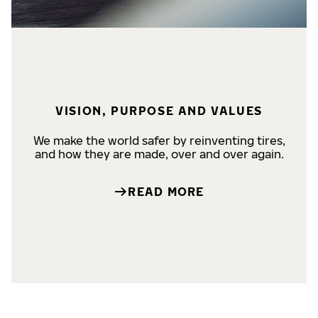
VISION, PURPOSE AND VALUES
We make the world safer by reinventing tires,
and how they are made, over and over again.
READ MORE