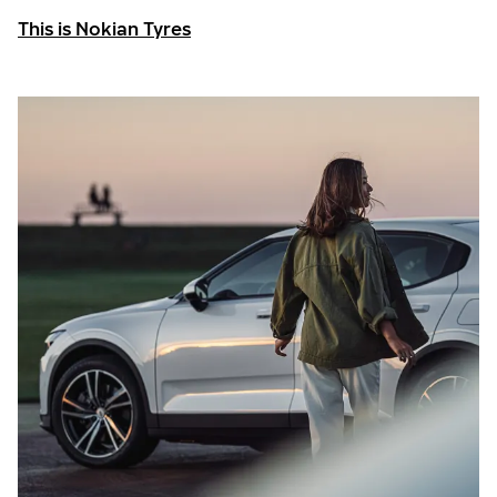
This is Nokian Tyres