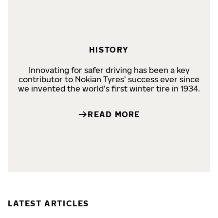
HISTORY
Innovating for safer driving has been a key
contributor to Nokian Tyres’ success ever since
we invented the world’s first winter tire in 1934.
READ MORE
LATEST ARTICLES