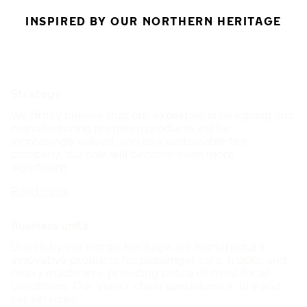
INSPIRED BY OUR NORTHERN HERITAGE
Strategy
We firmly believe that our expertise in designing and
manufacturing premium products will be
increasingly valued, and as a sustainable tire
company, our role will become even more
significant.
Read more
Business units
Driven by our Nordic heritage, we manufacture
innovative products for passenger cars, trucks, and
heavy machinery, providing peace of mind for all
conditions. Our Vianor chain specializes in tire and
car services.