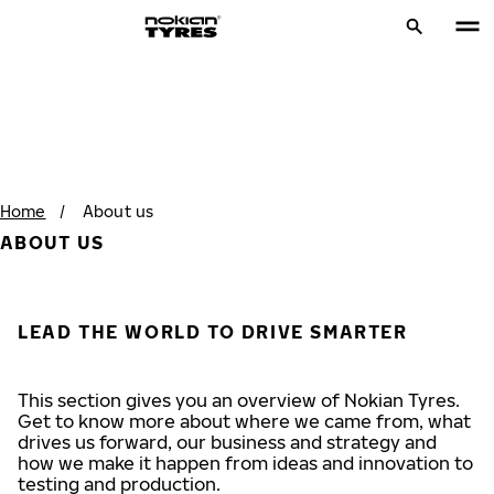
Home
/
About us
ABOUT US
LEAD THE WORLD TO DRIVE SMARTER
This section gives you an overview of Nokian Tyres.
Get to know more about where we came from, what
drives us forward, our business and strategy and
how we make it happen from ideas and innovation to
testing and production.