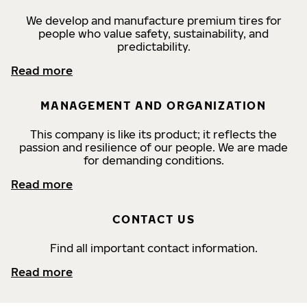
We develop and manufacture premium tires for
people who value safety, sustainability, and
predictability.
Read more
MANAGEMENT AND ORGANIZATION
This company is like its product; it reflects the
passion and resilience of our people. We are made
for demanding conditions.
Read more
CONTACT US
Find all important contact information.
Read more