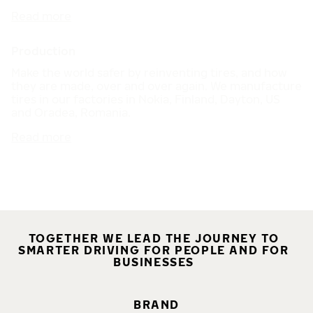
Read more
Production
Make the world safer by reinventing tires, and how
they are made, over and over again. We manufacture
tires in our factories in Nokia, Finland, Dayton, US
and Oradea, Romania.
Read more
TOGETHER WE LEAD THE JOURNEY TO
SMARTER DRIVING FOR PEOPLE AND FOR
BUSINESSES
BRAND