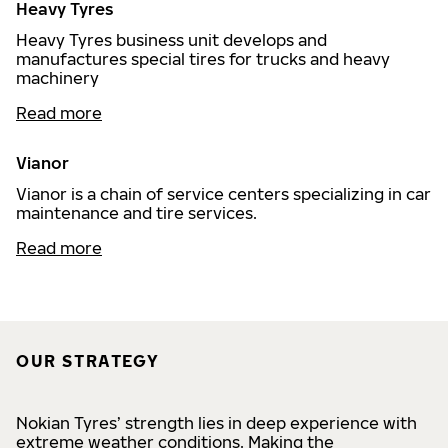
Heavy Tyres
Heavy Tyres business unit develops and
manufactures special tires for trucks and heavy
machinery
Read more
Vianor
Vianor is a chain of service centers specializing in car
maintenance and tire services.
Read more
OUR STRATEGY
Nokian Tyres’ strength lies in deep experience with
extreme weather conditions. Making the