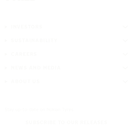
INVESTORS
SUSTAINABILITY
CAREERS
NEWS AND MEDIA
ABOUT US
Stay up-to-date on Nokian Tyres
SUBSCRIBE TO OUR RELEASES