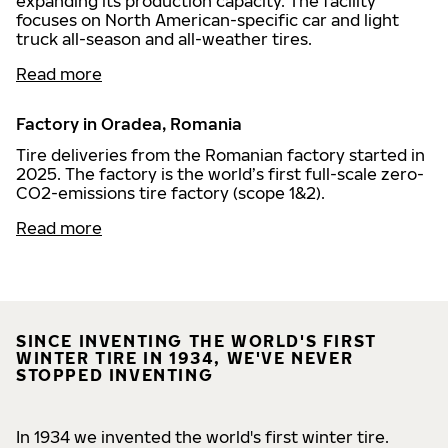
expanding its production capacity. The facility
focuses on North American-specific car and light
truck all-season and all-weather tires.
Read more
Factory in Oradea, Romania
Tire deliveries from the Romanian factory started in
2025. The factory is the world’s first full-scale zero-
CO2-emissions tire factory (scope 1&2).
Read more
SINCE INVENTING THE WORLD'S FIRST
WINTER TIRE IN 1934, WE'VE NEVER
STOPPED INVENTING
In 1934 we invented the world's first winter tire.