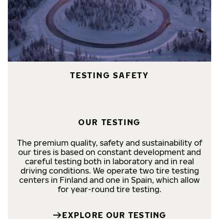
TESTING SAFETY
OUR TESTING
The premium quality, safety and sustainability of
our tires is based on constant development and
careful testing both in laboratory and in real
driving conditions. We operate two tire testing
centers in Finland and one in Spain, which allow
for year-round tire testing.
EXPLORE OUR TESTING