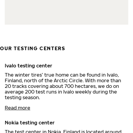
OUR TESTING CENTERS
Ivalo testing center
The winter tires’ true home can be found in Ivalo,
Finland, north of the Arctic Circle. With more than
20 tracks covering about 700 hectares, we do on
average 200 test runs in Ivalo weekly during the
testing season.
Read more
Nokia testing center
The test center in Nokia, Finland is located around