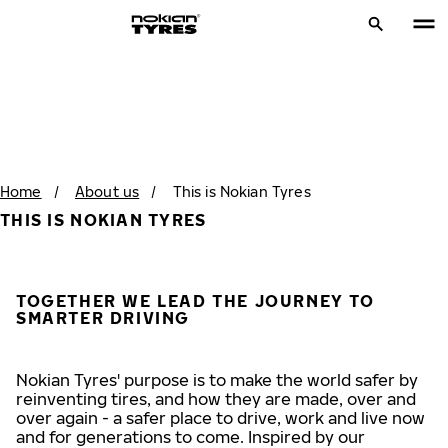
Home
/
About us
/
This is Nokian Tyres
THIS IS NOKIAN TYRES
TOGETHER WE LEAD THE JOURNEY TO
SMARTER DRIVING
Nokian Tyres' purpose is to make the world safer by
reinventing tires, and how they are made, over and
over again - a safer place to drive, work and live now
and for generations to come. Inspired by our