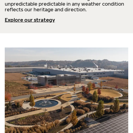
unpredictable predictable in any weather condition
reflects our heritage and direction.
Explore our strategy