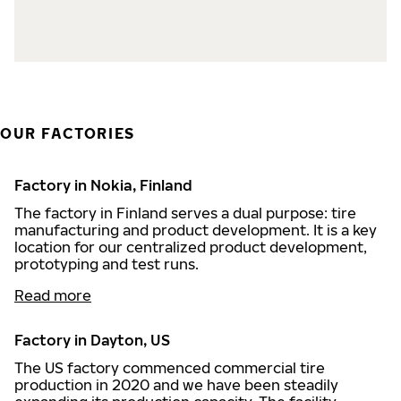
OUR FACTORIES
Factory in Nokia, Finland
The factory in Finland serves a dual purpose: tire
manufacturing and product development. It is a key
location for our centralized product development,
prototyping and test runs.
Read more
Factory in Dayton, US
The US factory commenced commercial tire
production in 2020 and we have been steadily