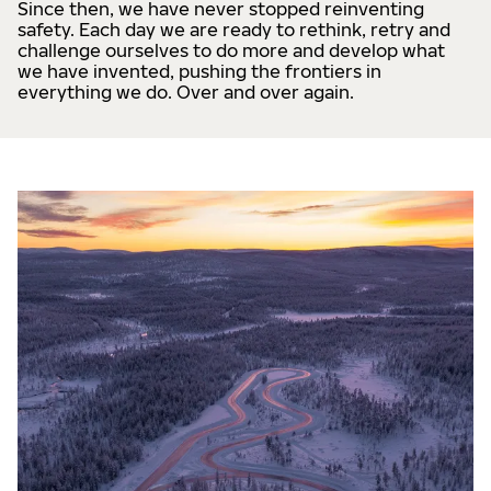
Since then, we have never stopped reinventing
safety. Each day we are ready to rethink, retry and
challenge ourselves to do more and develop what
we have invented, pushing the frontiers in
everything we do. Over and over again.