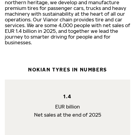
northern heritage, we develop and manufacture
premium tires for passenger cars, trucks and heavy
machinery with sustainability at the heart of all our
operations. Our Vianor chain provides tire and car
services. We are some 4,000 people with net sales of
EUR 1.4 billion in 2025, and together we lead the
journey to smarter driving for people and for
businesses.
NOKIAN TYRES IN NUMBERS
1.4
EUR billion
Net sales at the end of 2025