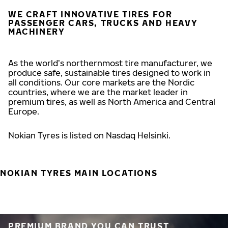
WE CRAFT INNOVATIVE TIRES FOR
PASSENGER CARS, TRUCKS AND HEAVY
MACHINERY
As the world’s northernmost tire manufacturer, we
produce safe, sustainable tires designed to work in
all conditions. Our core markets are the Nordic
countries, where we are the market leader in
premium tires, as well as North America and Central
Europe.
Nokian Tyres is listed on Nasdaq Helsinki.
NOKIAN TYRES MAIN LOCATIONS
PREMIUM BRAND YOU CAN TRUST