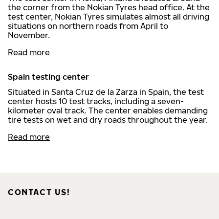
the corner from the Nokian Tyres head office. At the
test center, Nokian Tyres simulates almost all driving
situations on northern roads from April to
November.
Read more
Spain testing center
Situated in Santa Cruz de la Zarza in Spain, the test
center hosts 10 test tracks, including a seven-
kilometer oval track. The center enables demanding
tire tests on wet and dry roads throughout the year.
Read more
CONTACT US!