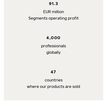
91.3
EUR million
Segments operating profit
4,000
professionals
globally
47
countries
where our products are sold