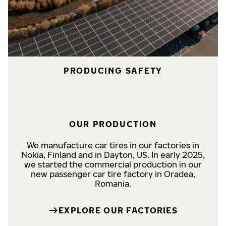
PRODUCING SAFETY
OUR PRODUCTION
We manufacture car tires in our factories in
Nokia, Finland and in Dayton, US. In early 2025,
we started the commercial production in our
new passenger car tire factory in Oradea,
Romania.
EXPLORE OUR FACTORIES