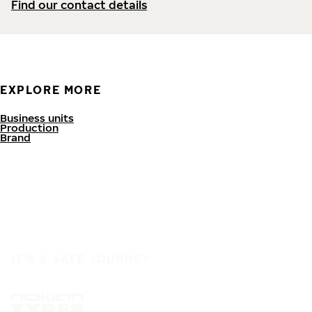
Find our contact details
EXPLORE MORE
Business units
Production
Brand
IT'S A SAFE JOURNEY