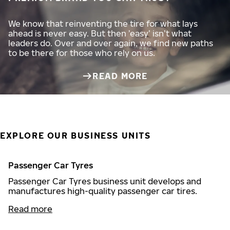
We know that reinventing the tire for what lays
ahead is never easy. But then ’easy’ isn’t what
leaders do. Over and over again, we find new paths
to be there for those who rely on us.
READ MORE
EXPLORE OUR BUSINESS UNITS
Passenger Car Tyres
Passenger Car Tyres business unit develops and
manufactures high-quality passenger car tires.
Read more