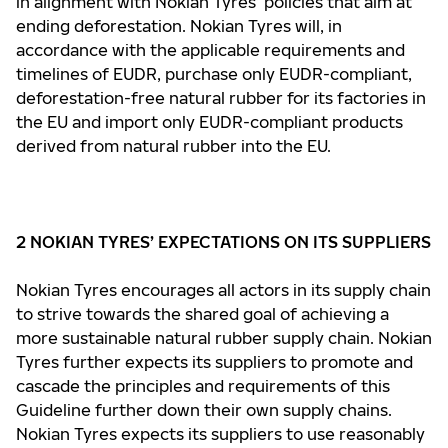
in alignment with Nokian Tyres’ policies that aim at
ending deforestation. Nokian Tyres will, in
accordance with the applicable requirements and
timelines of EUDR, purchase only EUDR-compliant,
deforestation-free natural rubber for its factories in
the EU and import only EUDR-compliant products
derived from natural rubber into the EU.
2 NOKIAN TYRES’ EXPECTATIONS ON ITS SUPPLIERS
Nokian Tyres encourages all actors in its supply chain
to strive towards the shared goal of achieving a
more sustainable natural rubber supply chain. Nokian
Tyres further expects its suppliers to promote and
cascade the principles and requirements of this
Guideline further down their own supply chains.
Nokian Tyres expects its suppliers to use reasonably