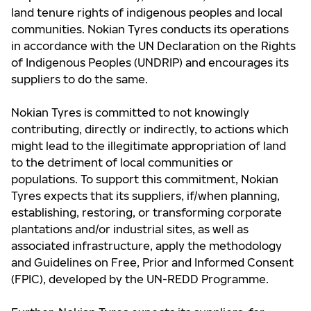
land tenure rights of indigenous peoples and local
communities. Nokian Tyres conducts its operations
in accordance with the UN Declaration on the Rights
of Indigenous Peoples (UNDRIP) and encourages its
suppliers to do the same.
Nokian Tyres is committed to not knowingly
contributing, directly or indirectly, to actions which
might lead to the illegitimate appropriation of land
to the detriment of local communities or
populations. To support this commitment, Nokian
Tyres expects that its suppliers, if/when planning,
establishing, restoring, or transforming corporate
plantations and/or industrial sites, as well as
associated infrastructure, apply the methodology
and Guidelines on Free, Prior and Informed Consent
(FPIC), developed by the UN-REDD Programme.