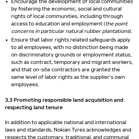
Encourage the development of local communities
by fostering the economic, social and cultural
rights of local communities, including through
access to education and employment (
the point
concerns in particular natural rubber plantations
).
Ensure that labor rights related safeguards apply
to all employees, with no distinction being made
on discriminatory grounds or employment status,
such as contract, temporary and migrant workers,
and that on-site contractors are granted the
same level of labor rights as the supplier’s own
employees.
3.3 Promoting responsible land acquisition and
respecting land tenure
In addition to applicable national and international
laws and standards, Nokian Tyres acknowledges and
respects the customary, traditional, and communal