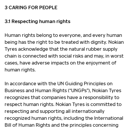
3
CARING FOR PEOPLE
3.1 Respecting human rights
Human rights belong to everyone, and every human
being has the right to be treated with dignity. Nokian
Tyres acknowledge that the natural rubber supply
chain is connected with social risks and may, in worst
cases, have adverse impacts on the enjoyment of
human rights.
In accordance with the UN Guiding Principles on
Business and Human Rights (“UNGPs”), Nokian Tyres
recognizes that companies have a responsibility to
respect human rights. Nokian Tyres is committed to
respecting and supporting all internationally
recognized human rights, including the International
Bill of Human Rights and the principles concerning