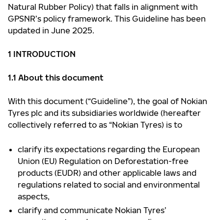
Natural Rubber Policy) that falls in alignment with
GPSNR’s policy framework. This Guideline has been
updated in June 2025.
1 INTRODUCTION
1.1 About this document
With this document (“Guideline”), the goal of Nokian
Tyres plc and its subsidiaries worldwide (hereafter
collectively referred to as “Nokian Tyres) is to
clarify its expectations regarding the European
Union (EU) Regulation on Deforestation-free
products (EUDR) and other applicable laws and
regulations related to social and environmental
aspects,
clarify and communicate Nokian Tyres’