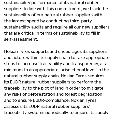
sustainability performance of its natural rubber
suppliers. In line with this commitment, we track the
sustainability of our natural rubber suppliers with
the largest spend by conducting third-party
sustainability audits and require all our new suppliers
that are critical in terms of sustainability to fill in
self-assessment.
Nokian Tyres supports and encourages its suppliers
and actors within its supply chain to take appropriate
steps to increase traceability and transparency, at a
minimum to an appropriate jurisdictional level, in the
natural rubber supply chain. Nokian Tyres requires
its EUDR natural rubber suppliers to perform the
traceability to the plot of land in order to mitigate
any risks of deforestation and forest degradation
and to ensure EUDR-compliance. Nokian Tyres
assesses its EUDR natural rubber suppliers’
traceability systems periodically to ensure its supply