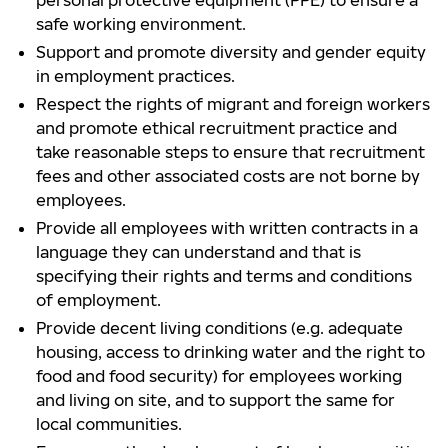
personal protective equipment (PPE) to ensure a
safe working environment.
Support and promote diversity and gender equity
in employment practices.
Respect the rights of migrant and foreign workers
and promote ethical recruitment practice and
take reasonable steps to ensure that recruitment
fees and other associated costs are not borne by
employees.
Provide all employees with written contracts in a
language they can understand and that is
specifying their rights and terms and conditions
of employment.
Provide decent living conditions (e.g. adequate
housing, access to drinking water and the right to
food and food security) for employees working
and living on site, and to support the same for
local communities.