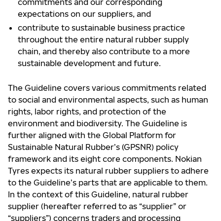
commitments and our corresponding
expectations on our suppliers, and
contribute to sustainable business practice
throughout the entire natural rubber supply
chain, and thereby also contribute to a more
sustainable development and future.
The Guideline covers various commitments related
to social and environmental aspects, such as human
rights, labor rights, and protection of the
environment and biodiversity. The Guideline is
further aligned with the Global Platform for
Sustainable Natural Rubber’s (GPSNR) policy
framework and its eight core components. Nokian
Tyres expects its natural rubber suppliers to adhere
to the Guideline’s parts that are applicable to them.
In the context of this Guideline, natural rubber
supplier (hereafter referred to as “supplier” or
“suppliers”) concerns traders and processing