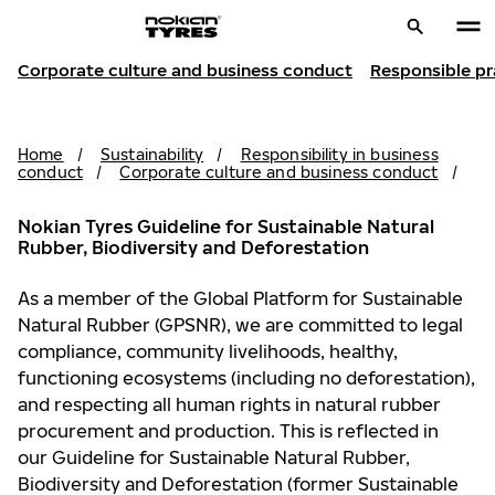
Corporate culture and business conduct
Responsible pr
Home
/
Sustainability
/
Responsibility in business
conduct
/
Corporate culture and business conduct
/
Nokian Tyres Guideline for Sustainable Natural
Rubber, Biodiversity and Deforestation
As a member of the Global Platform for Sustainable
Natural Rubber (GPSNR), we are committed to legal
compliance, community livelihoods, healthy,
functioning ecosystems (including no deforestation),
and respecting all human rights in natural rubber
procurement and production. This is reflected in
our Guideline for Sustainable Natural Rubber,
Biodiversity and Deforestation (former Sustainable