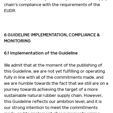
chain’s compliance with the requirements of the
EUDR.
6 GUIDELINE IMPLEMENTATION, COMPLIANCE &
MONITORING
6.1 Implementation of the Guideline
We admit that at the moment of the publishing of
this Guideline, we are not yet fulfilling or operating
fully in line with all of the commitments made, and
we are humble towards the fact that we still are on a
journey towards achieving the target of a more
sustainable natural rubber supply chain. However,
this Guideline reflects our ambition level, and it is
our strong intention to meet the commitments