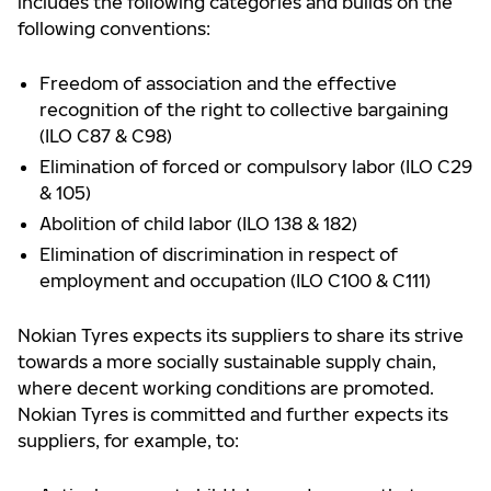
includes the following categories and builds on the
following conventions:
Freedom of association and the effective
recognition of the right to collective bargaining
(ILO C87 & C98)
Elimination of forced or compulsory labor (ILO C29
& 105)
Abolition of child labor (ILO 138 & 182)
Elimination of discrimination in respect of
employment and occupation (ILO C100 & C111)
Nokian Tyres expects its suppliers to share its strive
towards a more socially sustainable supply chain,
where decent working conditions are promoted.
Nokian Tyres is committed and further expects its
suppliers, for example, to: