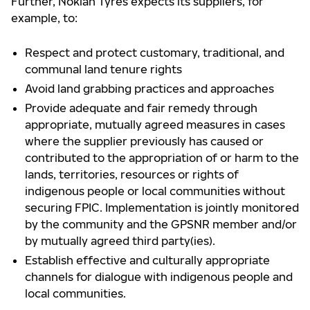
Further, Nokian Tyres expects its suppliers, for
example, to:
Respect and protect customary, traditional, and
communal land tenure rights
Avoid land grabbing practices and approaches
Provide adequate and fair remedy through
appropriate, mutually agreed measures in cases
where the supplier previously has caused or
contributed to the appropriation of or harm to the
lands, territories, resources or rights of
indigenous people or local communities without
securing FPIC. Implementation is jointly monitored
by the community and the GPSNR member and/or
by mutually agreed third party(ies).
Establish effective and culturally appropriate
channels for dialogue with indigenous people and
local communities.