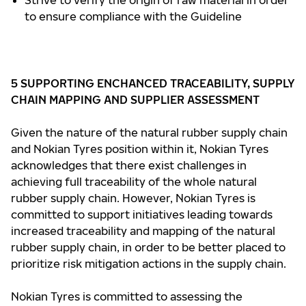
Strive to verify the origin of raw material in order
to ensure compliance with the Guideline
5
SUPPORTING ENCHANCED TRACEABILITY, SUPPLY
CHAIN MAPPING AND SUPPLIER ASSESSMENT
Given the nature of the natural rubber supply chain
and Nokian Tyres position within it, Nokian Tyres
acknowledges that there exist challenges in
achieving full traceability of the whole natural
rubber supply chain. However, Nokian Tyres is
committed to support initiatives leading towards
increased traceability and mapping of the natural
rubber supply chain, in order to be better placed to
prioritize risk mitigation actions in the supply chain.
Nokian Tyres is committed to assessing the