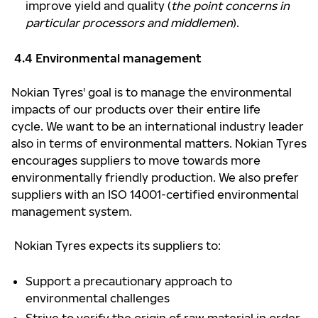
improve yield and quality (
the point concerns in
particular processors and middlemen
).
4.4 Environmental management
Nokian Tyres' goal is to manage the environmental
impacts of our products over their entire life
cycle. We want to be an international industry leader
also in terms of environmental matters. Nokian Tyres
encourages suppliers to move towards more
environmentally friendly production. We also prefer
suppliers with an ISO 14001-certified environmental
management system.
Nokian Tyres expects its suppliers to:
Support a precautionary approach to
environmental challenges