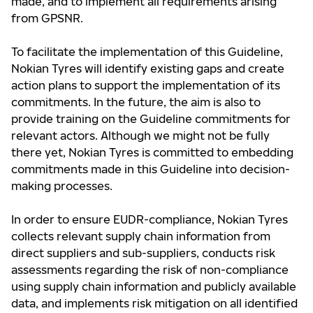
made, and to implement all requirements arising
from GPSNR.
To facilitate the implementation of this Guideline,
Nokian Tyres will identify existing gaps and create
action plans to support the implementation of its
commitments. In the future, the aim is also to
provide training on the Guideline commitments for
relevant actors. Although we might not be fully
there yet, Nokian Tyres is committed to embedding
commitments made in this Guideline into decision-
making processes.
In order to ensure EUDR-compliance, Nokian Tyres
collects relevant supply chain information from
direct suppliers and sub-suppliers, conducts risk
assessments regarding the risk of non-compliance
using supply chain information and publicly available
data, and implements risk mitigation on all identified