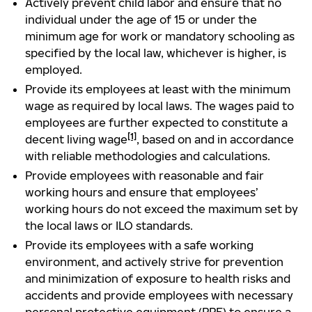
Actively prevent child labor and ensure that no
individual under the age of 15 or under the
minimum age for work or mandatory schooling as
specified by the local law, whichever is higher, is
employed.
Provide its employees at least with the minimum
wage as required by local laws. The wages paid to
employees are further expected to constitute a
[1]
decent living wage
, based on and in accordance
with reliable methodologies and calculations.
Provide employees with reasonable and fair
working hours and ensure that employees’
working hours do not exceed the maximum set by
the local laws or ILO standards.
Provide its employees with a safe working
environment, and actively strive for prevention
and minimization of exposure to health risks and
accidents and provide employees with necessary