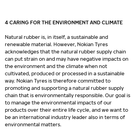
4 CARING FOR THE ENVIRONMENT AND CLIMATE
Natural rubber is, in itself, a sustainable and
renewable material. However, Nokian Tyres
acknowledges that the natural rubber supply chain
can put strain on and may have negative impacts on
the environment and the climate when not
cultivated, produced or processed in a sustainable
way. Nokian Tyres is therefore committed to
promoting and supporting a natural rubber supply
chain that is environmentally responsible. Our goal is
to manage the environmental impacts of our
products over their entire life cycle, and we want to
be an international industry leader also in terms of
environmental matters.