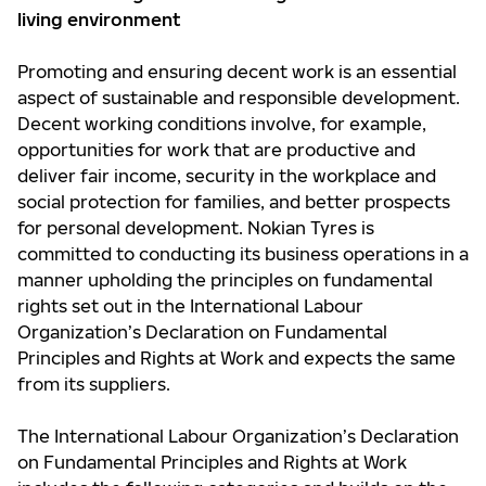
living environment
Promoting and ensuring decent work is an essential
aspect of sustainable and responsible development.
Decent working conditions involve, for example,
opportunities for work that are productive and
deliver fair income, security in the workplace and
social protection for families, and better prospects
for personal development. Nokian Tyres is
committed to conducting its business operations in a
manner upholding the principles on fundamental
rights set out in the International Labour
Organization’s Declaration on Fundamental
Principles and Rights at Work and expects the same
from its suppliers.
The International Labour Organization’s Declaration
on Fundamental Principles and Rights at Work