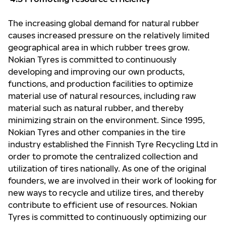
The increasing global demand for natural rubber
causes increased pressure on the relatively limited
geographical area in which rubber trees grow.
Nokian Tyres is committed to continuously
developing and improving our own products,
functions, and production facilities to optimize
material use of natural resources, including raw
material such as natural rubber, and thereby
minimizing strain on the environment. Since 1995,
Nokian Tyres and other companies in the tire
industry established the Finnish Tyre Recycling Ltd in
order to promote the centralized collection and
utilization of tires nationally. As one of the original
founders, we are involved in their work of looking for
new ways to recycle and utilize tires, and thereby
contribute to efficient use of resources. Nokian
Tyres is committed to continuously optimizing our