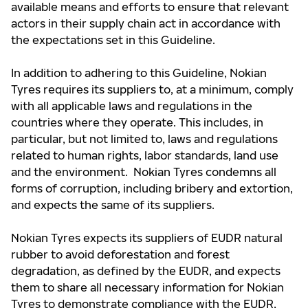
available means and efforts to ensure that relevant
actors in their supply chain act in accordance with
the expectations set in this Guideline.
In addition to adhering to this Guideline, Nokian
Tyres requires its suppliers to, at a minimum, comply
with all applicable laws and regulations in the
countries where they operate. This includes, in
particular, but not limited to, laws and regulations
related to human rights, labor standards, land use
and the environment. Nokian Tyres condemns all
forms of corruption, including bribery and extortion,
and expects the same of its suppliers.
Nokian Tyres expects its suppliers of EUDR natural
rubber to avoid deforestation and forest
degradation, as defined by the EUDR, and expects
them to share all necessary information for Nokian
Tyres to demonstrate compliance with the EUDR,