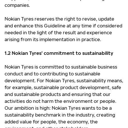
companies.
Nokian Tyres reserves the right to revise, update
and enhance this Guideline at any time if considered
needed in the light of the result and experience
arising from its implementation in practice.
1.2 Nokian Tyres’ commitment to sustainability
Nokian Tyres is committed to sustainable business
conduct and to contributing to sustainable
development. For Nokian Tyres, sustainability means,
for example, sustainable product development, safe
and sustainable products and ensuring that our
activities do not harm the environment or people.
Our ambition is high: Nokian Tyres wants to be a
sustainability benchmark in the industry, creating
added value for people, the economy, the