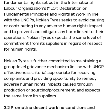
fundamental rights set out in the International
Labour Organization’s (“ILO”) Declaration on
Fundamental Principles and Rights at Work. In line
with the UNGPs, Nokian Tyres seeks to avoid causing
or contributing to any adverse human rights impact
and to prevent and mitigate any harm linked to their
operations. Nokian Tyres expects the same level of
commitment from its suppliers in regard of respect
for human rights.
Nokian Tyres is further committed to maintaining a
group-level grievance mechanism (in line with UNGP
effectiveness criteria) appropriate for receiving
complaints and providing opportunity to remedy
adverse human rights impacts caused through
production or sourcing/procurement, and expects
the same from its suppliers.
3.2 Promoting decent working conditions and