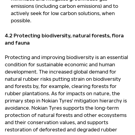
emissions (including carbon emissions) and to
actively seek for low carbon solutions, when
possible.
4.2 Protecting biodiversity, natural forests, flora
and fauna
Protecting and improving biodiversity is an essential
condition for sustainable economic and human
development. The increased global demand for
natural rubber risks putting strain on biodiversity
and forests by, for example, clearing forests for
rubber plantations. As for impacts on nature, the
primary step in Nokian Tyres' mitigation hierarchy is
avoidance. Nokian Tyres supports the long-term
protection of natural forests and other ecosystems
and their conservation values, and supports
restoration of deforested and degraded rubber