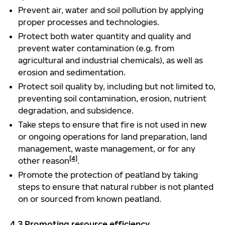
Prevent air, water and soil pollution by applying
proper processes and technologies.
Protect both water quantity and quality and
prevent water contamination (e.g. from
agricultural and industrial chemicals), as well as
erosion and sedimentation.
Protect soil quality by, including but not limited to,
preventing soil contamination, erosion, nutrient
degradation, and subsidence.
Take steps to ensure that fire is not used in new
or ongoing operations for land preparation, land
management, waste management, or for any
[4]
other reason
.
Promote the protection of peatland by taking
steps to ensure that natural rubber is not planted
on or sourced from known peatland.
4.3 Promoting resource efficiency