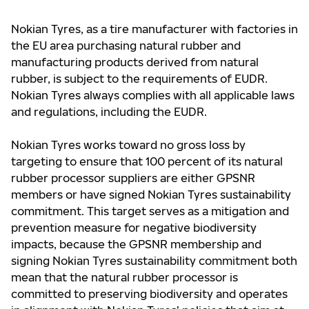
Nokian Tyres, as a tire manufacturer with factories in
the EU area purchasing natural rubber and
manufacturing products derived from natural
rubber, is subject to the requirements of EUDR.
Nokian Tyres always complies with all applicable laws
and regulations, including the EUDR.
Nokian Tyres works toward no gross loss by
targeting to ensure that 100 percent of its natural
rubber processor suppliers are either GPSNR
members or have signed Nokian Tyres sustainability
commitment. This target serves as a mitigation and
prevention measure for negative biodiversity
impacts, because the GPSNR membership and
signing Nokian Tyres sustainability commitment both
mean that the natural rubber processor is
committed to preserving biodiversity and operates