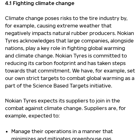
4.1 Fighting climate change
Climate change poses risks to the tire industry by,
for example, causing extreme weather that
negatively impacts natural rubber producers. Nokian
Tyres acknowledges that large companies
,
alongside
nations, play a key role in fighting global warming
and climate change. Nokian Tyres is committed to
reducing its carbon footprint and has taken steps
towards that commitment. We have, for example, set
our own strict targets to combat global warming as a
part of the Science Based Targets initiative.
Nokian Tyres expects its suppliers to join in the
combat against climate change. Suppliers are, for
example, expected to:
Manage their operations in a manner that
minimizes and mitigates greenhouse gas