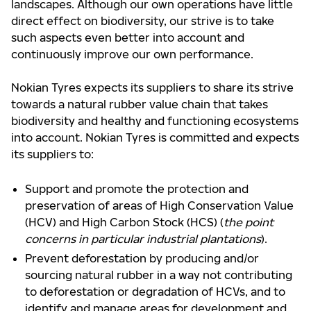
landscapes. Although our own operations have little
direct effect on biodiversity, our strive is to take
such aspects even better into account and
continuously improve our own performance.
Nokian Tyres expects its suppliers to share its strive
towards a natural rubber value chain that takes
biodiversity and healthy and functioning ecosystems
into account. Nokian Tyres is committed and expects
its suppliers to:
Support and promote the protection and
preservation of areas of High Conservation Value
(HCV) and High Carbon Stock (HCS) (
the point
concerns in particular industrial plantations
).
Prevent deforestation by producing and/or
sourcing natural rubber in a way not contributing
to deforestation or degradation of HCVs, and to
identify and manage areas for development and