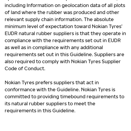
including Information on geolocation data of all plots
of land where the rubber was produced and other
relevant supply chain information. The absolute
minimum level of expectation toward Nokian Tyres’
EUDR natural rubber suppliers is that they operate in
compliance with the requirements set out in EUDR
as well as in compliance with any additional
requirements set out in this Guideline. Suppliers are
also required to comply with Nokian Tyres Supplier
Code of Conduct.
Nokian Tyres prefers suppliers that act in
conformance with the Guideline. Nokian Tyres is
committed to providing timebound requirements to
its natural rubber suppliers to meet the
requirements in this Guideline.