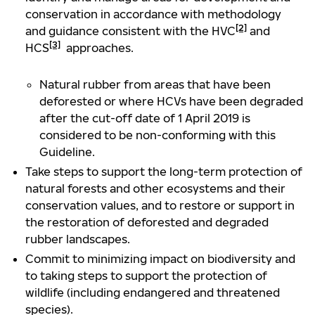
conservation in accordance with methodology
[2]
and guidance consistent with the HVC
and
[3]
HCS
approaches.
Natural rubber from areas that have been
deforested or where HCVs have been degraded
after the cut-off date of 1 April 2019 is
considered to be non-conforming with this
Guideline.
Take steps to support the long-term protection of
natural forests and other ecosystems and their
conservation values, and to restore or support in
the restoration of deforested and degraded
rubber landscapes.
Commit to minimizing impact on biodiversity and
to taking steps to support the protection of
wildlife (including endangered and threatened
species).