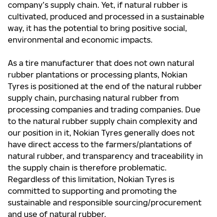
company’s supply chain. Yet, if natural rubber is
cultivated, produced and processed in a sustainable
way, it has the potential to bring positive social,
environmental and economic impacts.
As a tire manufacturer that does not own natural
rubber plantations or processing plants, Nokian
Tyres is positioned at the end of the natural rubber
supply chain, purchasing natural rubber from
processing companies and trading companies. Due
to the natural rubber supply chain complexity and
our position in it, Nokian Tyres generally does not
have direct access to the farmers/plantations of
natural rubber, and transparency and traceability in
the supply chain is therefore problematic.
Regardless of this limitation, Nokian Tyres is
committed to supporting and promoting the
sustainable and responsible sourcing/procurement
and use of natural rubber.