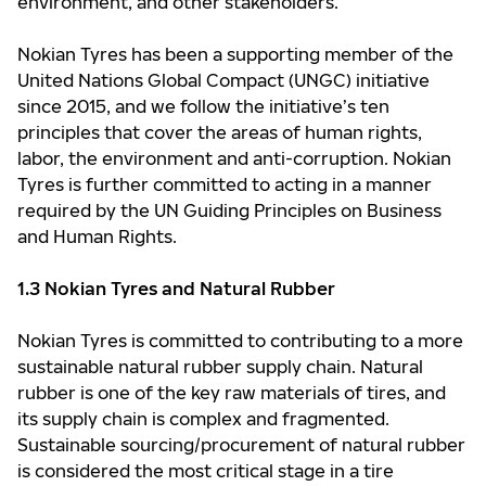
environment, and other stakeholders.
Nokian Tyres has been a supporting member of the
United Nations Global Compact (UNGC) initiative
since 2015, and we follow the initiative’s ten
principles that cover the areas of human rights,
labor, the environment and anti-corruption. Nokian
Tyres is further committed to acting in a manner
required by the UN Guiding Principles on Business
and Human Rights.
1.3 Nokian Tyres and Natural Rubber
Nokian Tyres is committed to contributing to a more
sustainable natural rubber supply chain. Natural
rubber is one of the key raw materials of tires, and
its supply chain is complex and fragmented.
Sustainable sourcing/procurement of natural rubber
is considered the most critical stage in a tire