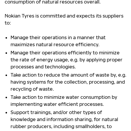
consumption of natural resources overall.
Nokian Tyres is committed and expects its suppliers
to:
Manage their operations in a manner that
maximizes natural resource efficiency.
Manage their operations efficiently to minimize
the rate of energy usage, e.g. by applying proper
processes and technologies.
Take action to reduce the amount of waste by, e.g.
having systems for the collection, processing, and
recycling of waste.
Take action to minimize water consumption by
implementing water efficient processes.
Support trainings, and/or other types of
knowledge and information sharing, for natural
rubber producers, including smallholders, to