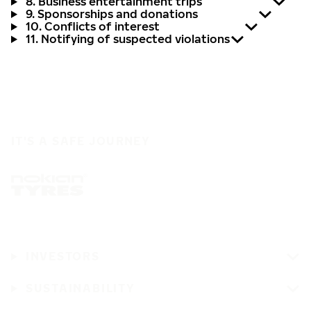
8. Business entertainment trips
9. Sponsorships and donations
10. Conflicts of interest
11. Notifying of suspected violations
IT'S A SAFE JOURNEY
INVESTORS
SUSTAINABILITY