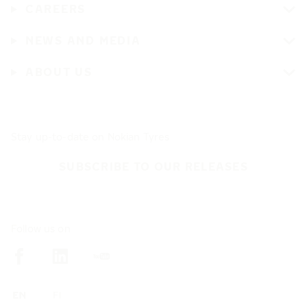
CAREERS
NEWS AND MEDIA
ABOUT US
Stay up-to-date on Nokian Tyres
SUBSCRIBE TO OUR RELEASES
Follow us on