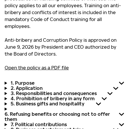
policy applies to all our employees. Training on anti-
bribery and conflicts of interest is included in the
mandatory Code of Conduct training for all
employees.
Anti-bribery and Corruption Policy is approved on
June 9, 2026 by President and CEO authorized by
the Board of Directors.
Open the policy as a PDF file
1. Purpose
2. Application
3. Responsibilities and consequences
4. Prohibition of bribery in any form
5. Business gifts and hospitality
6. Refusing benefits or choosing not to offer
them
7. Political contributions