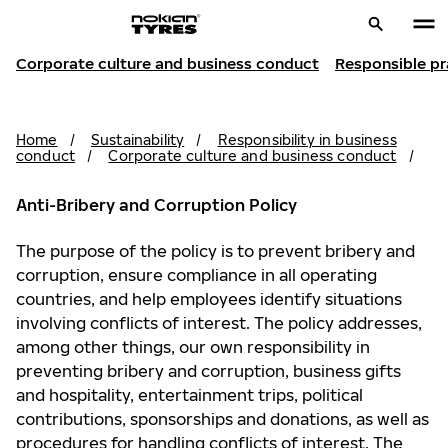
Corporate culture and business conduct
Responsible pr
Home
/
Sustainability
/
Responsibility in business
conduct
/
Corporate culture and business conduct
/
Anti-Bribery and Corruption Policy
The purpose of the policy is to prevent bribery and
corruption, ensure compliance in all operating
countries, and help employees identify situations
involving conflicts of interest. The policy addresses,
among other things, our own responsibility in
preventing bribery and corruption, business gifts
and hospitality, entertainment trips, political
contributions, sponsorships and donations, as well as
procedures for handling conflicts of interest. The