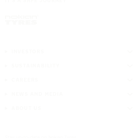
IT'S A SAFE JOURNEY
INVESTORS
SUSTAINABILITY
CAREERS
NEWS AND MEDIA
ABOUT US
Stay up-to-date on Nokian Tyres