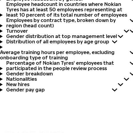
Employee headcount in countries where Nokian
Tyres has at least 50 employees representing at
least 10 percent of its total number of employees
Employees by contract type, broken down by
region (head count)
Turnover
Gender distribution at top management level
Distribution of all employees by age group
Average training hours per employee, excluding
onboarding type of training
Percentage of Nokian Tyres' employees that
participated in the people review process
Gender breakdown
Nationalities
New hires
Gender pay gap