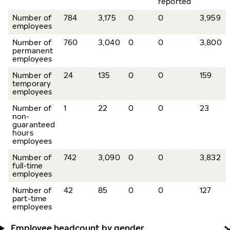
reported
Number of
784
3,175
0
0
3,959
employees
Number of
760
3,040
0
0
3,800
permanent
employees
Number of
24
135
0
0
159
temporary
employees
Number of
1
22
0
0
23
non-
guaranteed
hours
employees
Number of
742
3,090
0
0
3,832
full-time
employees
Number of
42
85
0
0
127
part-time
employees
Employee headcount by gender