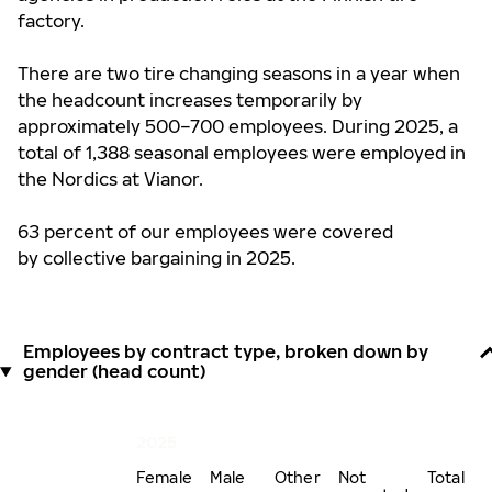
factory.
There are two tire changing seasons in a year when
the headcount increases temporarily by
approximately 500–700 employees. During 2025, a
total of 1,388 seasonal employees were employed in
the Nordics at Vianor.
63 percent of our employees were covered
by collective bargaining in 2025.
Employees by contract type, broken down by
gender (head count)
2025
Female
Male
Other
Not
Total