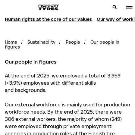
Human rights at the core of our values
Our way of work
Home
/
Sustainability
/
People
/
Our people in
figures
Our people in figures
At the end of 2025, we employed a total of 3,959
(+3.9%) employees with different skills
and backgrounds.
Our external workforce is mainly used for production
workforce needs. By the end of 2025, there were
306 external workers, the majority of whom (249)
were employed through private employment
agencies in production roles at the Finnish tire