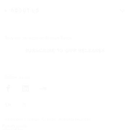
ABOUT US
Stay up-to-date on Nokian Tyres
SUBSCRIBE TO OUR RELEASES
Follow us on
Copyright © Nokian Tyres plc. All rights reserved
Privacy policy
Whistleblow