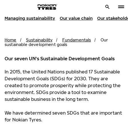
Managing sustainability
Our value chain
Our stakehold
Home
/
Sustainability
/
Fundamentals
/
Our
sustainable development goals
Our seven UN's Sustainable Development Goals
In 2015, the United Nations published 17 Sustainable
Development Goals (SDGs) for 2030. They are
created to promote prosperity while protecting the
environment. SDGs provide a tool to examine
sustainable business in the long term.
We have determined seven SDGs that are important
for Nokian Tyres.