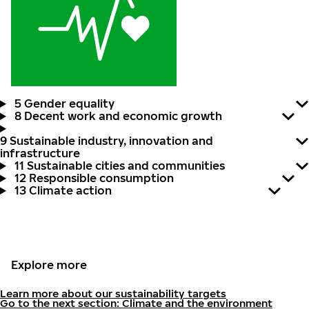
5 Gender equality
8 Decent work and economic growth
9 Sustainable industry, innovation and
infrastructure
11 Sustainable cities and communities
12 Responsible consumption
13 Climate action
Explore more
Learn more about our sustainability targets
Go to the next section: Climate and the environment