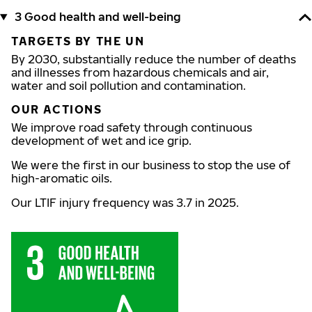
3 Good health and well-being
TARGETS BY THE UN
By 2030, substantially reduce the number of deaths
and illnesses from hazardous chemicals and air,
water and soil pollution and contamination.
OUR ACTIONS
We improve road safety through continuous
development of wet and ice grip.
We were the first in our business to stop the use of
high-aromatic oils.
Our LTIF injury frequency was 3.7 in 2025.