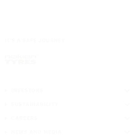
IT'S A SAFE JOURNEY
INVESTORS
SUSTAINABILITY
CAREERS
NEWS AND MEDIA