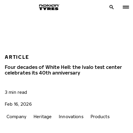
ARTICLE
Four decades of White Hell: the Ivalo test center
celebrates its 40th anniversary
3 min read
Feb 16, 2026
Company
Heritage
Innovations
Products