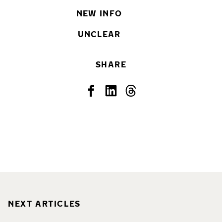
NEW INFO
UNCLEAR
SHARE
NEXT ARTICLES