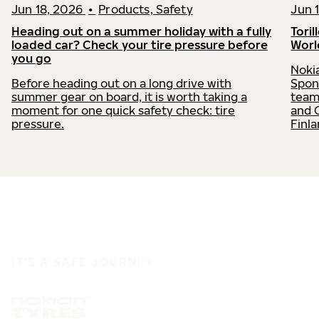
Jun 18, 2026
•
Products, Safety
Jun 
Heading out on a summer holiday with a fully
Toril
loaded car? Check your tire pressure before
Worl
you go
Nokia
Before heading out on a long drive with
Spon
summer gear on board, it is worth taking a
team
moment for one quick safety check: tire
and 
pressure.
Finl
IT'S A SAFE JOURNEY