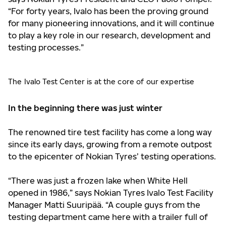
“For forty years, Ivalo has been the proving ground
for many pioneering innovations, and it will continue
to play a key role in our research, development and
testing processes.”
The Ivalo Test Center is at the core of our expertise
In the beginning there was just winter
The renowned tire test facility has come a long way
since its early days, growing from a remote outpost
to the epicenter of Nokian Tyres’ testing operations.
“There was just a frozen lake when White Hell
opened in 1986,” says Nokian Tyres Ivalo Test Facility
Manager Matti Suuripää. “A couple guys from the
testing department came here with a trailer full of