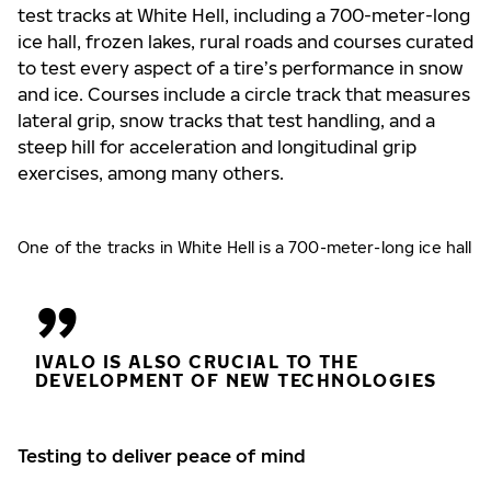
test tracks at White Hell, including a 700-meter-long
ice hall, frozen lakes, rural roads and courses curated
to test every aspect of a tire’s performance in snow
and ice. Courses include a circle track that measures
lateral grip, snow tracks that test handling, and a
steep hill for acceleration and longitudinal grip
exercises, among many others.
One of the tracks in White Hell is a 700-meter-long ice hall
IVALO IS ALSO CRUCIAL TO THE
DEVELOPMENT OF NEW TECHNOLOGIES
Testing to deliver peace of mind