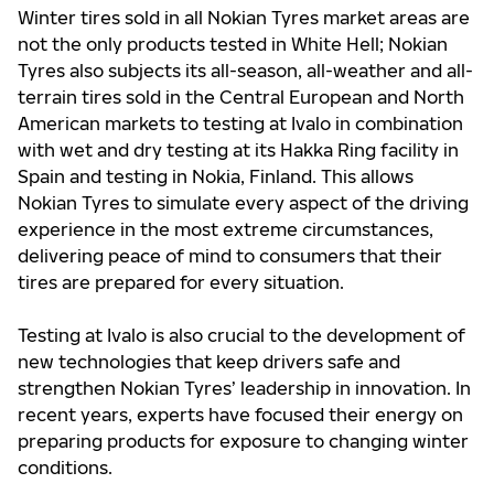
Winter tires sold in all Nokian Tyres market areas are
not the only products tested in White Hell; Nokian
Tyres also subjects its all-season, all-weather and all-
terrain tires sold in the Central European and North
American markets to testing at Ivalo in combination
with wet and dry testing at its Hakka Ring facility in
Spain and testing in Nokia, Finland. This allows
Nokian Tyres to simulate every aspect of the driving
experience in the most extreme circumstances,
delivering peace of mind to consumers that their
tires are prepared for every situation.
Testing at Ivalo is also crucial to the development of
new technologies that keep drivers safe and
strengthen Nokian Tyres’ leadership in innovation. In
recent years, experts have focused their energy on
preparing products for exposure to changing winter
conditions.