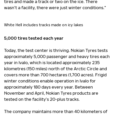
tires and made a track or two on the ice. There
wasn’t a facility, there were just winter conditions.”
White Hell includes tracks made on icy lakes
5,000 tires tested each year
Today, the test center is thriving. Nokian Tyres tests
approximately 5,000 passenger and heavy tires each
year in Ivalo, which is located approximately 235
kilometres (150 miles) north of the Arctic Circle and
covers more than 700 hectares (1,700 acres). Frigid
winter conditions enable operation in Ivalo for
approximately 180 days every year. Between
November and April, Nokian Tyres products are
tested on the facility’s 20-plus tracks.
The company maintains more than 40 kilometers of