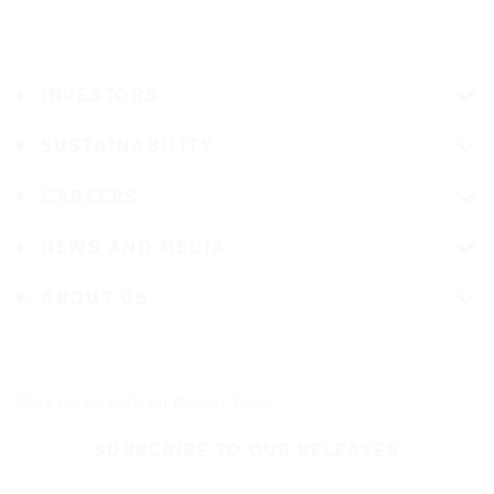
INVESTORS
SUSTAINABILITY
CAREERS
NEWS AND MEDIA
ABOUT US
Stay up-to-date on Nokian Tyres
SUBSCRIBE TO OUR RELEASES