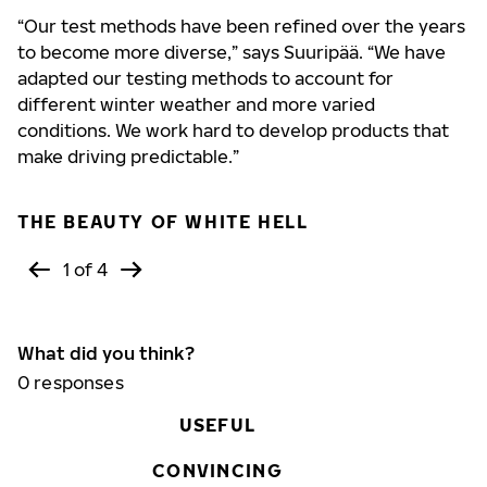
“Our test methods have been refined over the years
to become more diverse,” says Suuripää. “We have
adapted our testing methods to account for
different winter weather and more varied
conditions. We work hard to develop products that
make driving predictable.”
THE BEAUTY OF WHITE HELL
1 of 4
What did you think?
0
responses
USEFUL
CONVINCING