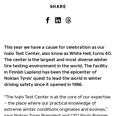
SHARE
This year we have a cause for celebration as our
Ivalo Test Center, also know as White Hell, turns 40.
The center is the largest and most diverse winter
tire testing environment in the world. The facility
in Finnish Lapland has been the epicenter of
Nokian Tyres’ quest to lead the world in winter
driving safety since it opened in 1986.
“The Ivalo Test Center is at the core of our expertise
– the place where our practical knowledge of
extreme winter conditions originates and evolves,”
says Nokian Tyres President and CEO Paolo Pompei.