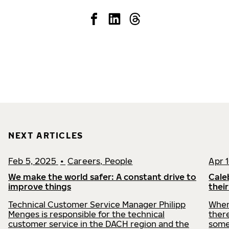
NEXT ARTICLES
Feb 5, 2025
•
Careers, People
Apr 
We make the world safer: A constant drive to
Cale
improve things
thei
Technical Customer Service Manager Philipp
When
Menges is responsible for the technical
there
customer service in the DACH region and the
some