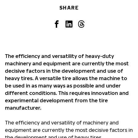
SHARE
The efficiency and versatility of heavy-duty
machinery and equipment are currently the most
decisive factors in the development and use of
heavy tires. A versatile tire allows the machine to
be used in as many ways as possible and under
different conditions. This requires innovation and
experimental development from the tire
manufacturer.
The efficiency and versatility of machinery and
equipment are currently the most decisive factors in
the development and use of heavy tires.