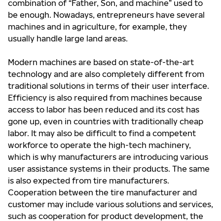
combination of “Father, Son, and machine” used to
be enough. Nowadays, entrepreneurs have several
machines and in agriculture, for example, they
usually handle large land areas.
Modern machines are based on state-of-the-art
technology and are also completely different from
traditional solutions in terms of their user interface.
Efficiency is also required from machines because
access to labor has been reduced and its cost has
gone up, even in countries with traditionally cheap
labor. It may also be difficult to find a competent
workforce to operate the high-tech machinery,
which is why manufacturers are introducing various
user assistance systems in their products. The same
is also expected from tire manufacturers.
Cooperation between the tire manufacturer and
customer may include various solutions and services,
such as cooperation for product development, the