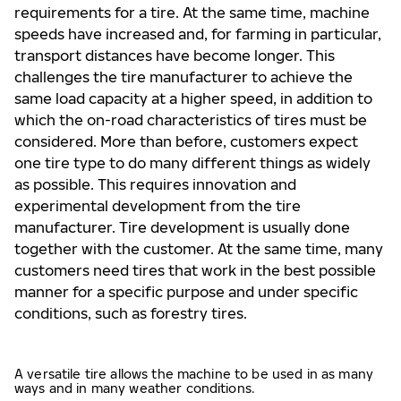
requirements for a tire. At the same time, machine
speeds have increased and, for farming in particular,
transport distances have become longer. This
challenges the tire manufacturer to achieve the
same load capacity at a higher speed, in addition to
which the on-road characteristics of tires must be
considered. More than before, customers expect
one tire type to do many different things as widely
as possible. This requires innovation and
experimental development from the tire
manufacturer. Tire development is usually done
together with the customer. At the same time, many
customers need tires that work in the best possible
manner for a specific purpose and under specific
conditions, such as forestry tires.
A versatile tire allows the machine to be used in as many
ways and in many weather conditions.