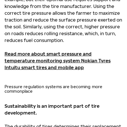
knowledge from the tire manufacturer. Using the
correct tire pressure allows the farmer to maximize
traction and reduce the surface pressure exerted on
the soil. Similarly, using the correct, higher pressure
on roads reduces rolling resistance, which, in turn,
reduces fuel consumption.
Read more about smart pressure and
temperature monitoring system Nokian Tyres
Intuitu smart tires and mobile app
Pressure regulation systems are becoming more
commonplace
Sustainability is an important part of tire
development.
The durability of tires determines their replacement