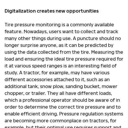
Digitalization creates new opportunities
Tire pressure monitoring is a commonly available
feature. Nowadays, users want to collect and track
many other things during use. A puncture should no
longer surprise anyone, as it can be predicted by
using the data collected from the tire. Measuring the
load and ensuring the ideal tire pressure required for
it at various speed ranges is an interesting field of
study. A tractor, for example, may have various
different accessories attached to it, such as an
additional tank, snow plow, sanding bucket, mower
chopper, or trailer. They all have different loads,
which a professional operator should be aware of in
order to determine the correct tire pressure and to
enable efficient driving. Pressure regulation systems
are becoming more commonplace on tractors, for
example, but their optimal use requires support and