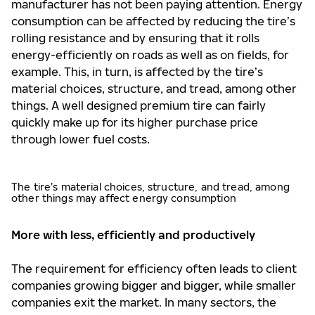
manufacturer has not been paying attention. Energy
consumption can be affected by reducing the tire’s
rolling resistance and by ensuring that it rolls
energy-efficiently on roads as well as on fields, for
example. This, in turn, is affected by the tire’s
material choices, structure, and tread, among other
things. A well designed premium tire can fairly
quickly make up for its higher purchase price
through lower fuel costs.
The tire’s material choices, structure, and tread, among
other things may affect energy consumption
More with less, efficiently and productively
The requirement for efficiency often leads to client
companies growing bigger and bigger, while smaller
companies exit the market. In many sectors, the