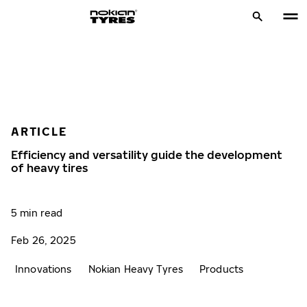
ARTICLE
Efficiency and versatility guide the development
of heavy tires
5 min read
Feb 26, 2025
Innovations
Nokian Heavy Tyres
Products