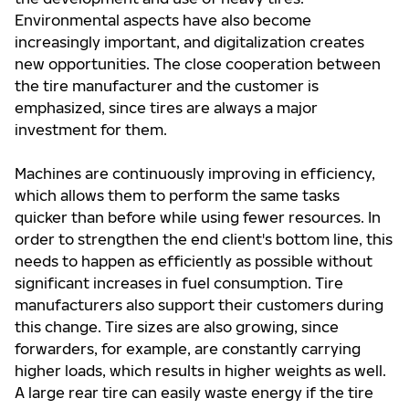
Environmental aspects have also become
increasingly important, and digitalization creates
new opportunities. The close cooperation between
the tire manufacturer and the customer is
emphasized, since tires are always a major
investment for them.
Machines are continuously improving in efficiency,
which allows them to perform the same tasks
quicker than before while using fewer resources. In
order to strengthen the end client's bottom line, this
needs to happen as efficiently as possible without
significant increases in fuel consumption. Tire
manufacturers also support their customers during
this change. Tire sizes are also growing, since
forwarders, for example, are constantly carrying
higher loads, which results in higher weights as well.
A large rear tire can easily waste energy if the tire