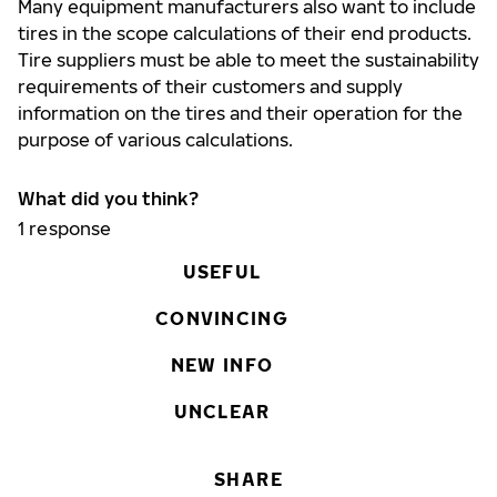
Many equipment manufacturers also want to include
tires in the scope calculations of their end products.
Tire suppliers must be able to meet the sustainability
requirements of their customers and supply
information on the tires and their operation for the
purpose of various calculations.
What did you think?
1
response
USEFUL
CONVINCING
NEW INFO
UNCLEAR
SHARE