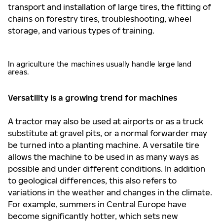
transport and installation of large tires, the fitting of
chains on forestry tires, troubleshooting, wheel
storage, and various types of training.
In agriculture the machines usually handle large land
areas.
Versatility is a growing trend for machines
A tractor may also be used at airports or as a truck
substitute at gravel pits, or a normal forwarder may
be turned into a planting machine. A versatile tire
allows the machine to be used in as many ways as
possible and under different conditions. In addition
to geological differences, this also refers to
variations in the weather and changes in the climate.
For example, summers in Central Europe have
become significantly hotter, which sets new