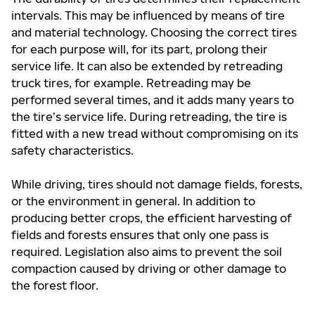
intervals. This may be influenced by means of tire
and material technology. Choosing the correct tires
for each purpose will, for its part, prolong their
service life. It can also be extended by retreading
truck tires, for example. Retreading may be
performed several times, and it adds many years to
the tire’s service life. During retreading, the tire is
fitted with a new tread without compromising on its
safety characteristics.
While driving, tires should not damage fields, forests,
or the environment in general. In addition to
producing better crops, the efficient harvesting of
fields and forests ensures that only one pass is
required. Legislation also aims to prevent the soil
compaction caused by driving or other damage to
the forest floor.