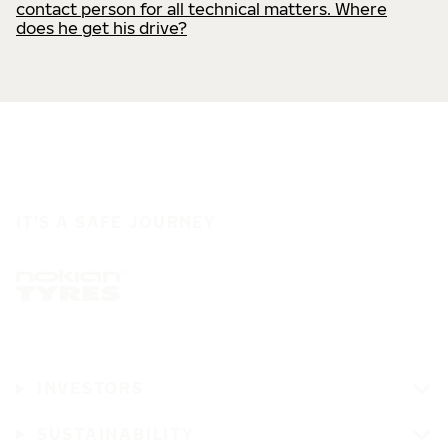
contact person for all technical matters. Where
does he get his drive?
IT'S A SAFE JOURNEY
INVESTORS
SUSTAINABILITY