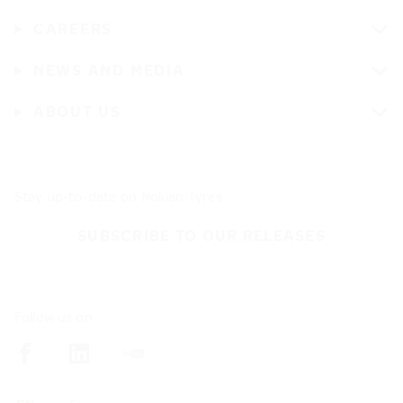
CAREERS
NEWS AND MEDIA
ABOUT US
Stay up-to-date on Nokian Tyres
SUBSCRIBE TO OUR RELEASES
Follow us on