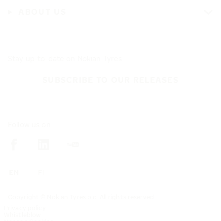
ABOUT US
Stay up-to-date on Nokian Tyres
SUBSCRIBE TO OUR RELEASES
Follow us on
Copyright © Nokian Tyres plc. All rights reserved
Privacy policy
Whistleblow