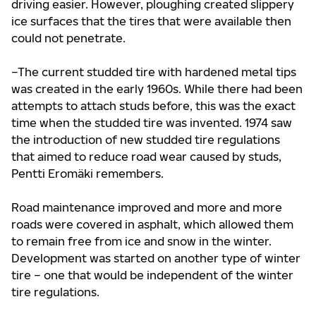
driving easier. However, ploughing created slippery
ice surfaces that the tires that were available then
could not penetrate.
–The current studded tire with hardened metal tips
was created in the early 1960s. While there had been
attempts to attach studs before, this was the exact
time when the studded tire was invented. 1974 saw
the introduction of new studded tire regulations
that aimed to reduce road wear caused by studs,
Pentti Eromäki remembers.
Road maintenance improved and more and more
roads were covered in asphalt, which allowed them
to remain free from ice and snow in the winter.
Development was started on another type of winter
tire – one that would be independent of the winter
tire regulations.