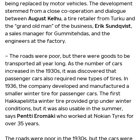
being replaced by motor vehicles. The development
stemmed from a close co-operation and dialogue
between
August Kelhu
, a tire retailer from Turku and
the “grand old man” of the business,
Erik Sundqvist
,
a sales manager for Gummitehdas, and the
engineers at the factory.
– The roads were poor, but there were goods to be
transported all year long. As the number of cars
increased in the 1930s, it was discovered that
passenger cars also required new types of tires. In
1936, the company developed and manufactured a
smaller winter tire for passenger cars. The first
Hakkapeliitta winter tire provided grip under winter
conditions, but it was also usable in the summer,
says
Pentti Eromäki
who worked at Nokian Tyres for
over 35 years.
The roads were poor in the 1930s, but the cars were