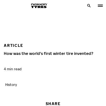
ARTICLE
How was the world's first winter tire invented?
4 min read
History
SHARE