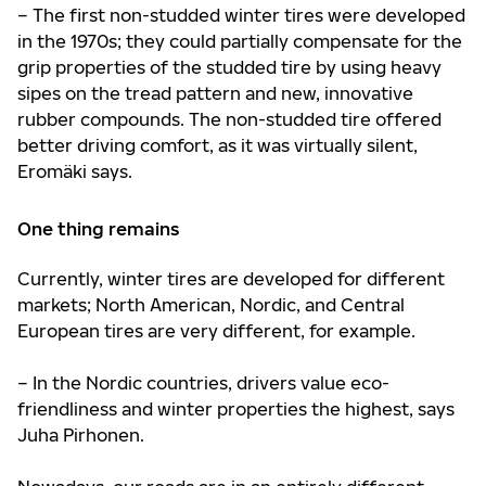
– The first non-studded winter tires were developed
in the 1970s; they could partially compensate for the
grip properties of the studded tire by using heavy
sipes on the tread pattern and new, innovative
rubber compounds. The non-studded tire offered
better driving comfort, as it was virtually silent,
Eromäki says.
One thing remains
Currently, winter tires are developed for different
markets; North American, Nordic, and Central
European tires are very different, for example.
– In the Nordic countries, drivers value eco-
friendliness and winter properties the highest, says
Juha Pirhonen.