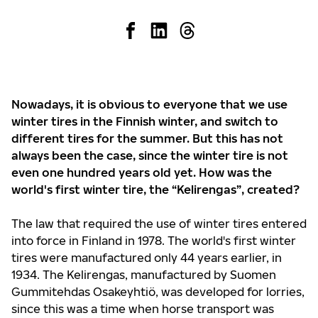
Nowadays, it is obvious to everyone that we use
winter tires in the Finnish winter, and switch to
different tires for the summer. But this has not
always been the case, since the winter tire is not
even one hundred years old yet. How was the
world's first winter tire, the “Kelirengas”, created?
The law that required the use of winter tires entered
into force in Finland in 1978. The world's first winter
tires were manufactured only 44 years earlier, in
1934. The Kelirengas, manufactured by Suomen
Gummitehdas Osakeyhtiö, was developed for lorries,
since this was a time when horse transport was