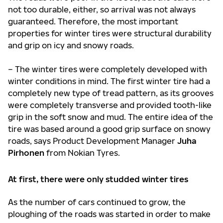
not too durable, either, so arrival was not always
guaranteed. Therefore, the most important
properties for winter tires were structural durability
and grip on icy and snowy roads.
– The winter tires were completely developed with
winter conditions in mind. The first winter tire had a
completely new type of tread pattern, as its grooves
were completely transverse and provided tooth-like
grip in the soft snow and mud. The entire idea of the
tire was based around a good grip surface on snowy
roads, says Product Development Manager
Juha
Pirhonen
from Nokian Tyres.
At first, there were only studded winter tires
As the number of cars continued to grow, the
ploughing of the roads was started in order to make