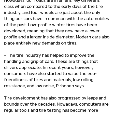
Nowadays, our roads are in an entirely different
class when compared to the early days of the tire
industry, and four wheels are just about the only
thing our cars have in common with the automobiles
of the past. Low-profile winter tires have been
developed, meaning that they now have a lower
profile and a larger inside diameter. Modern cars also
place entirely new demands on tires.
– The tire industry has helped to improve the
handling and grip of cars. These are things that
drivers appreciate. In recent years, however,
consumers have also started to value the eco-
friendliness of tires and materials, low rolling
resistance, and low noise, Pirhonen says.
Tire development has also progressed by leaps and
bounds over the decades. Nowadays, computers are
regular tools and tire testing has become more