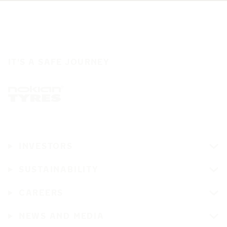
IT'S A SAFE JOURNEY
INVESTORS
SUSTAINABILITY
CAREERS
NEWS AND MEDIA