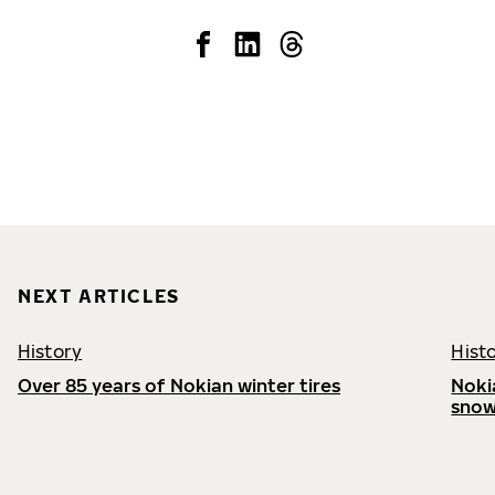
NEXT ARTICLES
History
Hist
Over 85 years of Nokian winter tires
Noki
snow