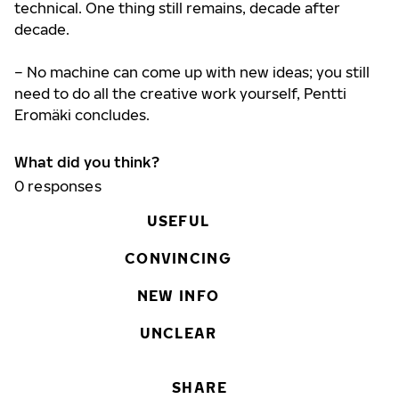
technical. One thing still remains, decade after
decade.
– No machine can come up with new ideas; you still
need to do all the creative work yourself, Pentti
Eromäki concludes.
What did you think?
0
responses
USEFUL
CONVINCING
NEW INFO
UNCLEAR
SHARE