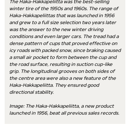
The Haka-Hakkapeliitta was the best-selling
winter tire of the 1950s and 1960s. The range of
Haka-Hakkapeliittas that was launched in 1956
and grew to a full size selection two years later
was the answer to the new winter driving
conditions and even larger cars. The tread had a
dense pattern of cups that proved effective on
icy roads with packed snow, since braking caused
a small air pocket to form between the cup and
the road surface, resulting in suction cup-like
grip. The longitudinal grooves on both sides of
the centre area were also a new feature of the
Haka-Hakkapeliitta. They ensured good
directional stability.
Image: The Haka-Hakkapeliitta, a new product
launched in 1956, beat all previous sales records.