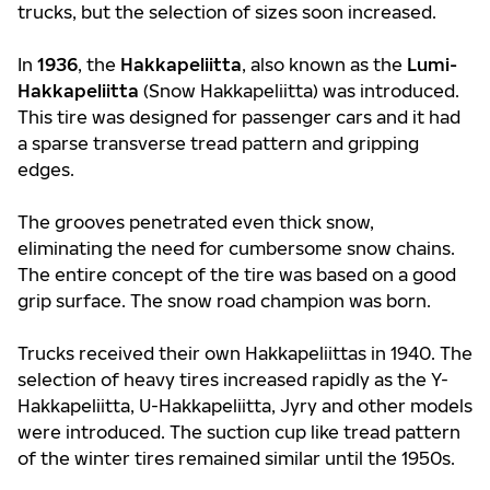
trucks, but the selection of sizes soon increased.
In
1936
, the
Hakkapeliitta
, also known as the
Lumi-
Hakkapeliitta
(Snow Hakkapeliitta) was introduced.
This tire was designed for passenger cars and it had
a sparse transverse tread pattern and gripping
edges.
The grooves penetrated even thick snow,
eliminating the need for cumbersome snow chains.
The entire concept of the tire was based on a good
grip surface. The snow road champion was born.
Trucks received their own Hakkapeliittas in 1940. The
selection of heavy tires increased rapidly as the Y-
Hakkapeliitta, U-Hakkapeliitta, Jyry and other models
were introduced. The suction cup like tread pattern
of the winter tires remained similar until the 1950s.