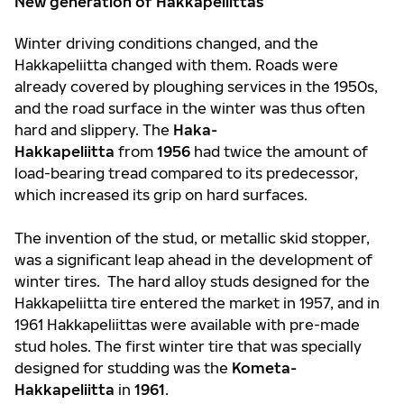
New generation of Hakkapeliittas
Winter driving conditions changed, and the
Hakkapeliitta changed with them. Roads were
already covered by ploughing services in the 1950s,
and the road surface in the winter was thus often
hard and slippery. The
Haka-
Hakkapeliitta
from
1956
had twice the amount of
load-bearing tread compared to its predecessor,
which increased its grip on hard surfaces.
The invention of the stud, or metallic skid stopper,
was a significant leap ahead in the development of
winter tires. The hard alloy studs designed for the
Hakkapeliitta tire entered the market in 1957, and in
1961 Hakkapeliittas were available with pre-made
stud holes. The first winter tire that was specially
designed for studding was the
Kometa-
Hakkapeliitta
in
1961
.