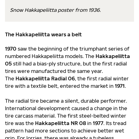
Snow Hakkapeliitta poster from 1936.
The Hakkapeliitta wears a belt
1970
saw the beginning of the triumphant series of
numbered Hakkapeliitta models. The
Hakkapeliitta
05
still had a bias-ply structure, but the first radial
tires were manufactured the same year.
The
Hakkapeliitta Radial 06
, the first radial winter
tire with a textile belt, entered the market in
1971
.
The radial tire became a silent, durable performer.
International development caused a change in the
tire carcass material. The first steel-belted winter
tire was the
Hakkapeliitta NR 08
in
1977
. Its tread
pattern had more sections to achieve better wet
grip. For lorries, there was already a tubeless