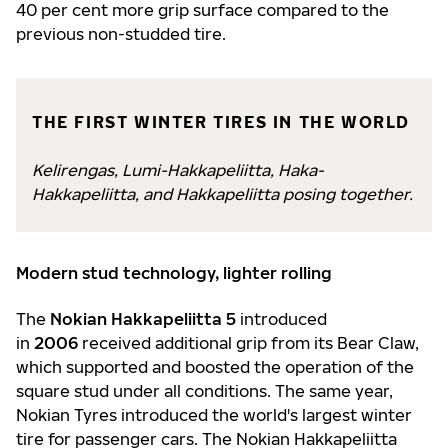
40 per cent more grip surface compared to the
previous non-studded tire.
THE FIRST WINTER TIRES IN THE WORLD
Kelirengas, Lumi-Hakkapeliitta, Haka-
Hakkapeliitta, and Hakkapeliitta posing together.
Modern stud technology, lighter rolling
The
Nokian Hakkapeliitta 5
introduced
in
2006
received additional grip from its Bear Claw,
which supported and boosted the operation of the
square stud under all conditions. The same year,
Nokian Tyres introduced the world's largest winter
tire for passenger cars. The Nokian Hakkapeliitta