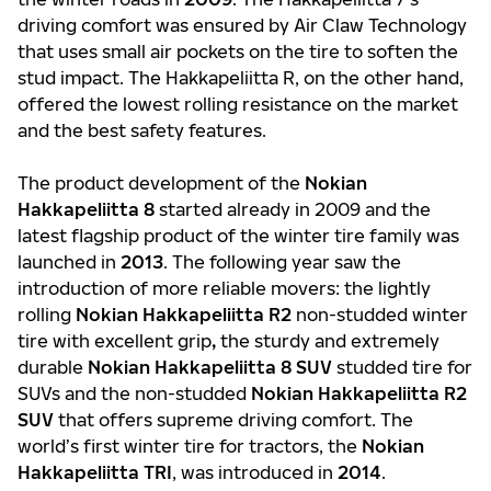
driving comfort was ensured by Air Claw Technology
that uses small air pockets on the tire to soften the
stud impact. The Hakkapeliitta R, on the other hand,
offered the lowest rolling resistance on the market
and the best safety features.
The product development of the
Nokian
Hakkapeliitta 8
started already in 2009 and the
latest flagship product of the winter tire family was
launched in
2013
. The following year saw the
introduction of more reliable movers: the lightly
rolling
Nokian Hakkapeliitta R2
non-studded winter
tire with excellent grip
,
the sturdy and extremely
durable
Nokian Hakkapeliitta 8 SUV
studded tire for
SUVs and the non-studded
Nokian
Hakkapeliitta R2
SUV
that offers supreme driving comfort. The
world’s first winter tire for tractors, the
Nokian
Hakkapeliitta TRI
, was introduced in
2014
.