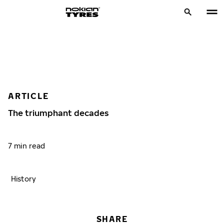
ARTICLE
The triumphant decades
7 min read
History
SHARE