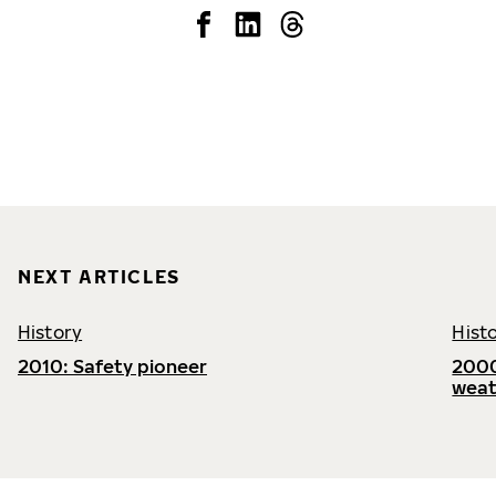
NEXT ARTICLES
History
Hist
2010: Safety pioneer
2000
weat