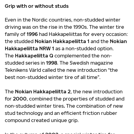
Grip with or without studs
Even in the Nordic countries, non-studded winter
driving was on the rise in the 1990s. The winter tire
family of
1996
had Hakkapeliittas for every occasion:
the studded
Nokian Hakkapeliitta 1
and the
Nokian
Hakkapeliitta NRW 1
as a non-studded option.
The
Hakkapeliitta Q
complemented the non-
studded series in
1998
. The Swedish magazine
Teknikens Värld called the new introduction “the
best non-studded winter tire of all time”.
The
Nokian Hakkapeliitta 2
, the new introduction
for
2000
, combined the properties of studded and
non-studded winter tires
.
The combination of new
stud technology and an efficient friction rubber
compound created unique grip.