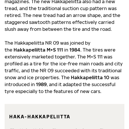
magazines. The new Hakkapeliitta also had a new
tread, and the traditional suction cup pattern was
retired. The new tread had an arrow shape, and the
staggered sawtooth patterns effectively carried
slush away from between the tire and the road.
The Hakkapeliitta NR 09 was joined by
the
Hakkapeliitta M+S 111
in
1984
. The tires were
extensively marketed together. The M+S 111 was
profiled as a tire for the ice-free main roads and city
traffic, and the NR 09 succeeded with its traditional
snow and ice properties. The
Hakkapeliitta 10
was
introduced in
1989
, and it adapted the successful
tyre especially to the features of new cars.
HAKA-HAKKAPELIITTA