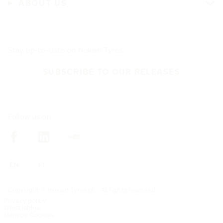
ABOUT US
Stay up-to-date on Nokian Tyres
SUBSCRIBE TO OUR RELEASES
Follow us on
Copyright © Nokian Tyres plc. All rights reserved
Privacy policy
Whistleblow
Manage Cookies