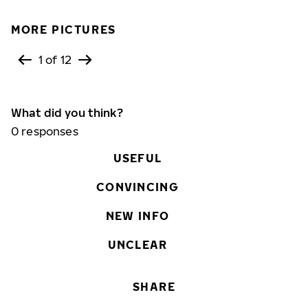
MORE PICTURES
1 of 12
What did you think?
0
responses
USEFUL
CONVINCING
NEW INFO
UNCLEAR
SHARE