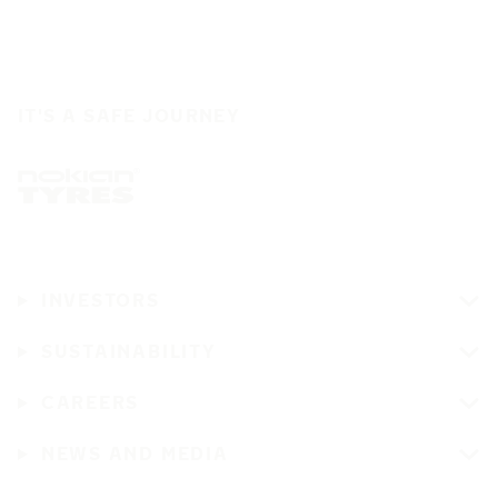
IT'S A SAFE JOURNEY
INVESTORS
SUSTAINABILITY
CAREERS
NEWS AND MEDIA