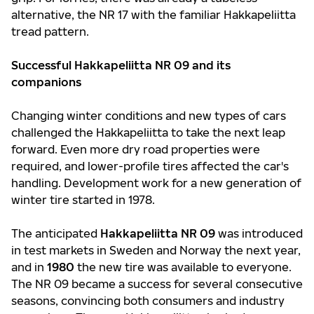
alternative, the NR 17 with the familiar Hakkapeliitta
tread pattern.
Successful Hakkapeliitta NR 09 and its
companions
Changing winter conditions and new types of cars
challenged the Hakkapeliitta to take the next leap
forward. Even more dry road properties were
required, and lower-profile tires affected the car's
handling. Development work for a new generation of
winter tire started in 1978.
The anticipated
Hakkapeliitta NR 09
was introduced
in test markets in Sweden and Norway the next year,
and in
1980
the new tire was available to everyone.
The NR 09 became a success for several consecutive
seasons, convincing both consumers and industry