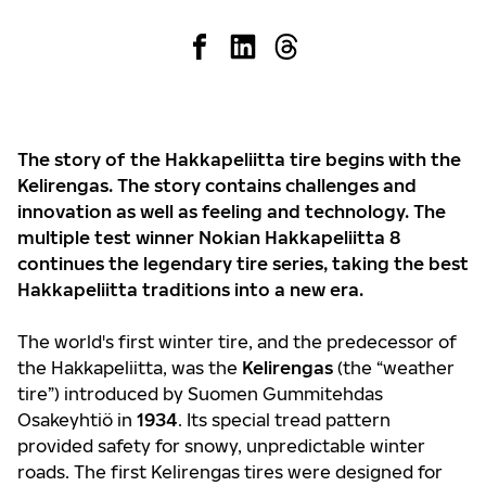
The story of the Hakkapeliitta tire begins with the
Kelirengas. The story contains challenges and
innovation as well as feeling and technology. The
multiple test winner Nokian Hakkapeliitta 8
continues the legendary tire series, taking the best
Hakkapeliitta traditions into a new era.
The world's first winter tire, and the predecessor of
the Hakkapeliitta, was the
Kelirengas
(the “weather
tire”) introduced by Suomen Gummitehdas
Osakeyhtiö in
1934
. Its special tread pattern
provided safety for snowy, unpredictable winter
roads. The first Kelirengas tires were designed for