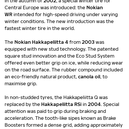
In the autumn of
2002
, a special winter tire for
Central Europe was introduced: the
Nokian
WR
intended for high-speed driving under varying
winter conditions. The new introduction was the
fastest winter tire in the world.
The
Nokian Hakkapeliitta 4
from
2003
was
equipped with new stud technology. The patented
square stud innovation and the Eco Stud System
offered even better grip on ice, while reducing wear
on the road surface. The rubber compound included
an eco-friendly natural product,
canola oil
, to
maximise grip.
In non-studded tyres, the Hakkapeliitta Q was
replaced by the
Hakkapeliitta RSi
in
2004
. Special
attention was paid to grip during braking and
acceleration. The tooth-like sipes known as Brake
Boosters formed a dense grid, adding approximately