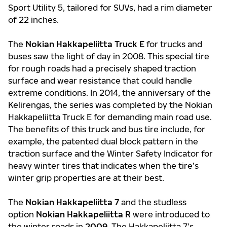
Sport Utility 5, tailored for SUVs, had a rim diameter
of 22 inches.
The
Nokian Hakkapeliitta Truck E
for trucks and
buses saw the light of day in 2008. This special tire
for rough roads had a precisely shaped traction
surface and wear resistance that could handle
extreme conditions. In 2014, the anniversary of the
Kelirengas, the series was completed by the Nokian
Hakkapeliitta Truck E for demanding main road use.
The benefits of this truck and bus tire include, for
example, the patented dual block pattern in the
traction surface and the Winter Safety Indicator for
heavy winter tires that indicates when the tire’s
winter grip properties are at their best.
The
Nokian Hakkapeliitta 7
and the studless
option
Nokian Hakkapeliitta R
were introduced to
the winter roads in
2009
. The Hakkapeliitta 7’s