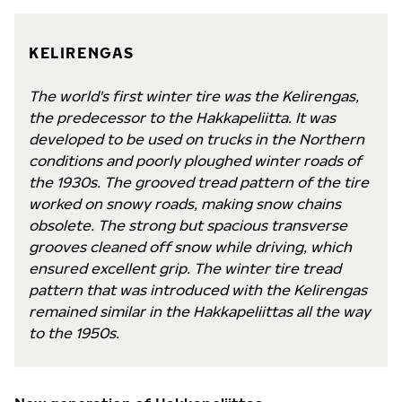
KELIRENGAS
The world's first winter tire was the Kelirengas,
the predecessor to the Hakkapeliitta. It was
developed to be used on trucks in the Northern
conditions and poorly ploughed winter roads of
the 1930s. The grooved tread pattern of the tire
worked on snowy roads, making snow chains
obsolete. The strong but spacious transverse
grooves cleaned off snow while driving, which
ensured excellent grip. The winter tire tread
pattern that was introduced with the Kelirengas
remained similar in the Hakkapeliittas all the way
to the 1950s.