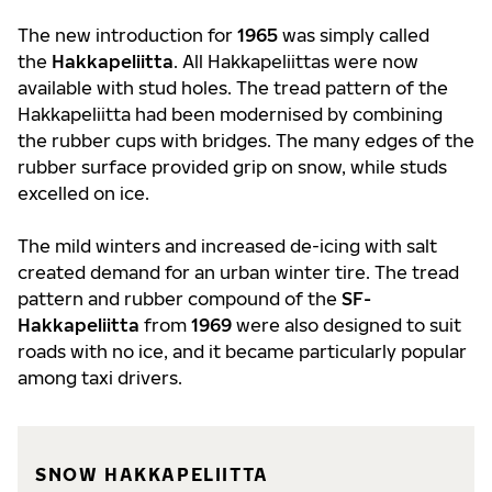
The new introduction for
1965
was simply called
the
Hakkapeliitta
. All Hakkapeliittas were now
available with stud holes. The tread pattern of the
Hakkapeliitta had been modernised by combining
the rubber cups with bridges. The many edges of the
rubber surface provided grip on snow, while studs
excelled on ice.
The mild winters and increased de-icing with salt
created demand for an urban winter tire. The tread
pattern and rubber compound of the
SF-
Hakkapeliitta
from
1969
were also designed to suit
roads with no ice, and it became particularly popular
among taxi drivers.
SNOW HAKKAPELIITTA