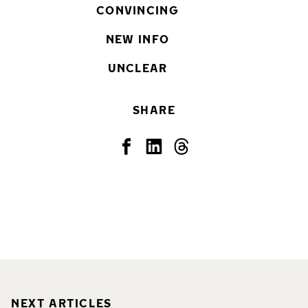
CONVINCING
NEW INFO
UNCLEAR
SHARE
NEXT ARTICLES