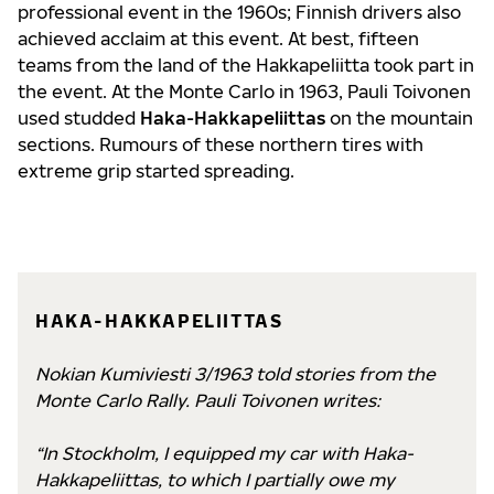
professional event in the 1960s; Finnish drivers also
achieved acclaim at this event. At best, fifteen
teams from the land of the Hakkapeliitta took part in
the event. At the Monte Carlo in 1963, Pauli Toivonen
used studded
Haka-Hakkapeliittas
on the mountain
sections. Rumours of these northern tires with
extreme grip started spreading.
HAKA-HAKKAPELIITTAS
Nokian Kumiviesti 3/1963 told stories from the
Monte Carlo Rally. Pauli Toivonen writes:
“In Stockholm, I equipped my car with Haka-
Hakkapeliittas, to which I partially owe my