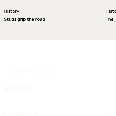
History
Hist
Studs grip the road
The 
IT'S A SAFE JOURNEY
INVESTORS