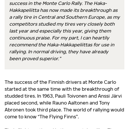
success in the Monte Carlo Rally. The Haka-
Hakkapeliitta has now made its breakthrough as
a rally tire in Central and Southern Europe, as my
competitors studied my tires very closely both
last year and especially this year, giving them
continuous praise. For my part, I can heartily
recommend the Haka-Hakkapeliittas for use in
rallying. In normal driving, they have already
been proved superior.”
The success of the Finnish drivers at Monte Carlo
started at the same time with the breakthrough of
studded tires. In 1963, Pauli Toivonen and Anssi Järvi
placed second, while Rauno Aaltonen and Tony
Abronen took third place. The world of rallying would
come to know “The Flying Finns”.