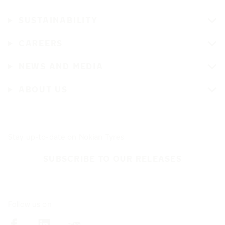
SUSTAINABILITY
CAREERS
NEWS AND MEDIA
ABOUT US
Stay up-to-date on Nokian Tyres
SUBSCRIBE TO OUR RELEASES
Follow us on