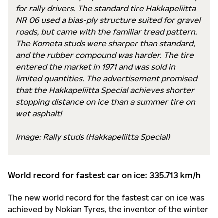
for rally drivers. The standard tire Hakkapeliitta
NR 06 used a bias-ply structure suited for gravel
roads, but came with the familiar tread pattern.
The Kometa studs were sharper than standard,
and the rubber compound was harder. The tire
entered the market in 1971 and was sold in
limited quantities. The advertisement promised
that the Hakkapeliitta Special achieves shorter
stopping distance on ice than a summer tire on
wet asphalt!
Image: Rally studs (Hakkapeliitta Special)
World record for fastest car on ice: 335.713 km/h
The new world record for the fastest car on ice was
achieved by Nokian Tyres, the inventor of the winter