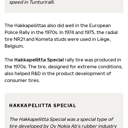
speed in Tunturiralli.
The Hakkapeliittas also did well in the European
Police Rally in the 1970s. In 1974 and 1975, the radial
tire NR21 and Kometa studs were used in Liège,
Belgium.
The
Hakkapeliitta Special
rally tire was produced in
the 1970s. The tire, designed for extreme conditions,
also helped R&D in the product development of
consumer tires.
HAKKAPELIITTA SPECIAL
The Hakkapeliitta Special was a special type of
tire developed by Oy Nokia Ab’s rubber industry