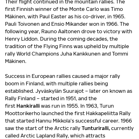
Their flight continued in the mountain rallies. The
first Finnish winner of the Monte Carlo was Timo
Mäkinen, with Paul Easter as his co-driver, in 1965.
Pauli Toivonen and Ensio Mikander won in 1966. The
following year, Rauno Aaltonen drove to victory with
Henry Liddon. During the coming decades, the
tradition of the Flying Finns was upheld by multiple
rally World Champions Juha Kankkunen and Tommi
Mäkinen.
Success in European rallies caused a major rally
boom in Finland, with multiple rallies being
established. Jyväskylän Suurajot – later on known as
Rally Finland – started in 1951, and the
first
Hankiralli
was run in 1955. In 1963, Turun
Moottorikerho launched the first Hakkapeliitta Rally
that started Hannu Mikkola’s successful career. 1966
saw the start of the Arctic rally
Tunturiralli,
currently
called Arctic Lapland Rally, which attracts