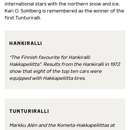
international stars with the northern snow and ice.
Kari O. Sohlberg is remembered as the winner of the
first Tunturiralli.
HANKIRALLI
“The Finnish favourite for Hankiralli:
Hakkapeliitta”. Results from the Hankiralli in 1972
show that eight of the top ten cars were
equipped with Hakkapeliitta tires.
TUNTURIRALLI
Markku Alén and the Kometa-Hakkapeliittas at