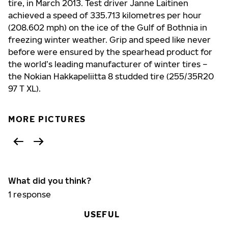
tire, in March 2013. Test driver Janne Laitinen
achieved a speed of 335.713 kilometres per hour
(208.602 mph) on the ice of the Gulf of Bothnia in
freezing winter weather. Grip and speed like never
before were ensured by the spearhead product for
the world’s leading manufacturer of winter tires –
the Nokian Hakkapeliitta 8 studded tire (255/35R20
97 T XL).
MORE PICTURES
What did you think?
1
response
USEFUL