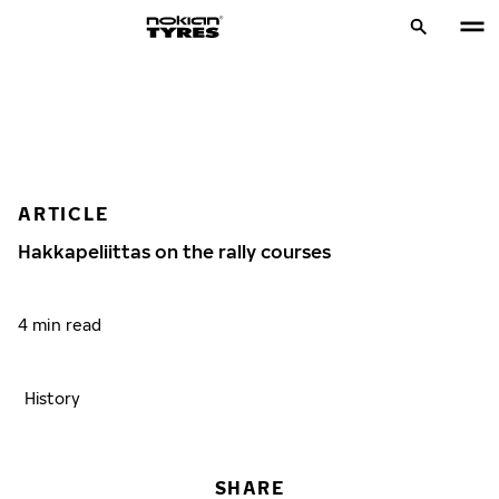
ARTICLE
Hakkapeliittas on the rally courses
4 min read
History
SHARE