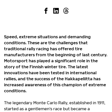
Speed, extreme situations and demanding
conditions. These are the challenges that
traditional rally racing has offered tire
manufacturers from the beginning of last century.
Motorsport has played a significant role in the
story of the Finnish winter tire. The latest
innovations have been tested in international
rallies, and the success of the Hakkapeliitta has
increased awareness of this champion of extreme
conditions.
The legendary Monte Carlo Rally, established in 1911,
started as a gentlemen's race but became a