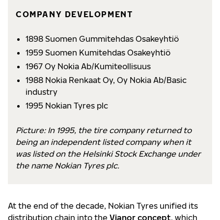
COMPANY DEVELOPMENT
1898 Suomen Gummitehdas Osakeyhtiö
1959 Suomen Kumitehdas Osakeyhtiö
1967 Oy Nokia Ab/Kumiteollisuus
1988 Nokia Renkaat Oy, Oy Nokia Ab/Basic
industry
1995 Nokian Tyres plc
Picture: In 1995, the tire company returned to
being an independent listed company when it
was listed on the Helsinki Stock Exchange under
the name Nokian Tyres plc.
At the end of the decade, Nokian Tyres unified its
distribution chain into the
Vianor concept
, which