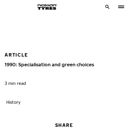
ARTICLE
1990: Specialisation and green choices
3 min read
History
SHARE