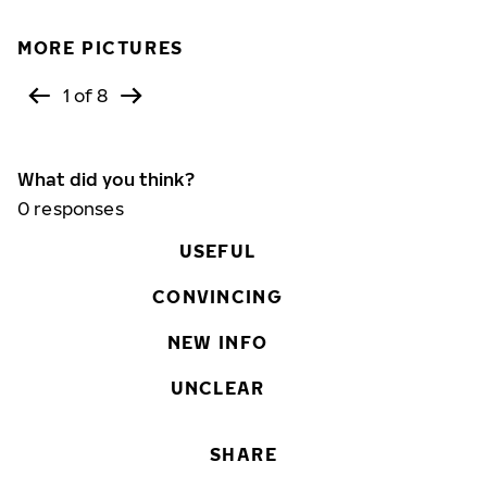
MORE PICTURES
1 of 8
What did you think?
0
responses
USEFUL
CONVINCING
NEW INFO
UNCLEAR
SHARE