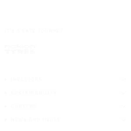
IT'S A SAFE JOURNEY
INVESTORS
SUSTAINABILITY
CAREERS
NEWS AND MEDIA