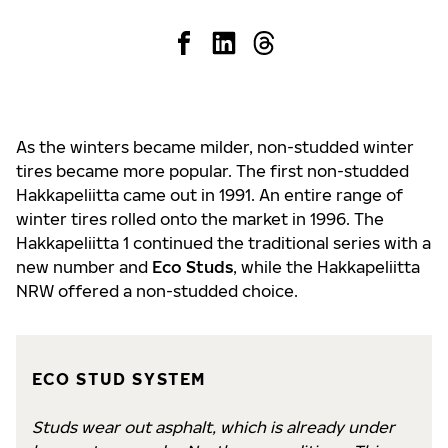
As the winters became milder, non-studded winter
tires became more popular. The first non-studded
Hakkapeliitta came out in 1991. An entire range of
winter tires rolled onto the market in 1996. The
Hakkapeliitta 1 continued the traditional series with a
new number and
Eco Studs
, while the Hakkapeliitta
NRW offered a non-studded choice.
ECO STUD SYSTEM
Studs wear out asphalt, which is already under