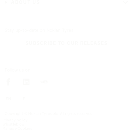
ABOUT US
Stay up-to-date on Nokian Tyres
SUBSCRIBE TO OUR RELEASES
Follow us on
Copyright © Nokian Tyres plc. All rights reserved
Privacy policy
Whistleblow
Manage Cookies