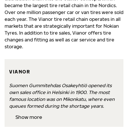
became the largest tire retail chain in the Nordics.
Over one million passenger car or van tires were sold
each year. The Vianor tire retail chain operates in all
markets that are strategically important for Nokian
Tyres. In addition to tire sales, Vianor offers tire
changes and fitting as well as car service and tire
storage.
VIANOR
Suomen Gummitehdas Osakeyhtiö opened its
own sales office in Helsinki in 1900. The most
famous location was on Mikonkatu, where even
queues formed during the shortage years.
Show more