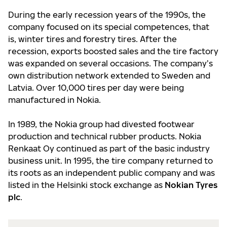
During the early recession years of the 1990s, the
company focused on its special competences, that
is, winter tires and forestry tires. After the
recession, exports boosted sales and the tire factory
was expanded on several occasions. The company’s
own distribution network extended to Sweden and
Latvia. Over 10,000 tires per day were being
manufactured in Nokia.
In 1989, the Nokia group had divested footwear
production and technical rubber products. Nokia
Renkaat Oy continued as part of the basic industry
business unit. In 1995, the tire company returned to
its roots as an independent public company and was
listed in the Helsinki stock exchange as
Nokian Tyres
plc
.