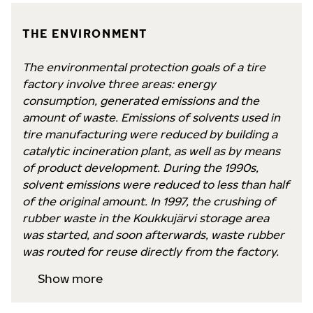
THE ENVIRONMENT
The environmental protection goals of a tire
factory involve three areas: energy
consumption, generated emissions and the
amount of waste. Emissions of solvents used in
tire manufacturing were reduced by building a
catalytic incineration plant, as well as by means
of product development. During the 1990s,
solvent emissions were reduced to less than half
of the original amount. In 1997, the crushing of
rubber waste in the Koukkujärvi storage area
was started, and soon afterwards, waste rubber
was routed for reuse directly from the factory.
Show more