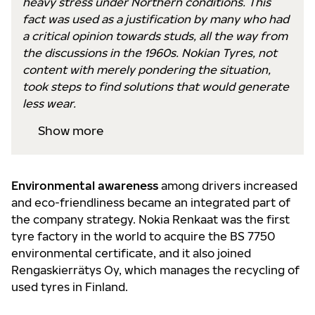
heavy stress under Northern conditions. This
fact was used as a justification by many who had
a critical opinion towards studs, all the way from
the discussions in the 1960s. Nokian Tyres, not
content with merely pondering the situation,
took steps to find solutions that would generate
less wear.
Show more
Environmental awareness
among drivers increased
and eco-friendliness became an integrated part of
the company strategy. Nokia Renkaat was the first
tyre factory in the world to acquire the BS 7750
environmental certificate, and it also joined
Rengaskierrätys Oy, which manages the recycling of
used tyres in Finland.