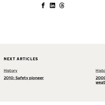
NEXT ARTICLES
History
Hist
2010: Safety pioneer
2000
weat