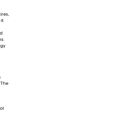
ires,
it
ed
ns
ogy
s
. The
ol