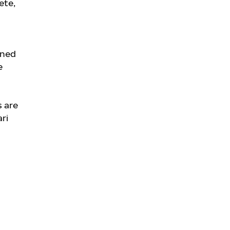
ete,
oned
e
s are
ri