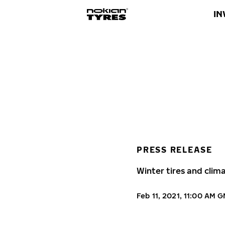
IN
PRESS RELEASE
Winter tires and clim
Feb 11, 2021, 11:00 AM 