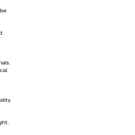
 be
d
ials.
cal
ility
ght.