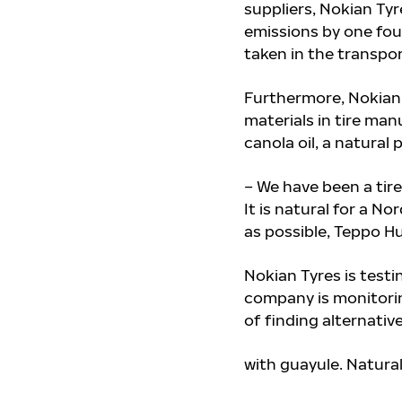
suppliers, Nokian Tyr
emissions by one fou
taken in the transpor
Furthermore, Nokian 
materials in tire ma
canola oil, a natural
– We have been a tire
It is natural for a 
as possible, Teppo Hu
Nokian Tyres is testi
company is monitori
of
finding alternativ
with guayule. Natural