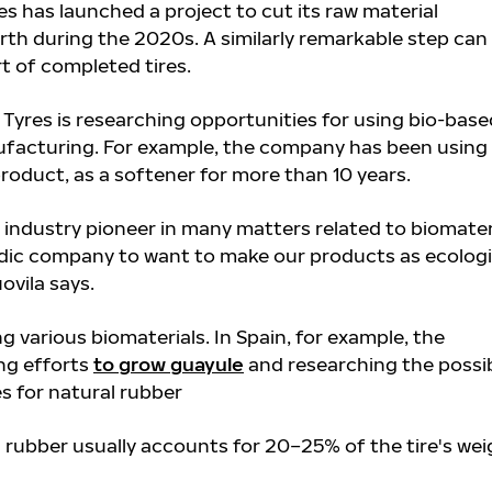
es has launched a project to cut its raw material
rth during the 2020s. A similarly remarkable step can
t of completed tires.
Tyres is researching opportunities for using bio-base
nufacturing. For example, the company has been using
 product, as a softener for more than 10 years.
 industry pioneer in many matters related to biomater
Nordic company to want to make our products as ecologi
ovila says.
ng various biomaterials. In Spain, for example, the
ng efforts
to grow guayule
and researching the possib
es for natural rubber
 rubber usually accounts for 20–25% of the tire's wei