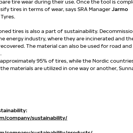
re tire wear during their use. Once the tool is compl
ssify tires in terms of wear, says SRA Manager
Jarmo
Tyres.
ned tires is also a part of sustainability. Decommissi
the energy industry, where they are incinerated and th
recovered. The material can also be used for road and
.
 approximately 95% of tires, while the Nordic countrie
 the materials are utilized in one way or another, Sunna
ainability:
m/company/sustainability/
m/company/sustainability/products/