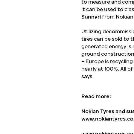
to measure and compa
it can be used to cla
Sunnari
from Nokian 
Utilizing decommissio
tires can be sold to 
generated energy is 
ground construction
– Europe is recycling
nearly at 100%. All of
says.
Read more:
Nokian Tyres and sust
www.nokiantyres.co
www.nokiantyres.co