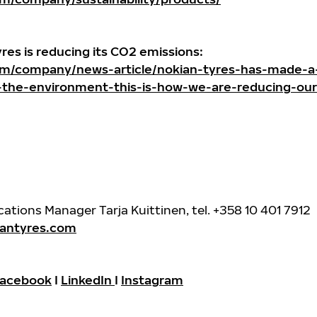
yres is reducing its CO2 emissions:
m/company/news-article/nokian-tyres-has-made-a
-the-environment-this-is-how-we-are-reducing-our
ions Manager Tarja Kuittinen, tel. +358 10 401 7912
iantyres.com
acebook
I
LinkedIn
I
Instagram