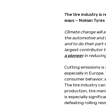
The tire industry is 
ways – Nokian Tyres 
Climate change will 
the automotive and t
and to do their part 
largest contributor 
a pioneer
in reducing
Cutting emissions is
especially in Europe.
consumer behavior, a
The tire industry can
production, tire manuf
is especially signific
defeating rolling res