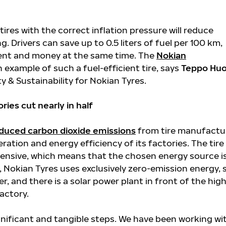
g tires with the correct inflation pressure will reduce
g. Drivers can save up to 0.5 liters of fuel per 100 km,
ent and money at the same time. The
Nokian
n example of such a fuel-efficient tire, says
Teppo Huo
ty & Sustainability for Nokian Tyres.
ies cut nearly in half
duced carbon dioxide emissions
from tire manufactu
ration and energy efficiency of its factories. The tire
ntensive, which means that the chosen energy source i
, Nokian Tyres uses exclusively zero-emission energy,
r, and there is a solar power plant in front of the high
actory.
gnificant and tangible steps. We have been working wi