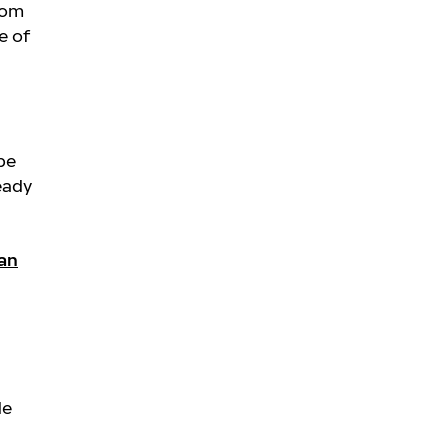
rom
e of
be
eady
an
de