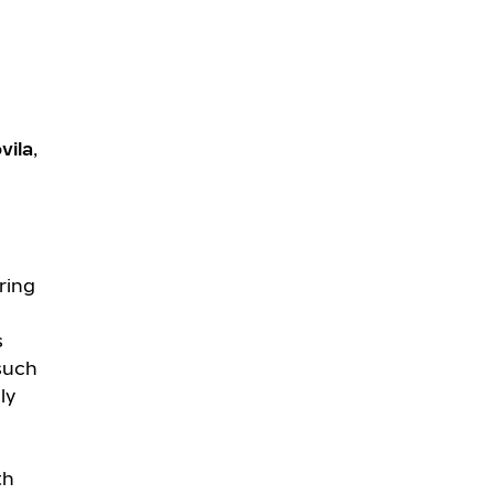
vila
,
ring
s
 such
ly
th