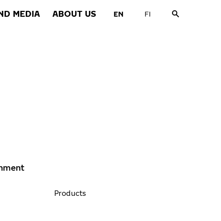
ND MEDIA
ABOUT US
ronment
Products