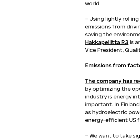
world.
– Using lightly rollin
emissions from drivin
saving the environm
Hakkapeliitta R3
is a
Vice President, Quali
Emissions from factor
The company has re
by optimizing the ope
industry is energy i
important. In Finland
as hydroelectric powe
energy-efficient US f
– We want to take si