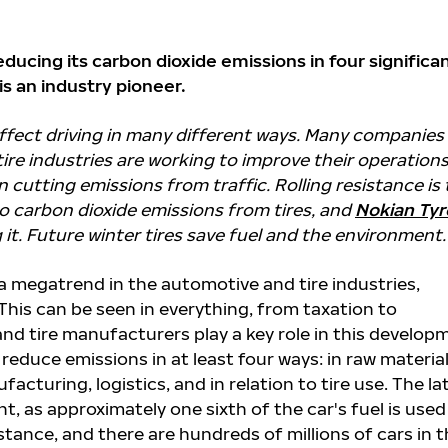
reducing its carbon dioxide emissions in four significa
is an industry pioneer.
affect driving in many different ways. Many companies 
ire industries are working to improve their operation
in cutting emissions from traffic. Rolling resistance is
to carbon dioxide emissions from tires, and
Nokian Tyr
 it. Future winter tires save fuel and the environment.
 a megatrend in the automotive and tire industries,
 This can be seen in everything, from taxation to
nd tire manufacturers play a key role in this develop
 reduce emissions in at least four ways: in raw materia
acturing, logistics, and in relation to tire use. The la
ant, as approximately one sixth of the car's fuel is used
istance, and there are hundreds of millions of cars in 