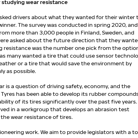
r studying wear resistance
ked drivers about what they wanted for their winter t
 winner. The survey was conducted in spring 2020, and 
rom more than 3,000 people in Finland, Sweden, and
ere asked about the future direction that they want
ling resistance was the number one pick from the optio
t as many wanted a tire that could use sensor technol
weather or a tire that would save the environment by
y as possible.
r is a question of driving safety, economy, and the
 Tyres has been able to develop its rubber compound
lity of its tires significantly over the past five years
ved in a workgroup that develops an abrasion test
the wear resistance of tires.
pioneering work. We aim to provide legislators with a to