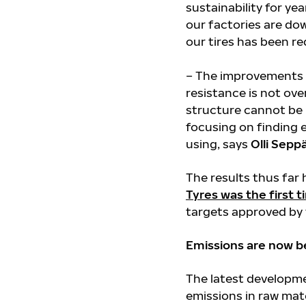
sustainability for y
our factories are do
our tires has been r
– The improvements h
resistance is not ove
structure cannot be m
focusing on finding 
using, says
Olli Sepp
The results thus far 
Tyres was the first 
targets approved by t
Emissions are now be
The latest developmen
emissions in raw mate