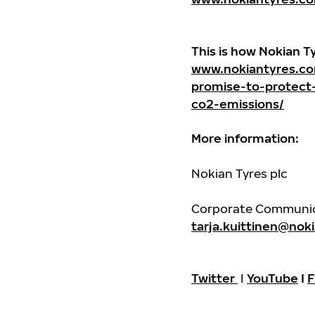
This is how Nokian T
www.nokiantyres.co
promise-to-protect
co2-emissions/
More information:
Nokian Tyres plc
Corporate Communicat
tarja.kuittinen@nok
Twitter
I
YouTube
I
F