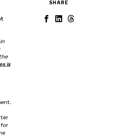
SHARE
nt
in
s
 the
es is
ment.
l
tter
 for
the