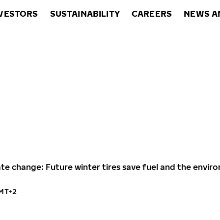
VESTORS
SUSTAINABILITY
CAREERS
NEWS A
ate change: Future winter tires save fuel and the envi
GMT+2