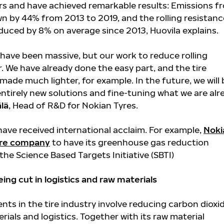
ears and have achieved remarkable results: Emissions f
wn by 44% from 2013 to 2019, and the rolling resistanc
educed by 8% on average since 2013, Huovila explains.
ave been massive, but our work to reduce rolling
r. We have already done the easy part, and the tire
ade much lighter, for example. In the future, we will 
entirely new solutions and fine-tuning what we are alr
älä
, Head of R&D for Nokian Tyres.
have received international acclaim. For example,
Noki
tire company
to have its greenhouse gas reduction
he Science Based Targets Initiative (SBTI)
ing cut in logistics and raw materials
ts in the tire industry involve reducing carbon dioxi
rials and logistics. Together with its raw material