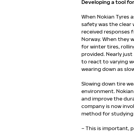
Developing a tool fo
When Nokian Tyres as
safety was the clear
received responses f
Norway. When they w
for winter tires, rol
provided. Nearly jus
to react to varying 
wearing down as slowl
Slowing down tire wea
environment. Nokian
and improve the durabi
company is now invol
method for studying 
– This is important, 