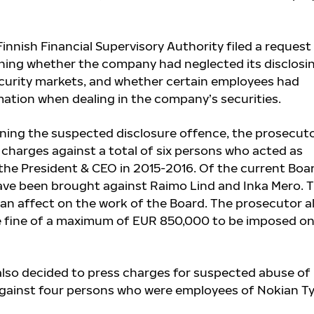
Finnish Financial Supervisory Authority filed a request
ning whether the company had neglected its disclosi
ecurity markets, and whether certain employees had
mation when dealing in the company’s securities.
ning the suspected disclosure offence, the prosecut
 charges against a total of six persons who acted as
he President & CEO in 2015-2016. Of the current Boa
ave been brought against Raimo Lind and Inka Mero
. 
an affect on the work of the Board. The prosecutor a
e fine of a maximum of EUR 850,000 to be imposed on
lso decided to press charges for suspected abuse of
against four persons who were employees of Nokian T