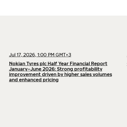
Jul 17, 2026, 1:00 PM GMT+3
Nokian Tyres plc Half Year Financial Report
January–June 2026: Strong profitability
improvement driven by higher sales volumes
and enhanced pricing