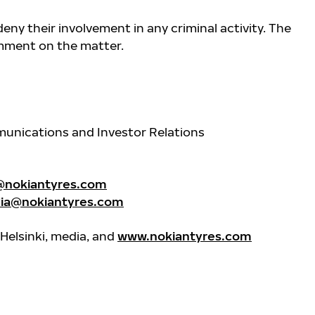
eny their involvement in any criminal activity. The
mment on the matter.
unications and Investor Relations
@nokiantyres.com
ia@nokiantyres.com
Helsinki, media, and
www.nokiantyres.com