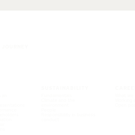
E JOURNEY
SUSTAINABILITY
CAREE
s an
Fundamentals
What we 
Climate and the
Working 
esentations
environment
Open pos
ernance
People
eholders
Responsibility in business
mation
conduct
dar
ons