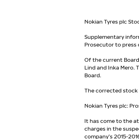
Nokian Tyres plc Sto
Supplementary inform
Prosecutor to press 
Of the current Boar
Lind and Inka Mero
. 
Board.
The corrected stock 
Nokian Tyres plc: Pr
It has come to the a
charges in the suspe
company’s 2015-2016