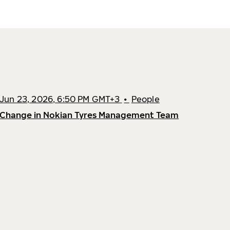
Jun 23, 2026, 6:50 PM GMT+3
•
People
Change in Nokian Tyres Management Team