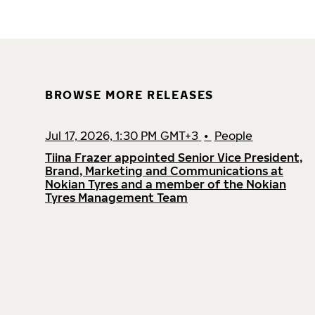
BROWSE MORE RELEASES
Jul 17, 2026, 1:30 PM GMT+3
•
People
Tiina Frazer appointed Senior Vice President,
Brand, Marketing and Communications at
Nokian Tyres and a member of the Nokian
Tyres Management Team