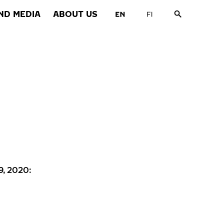
ND MEDIA
ABOUT US
9, 2020: