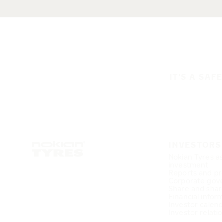
IT'S A SAF
INVESTORS
Nokian Tyres a
investment
Reports and pr
Corporate gov
Share and shar
Financial infor
Investor calen
Investor relati