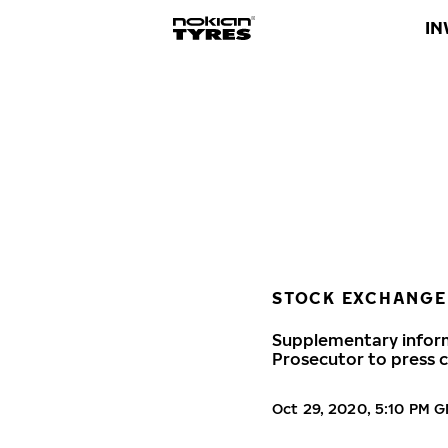
IN
STOCK EXCHANGE
Supplementary inform
Prosecutor to press c
Oct 29, 2020, 5:10 PM 