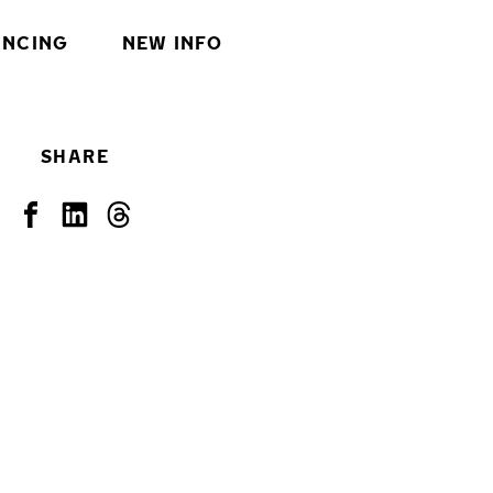
INCING
NEW INFO
SHARE