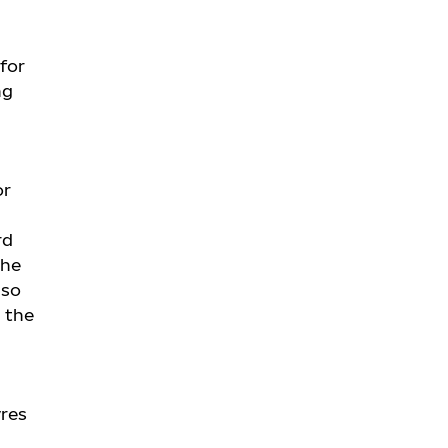
 for
ng
or
rd
The
lso
 the
yres