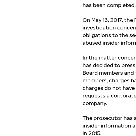
has been completed.
On May 16, 2017, the 
investigation concer
obligations to the s
abused insider infor
In the matter concer
has decided to press
Board members and t
members,
charges h
charges do not have 
requests a corporat
company.
The prosecutor has a
insider information 
in 2015.