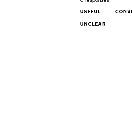
0
responses
USEFUL
CONV
UNCLEAR