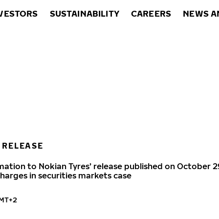
VESTORS
SUSTAINABILITY
CAREERS
NEWS A
 RELEASE
ation to Nokian Tyres’ release published on October 2
harges in securities markets case
GMT+2