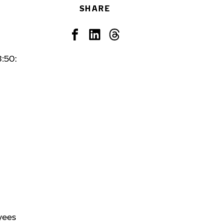
SHARE
:50:
yees