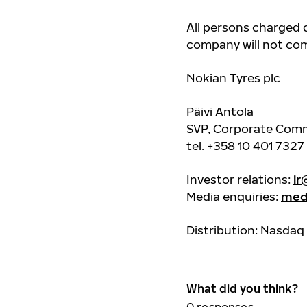
All persons charged d
company will not co
Nokian Tyres plc
Päivi Antola
SVP, Corporate Comm
tel. +358 10 401 7327
Investor relations:
ir
Media enquiries:
med
Distribution: Nasdaq 
What did you think?