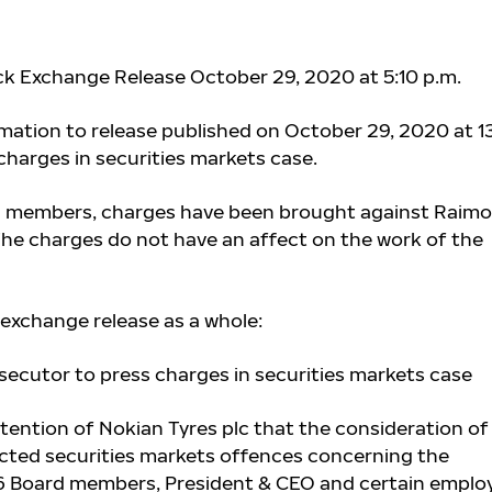
ck Exchange Release October 29, 2020 at 5:10 p.m.
ation to release published on October 29, 2020 at 13
charges in securities markets case.
d members,
charges have been brought against Raimo
The charges do not have an affect on the work of the
exchange release as a whole:
osecutor to press charges in securities markets case
ttention of Nokian Tyres plc that the consideration of
cted securities markets offences concerning the
 Board members, President & CEO and certain emplo