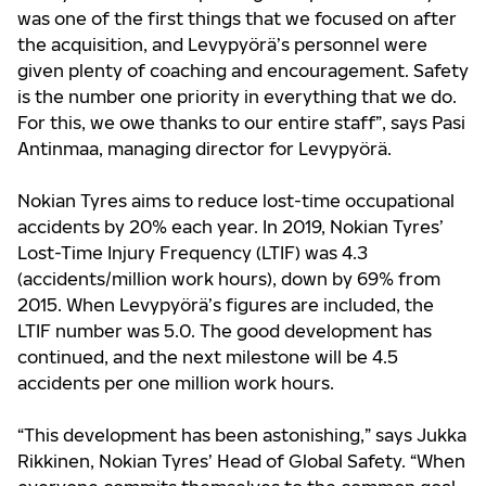
was one of the first things that we focused on after
the acquisition, and Levypyörä’s personnel were
given plenty of coaching and encouragement. Safety
is the number one priority in everything that we do.
For this, we owe thanks to our entire staff”, says Pasi
Antinmaa, managing director for Levypyörä.
Nokian Tyres aims to reduce lost-time occupational
accidents by 20% each year. In 2019, Nokian Tyres’
Lost-Time Injury Frequency (LTIF) was 4.3
(accidents/million work hours), down by 69% from
2015. When Levypyörä’s figures are included, the
LTIF number was 5.0. The good development has
continued, and the next milestone will be 4.5
accidents per one million work hours.
“This development has been astonishing,” says Jukka
Rikkinen, Nokian Tyres’ Head of Global Safety. “When