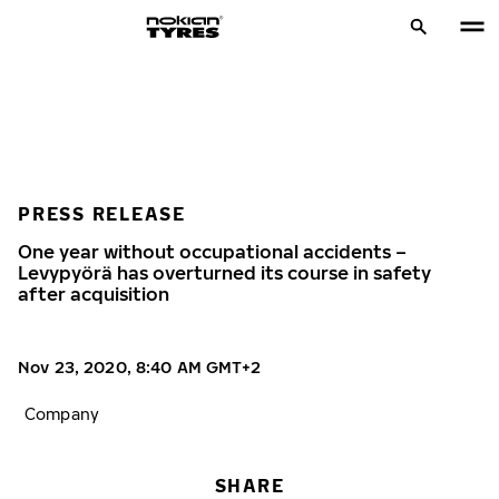
PRESS RELEASE
One year without occupational accidents –
Levypyörä has overturned its course in safety
after acquisition
Nov 23, 2020, 8:40 AM GMT+2
Company
SHARE