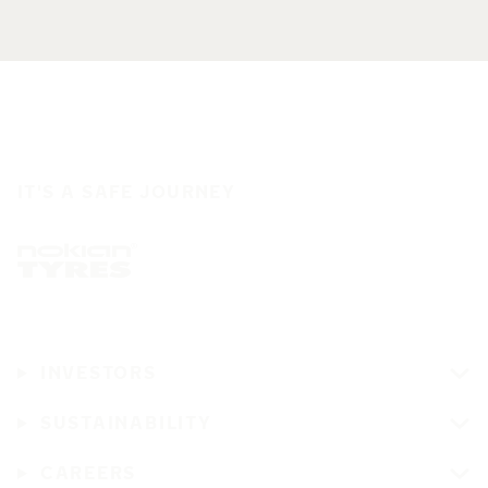
IT'S A SAFE JOURNEY
INVESTORS
SUSTAINABILITY
CAREERS