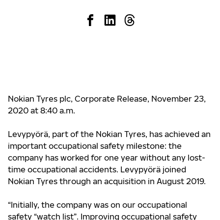
Nokian Tyres plc, Corporate Release, November 23,
2020 at 8:40 a.m.
Levypyörä, part of the Nokian Tyres, has achieved an
important occupational safety milestone: the
company has worked for one year without any lost-
time occupational accidents. Levypyörä joined
Nokian Tyres through an acquisition in August 2019.
“Initially, the company was on our occupational
safety “watch list”. Improving occupational safety