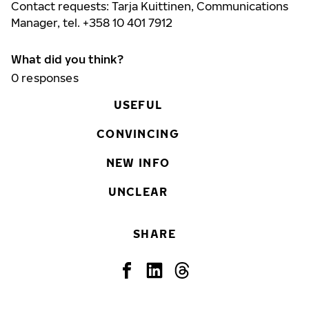
Contact requests: Tarja Kuittinen, Communications
Manager, tel. +358 10 401 7912
What did you think?
0
responses
USEFUL
CONVINCING
NEW INFO
UNCLEAR
SHARE