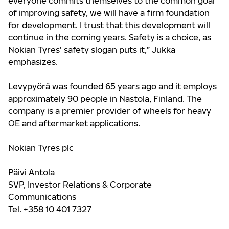
everyone commits themselves to the common goal
of improving safety, we will have a firm foundation
for development. I trust that this development will
continue in the coming years. Safety is a choice, as
Nokian Tyres’ safety slogan puts it,” Jukka
emphasizes.
Levypyörä was founded 65 years ago and it employs
approximately 90 people in Nastola, Finland. The
company is a premier provider of wheels for heavy
OE and aftermarket applications.
Nokian Tyres plc
Päivi Antola
SVP, Investor Relations & Corporate
Communications
Tel. +358 10 401 7327