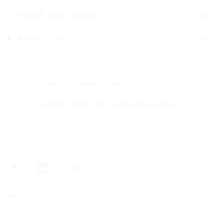
NEWS AND MEDIA
ABOUT US
Stay up-to-date on Nokian Tyres
SUBSCRIBE TO OUR RELEASES
Follow us on