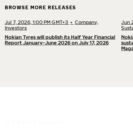
BROWSE MORE RELEASES
Jul 7, 2026, 1:00 PM GMT+3
•
Company,
Jun 
Investors
Susta
Nokian Tyres will publish its Half Year Financial
Noki
Report January−June 2026 on July 17, 2026
sust
Maga
IT'S A SAFE JOURNEY