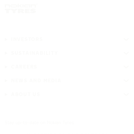
INVESTORS
SUSTAINABILITY
CAREERS
NEWS AND MEDIA
ABOUT US
Stay up-to-date on Nokian Tyres