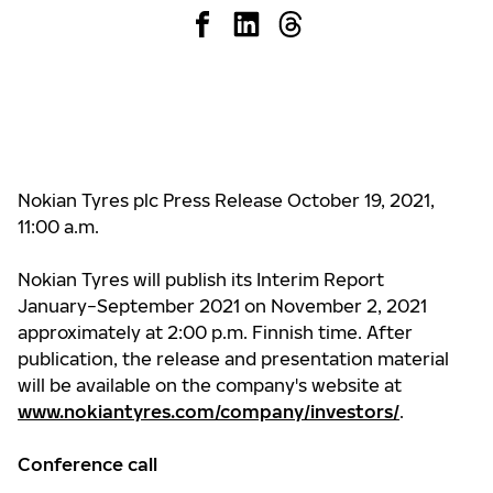
Nokian Tyres plc Press Release October 19, 2021,
11:00 a.m.
Nokian Tyres will publish its Interim Report
January−September 2021 on November 2, 2021
approximately at 2:00 p.m. Finnish time. After
publication, the release and presentation material
will be available on the company's website at
www.nokiantyres.com/company/investors/
.
Conference call