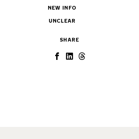
NEW INFO
UNCLEAR
SHARE