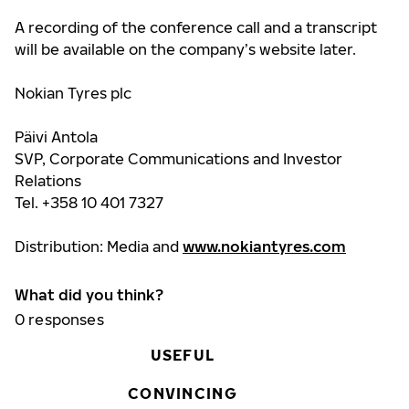
A recording of the conference call and a transcript
will be available
on the company’s website later.
Nokian Tyres plc
Päivi Antola
SVP, Corporate Communications and Investor
Relations
Tel. +358 10 401 7327
Distribution: Media and
www.nokiantyres.com
What did you think?
0
responses
USEFUL
CONVINCING