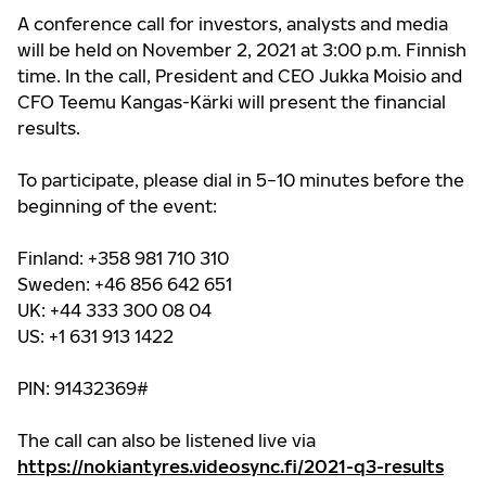
A conference call for investors, analysts and media
will be held on November 2, 2021 at 3:00 p.m. Finnish
time. In the call, President and CEO Jukka Moisio and
CFO Teemu Kangas-Kärki will present the financial
results.
To participate, please dial in 5−10 minutes before the
beginning of the event:
Finland: +358 981 710 310
Sweden: +46 856 642 651
UK: +44 333 300 08 04
US: +1 631 913 1422
PIN: 91432369#
The call can also be listened live via
https://nokiantyres.videosync.fi/2021-q3-results