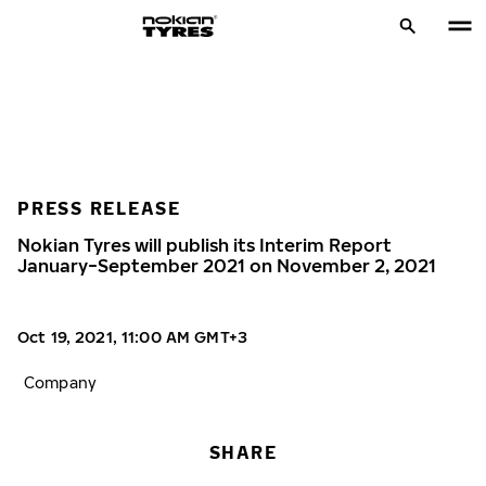
PRESS RELEASE
Nokian Tyres will publish its Interim Report
January−September 2021 on November 2, 2021
Oct 19, 2021, 11:00 AM GMT+3
Company
SHARE