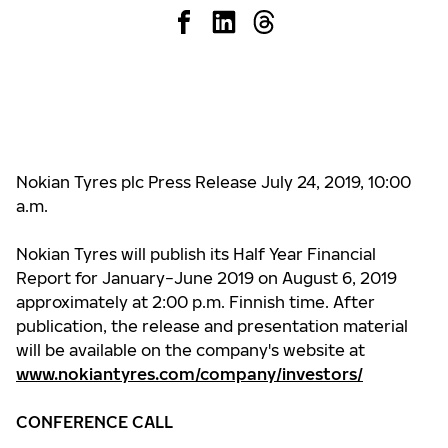
Nokian Tyres plc Press Release July 24, 2019, 10:00
a.m.
Nokian Tyres will publish its Half Year Financial
Report for January−June 2019 on August 6, 2019
approximately at 2:00 p.m. Finnish time. After
publication, the release and presentation material
will be available on the company's website at
www.nokiantyres.com/company/investors/
CONFERENCE CALL