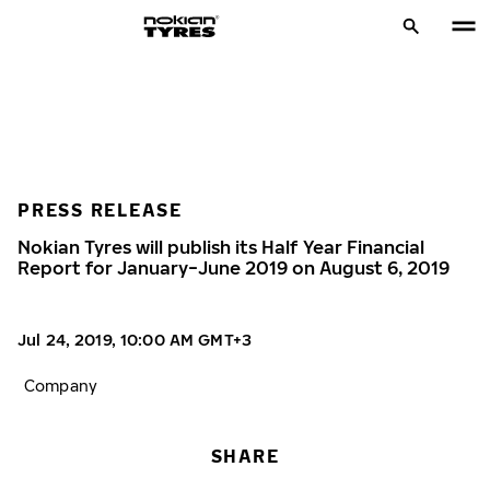
PRESS RELEASE
Nokian Tyres will publish its Half Year Financial
Report for January−June 2019 on August 6, 2019
Jul 24, 2019, 10:00 AM GMT+3
Company
SHARE