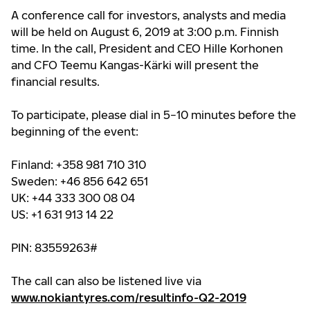
A conference call for investors, analysts and media
will be held on August 6, 2019 at 3:00 p.m. Finnish
time. In the call,
President and CEO Hille Korhonen
and CFO Teemu Kangas-Kärki
will present the
financial results.
To participate, please dial
in 5−10 minutes before the
beginning of the event:
Finland: +358 981 710 310
Sweden: +46 856 642 651
UK: +44 333 300 08 04
US: +1 631 913 14 22
PIN: 83559263#
T
he call can also be listened live via
www.nokiantyres.com/resultinfo-Q2-2019