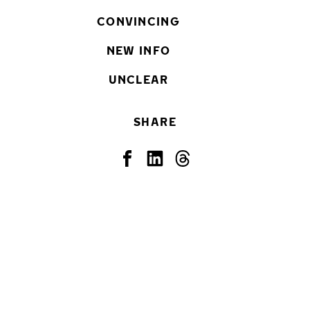
CONVINCING
NEW INFO
UNCLEAR
SHARE