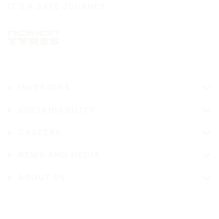
IT'S A SAFE JOURNEY
INVESTORS
SUSTAINABILITY
CAREERS
NEWS AND MEDIA
ABOUT US