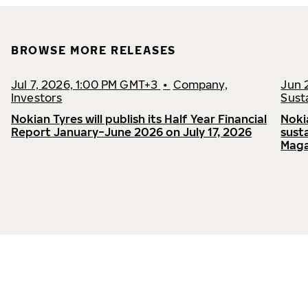
BROWSE MORE RELEASES
Jul 7, 2026, 1:00 PM GMT+3
•
Company,
Jun 
Investors
Susta
Nokian Tyres will publish its Half Year Financial
Noki
Report January−June 2026 on July 17, 2026
sust
Maga