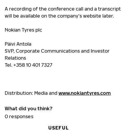
A recording of the conference call and a transcript
will be available
on the company’s website later.
Nokian Tyres plc
Päivi Antola
SVP, Corporate Communications and Investor
Relations
Tel. +358 10 401 7327
Distribution: Media and
www.nokiantyre
s.com
What did you think?
0
responses
USEFUL