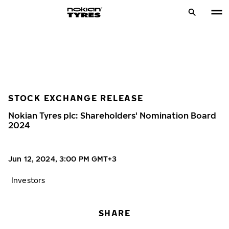
STOCK EXCHANGE RELEASE
Nokian Tyres plc: Shareholders' Nomination Board
2024
Jun 12, 2024, 3:00 PM GMT+3
Investors
SHARE