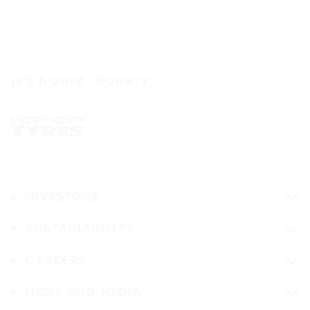
IT'S A SAFE JOURNEY
INVESTORS
SUSTAINABILITY
CAREERS
NEWS AND MEDIA