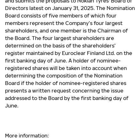
and submits the proposals to Nokian Tyres' Board of
Directors latest on January 31, 2025. The Nomination
Board consists of five members of which four
members represent the Company’s four largest
shareholders, and one member is the Chairman of
the Board. The four largest shareholders are
determined on the basis of the shareholders’
register maintained by Euroclear Finland Ltd. on the
first banking day of June. A holder of nominee-
registered shares will be taken into account when
determining the composition of the Nomination
Board if the holder of nominee-registered shares
presents a written request concerning the issue
addressed to the Board by the first banking day of
June.
More information: