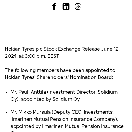
Nokian Tyres plc Stock Exchange Release June 12,
2024, at 3:00 p.m. EEST
The following members have been appointed to
Nokian Tyres’ Shareholders' Nomination Board:
Mr. Pauli Anttila (Investment Director, Solidium
Oy), appointed by Solidium Oy
Mr. Mikko Mursula (Deputy CEO, Investments,
Ilmarinen Mutual Pension Insurance Company),
appointed by Ilmarinen Mutual Pension Insurance