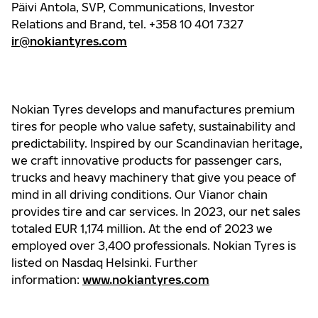
Päivi Antola, SVP, Communications, Investor
Relations and Brand, tel. +358 10 401 7327
ir@nokiantyres.com
Nokian Tyres develops and manufactures premium
tires for people who value safety, sustainability and
predictability. Inspired by our Scandinavian heritage,
we craft innovative products for passenger cars,
trucks and heavy machinery that give you peace of
mind in all driving conditions. Our Vianor chain
provides tire and car services. In 2023, our net sales
totaled EUR 1,174 million. At the end of 2023 we
employed over 3,400 professionals. Nokian Tyres is
listed on Nasdaq Helsinki. Further
information:
www.nokiantyres.com