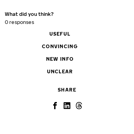
What did you think?
0
responses
USEFUL
CONVINCING
NEW INFO
UNCLEAR
SHARE