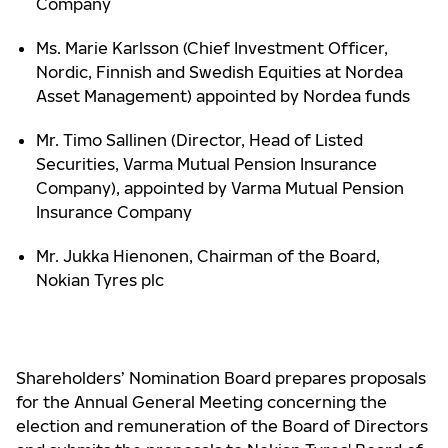
Company
Ms. Marie Karlsson (Chief Investment Officer,
Nordic, Finnish and Swedish Equities at Nordea
Asset Management) appointed by Nordea funds
Mr. Timo Sallinen (Director, Head of Listed
Securities, Varma Mutual Pension Insurance
Company), appointed by Varma Mutual Pension
Insurance Company
Mr. Jukka Hienonen, Chairman of the Board,
Nokian Tyres plc
Shareholders’ Nomination Board prepares proposals
for the Annual General Meeting concerning the
election and remuneration of the Board of Directors