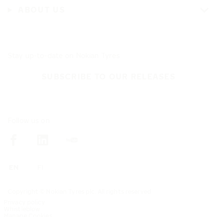
ABOUT US
Stay up-to-date on Nokian Tyres
SUBSCRIBE TO OUR RELEASES
Follow us on
Copyright © Nokian Tyres plc. All rights reserved
Privacy policy
Whistleblow
Manage Cookies