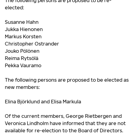
The following persons are proposed to be re-
elected:
Susanne Hahn
Jukka Hienonen
Markus Korsten
Christopher Ostrander
Jouko Pölönen
Reima Rytsölä
Pekka Vauramo
The following persons are proposed to be elected as
new members:
Elina Björklund and Elisa Markula
Of the current members, George Rietbergen and
Veronica Lindholm have informed that they are not
available for re-election to the Board of Directors.