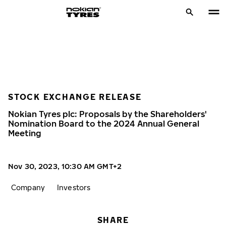
STOCK EXCHANGE RELEASE
Nokian Tyres plc: Proposals by the Shareholders'
Nomination Board to the 2024 Annual General
Meeting
Nov 30, 2023, 10:30 AM GMT+2
Company
Investors
SHARE