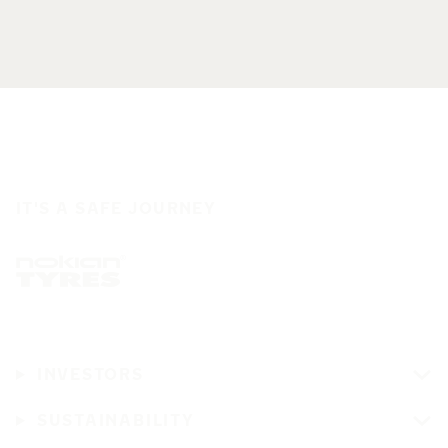
IT'S A SAFE JOURNEY
INVESTORS
SUSTAINABILITY