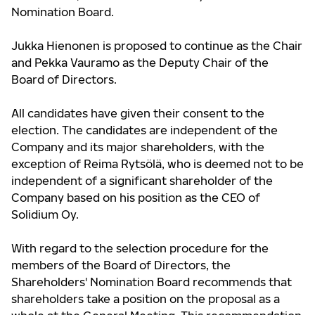
Nomination Board.
Jukka Hienonen is proposed to continue as the Chair
and Pekka Vauramo as the Deputy Chair of the
Board of Directors.
All candidates have given their consent to the
election. The candidates are independent of the
Company and its major shareholders, with the
exception of Reima Rytsölä, who is deemed not to be
independent of a significant shareholder of the
Company based on his position as the CEO of
Solidium Oy.
With regard to the selection procedure for the
members of the Board of Directors, the
Shareholders' Nomination Board recommends that
shareholders take a position on the proposal as a