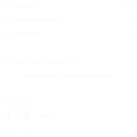
CAREERS
NEWS AND MEDIA
ABOUT US
Stay up-to-date on Nokian Tyres
SUBSCRIBE TO OUR RELEASES
Follow us on