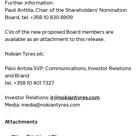
Further information:
Pauli Anttila, Chair of the Shareholders' Nomination
Board, tel. +358 10 830 8909
CVs of the new proposed Board members are
available as an attachment to this release.
Nokian Tyres plc
Päivi Antola SVP, Communications, Investor Relations
and Brand
tel. +358 10 401 7327
Investor Relations:
ir@nokiantyres.com
Media:
media@nokiantyres.com
Attachments