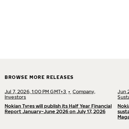
BROWSE MORE RELEASES
Jul 7, 2026, 1:00 PM GMT+3
•
Company,
Jun 
Investors
Susta
Nokian Tyres will publish its Half Year Financial
Noki
Report January−June 2026 on July 17, 2026
sust
Maga