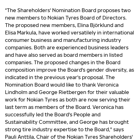
“The Shareholders' Nomination Board proposes two
new members to Nokian Tyres Board of Directors.
The proposed new members, Elina Björklund and
Elisa Markula, have worked versatilely in international
consumer business and manufacturing industry
companies. Both are experienced business leaders
and have also served as board members in listed
companies. The proposed changes in the Board
composition improve the Board's gender diversity, as
indicated in the previous year's proposal. The
Nomination Board would like to thank Veronica
Lindholm and George Rietbergen for their valuable
work for Nokian Tyres as both are now serving their
last term as members of the Board. Veronica has
successfully led the Board's People and
Sustainability Committee, and George has brought
strong tire industry expertise to the Board," says
Pauli Anttila, Chair of the Nokian Tyres Shareholders'