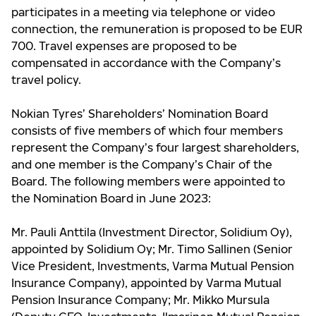
participates in a meeting via telephone or video
connection, the remuneration is proposed to be EUR
700. Travel expenses are proposed to be
compensated in accordance with the Company’s
travel policy.
Nokian Tyres’ Shareholders’ Nomination Board
consists of five members of which four members
represent the Company’s four largest shareholders,
and one member is the Company’s Chair of the
Board. The following members were appointed to
the Nomination Board in June 2023:
Mr. Pauli Anttila (Investment Director, Solidium Oy),
appointed by Solidium Oy; Mr. Timo Sallinen (Senior
Vice President, Investments, Varma Mutual Pension
Insurance Company), appointed by Varma Mutual
Pension Insurance Company; Mr. Mikko Mursula