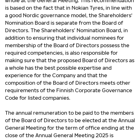
whole at the General Meeting. This recommendation
is based on the fact that in Nokian Tyres, in line with
a good Nordic governance model, the Shareholders'
Nomination Board is separate from the Board of
Directors. The Shareholders’ Nomination Board, in
addition to ensuring that individual nominees for
membership of the Board of Directors possess the
required competencies, is also responsible for
making sure that the proposed Board of Directors as
a whole has the best possible expertise and
experience for the Company and that the
composition of the Board of Directors meets other
requirements of the Finnish Corporate Governance
Code for listed companies.
The annual remuneration to be paid to the members
of the Board of Directors to be elected at the Annual
General Meeting for the term of office ending at the
close of the Annual General Meeting 2025 is