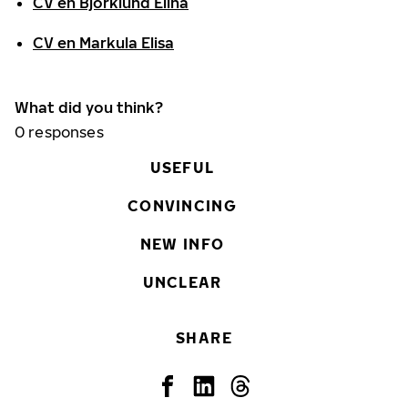
CV en Björklund Elina
CV en Markula Elisa
What did you think?
0
responses
USEFUL
CONVINCING
NEW INFO
UNCLEAR
SHARE