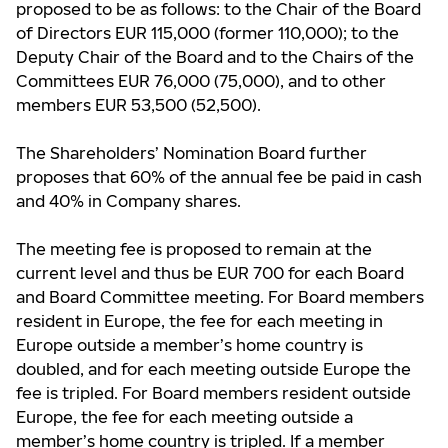
proposed to be as follows: to the Chair of the Board
of Directors EUR 115,000 (former 110,000); to the
Deputy Chair of the Board and to the Chairs of the
Committees EUR 76,000 (75,000), and to other
members EUR 53,500 (52,500).
The Shareholders’ Nomination Board further
proposes that 60% of the annual fee be paid in cash
and 40% in Company shares.
The meeting fee is proposed to remain at the
current level and thus be EUR 700 for each Board
and Board Committee meeting. For Board members
resident in Europe, the fee for each meeting in
Europe outside a member’s home country is
doubled, and for each meeting outside Europe the
fee is tripled. For Board members resident outside
Europe, the fee for each meeting outside a
member’s home country is tripled. If a member