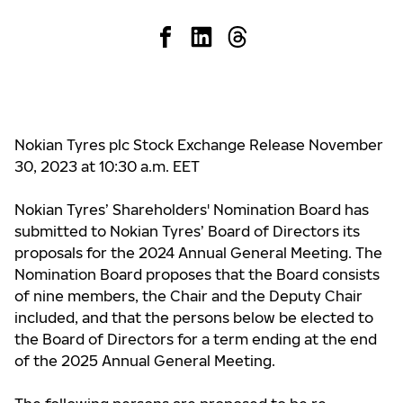
Nokian Tyres plc Stock Exchange Release November
30, 2023 at 10:30 a.m. EET
Nokian Tyres’ Shareholders' Nomination Board has
submitted to Nokian Tyres’ Board of Directors its
proposals for the 2024 Annual General Meeting. The
Nomination Board proposes that the Board consists
of nine members, the Chair and the Deputy Chair
included, and that the persons below be elected to
the Board of Directors for a term ending at the end
of the 2025 Annual General Meeting.