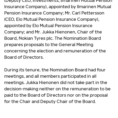
(Deputy CEO, Investments, Ilmarinen Mutual Pension
Insurance Company), appointed by Ilmarinen Mutual
Pension Insurance Company; Mr. Carl Pettersson
(CEO, Elo Mutual Pension Insurance Company),
appointed by Elo Mutual Pension Insurance
Company; and Mr. Jukka Hienonen, Chair of the
Board, Nokian Tyres plc. The Nomination Board
prepares proposals to the General Meeting
concerning the election and remuneration of the
Board of Directors.
During its tenure, the Nomination Board had four
meetings, and all members participated in all
meetings. Jukka Hienonen did not take part in the
decision-making neither on the remuneration to be
paid to the Board of Directors nor on the proposal
for the Chair and Deputy Chair of the Board.