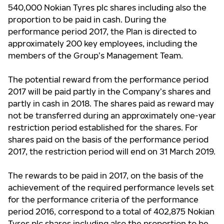
540,000 Nokian Tyres plc shares including also the
proportion to be paid in cash. During the
performance period 2017, the Plan is directed to
approximately 200 key employees, including the
members of the Group’s Management Team.
The potential reward from the performance period
2017 will be paid partly in the Company’s shares and
partly in cash in 2018. The shares paid as reward may
not be transferred during an approximately one-year
restriction period established for the shares. For
shares paid on the basis of the performance period
2017, the restriction period will end on 31 March 2019.
The rewards to be paid in 2017, on the basis of the
achievement of the required performance levels set
for the performance criteria of the performance
period 2016, correspond to a total of 402,875 Nokian
Tyres plc shares including also the proportion to be