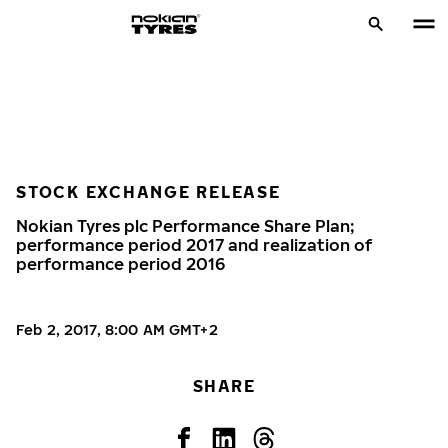
STOCK EXCHANGE RELEASE
Nokian Tyres plc Performance Share Plan;
performance period 2017 and realization of
performance period 2016
Feb 2, 2017, 8:00 AM GMT+2
SHARE