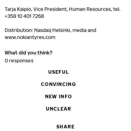
Tarja Kaipio, Vice President, Human Resources, tel.
+358 10 401 7268
Distribution: Nasdaq Helsinki, media and
www.nokiantyres.com
What did you think?
0
responses
USEFUL
CONVINCING
NEW INFO
UNCLEAR
SHARE