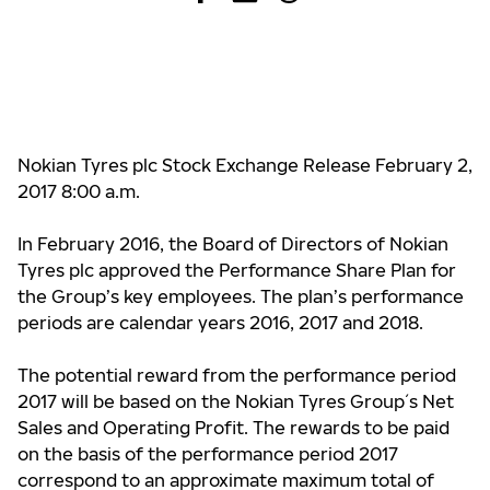
Nokian Tyres plc Stock Exchange Release February 2,
2017 8:00 a.m.
In February 2016, the Board of Directors of Nokian
Tyres plc approved the Performance Share Plan for
the Group’s key employees. The plan’s performance
periods are calendar years 2016, 2017 and 2018.
The potential reward from the performance period
2017 will be based on the Nokian Tyres Group´s Net
Sales and Operating Profit. The rewards to be paid
on the basis of the performance period 2017
correspond to an approximate maximum total of