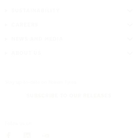
SUSTAINABILITY
CAREERS
NEWS AND MEDIA
ABOUT US
Stay up-to-date on Nokian Tyres
SUBSCRIBE TO OUR RELEASES
Follow us on