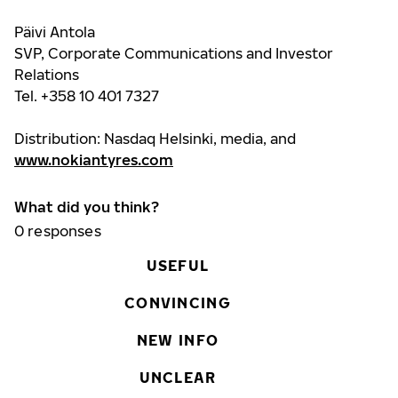
Päivi Antola
SVP, Corporate Communications and Investor
Relations
Tel. +358 10 401 7327
Distribution: Nasdaq Helsinki, media, and
www.nokiantyres.com
What did you think?
0
responses
USEFUL
CONVINCING
NEW INFO
UNCLEAR