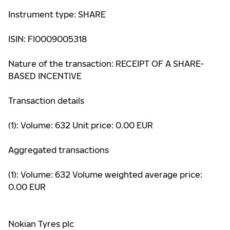
Instrument type: SHARE
ISIN: FI0009005318
Nature of the transaction: RECEIPT OF A SHARE-
BASED INCENTIVE
Transaction details
(1): Volume: 632 Unit price: 0.00 EUR
Aggregated transactions
(1): Volume: 632 Volume weighted average price:
0.00 EUR
Nokian Tyres plc