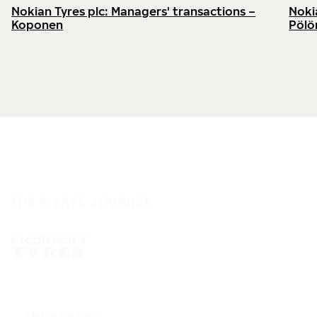
Nokian Tyres plc: Managers' transactions –
Noki
Koponen
Pölö
IT'S A SAFE JOURNEY