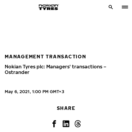
MANAGEMENT TRANSACTION
Nokian Tyres plc: Managers' transactions –
Ostrander
May 6, 2021, 1:00 PM GMT+3
SHARE