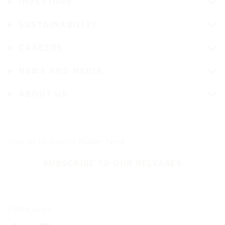
INVESTORS
SUSTAINABILITY
CAREERS
NEWS AND MEDIA
ABOUT US
Stay up-to-date on Nokian Tyres
SUBSCRIBE TO OUR RELEASES
Follow us on