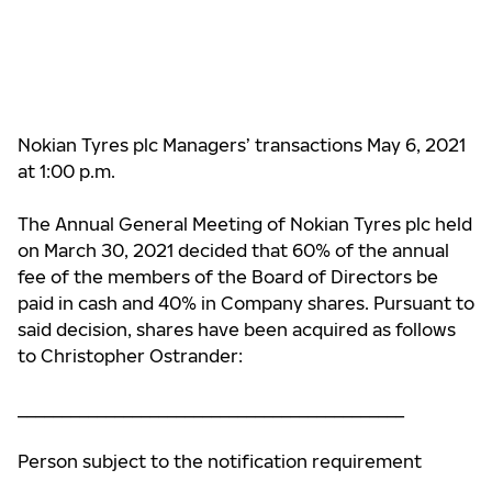
Nokian Tyres plc Managers’ transactions May 6, 2021
at 1:00 p.m.
The Annual General Meeting of Nokian Tyres plc held
on March 30, 2021 decided that 60%
of the annual
fee of
the members of the Board of Directors be
paid in cash and 40% in Company shares. Pursuant to
said decision, shares have been acquired as follows
to
Christopher Ostrander:
____________________________________________
Person subject to the notification requirement