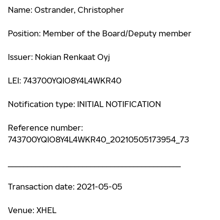
Name: Ostrander, Christopher
Position: Member of the Board/Deputy member
Issuer: Nokian Renkaat Oyj
LEI: 743700YQIO8Y4L4WKR40
Notification type: INITIAL NOTIFICATION
Reference number:
743700YQIO8Y4L4WKR40_20210505173954_73
____________________________________________
Transaction date: 2021-05-05
Venue: XHEL