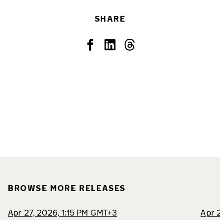
SHARE
BROWSE MORE RELEASES
Apr 27, 2026, 1:15 PM GMT+3
Apr 