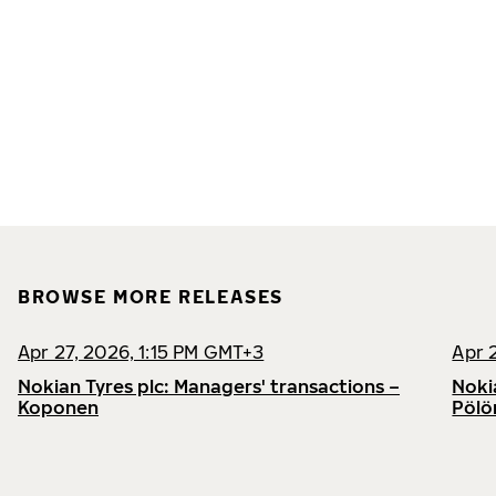
BROWSE MORE RELEASES
Apr 27, 2026, 1:15 PM GMT+3
Apr 
Nokian Tyres plc: Managers' transactions –
Noki
Koponen
Pölö