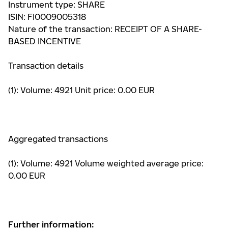
Instrument type: SHARE
ISIN: FI0009005318
Nature of the transaction: RECEIPT OF A SHARE-
BASED INCENTIVE
Transaction details
(1): Volume: 4921 Unit price: 0.00 EUR
Aggregated transactions
(1): Volume: 4921 Volume weighted average price:
0.00 EUR
Further information: