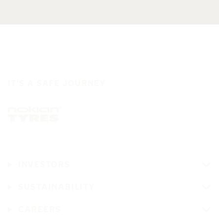
IT'S A SAFE JOURNEY
INVESTORS
SUSTAINABILITY
CAREERS