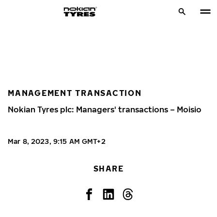
MANAGEMENT TRANSACTION
Nokian Tyres plc: Managers' transactions – Moisio
Mar 8, 2023, 9:15 AM GMT+2
SHARE