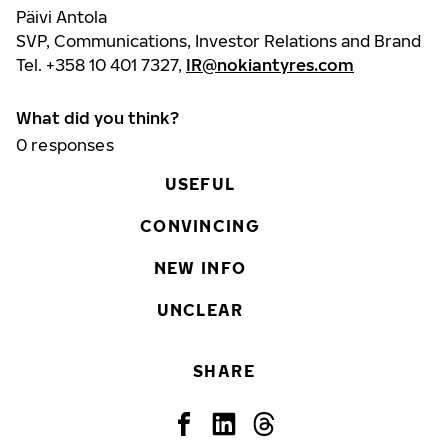
Päivi Antola
SVP, Communications, Investor Relations and Brand
Tel. +358 10 401 7327,
IR@nokiantyres.com
What did you think?
0
responses
USEFUL
CONVINCING
NEW INFO
UNCLEAR
SHARE