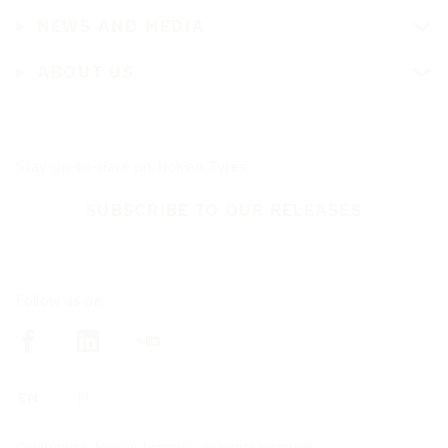
NEWS AND MEDIA
ABOUT US
Stay up-to-date on Nokian Tyres
SUBSCRIBE TO OUR RELEASES
Follow us on
Copyright © Nokian Tyres plc. All rights reserved