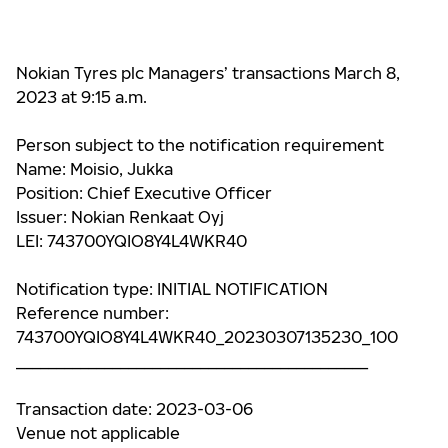
Nokian Tyres plc Managers’ transactions March 8,
2023 at 9:15 a.m.
Person subject to the notification requirement
Name: Moisio, Jukka
Position: Chief Executive Officer
Issuer: Nokian Renkaat Oyj
LEI: 743700YQIO8Y4L4WKR40
Notification type: INITIAL NOTIFICATION
Reference number:
743700YQIO8Y4L4WKR40_20230307135230_100
____________________________________________
Transaction date: 2023-03-06
Venue not applicable