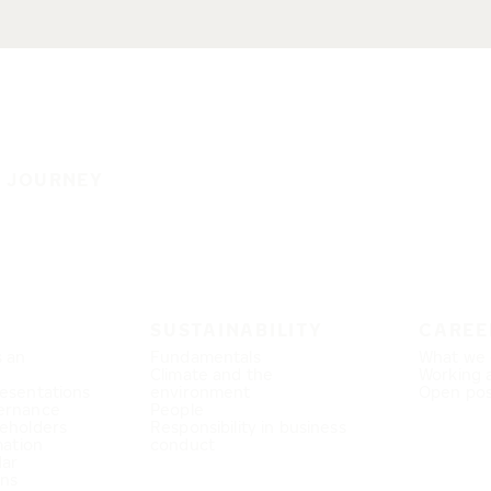
E JOURNEY
SUSTAINABILITY
CAREE
s an
Fundamentals
What we 
Climate and the
Working 
esentations
environment
Open pos
ernance
People
eholders
Responsibility in business
mation
conduct
dar
ons