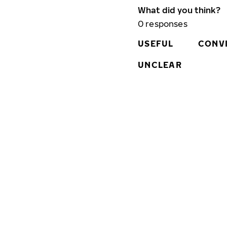
What did you think?
0
responses
USEFUL
CONV
UNCLEAR