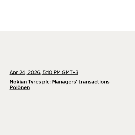
Apr 24, 2026, 5:10 PM GMT+3
Nokian Tyres plc: Managers' transactions –
Pölönen