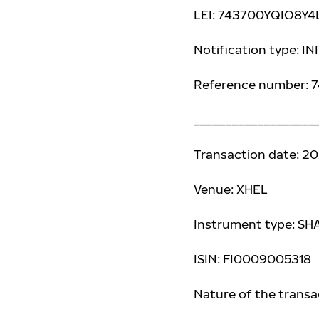
LEI: 743700YQIO8Y
Notification type: I
Reference number:
___________________
Transaction date: 2
Venue: XHEL
Instrument type: SH
ISIN: FI0009005318
Nature of the trans