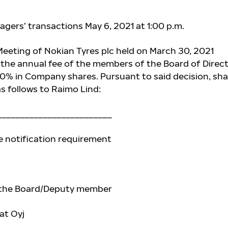
agers’ transactions May 6, 2021 at 1:00 p.m.
eeting of Nokian Tyres plc held on March 30, 2021
 the annual fee of
the members of the Board of Direc
40% in Company shares. Pursuant to said decision, sh
s follows to
Raimo Lind:
_________________________
e notification requirement
 the Board/Deputy member
at Oyj