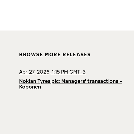
BROWSE MORE RELEASES
Apr 27, 2026, 1:15 PM GMT+3
Nokian Tyres plc: Managers' transactions –
Koponen