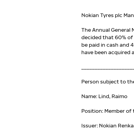
Nokian Tyres plc Man
The Annual General M
decided that 60%
of
be paid in cash and 
have been acquired a
___________________
Person subject to th
Name: Lind, Raimo
Position: Member of
Issuer: Nokian Renka