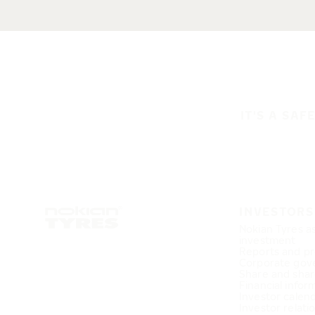
IT'S A SAF
INVESTORS
Nokian Tyres a
investment
Reports and pr
Corporate gov
Share and shar
Financial infor
Investor calen
Investor relati