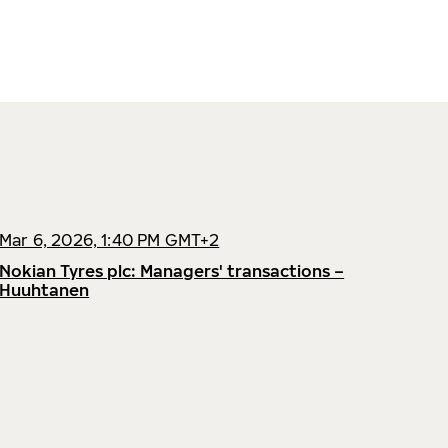
Mar 6, 2026, 1:40 PM GMT+2
Nokian Tyres plc: Managers' transactions –
Huuhtanen