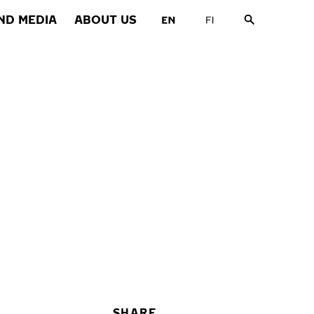
ND MEDIA
ABOUT US
SHARE