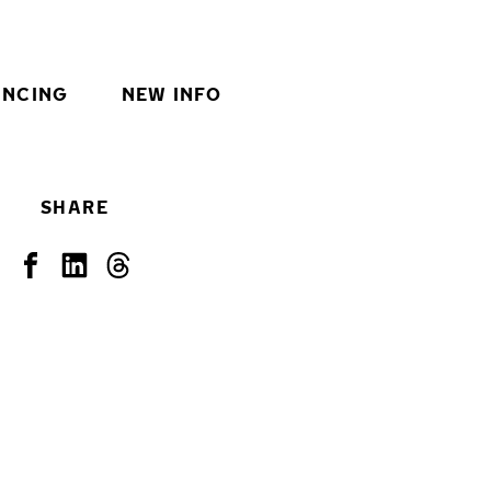
INCING
NEW INFO
SHARE