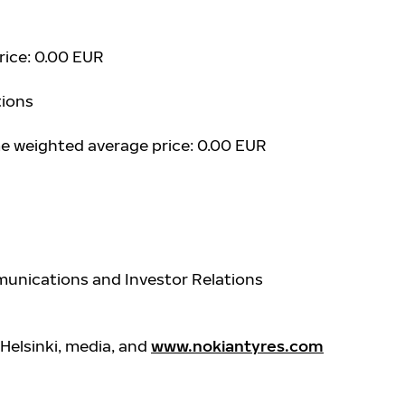
price: 0.00 EUR
ions
ume weighted average price: 0.00 EUR
unications and Investor Relations
Helsinki, media, and
www.nokiantyres.com