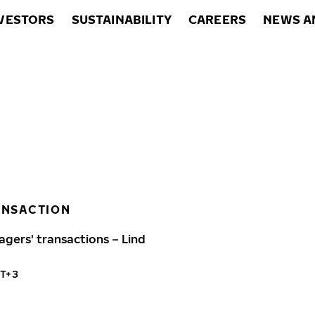
VESTORS
SUSTAINABILITY
CAREERS
NEWS A
ANSACTION
agers' transactions – Lind
MT+3