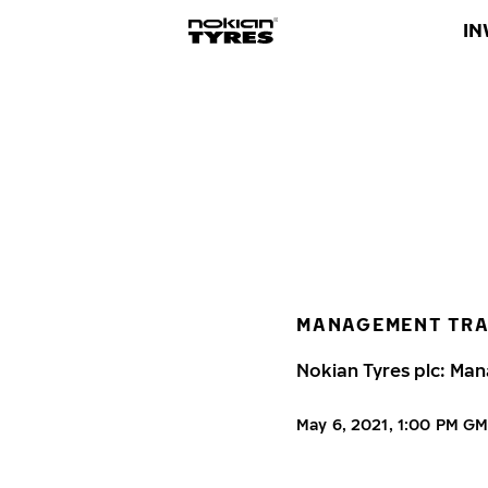
IN
MANAGEMENT TR
Nokian Tyres plc: Man
May 6, 2021, 1:00 PM G