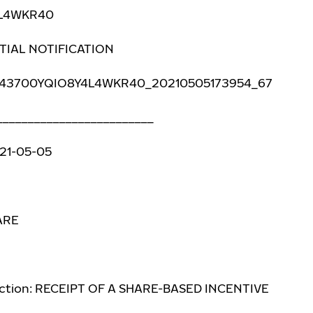
4L4WKR40
NITIAL NOTIFICATION
 743700YQIO8Y4L4WKR40_20210505173954_67
_________________________
021-05-05
ARE
action: RECEIPT OF A SHARE-BASED INCENTIVE