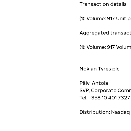
Transaction details
(1): Volume: 917 Unit 
Aggregated transact
(1): Volume: 917 Vol
Nokian Tyres plc
Päivi Antola
SVP, Corporate Comm
Tel. +358 10 401 7327
Distribution: Nasdaq 