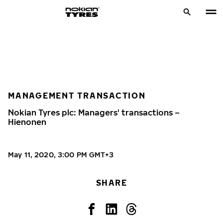
MANAGEMENT TRANSACTION
Nokian Tyres plc: Managers' transactions –
Hienonen
May 11, 2020, 3:00 PM GMT+3
SHARE