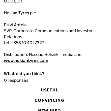
0.00 EUR
Nokian Tyres plc
Päivi Antola
SVP, Corporate Communications and Investor
Relations
tel. +358 10 401 7327
Distribution: Nasdaq Helsinki, media and
www.nokiantyres.com
What did you think?
0
responses
USEFUL
CONVINCING
NEW INFO