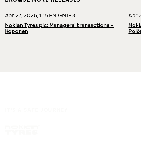
Apr 27, 2026, 1:15 PM GMT+3
Apr 
Nokian Tyres plc: Managers' transactions –
Noki
Koponen
Pölö
IT'S A SAFE JOURNEY