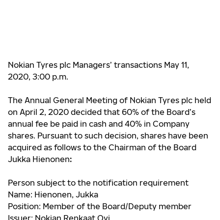
Nokian Tyres plc Managers’ transactions May 11,
2020, 3:00 p.m.
The Annual General Meeting of Nokian Tyres plc held
on April 2, 2020 decided that 60% of the Board’s
annual fee be paid in cash and 40% in Company
shares. Pursuant to such decision, shares have been
acquired as follows to the Chairman of the Board
Jukka Hienonen
:
Person subject to the notification requirement
Name: Hienonen, Jukka
Position: Member of the Board/Deputy member
Issuer: Nokian Renkaat Oyj