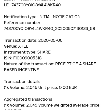
LEI: 743700YQIO8Y4L4WKR40
Notification type: INITIAL NOTIFICATION
Reference number:
743700YQIO8Y4L4WKR40_20200507130133_58
Transaction date: 2020-05-06
Venue: XHEL
Instrument type: SHARE
ISIN: FI0009005318
Nature of the transaction: RECEIPT OF A SHARE-
BASED INCENTIVE
Transaction details
(1): Volume: 2,045 Unit price: 0.00 EUR
Aggregated transactions
(1): Volume: 2,045 Volume weighted average price: