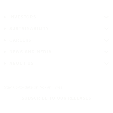
INVESTORS
SUSTAINABILITY
CAREERS
NEWS AND MEDIA
ABOUT US
Stay up-to-date on Nokian Tyres
SUBSCRIBE TO OUR RELEASES