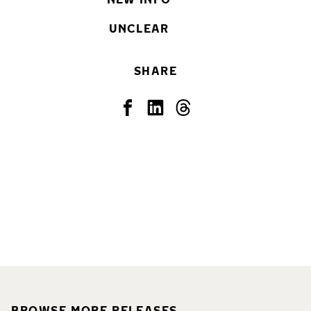
UNCLEAR
SHARE
BROWSE MORE RELEASES