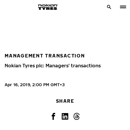
MANAGEMENT TRANSACTION
Nokian Tyres plc: Managers' transactions
Apr 16, 2019, 2:00 PM GMT+3
SHARE