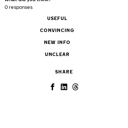
0
responses
USEFUL
CONVINCING
NEW INFO
UNCLEAR
SHARE