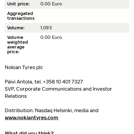
Unit price:
0.00 Euro
Aggregated
transactions
Volume:
1,093
Volume
0.00 Euro
weighted
average
price:
Nokian Tyres plc
Päivi Antola, tel. +358 10 401 7327
SVP, Corporate Communications and Investor
Relations
Distribution: Nasdaq Helsinki, media and
www.nokiantyres.com
What did you think?