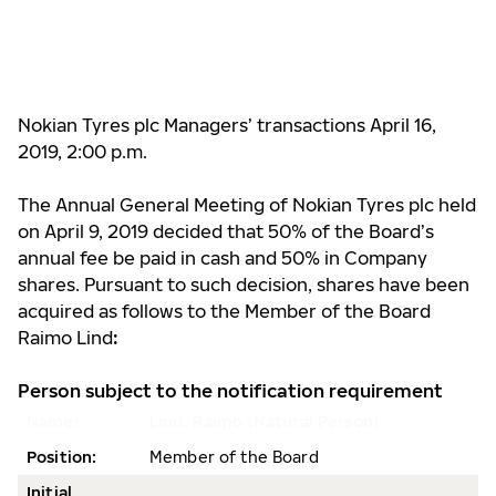
Nokian Tyres plc Managers’ transactions April 16,
2019, 2:00 p.m.
The Annual General Meeting of Nokian Tyres plc held
on April 9, 2019 decided that 50% of the Board’s
annual fee be paid in cash and 50% in Company
shares. Pursuant to such decision, shares have been
acquired as follows to the Member of the Board
Raimo Lind
:
Person subject to the notification requirement
Name:
Lind, Raimo (Natural Person)
Position:
Member of the Board
Initial