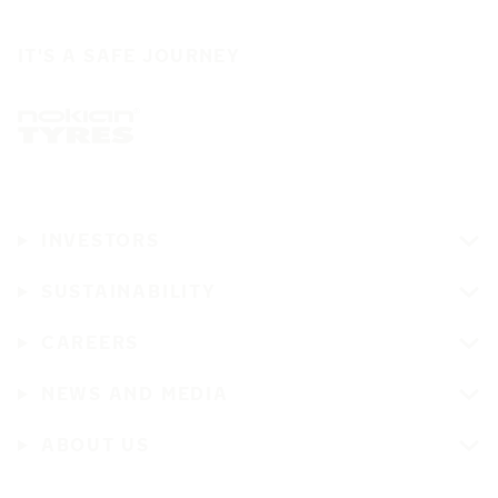
IT'S A SAFE JOURNEY
INVESTORS
SUSTAINABILITY
CAREERS
NEWS AND MEDIA
ABOUT US