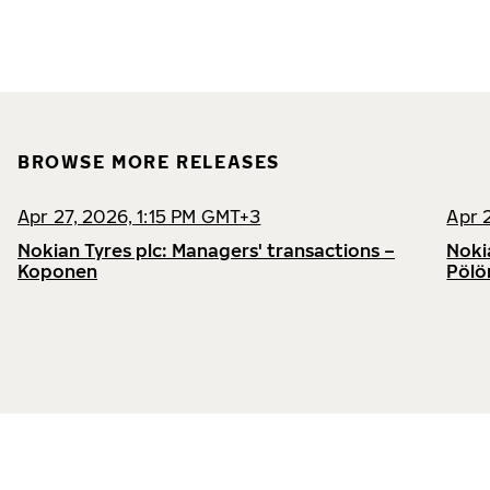
BROWSE MORE RELEASES
Apr 27, 2026, 1:15 PM GMT+3
Apr 
Nokian Tyres plc: Managers' transactions –
Noki
Koponen
Pölö