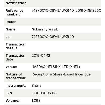
Notification
Reference
743700YQIO8Y4L4WKR40_20190415132609_
number:
Issuer
Name:
Nokian Tyres plc
LEI:
743700YQIO8Y4L4WKR40
Transaction
details
Transaction
2019-04-12
date:
Venue:
NASDAQ HELSINKI LTD (XHEL)
Nature of
Receipt of a Share-Based Incentive
transaction:
Instrument:
Share
ISIN:
FI0009005318
Volume:
1,093