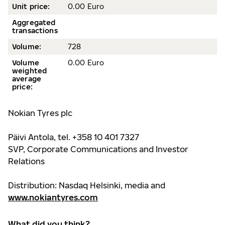
Unit price:
0.00 Euro
Aggregated
transactions
Volume:
728
Volume
0.00 Euro
weighted
average
price:
Nokian Tyres plc
Päivi Antola, tel. +358 10 401 7327
SVP, Corporate Communications and Investor
Relations
Distribution: Nasdaq Helsinki, media and
www.nokiantyres.com
What did you think?