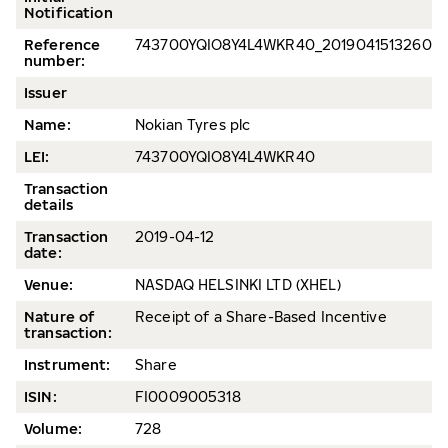
Notification
Reference
743700YQIO8Y4L4WKR40_20190415132609
number:
Issuer
Name:
Nokian Tyres plc
LEI:
743700YQIO8Y4L4WKR40
Transaction
details
Transaction
2019-04-12
date:
Venue:
NASDAQ HELSINKI LTD (XHEL)
Nature of
Receipt of a Share-Based Incentive
transaction:
Instrument:
Share
ISIN:
FI0009005318
Volume:
728