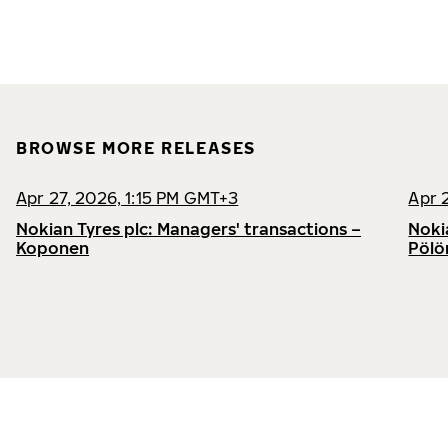
BROWSE MORE RELEASES
Apr 27, 2026, 1:15 PM GMT+3
Apr 
Nokian Tyres plc: Managers' transactions –
Noki
Koponen
Pölö