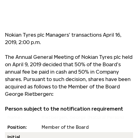
Nokian Tyres plc Managers’ transactions April 16,
2019, 2:00 p.m.
The Annual General Meeting of Nokian Tyres plc held
on April 9, 2019 decided that 50% of the Board’s
annual fee be paid in cash and 50% in Company
shares. Pursuant to such decision, shares have been
acquired as follows to the Member of the Board
George Rietbergen
:
Person subject to the notification requirement
Name:
Rietbergen, George (Natural Person)
Position:
Member of the Board
Initial