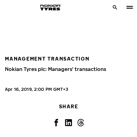
MANAGEMENT TRANSACTION
Nokian Tyres plc: Managers' transactions
Apr 16, 2019, 2:00 PM GMT+3
SHARE