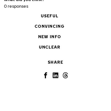
0
responses
USEFUL
CONVINCING
NEW INFO
UNCLEAR
SHARE