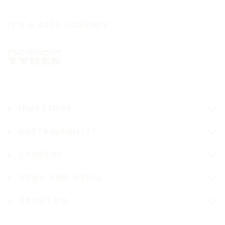
IT'S A SAFE JOURNEY
INVESTORS
SUSTAINABILITY
CAREERS
NEWS AND MEDIA
ABOUT US