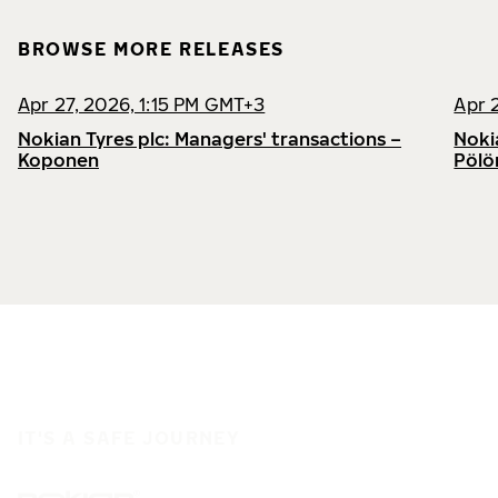
BROWSE MORE RELEASES
Apr 27, 2026, 1:15 PM GMT+3
Apr 
Nokian Tyres plc: Managers' transactions –
Noki
Koponen
Pölö
IT'S A SAFE JOURNEY