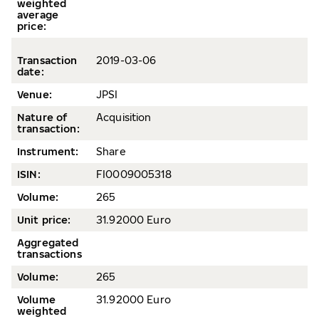
weighted
average
price
:
Transaction
2
019-03-06
date
:
Venue:
JPSI
Nature of
Acquisition
transaction:
Instrument:
Share
ISIN:
FI0009005318
Volume
:
265
Unit price:
31.92000 Euro
Aggregated
transactions
Volume:
265
Volume
31.92000 Euro
weighted