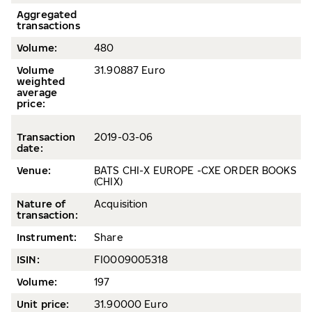
Aggregated
transactions
Volume:
480
Volume
31.90887 Euro
weighted
average
price
:
Transaction
2019-03-06
date
:
Venue:
BATS CHI-X EUROPE -CXE ORDER BOOKS
(CHIX)
Nature of
Acquisition
transaction:
Instrument:
Share
ISIN:
FI0009005318
Volume
:
197
Unit price:
31.90000 Euro