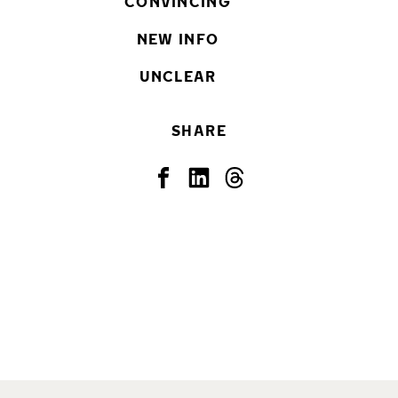
CONVINCING
NEW INFO
UNCLEAR
SHARE