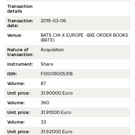
Transaction
details
Transaction
2019-
03-06
date
:
Venue:
BATS CHI-X EUROPE -BXE ORDER BOOKS
(BATE)
Nature of
Acquisition
transaction:
Instrument:
Share
ISIN:
FI0009005318
Volume
:
87
Unit price:
31.90000 Euro
Volume
:
360
Unit price:
31.91000 Euro
Volume:
33
Unit price:
31.92000 Euro