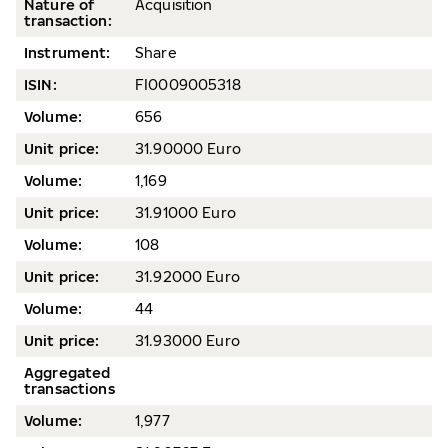
Nature of
Acquisition
transaction:
Instrument:
Share
ISIN:
FI0009005318
Volume
:
656
Unit price:
31.90000 Euro
Volume
:
1,169
Unit price:
31.91000 Euro
Volume
:
108
Unit price:
31.92000 Euro
Volume
:
44
Unit price:
31.93000 Euro
Aggregated
transactions
Volume:
1,977