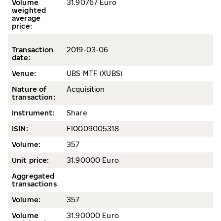
Volume
31.90767 Euro
weighted
average
price
:
Transaction
2019-0
3-06
date
:
Venue:
UBS MTF (XUBS)
Nature of
Acquisition
transaction:
Instrument:
Share
ISIN:
FI0009005318
Volume
:
357
Unit price:
31.90000 Euro
Aggregated
transactions
Volume:
357
Volume
31.90000 Euro