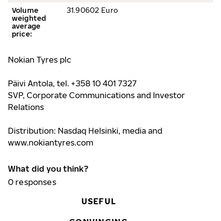
Volume
31.90602 Euro
weighted
average
price
:
Nokian Tyres plc
Päivi Antola, tel. +358 10 401 7327
SVP, Corporate Communications and Investor
Relations
Distribution: Nasdaq Helsinki, media and
www.nokiantyre
s.com
What did you think?
0
responses
USEFUL