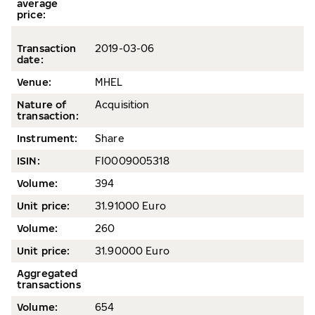
average
price
:
Transaction
2019-03-06
date
:
Venue:
MHEL
Nature of
Acquisition
transaction:
Instrument:
Share
ISIN:
FI0009005318
Volume
:
394
Unit price:
31.91000 Euro
Volume
:
260
Unit price:
31.90000 Euro
Aggregated
transactions
Volume:
654