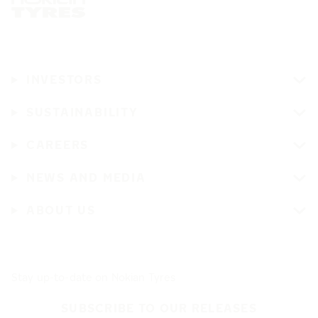
INVESTORS
SUSTAINABILITY
CAREERS
NEWS AND MEDIA
ABOUT US
Stay up-to-date on Nokian Tyres
SUBSCRIBE TO OUR RELEASES