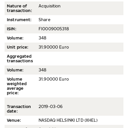
Nature of
Acquisition
transaction:
Instrument:
Share
ISIN:
FI0009005318
Volume
:
348
Unit price:
31.90000 Euro
Aggregated
transactions
Volume:
348
Volume
31.90000 Euro
weighted
average
price
:
Transaction
2019-
03-06
date
:
Venue:
NASDAQ HELSINKI LTD (XHEL)