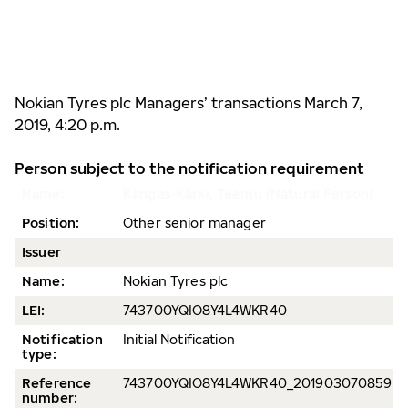
Nokian Tyres plc
Managers’ transactions
March 7,
2019, 4:20 p.m.
Person subject to the notification requirement
Name:
Kangas-Kärki, Teemu (Natural Person)
Position:
Other senior manager
Issuer
Name:
Nokian Tyres plc
LEI:
743700YQIO8Y4L4WKR40
Notification
Initial Notification
type:
Reference
743700YQIO8Y4L4WKR40_20190307085945
number: