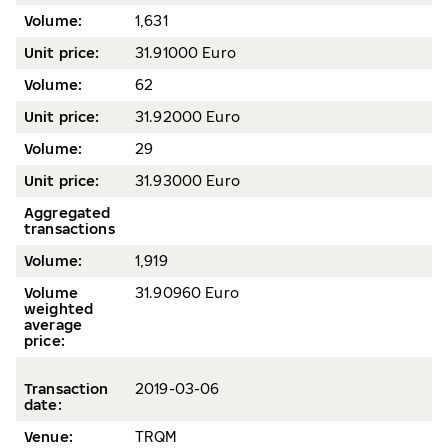
Volume
:
1,631
Unit price:
31.91000 Euro
Volume:
62
Unit price:
31.92000 Euro
Volume:
29
Unit price:
31.93000 Euro
Aggregated
transactions
Volume:
1,919
Volume
31.90960 Euro
weighted
average
price
:
Transaction
2019-03
-06
date
:
Venue:
TRQM