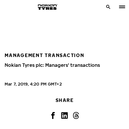
MANAGEMENT TRANSACTION
Nokian Tyres plc: Managers' transactions
Mar 7, 2019, 4:20 PM GMT+2
SHARE