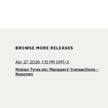
BROWSE MORE RELEASES
Apr 27, 2026, 1:15 PM GMT+3
Nokian Tyres plc: Managers' transactions –
Koponen