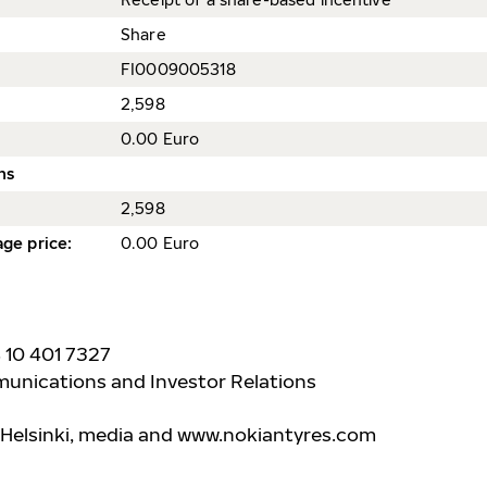
Share
FI0009005318
2,598
0.00 Euro
ns
2,598
ge price
:
0.00 Euro
8 10 401 7327
unications and Investor Relations
 Helsinki, media and www.nokiantyre
s.com