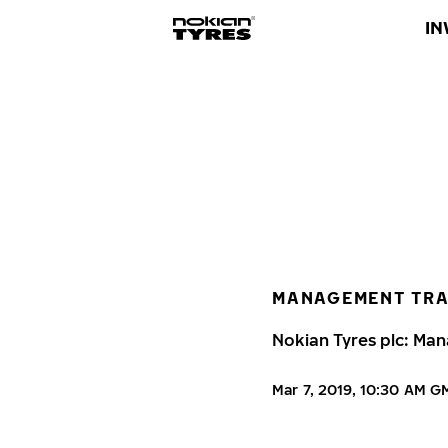
IN
MANAGEMENT TR
Nokian Tyres plc: Man
Mar 7, 2019, 10:30 AM 