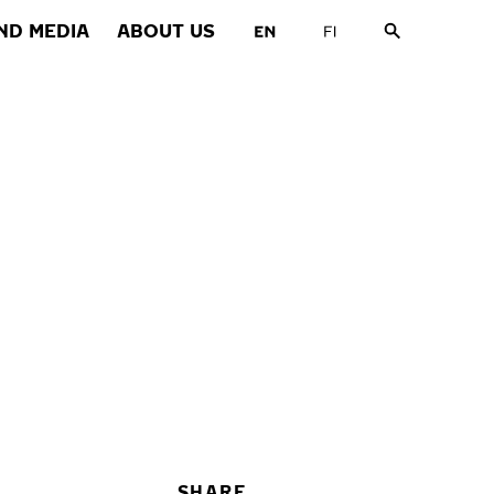
ND MEDIA
ABOUT US
SHARE