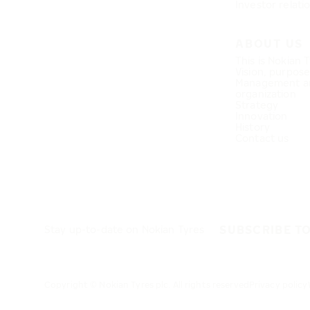
Investor relati
ABOUT US
This is Nokian 
Vision, purpos
Management a
organization
Strategy
Innovation
History
Contact us
SUBSCRIBE T
Stay up-to-date on Nokian Tyres
Copyright © Nokian Tyres plc. All rights reserved
Privacy policy