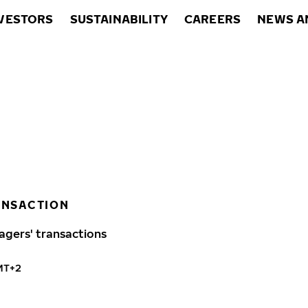
VESTORS
SUSTAINABILITY
CAREERS
NEWS A
ANSACTION
agers' transactions
GMT+2