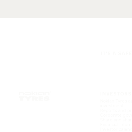
IT'S A SAF
INVESTORS
Nokian Tyres a
investment
Reports and pr
Corporate gov
Share and shar
Financial infor
Investor calen