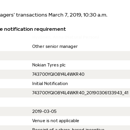
agers’ transactions
March 7, 2019, 10:30 a.m.
e notification requirement
Hyvönen, Anna (Natural Person)
Other senior manager
Nokian Tyres plc
743700YQIO8Y4L4WKR40
Initial Notification
743700YQIO8Y4L4WKR40_20190306133943_41
2019-03-05
Venue is not applicable
Receipt of a share-based incentive