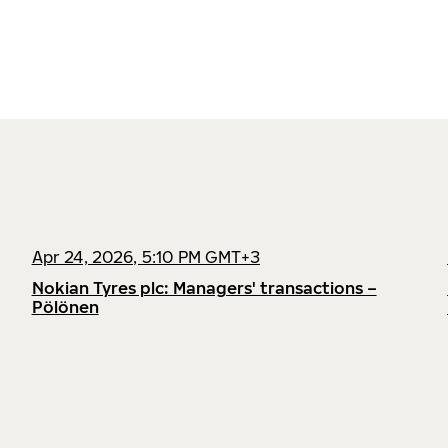
Apr 24, 2026, 5:10 PM GMT+3
Nokian Tyres plc: Managers' transactions –
Pölönen