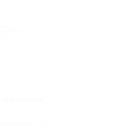
ons
Tyres
e and values
nd
O OUR RELEASES
Whistleblow
Manage Cookies