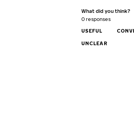
What did you think?
0
responses
USEFUL
CONV
UNCLEAR