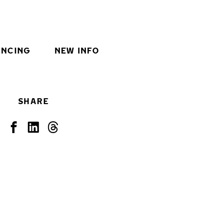
INCING
NEW INFO
SHARE