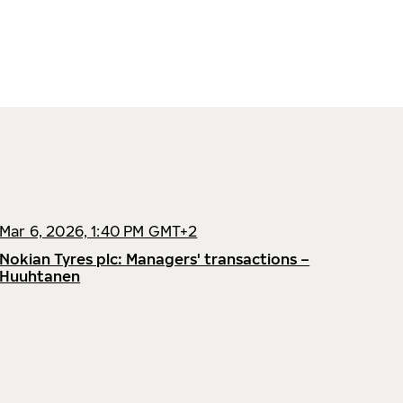
Mar 6, 2026, 1:40 PM GMT+2
Nokian Tyres plc: Managers' transactions –
Huuhtanen