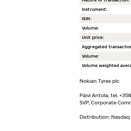
Instrument:
ISIN:
Volume
:
Unit price:
Aggregated transactio
Volume:
Volume weighted avera
Nokian Tyres plc
Päivi Antola, tel. +35
SVP, Corporate Comm
Distribution: Nasdaq