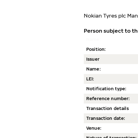
Nokian Tyres plc
Man
Person subject to th
Name:
Position:
Issuer
Name:
LEI:
Notification type:
Reference number:
Transaction details
Transaction date
:
Venue:
Nature of transaction: