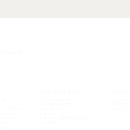
E JOURNEY
SUSTAINABILITY
CAREE
s an
Fundamentals
What we 
Climate and the
Working 
esentations
environment
Open pos
ernance
People
eholders
Responsibility in business
mation
conduct
dar