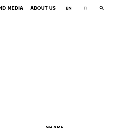
ND MEDIA
ABOUT US
SHARE