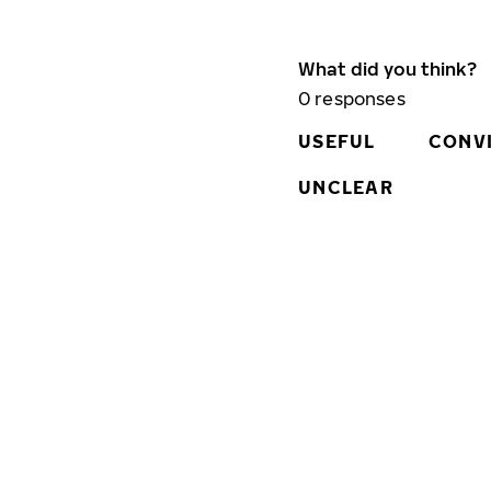
What did you think?
0
responses
USEFUL
CONV
UNCLEAR