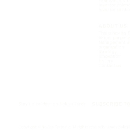
Financial infor
Investor calen
Investor relati
ABOUT US
This is Nokian 
Vision, purpos
Management a
organization
Strategy
Innovation
History
Contact us
SUBSCRIBE T
Stay up-to-date on Nokian Tyres
Copyright © Nokian Tyres plc. All rights reserved
Privacy policy