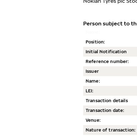
Nokian Tyres plc Sto
Person subject to th
Name:
Position:
Initial Notification
Reference number:
Issuer
Name:
LEI:
Transaction details
Transaction date
:
Venue:
Nature of transaction: