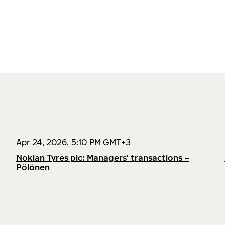
Apr 24, 2026, 5:10 PM GMT+3
Nokian Tyres plc: Managers' transactions –
Pölönen