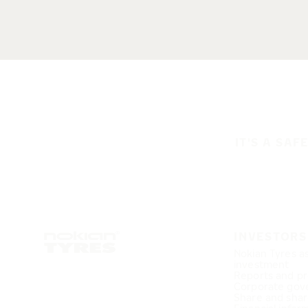
IT'S A SAF
INVESTORS
Nokian Tyres a
investment
Reports and pr
Corporate gov
Share and shar