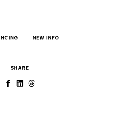
INCING
NEW INFO
SHARE