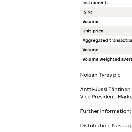
Instrument:
ISIN:
Volum
e:
Unit price:
Aggregated transactio
Volume:
Volume weighted avera
Nokian Tyres plc
Antti-Jussi Tähtinen
Vice President, Mar
Further information:
Distribution: Nasdaq