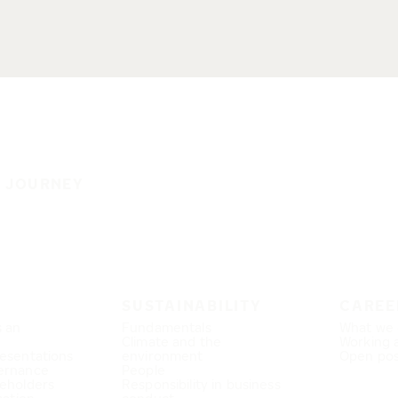
E JOURNEY
SUSTAINABILITY
CAREE
s an
Fundamentals
What we 
Climate and the
Working 
esentations
environment
Open pos
ernance
People
eholders
Responsibility in business