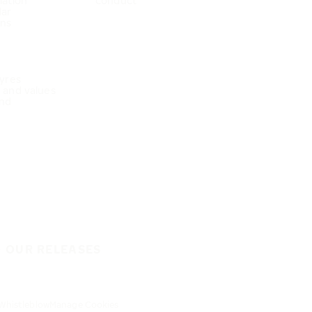
mation
conduct
dar
ons
Tyres
e and values
nd
O OUR RELEASES
Whistleblow
Manage Cookies