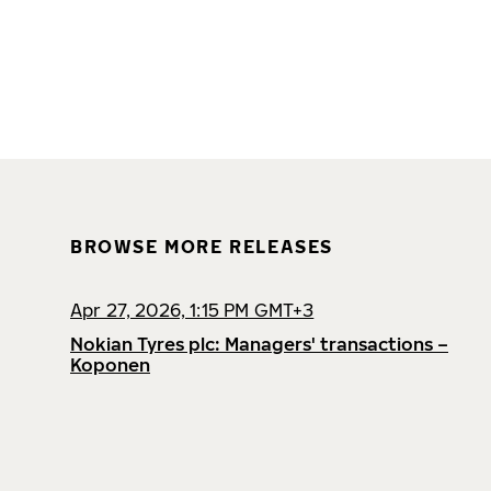
BROWSE MORE RELEASES
Apr 27, 2026, 1:15 PM GMT+3
Nokian Tyres plc: Managers' transactions –
Koponen