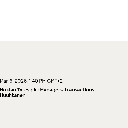
Mar 6, 2026, 1:40 PM GMT+2
Nokian Tyres plc: Managers' transactions –
Huuhtanen