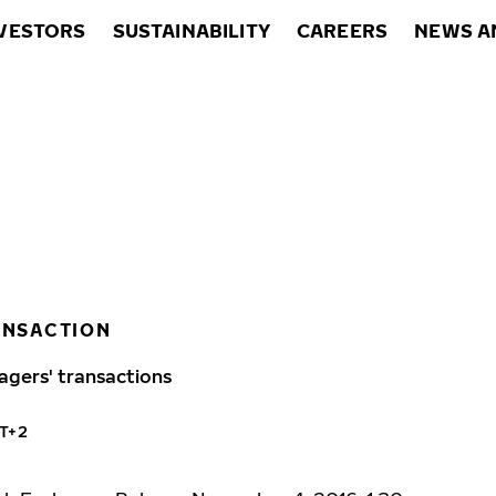
VESTORS
SUSTAINABILITY
CAREERS
NEWS A
ANSACTION
agers' transactions
MT+2