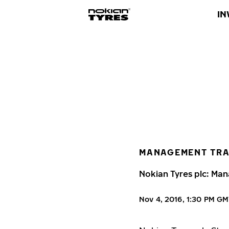
IN
MANAGEMENT TR
Nokian Tyres plc: Man
Nov 4, 2016, 1:30 PM G