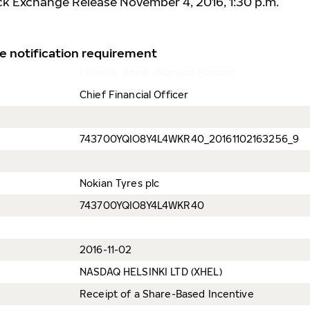
ck Exchange Release November 4, 2016, 1:30 p.m.
e notification requirement
Leskelä, Anne (Natural Person)
Chief Financial Officer
743700YQIO8Y4L4WKR40_20161102163256_9
Nokian Tyres plc
743700YQIO8Y4L4WKR40
2016-11-02
NASDAQ HELSINKI LTD (XHEL)
Receipt of a Share-Based Incentive