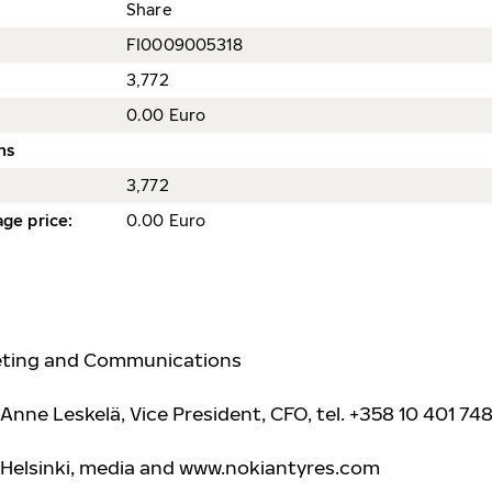
Share
FI0009005318
3,772
0.00 Euro
ns
3,772
ge price
:
0.00 Euro
keting and Communications
Anne Leskelä, Vice President, CFO, tel. +358 10 401 748
 Helsinki, media and www.nokiantyre
s.com