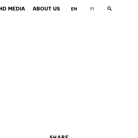
ND MEDIA
ABOUT US
SHARE