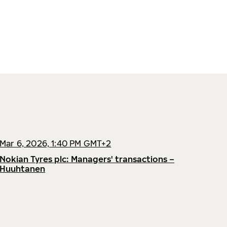
Mar 6, 2026, 1:40 PM GMT+2
Nokian Tyres plc: Managers' transactions –
Huuhtanen