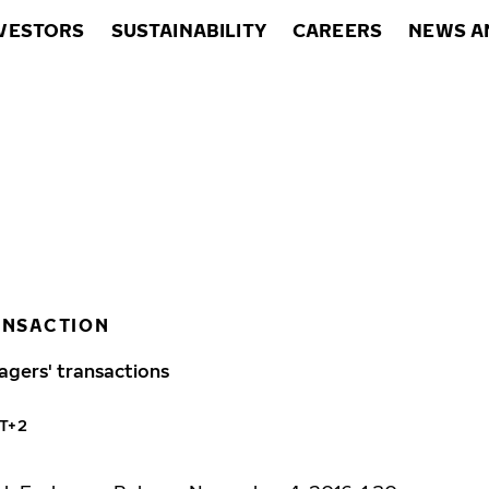
VESTORS
SUSTAINABILITY
CAREERS
NEWS A
ANSACTION
agers' transactions
MT+2