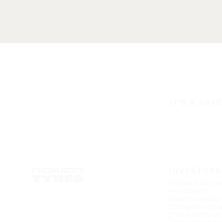
IT'S A SAF
INVESTORS
Nokian Tyres a
investment
Reports and pr
Corporate gov
Share and shar