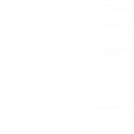
Financial infor
Investor calen
Investor relati
ABOUT US
This is Nokian 
Vision, purpos
Management a
organization
Strategy
Innovation
History
Contact us
SUBSCRIBE T
Stay up-to-date on Nokian Tyres
Copyright © Nokian Tyres plc. All rights reserved
Privacy policy