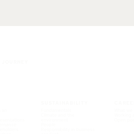
E JOURNEY
SUSTAINABILITY
CAREE
s an
Fundamentals
What we 
Climate and the
Working 
esentations
environment
Open pos
ernance
People
eholders
Responsibility in business