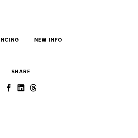
INCING
NEW INFO
SHARE