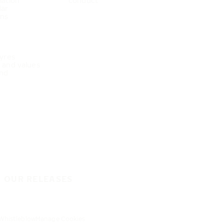
mation
conduct
dar
ons
Tyres
e and values
nd
O OUR RELEASES
Whistleblow
Manage Cookies