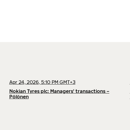
Apr 24, 2026, 5:10 PM GMT+3
Nokian Tyres plc: Managers' transactions –
Pölönen