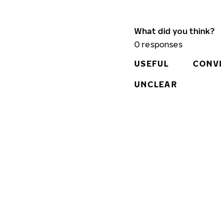
What did you think?
0
responses
USEFUL
CONV
UNCLEAR