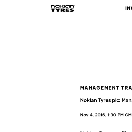
IN
MANAGEMENT TR
Nokian Tyres plc: Man
Nov 4, 2016, 1:30 PM G