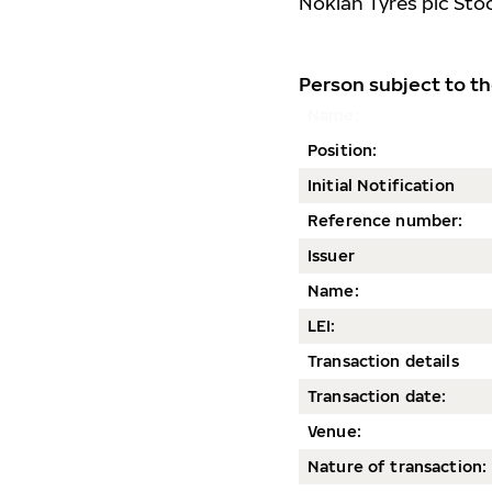
Nokian Tyres plc Sto
Person subject to th
Name:
Position:
Initial Notification
Reference number:
Issuer
Name:
LEI:
Transaction details
Transaction date
:
Venue:
Nature of transaction: