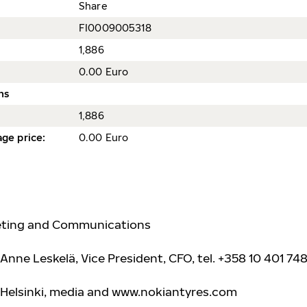
Share
FI0009005318
1,886
0.00 Euro
ns
1,886
ge price
:
0.00 Euro
keting and Communications
Anne Leskelä, Vice President, CFO, tel. +358 10 401 748
 Helsinki, media and www.nokiantyre
s.com