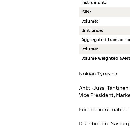
Instrument:
ISIN:
Volum
e:
Unit price:
Aggregated transactio
Volume:
Volume weighted avera
Nokian Tyres plc
Antti-Jussi Tähtinen
Vice President, Mar
Further information:
Distribution: Nasdaq