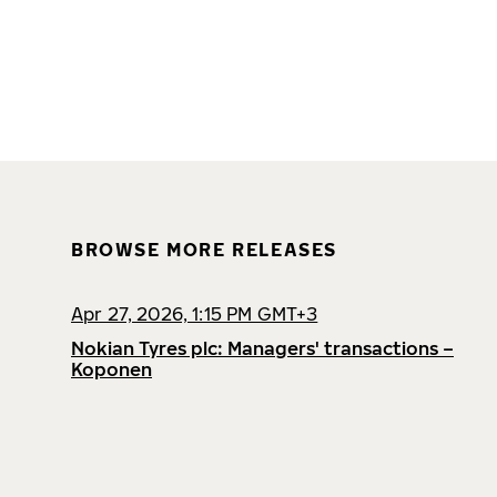
BROWSE MORE RELEASES
Apr 27, 2026, 1:15 PM GMT+3
Nokian Tyres plc: Managers' transactions –
Koponen