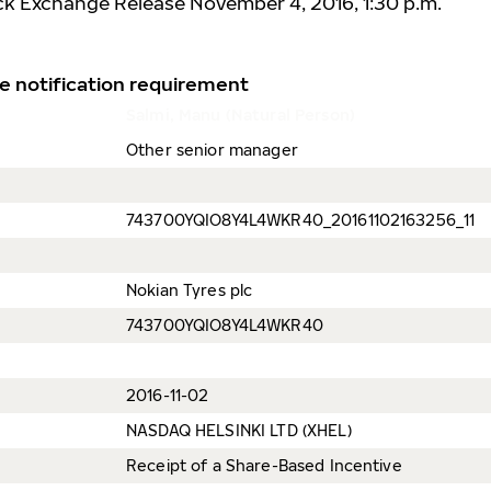
ck Exchange Release November 4, 2016, 1:30 p.m.
e notification requirement
Salmi, Manu (Natural Person)
Other senior manager
743700YQIO8Y4L4WKR40_20161102163256_11
Nokian Tyres plc
743700YQIO8Y4L4WKR40
2016-11-02
NASDAQ HELSINKI LTD (XHEL)
Receipt of a Share-Based Incentive