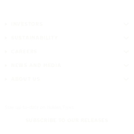
INVESTORS
SUSTAINABILITY
CAREERS
NEWS AND MEDIA
ABOUT US
Stay up-to-date on Nokian Tyres
SUBSCRIBE TO OUR RELEASES