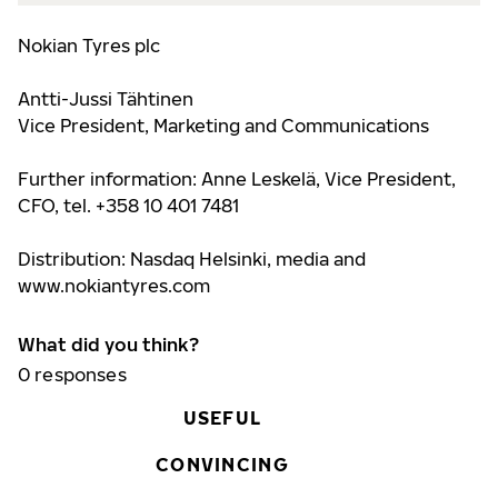
Nokian Tyres plc
Antti-Jussi Tähtinen
Vice President, Marketing and Communications
Further information:
Anne Leskelä, Vice President,
CFO, tel. +358 10 401 7481
Distribution: Nasdaq Helsinki, media and
www.nokiantyre
s.com
What did you think?
0
responses
USEFUL
CONVINCING