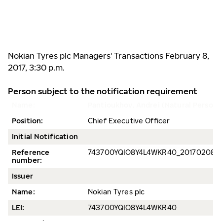
Nokian Tyres plc Managers' Transactions February 8,
2017, 3:30 p.m.
Person subject to the notification requirement
Name:
Pantioukhov, Andrei (Natural Person)
Position:
Chief Executive Officer
Initial Notification
Reference
743700YQIO8Y4L4WKR40_
201702080
number:
Issuer
Name:
Nokian Tyres plc
LEI:
743700YQIO8Y4L4WKR40