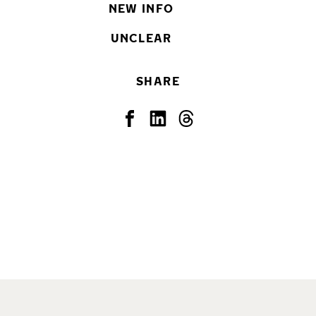
NEW INFO
UNCLEAR
SHARE