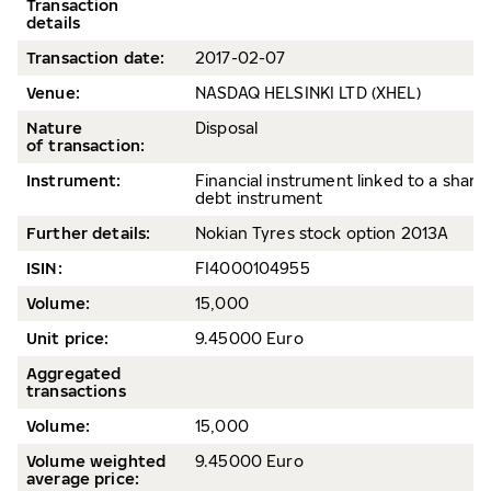
Transaction
details
Transaction date
:
2017-02-07
Venue:
NASDAQ HELSINKI LTD (XHEL)
Nature
Disposal
of transaction:
Instrument:
Financial instrument linked to a share 
debt instrument
Further details:
Nokian Tyres stock option 2013A
ISIN:
FI4000104955
Volum
e:
15,000
Unit price:
9.45000 Euro
Aggregated
transactions
Volume:
15,000
Volume weighted
9.45000 Euro
average price
: