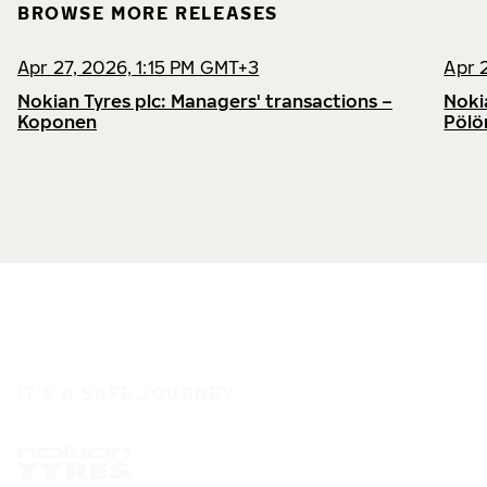
BROWSE MORE RELEASES
Apr 27, 2026, 1:15 PM GMT+3
Apr 
Nokian Tyres plc: Managers' transactions –
Noki
Koponen
Pölö
IT'S A SAFE JOURNEY