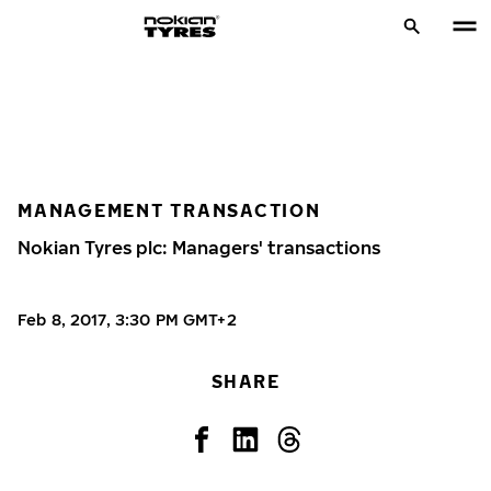
MANAGEMENT TRANSACTION
Nokian Tyres plc: Managers' transactions
Feb 8, 2017, 3:30 PM GMT+2
SHARE