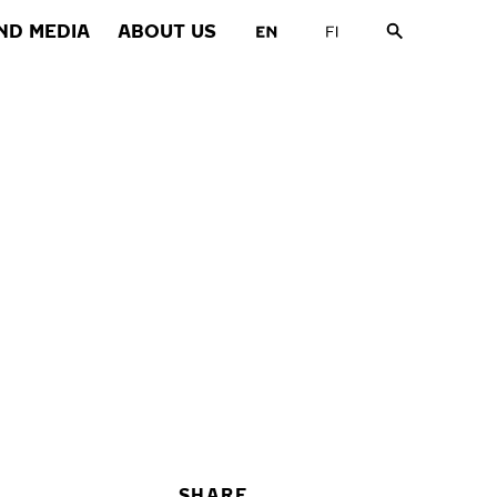
ND MEDIA
ABOUT US
SHARE