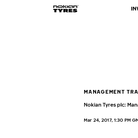
IN
MANAGEMENT TR
Nokian Tyres plc: Man
Mar 24, 2017, 1:30 PM G