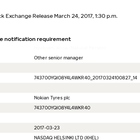
ck Exchange Release March 24, 2017, 1:30 p.m.
e notification requirement
Hyvönen, Anna (Natural Person)
Other senior manager
743700YQIO8Y4L4WKR40_20170324100827_14
Nokian Tyres plc
743700YQIO8Y4L4WKR40
2017-03-23
NASDAQ HELSINKI LTD (XHEL)