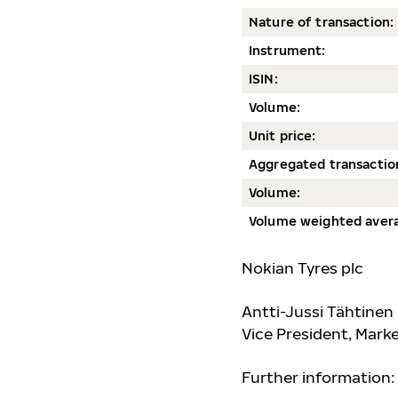
Nature of transaction:
Instrument:
ISIN:
Volum
e:
Unit price:
Aggregated transactio
Volume:
Volume weighted avera
Nokian Tyres plc
Antti-Jussi Tähtinen
Vice President, Mar
Further information: