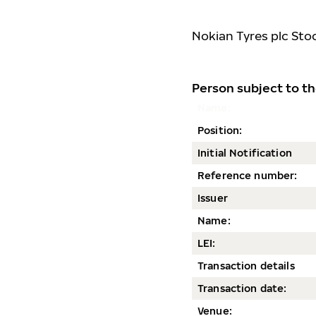
Nokian Tyres plc Sto
Person subject to th
Name:
Position:
Initial Notification
Reference number:
Issuer
Name:
LEI:
Transaction details
Transaction date
:
Venue: