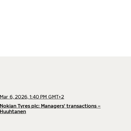
Mar 6, 2026, 1:40 PM GMT+2
Nokian Tyres plc: Managers' transactions –
Huuhtanen