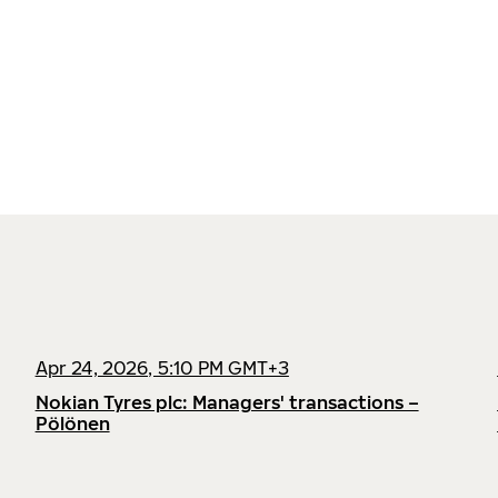
Apr 24, 2026, 5:10 PM GMT+3
Nokian Tyres plc: Managers' transactions –
Pölönen