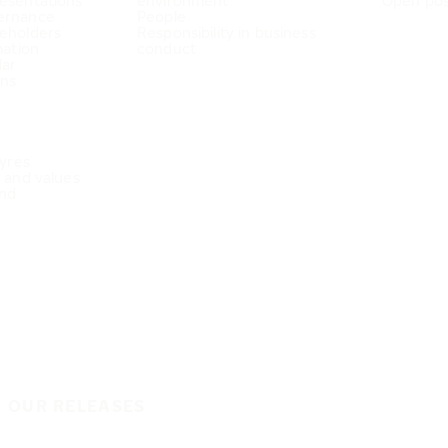
esentations
environment
Open pos
ernance
People
eholders
Responsibility in business
mation
conduct
dar
ons
Tyres
e and values
nd
O OUR RELEASES