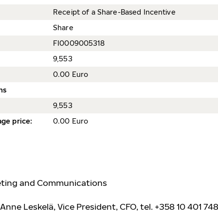
Receipt of a Share-Based Incentive
Share
FI0009005318
9,553
0.00 Euro
ns
9,553
ge price
:
0.00 Euro
keting and Communications
Anne Leskelä, Vice President, CFO, tel. +358 10 401 748