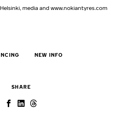
 Helsinki, media and www.nokiantyre
s.com
INCING
NEW INFO
SHARE