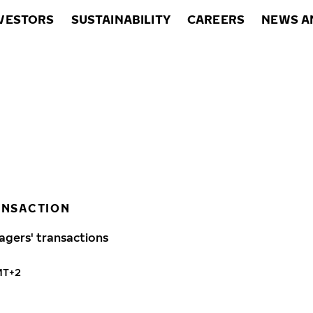
VESTORS
SUSTAINABILITY
CAREERS
NEWS A
ANSACTION
agers' transactions
MT+2