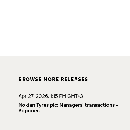
BROWSE MORE RELEASES
Apr 27, 2026, 1:15 PM GMT+3
Nokian Tyres plc: Managers' transactions –
Koponen