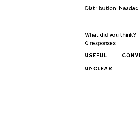
Distribution: Nasdaq
What did you think?
0
responses
USEFUL
CONV
UNCLEAR