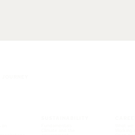
E JOURNEY
SUSTAINABILITY
CAREE
s an
Fundamentals
What we 
Climate and the
Working 