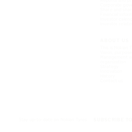
Reports and pr
Corporate gov
Share and shar
Financial infor
Investor calen
Investor relati
ABOUT US
This is Nokian 
Vision, purpos
Management a
organization
Strategy
Innovation
History
Contact us
SUBSCRIBE T
Stay up-to-date on Nokian Tyres