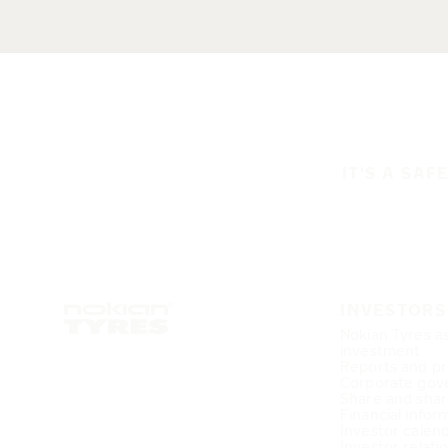
IT'S A SAF
INVESTORS
Nokian Tyres a
investment
Reports and pr
Corporate gov
Share and shar
Financial infor
Investor calen
Investor relati