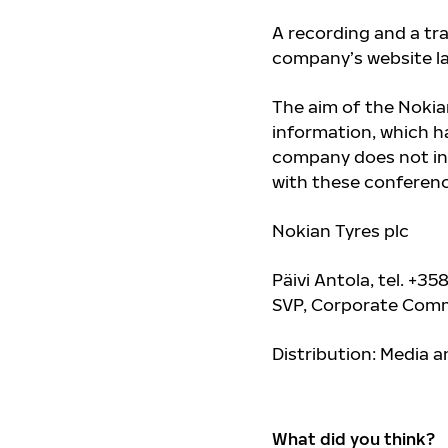
A recording and a tra
company’s website l
The aim of the Nokian
information, which ha
company does not in
with these conference
Nokian Tyres plc
Päivi Antola, tel.
+358
SVP, Corporate Comm
Distribution: Media 
What did you think?