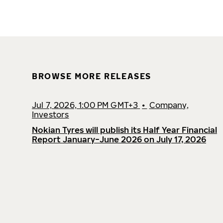
BROWSE MORE RELEASES
Jul 7, 2026, 1:00 PM GMT+3
•
Company,
Investors
Nokian Tyres will publish its Half Year Financial
Report January−June 2026 on July 17, 2026