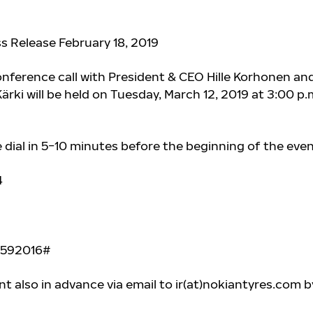
ss Release February 18, 2019
nference call with President & CEO Hille Korhonen an
ki will be held on Tuesday, March 12, 2019 at 3:00 p.
e dial in 5−10 minutes before the beginning of the even
4
0592016#
t also in advance via email to ir(at)nokiantyres.com b