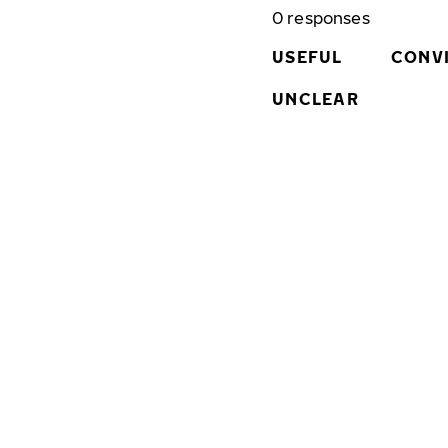
0
responses
USEFUL
CONV
UNCLEAR