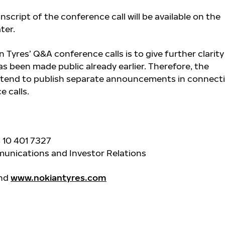
nscript of the conference call will be available on the
ater.
 Tyres’ Q&A conference calls is to give further clarity
s been made public already earlier. Therefore, the
tend to publish separate announcements in connect
 calls.
 10 401 7327
unications and Investor Relations
and
www.nokiantyres.com