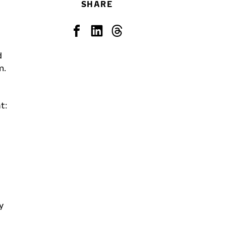
SHARE
d
m.
t:
y