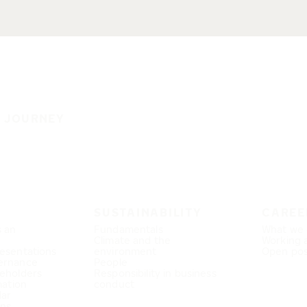
E JOURNEY
SUSTAINABILITY
CAREE
s an
Fundamentals
What we 
Climate and the
Working 
esentations
environment
Open pos
ernance
People
eholders
Responsibility in business
mation
conduct
dar
ons