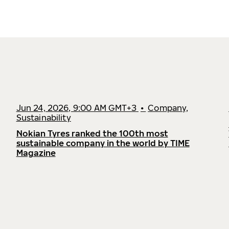
Jun 24, 2026, 9:00 AM GMT+3
•
Company,
Sustainability
Nokian Tyres ranked the 100th most
sustainable company in the world by TIME
Magazine