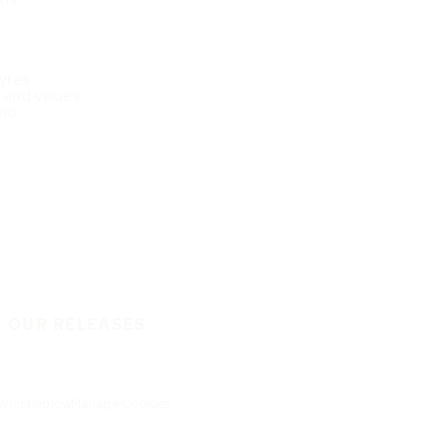
Tyres
e and values
nd
O OUR RELEASES
Whistleblow
Manage Cookies