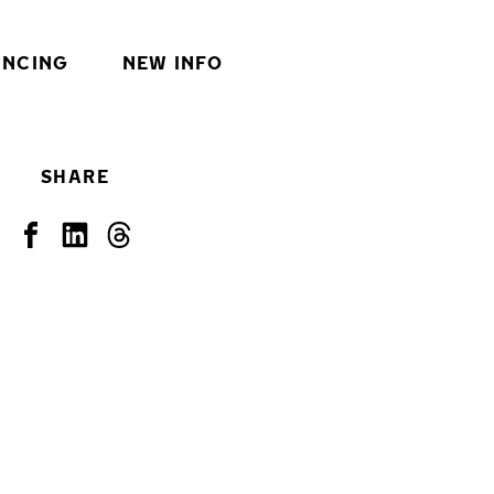
INCING
NEW INFO
SHARE