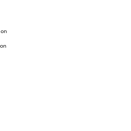
 on
ion