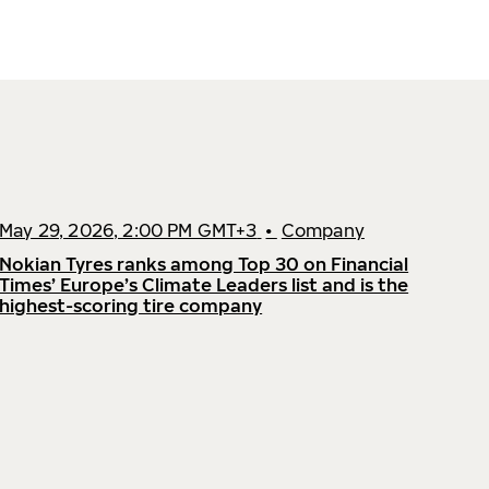
May 29, 2026, 2:00 PM GMT+3
•
Company
Nokian Tyres ranks among Top 30 on Financial
Times’ Europe’s Climate Leaders list and is the
highest-scoring tire company