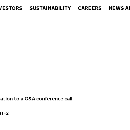
VESTORS
SUSTAINABILITY
CAREERS
NEWS A
itation to a Q&A conference call
MT+2