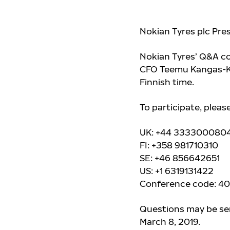
Nokian Tyres plc Pre
Nokian Tyres’ Q&A co
CFO Teemu Kangas-Kär
Finnish time.
To participate, pleas
UK: +44 333300080
FI: +358 981710310
SE: +46 856642651
US: +1 6319131422
Conference code: 4
Questions may be sen
March 8, 2019.