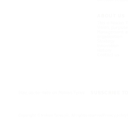
ABOUT US
This is Nokian 
Vision, purpos
Management a
organization
Strategy
Innovation
History
Contact us
SUBSCRIBE T
Stay up-to-date on Nokian Tyres
Copyright © Nokian Tyres plc. All rights reserved
Privacy policy