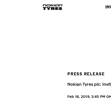
IN
PRESS RELEASE
Nokian Tyres plc: Inv
Feb 18, 2019, 3:45 PM G