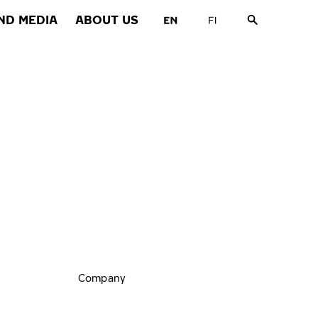
ND MEDIA
ABOUT US
Company