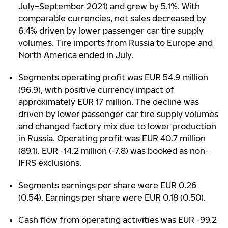
July−September 2021) and grew by 5.1%. With
comparable currencies, net sales decreased by
6.4% driven by lower passenger car tire supply
volumes. Tire imports from Russia to Europe and
North America ended in July.
Segments operating profit was EUR 54.9 million
(96.9), with positive currency impact of
approximately EUR 17 million. The decline was
driven by lower passenger car tire supply volumes
and changed factory mix due to lower production
in Russia. Operating profit was EUR 40.7 million
(89.1). EUR -14.2 million (-7.8) was booked as non-
IFRS exclusions.
Segments earnings per share were EUR 0.26
(0.54). Earnings per share were EUR 0.18 (0.50).
Cash flow from operating activities was EUR -99.2