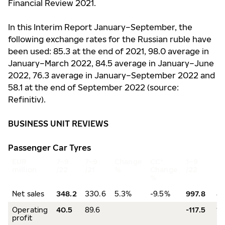
Financial Review 2021.
In this Interim Report January–September, the
following exchange rates for the Russian ruble have
been used: 85.3 at the end of 2021, 98.0 average in
January–March 2022, 84.5 average in January–June
2022, 76.3 average in January–September 2022 and
58.1 at the end of September 2022 (source:
Refinitiv).
BUSINESS UNIT REVIEWS
Passenger Car Tyres
EUR
7–9
7–9
Change
CC*
1–9
1–
million
/22
/21
%
Change
/22
/2
%
Net sales
348.2
330.6
5.3%
-9.5%
997.8
85
Operating
40.5
89.6
-117.5
19
profit