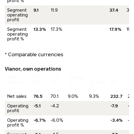
profit %
Segment
9.1
11.9
37.4
36.
operating
profit
Segment
13.3%
17.3%
17.9%
19.
operating
profit %
* Comparable currencies
Vianor, own operations
EUR
7–9
7–9
Change
CC*
1–9
1–
million
/22
/21
%
Change
/22
/21
%
Net sales
76.5
70.1
9.0%
9.3%
232.7
219
Operating
-5.1
-4.2
-7.9
-3
profit
Operating
-6.7%
-6.0%
-3.4%
-1
profit %