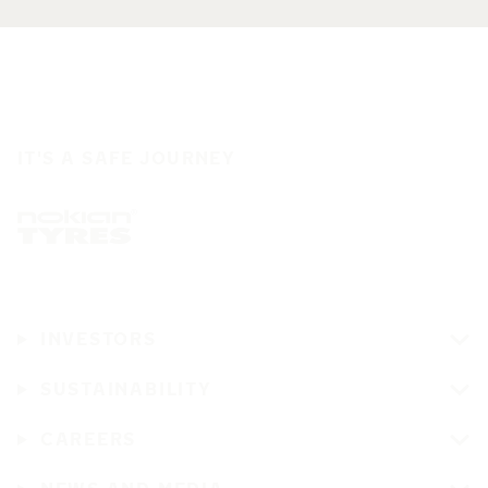
IT'S A SAFE JOURNEY
INVESTORS
SUSTAINABILITY
CAREERS