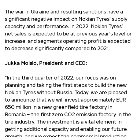
The war in Ukraine and resulting sanctions have a
significant negative impact on Nokian Tyres’ supply
capacity and performance. In 2022, Nokian Tyres’
net sales is expected to be at previous year’s level or
increase, and segments operating profit is expected
to decrease significantly compared to 2021.
Jukka Moisio, President and CEO:
“In the third quarter of 2022, our focus was on
planning and taking the first steps to build the new
Nokian Tyres without Russia. Today, we are pleased
to announce that we will invest approximately EUR
650 million in a new greenfield tire factory in
Romania – the first zero CO2 emission factory in the
tire industry. The investment is a vital element in
getting additional capacity and enabling our future
growth, and we expect the commercial production