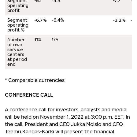
Segment
-5.1
-4.5
-7.7
-4
operating
profit
Segment
-6.7%
-6.4%
-3.3%
-1
operating
profit %
Number
174
175
of own
service
centers
at period
end
* Comparable currencies
CONFERENCE CALL
A conference call for investors, analysts and media
will be held on November 1, 2022 at 3:00 p.m. EET. In
the call, President and CEO Jukka Moisio and CFO
Teemu Kangas-Kärki will present the financial