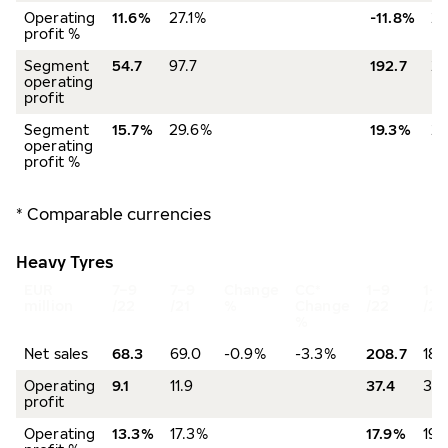
Operating
11.6%
27.1%
-11.8%
2
profit %
Segment
54.7
97.7
192.7
22
operating
profit
Segment
15.7%
29.6%
19.3%
2
operating
profit %
* Comparable currencies
Heavy Tyres
EUR
7–9
7–9
Change
CC*
1–9
1–9
million
/22
/21
%
Change
/22
/21
%
Net sales
68.3
69.0
-0.9%
-3.3%
208.7
188
Operating
9.1
11.9
37.4
36.
profit
Operating
13.3%
17.3%
17.9%
19.