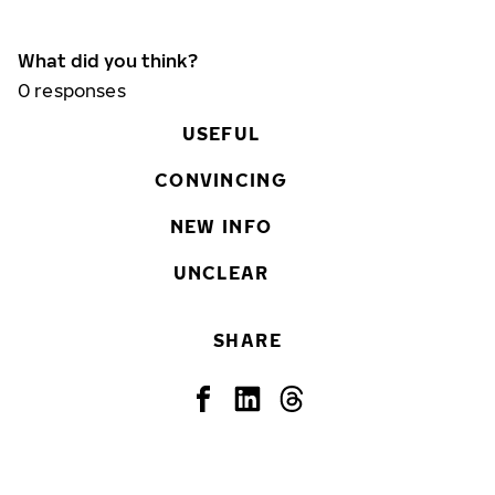
What did you think?
0
responses
USEFUL
CONVINCING
NEW INFO
UNCLEAR
SHARE