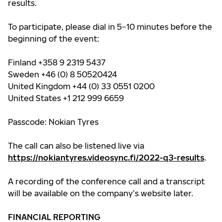
results.
To participate, please dial in 5−10 minutes before the
beginning of the event:
Finland +358 9 2319 5437
Sweden +46 (0) 8 50520424
United Kingdom +44 (0) 33 0551 0200
United States +1 212 999 6659
Passcode: Nokian Tyres
The call can also be listened live via
https://nokiantyres.videosync.fi/2022-q3-results
.
A recording of the conference call and a transcript
will be available on the company’s website later.
FINANCIAL REPORTING