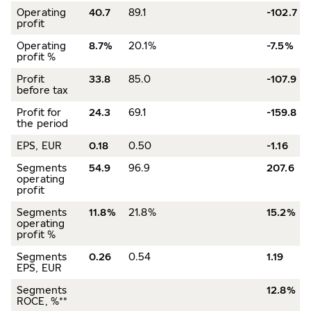
Operating
40.7
89.1
-102.7
profit
Operating
8.7%
20.1%
-7.5%
profit %
Profit
33.8
85.0
-107.9
before tax
Profit for
24.3
69.1
-159.8
the period
EPS, EUR
0.18
0.50
-1.16
Segments
54.9
96.9
207.6
operating
profit
Segments
11.8%
21.8%
15.2%
operating
profit %
Segments
0.26
0.54
1.19
EPS, EUR
Segments
12.8%
ROCE, %**