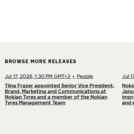
BROWSE MORE RELEASES
Jul 17, 2026, 1:30 PM GMT+3
•
People
Jul 
Tiina Frazer appointed Senior Vice President,
Noki
Brand, Marketing and Communications at
Janu
Nokian Tyres and a member of the Nokian
impr
Tyres Management Team
and 