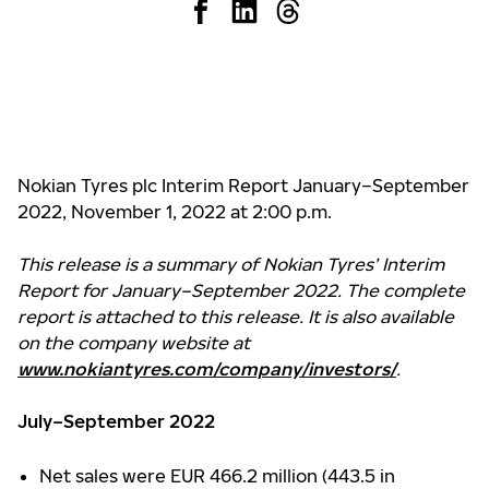
Nokian Tyres plc Interim Report January–September
2022, November 1, 2022 at 2:00 p.m.
This release is a summary of Nokian Tyres’ Interim
Report for January–September 2022. The complete
report is attached to this release. It is also available
on the company website at
www.nokiantyres.com/company/investors/
.
July–September 2022
Net sales were EUR 466.2 million (443.5 in