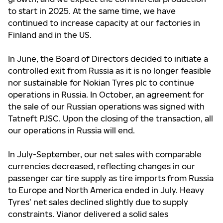
to start in 2025. At the same time, we have
continued to increase capacity at our factories in
Finland and in the US.
In June, the Board of Directors decided to initiate a
controlled exit from Russia as it is no longer feasible
nor sustainable for Nokian Tyres plc to continue
operations in Russia. In October, an agreement for
the sale of our Russian operations was signed with
Tatneft PJSC. Upon the closing of the transaction, all
our operations in Russia will end.
In July-September, our net sales with comparable
currencies decreased, reflecting changes in our
passenger car tire supply as tire imports from Russia
to Europe and North America ended in July. Heavy
Tyres’ net sales declined slightly due to supply
constraints. Vianor delivered a solid sales