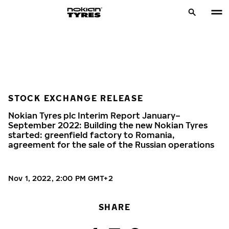
STOCK EXCHANGE RELEASE
Nokian Tyres plc Interim Report January–
September 2022: Building the new Nokian Tyres
started: greenfield factory to Romania,
agreement for the sale of the Russian operations
Nov 1, 2022, 2:00 PM GMT+2
SHARE