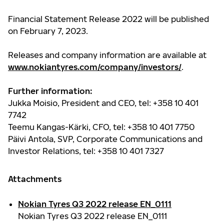
Financial Statement Release 2022 will be published
on February 7, 2023.
Releases and company information are available at
www.nokiantyres.com/company/investors/
.
Further information:
Jukka Moisio, President and CEO, tel: +358 10 401
7742
Teemu Kangas-Kärki, CFO, tel: +358 10 401 7750
Päivi Antola,
SVP, Corporate Communications and
Investor Relations
, tel: +358 10 401 7327
Attachments
Nokian Tyres Q3 2022 release EN_0111
Nokian Tyres Q3 2022 release EN_0111