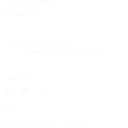
NEWS AND MEDIA
ABOUT US
Stay up-to-date on Nokian Tyres
SUBSCRIBE TO OUR RELEASES
Follow us on
Copyright © Nokian Tyres plc. All rights reserved
Privacy policy