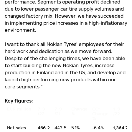
performance. Segments operating profit declined
due to lower passenger car tire supply volumes and
changed factory mix. However, we have succeeded
in implementing price increases in a high-inflationary
environment.
I want to thank all Nokian Tyres’ employees for their
hard work and dedication as we move forward.
Despite of the challenging times, we have been able
to start building the new Nokian Tyres, increase
production in Finland and in the US, and develop and
launch high performing new products within our
core segments.”
Key figures:
EUR million
7–9
7–9
Change
CC*
1–9
/22
/21
%
Change
/22
%
Net sales
466.2
443.5
5.1%
-6.4%
1,364.7