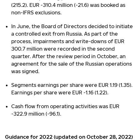
(215.2). EUR -310.4 million (-21.6) was booked as
non-IFRS exclusions.
In June, the Board of Directors decided to initiate
a controlled exit from Russia. As part of the
process, impairments and write-downs of EUR
300.7 million were recorded in the second
quarter. After the review period in October, an
agreement for the sale of the Russian operations
was signed.
Segments earnings per share were EUR 1.19 (1.35).
Earnings per share were EUR -1.16 (1.22).
Cash flow from operating activities was EUR
-322.9 million (-96.1).
Guidance for 2022 (updated on October 28, 2022)