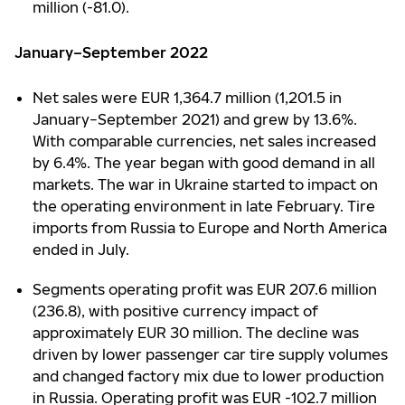
million (-81.0).
January–September 2022
Net sales were EUR 1,364.7 million (1,201.5 in
January−September 2021) and grew by 13.6%.
With comparable currencies, net sales increased
by 6.4%. The year began with good demand in all
markets. The war in Ukraine started to impact on
the operating environment in late February. Tire
imports from Russia to Europe and North America
ended in July.
Segments operating profit was EUR 207.6 million
(236.8), with positive currency impact of
approximately EUR 30 million. The decline was
driven by lower passenger car tire supply volumes
and changed factory mix due to lower production
in Russia. Operating profit was EUR -102.7 million