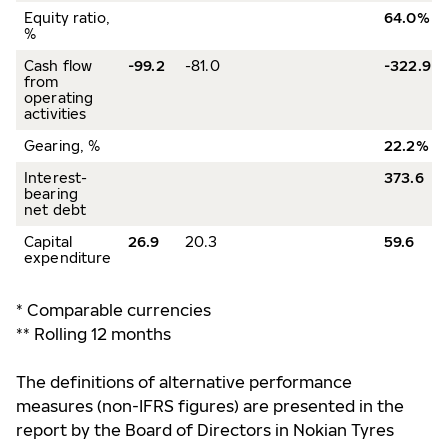
Equity ratio,
64.0%
%
Cash flow
-99.2
-81.0
-322.9
from
operating
activities
Gearing, %
22.2%
Interest-
373.6
bearing
net debt
Capital
26.9
20.3
59.6
expenditure
* Comparable currencies
** Rolling 12 months
The definitions of alternative performance
measures (non-IFRS figures) are presented in the
report by the Board of Directors in Nokian Tyres