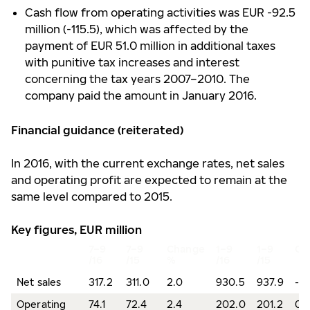
Cash flow from operating activities was EUR -92.5
million (-115.5), which was affected by the
payment of EUR 51.0 million in additional taxes
with punitive tax increases and interest
concerning the tax years 2007–2010. The
company paid the amount in January 2016.
Financial guidance (reiterated)
In 2016, with the current exchange rates, net sales
and operating profit are expected to remain at the
same level compared to 2015.
Key figures, EUR million
7–9
7–9
Change
1–9
1–9
Ch
/16
/15
%
/16
/15
Net sales
317.2
311.0
2.0
930.5
937.9
-0
Operating
74.1
72.4
2.4
202.0
201.2
0.