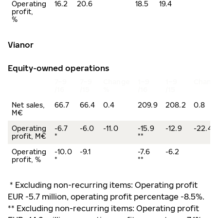
Operating
16.2
20.6
18.5
19.4
profit,
%
Vianor
Equity-owned operations
7
–
9
7
–
9
Change
1
–
9
1
–
9
Chang
/16
/15
%
/16
/15
Net sales,
66.7
66.4
0.4
209.9
208.2
0.8
M€
Operating
-6.7
-6.0
-11.0
-15.9
-12.9
-22.4
profit, M€
*
**
Operating
-10.0
-9.1
-7.6
-6.2
profit, %
*
**
* Excluding non-recurring items: Operating profit
EUR -5.7 million, operating profit percentage -8.5%.
** Excluding non-recurring items: Operating profit