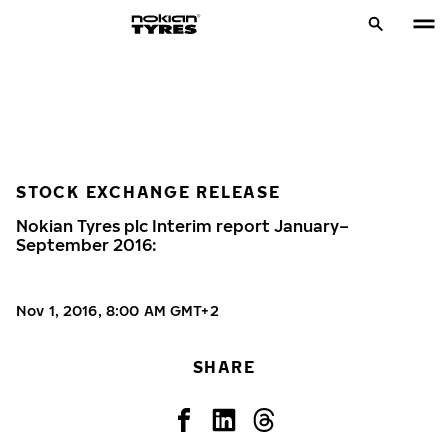
STOCK EXCHANGE RELEASE
Nokian Tyres plc Interim report January–
September 2016:
Nov 1, 2016, 8:00 AM GMT+2
SHARE