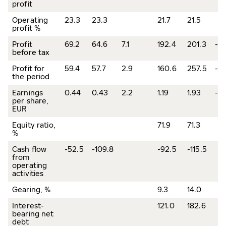
profit
Operating
23.3
23.3
21.7
21.5
profit %
Profit
69.2
64.6
7.1
192.4
201.3
-4.
before tax
Profit for
59.4
57.7
2.9
160.6
257.5
-37
the period
Earnings
0.44
0.43
2.2
1.19
1.93
-3
per share,
EUR
Equity ratio,
71.9
71.3
%
Cash flow
-52.5
-109.8
-92.5
-115.5
from
operating
activities
Gearing, %
9.3
14.0
Interest-
121.0
182.6
bearing net
debt