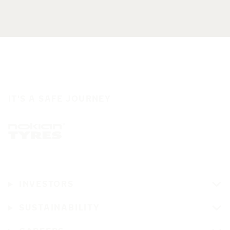
IT'S A SAFE JOURNEY
INVESTORS
SUSTAINABILITY