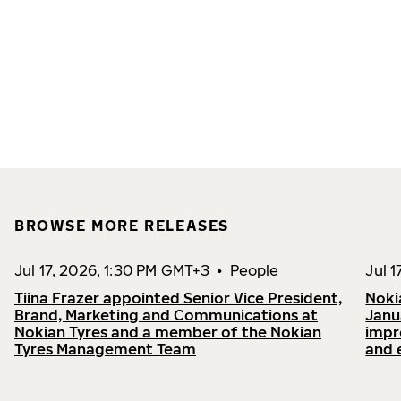
BROWSE MORE RELEASES
Jul 17, 2026, 1:30 PM GMT+3
•
People
Jul 
Tiina Frazer appointed Senior Vice President,
Noki
Brand, Marketing and Communications at
Janu
Nokian Tyres and a member of the Nokian
impr
Tyres Management Team
and 