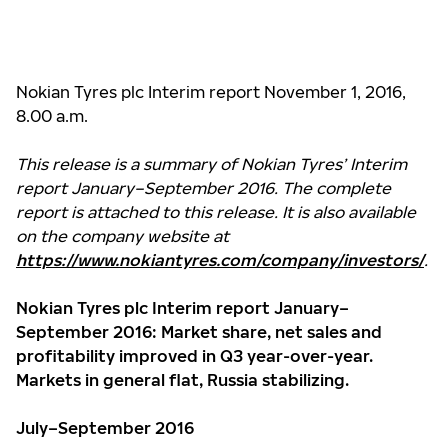
Nokian Tyres plc Interim report November 1, 2016,
8.00 a.m.
This release is a summary of Nokian Tyres’ Interim
report January–September 2016. The complete
report is attached to this release. It is also available
on the company website at
https://www.nokiantyres.com/company/investors/
.
Nokian Tyres plc Interim report January–
September 2016: Market share, net sales and
profitability improved in Q3 year-over-year.
Markets in general flat, Russia stabilizing.
July–September 2016