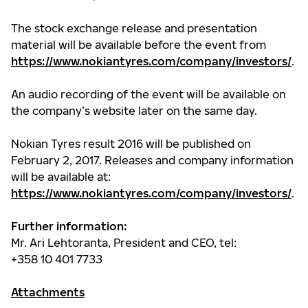
The stock exchange release and presentation
material will be available before the event from
https://www.nokiantyres.com/company/investors/
.
An audio recording of the event will be available on
the company’s website later on the same day.
Nokian Tyres result 2016 will be published on
February 2, 2017. Releases and company information
will be available at:
https://www.nokiantyres.com/company/investors/
.
Further information:
Mr. Ari Lehtoranta, President and CEO, tel:
+358 10 401 7733
Attachments