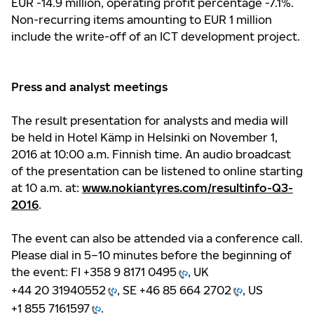
EUR -14.9 million, operating profit percentage -7.1%.
Non-recurring items amounting to EUR 1 million
include the write-off of an ICT development project.
Press and analyst meetings
The result presentation for analysts and media will
be held in Hotel Kämp in Helsinki on November 1,
2016 at 10:00 a.m. Finnish time. An audio broadcast
of the presentation can be listened to online starting
at 10 a.m. at:
www.nokiantyres.com/resultinfo-Q3-
2016
.
The event can also be attended via a conference call.
Please dial in 5–10 minutes before the beginning of
the event: FI
+358 9 8171 0495
, UK
+44 20 31940552
, SE
+46 85 664 2702
, US
+1 855 7161597
.