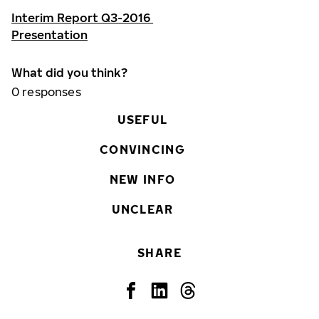
Interim Report Q3-2016
Presentation
What did you think?
0
responses
USEFUL
CONVINCING
NEW INFO
UNCLEAR
SHARE