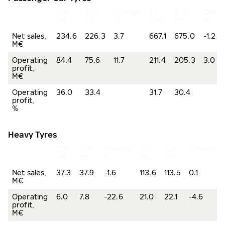
7–9
7–9
Change
1–
1–9
Chan
/16
/15
%
9/16
/15
%
Net sales,
234.6
226.3
3.7
667.1
675.0
-1.2
M€
Operating
84.4
75.6
11.7
211.4
205.3
3.0
profit,
M€
Operating
36.0
33.4
31.7
30.4
profit,
%
Heavy Tyres
7–9
7–9
Change
1–9
1–9
Change%
/16
/15
%
/16
/15
Net sales,
37.3
37.9
-1.6
113.6
113.5
0.1
M€
Operating
6.0
7.8
-22.6
21.0
22.1
-4.6
profit,
M€