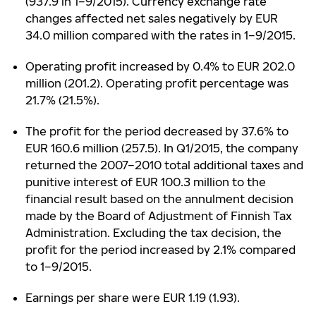
(937.9 in 1–9/2015). Currency exchange rate
changes affected net sales negatively by EUR
34.0 million compared with the rates in 1–9/2015.
Operating profit increased by 0.4% to EUR 202.0
million (201.2). Operating profit percentage was
21.7% (21.5%).
The profit for the period decreased by 37.6% to
EUR 160.6 million (257.5). In Q1/2015, the company
returned the 2007–2010 total additional taxes and
punitive interest of EUR 100.3 million to the
financial result based on the annulment decision
made by the Board of Adjustment of Finnish Tax
Administration. Excluding the tax decision, the
profit for the period increased by 2.1% compared
to 1–9/2015.
Earnings per share were EUR 1.19 (1.93).