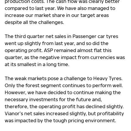
production costs. The cash flow was clearly better
compared to last year. We have also managed to
increase our market share in our target areas
despite all the challenges.
The third quarter net sales in Passenger car tyres
went up slightly from last year, and so did the
operating profit. ASP remained almost flat this
quarter, as the negative impact from currencies was
at its smallest in a long time.
The weak markets pose a challenge to Heavy Tyres.
Only the forest segment continues to perform well.
However, we have decided to continue making the
necessary investments for the future and,
therefore, the operating profit has declined slightly.
Vianor’s net sales increased slightly, but profitability
was impacted by the tough pricing environment.