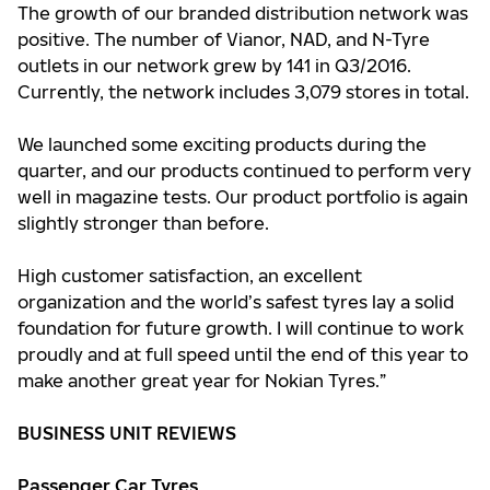
The growth of our branded distribution network was
positive. The number of Vianor, NAD, and N-Tyre
outlets in our network grew by 141 in Q3/2016.
Currently, the network includes 3,079 stores in total.
We launched some exciting products during the
quarter, and our products continued to perform very
well in magazine tests. Our product portfolio is again
slightly stronger than before.
High customer satisfaction, an excellent
organization and the world’s safest tyres lay a solid
foundation for future growth. I will continue to work
proudly and at full speed until the end of this year to
make another great year for Nokian Tyres.”
BUSINESS UNIT REVIEWS
Passenger Car Tyres