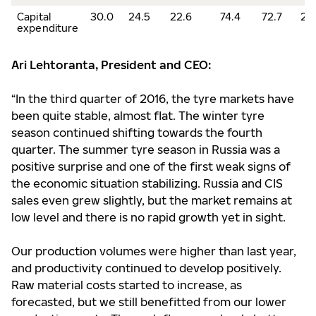
Capital
30.0
24.5
22.6
74.4
72.7
2.
expenditure
Ari Lehtoranta, President and CEO:
“In the third quarter of 2016, the tyre markets have
been quite stable, almost flat. The winter tyre
season continued shifting towards the fourth
quarter. The summer tyre season in Russia was a
positive surprise and one of the first weak signs of
the economic situation stabilizing. Russia and CIS
sales even grew slightly, but the market remains at
low level and there is no rapid growth yet in sight.
Our production volumes were higher than last year,
and productivity continued to develop positively.
Raw material costs started to increase, as
forecasted, but we still benefitted from our lower