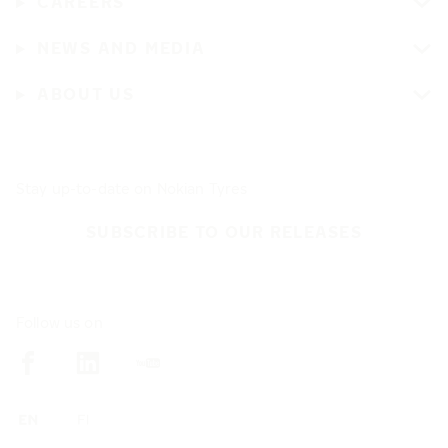
CAREERS
NEWS AND MEDIA
ABOUT US
Stay up-to-date on Nokian Tyres
SUBSCRIBE TO OUR RELEASES
Follow us on