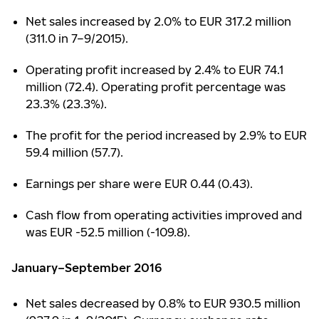
Net sales increased by 2.0% to EUR 317.2 million
(311.0 in 7–9/2015).
Operating profit increased by 2.4% to EUR 74.1
million (72.4). Operating profit percentage was
23.3% (23.3%).
The profit for the period increased by 2.9% to EUR
59.4 million (57.7).
Earnings per share were EUR 0.44 (0.43).
Cash flow from operating activities improved and
was EUR -52.5 million (-109.8).
January–September 2016
Net sales decreased by 0.8% to EUR 930.5 million