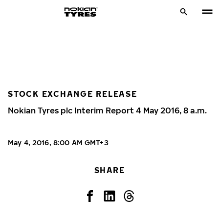
STOCK EXCHANGE RELEASE
Nokian Tyres plc Interim Report 4 May 2016, 8 a.m.
May 4, 2016, 8:00 AM GMT+3
SHARE