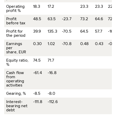
Operating
18.3
17.2
23.3
23.3
22.
profit %
Profit
48.5
63.5
-23.7
73.2
64.6
72.9
before tax
Profit for
39.9
135.3
-70.5
64.5
57.7
-16.
the period
Earnings
0.30
1.02
-70.8
0.48
0.43
-0.1
per
share, EUR
Equity ratio,
74.5
71.7
%
Cash flow
-61.4
-16.8
from
operating
activities
Gearing, %
-8.5
-8.0
Interest-
-111.8
-112.6
bearing net
debt