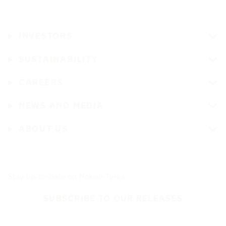
INVESTORS
SUSTAINABILITY
CAREERS
NEWS AND MEDIA
ABOUT US
Stay up-to-date on Nokian Tyres
SUBSCRIBE TO OUR RELEASES