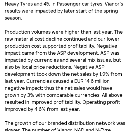
Heavy Tyres and 4% in Passenger car tyres. Vianor’s
results were impacted by later start of the spring
season.
Production volumes were higher than last year. The
raw material cost decline continued and our lower
production cost supported profitability. Negative
impact came from the ASP development. ASP was
impacted by currencies and several mix issues, but
also by local price reductions. Negative ASP
development took down the net sales by 1.9% from
last year. Currencies caused a EUR 14.6 million
negative impact; thus the net sales would have
grown by 3% with comparable currencies. All above
resulted in improved profitability. Operating profit
improved by 4.6% from last year.
The growth of our branded distribution network was
slower. The number of Vianor, NAD and N-Tyre