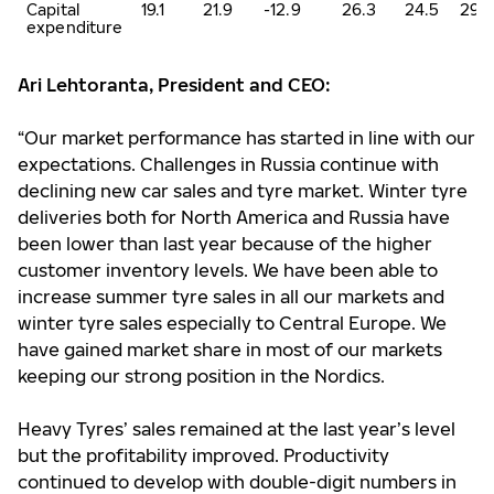
Capital
19.1
21.9
-12.9
26.3
24.5
29.
expenditure
Ari Lehtoranta, President and CEO:
“Our market performance has started in line with our
expectations. Challenges in Russia continue with
declining new car sales and tyre market. Winter tyre
deliveries both for North America and Russia have
been lower than last year because of the higher
customer inventory levels. We have been able to
increase summer tyre sales in all our markets and
winter tyre sales especially to Central Europe. We
have gained market share in most of our markets
keeping our strong position in the Nordics.
Heavy Tyres’ sales remained at the last year’s level
but the profitability improved. Productivity
continued to develop with double-digit numbers in