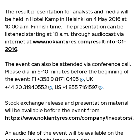
The result presentation for analysts and media will
be held in Hotel Kämp in Helsinki on 4 May 2016 at
10.00 a.m. Finnish time. The presentation can be
listened starting at 10 a.m. through audiocast via
internet at
www.nokiantyres.com/resultinfo-Q1-
2016
.
The event can also be attended via conference call.
Please dial in 5-10 minutes before the beginning of
the event: FI
+358 9 8171 0495
, UK
+44 20 31940552
, US
+1 855 7161597
.
Stock exchange release and presentation material
will be available before the event from
https://www.nokiantyres.com/company/investors/
.
An audio file of the event will be available on the