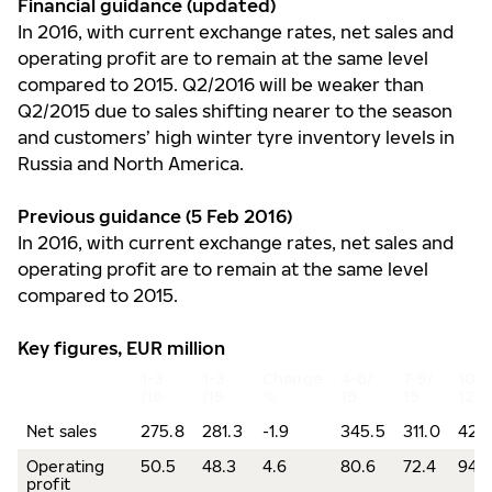
Financial guidance (updated)
In 2016, with current exchange rates, net sales and
operating profit are to remain at the same level
compared to 2015. Q2/2016 will be weaker than
Q2/2015 due to sales shifting nearer to the season
and customers’ high winter tyre inventory levels in
Russia and North America.
Previous guidance (5 Feb 2016)
In 2016, with current exchange rates, net sales and
operating profit are to remain at the same level
compared to 2015.
Key figures, EUR million
1-3
1-3
Change
4-6/
7-9/
10-
/16
/15
%
15
15
12/1
Net sales
275.8
281.3
-1.9
345.5
311.0
422
Operating
50.5
48.3
4.6
80.6
72.4
94.
profit