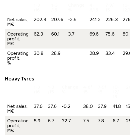
1-3
1-3
Change
4-
7-9/
10-
/16
/15
%
6/15
15
12/15
Net sales,
202.4
207.6
-2.5
241.2
226.3
276.5
M€
Operating
62.3
60.1
3.7
69.6
75.6
80.3
profit,
M€
Operating
30.8
28.9
28.9
33.4
29.0
profit,
%
Heavy Tyres
1-3
1-3
Change
4-6/
7-9/
10-
201
/16
/15
%
15
15
12/
15
Net sales,
37.6
37.6
-0.2
38.0
37.9
41.8
155.
M€
Operating
8.9
6.7
32.7
7.5
7.8
6.7
28.
profit,
M€