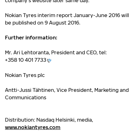
company’s website later same day.
Nokian Tyres interim report January-June 2016 will
be published on 9 August 2016.
Further information:
Mr. Ari Lehtoranta, President and CEO, tel:
+358 10 401 7733
Nokian Tyres plc
Antti-Jussi Tähtinen, Vice President, Marketing and
Communications
Distribution: Nasdaq Helsinki, media,
www.nokiantyres.com