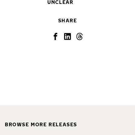
UNCLEAR
SHARE
BROWSE MORE RELEASES