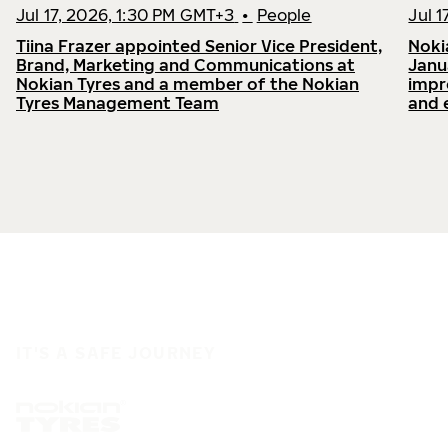
Jul 17, 2026, 1:30 PM GMT+3
•
People
Jul 
Tiina Frazer appointed Senior Vice President,
Noki
Brand, Marketing and Communications at
Janu
Nokian Tyres and a member of the Nokian
impr
Tyres Management Team
and 
IT'S A SAFE JOURNEY