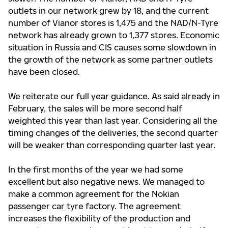
outlets in our network grew by 18, and the current
number of Vianor stores is 1,475 and the NAD/N-Tyre
network has already grown to 1,377 stores. Economic
situation in Russia and CIS causes some slowdown in
the growth of the network as some partner outlets
have been closed.
We reiterate our full year guidance. As said already in
February, the sales will be more second half
weighted this year than last year. Considering all the
timing changes of the deliveries, the second quarter
will be weaker than corresponding quarter last year.
In the first months of the year we had some
excellent but also negative news. We managed to
make a common agreement for the Nokian
passenger car tyre factory. The agreement
increases the flexibility of the production and