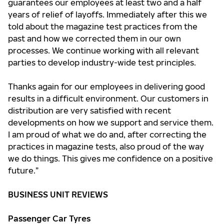
guarantees our employees at least two and a half
years of relief of layoffs. Immediately after this we
told about the magazine test practices from the
past and how we corrected them in our own
processes. We continue working with all relevant
parties to develop industry-wide test principles.
Thanks again for our employees in delivering good
results in a difficult environment. Our customers in
distribution are very satisfied with recent
developments on how we support and service them.
I am proud of what we do and, after correcting the
practices in magazine tests, also proud of the way
we do things. This gives me confidence on a positive
future.”
BUSINESS UNIT REVIEWS
Passenger Car Tyres