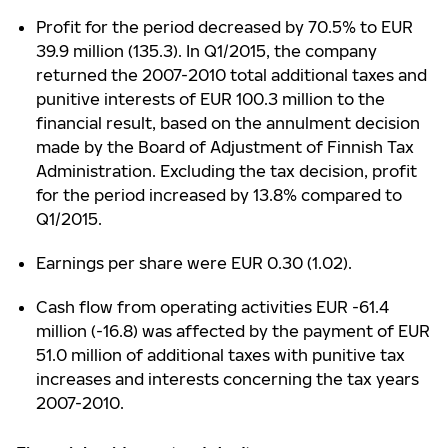
Profit for the period decreased by 70.5% to EUR
39.9 million (135.3). In Q1/2015, the company
returned the 2007-2010 total additional taxes and
punitive interests of EUR 100.3 million to the
financial result, based on the annulment decision
made by the Board of Adjustment of Finnish Tax
Administration. Excluding the tax decision, profit
for the period increased by 13.8% compared to
Q1/2015.
Earnings per share were EUR 0.30 (1.02).
Cash flow from operating activities EUR -61.4
million (-16.8) was affected by the payment of EUR
51.0 million of additional taxes with punitive tax
increases and interests concerning the tax years
2007-2010.