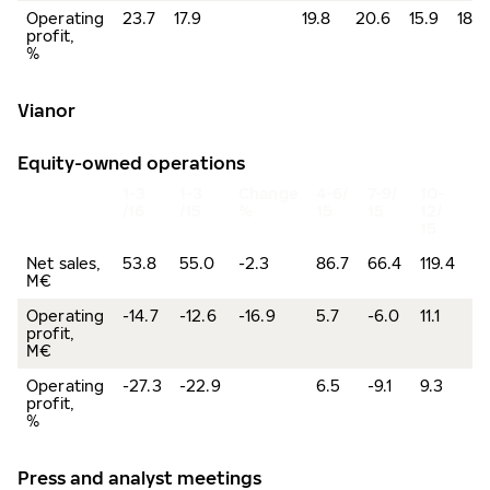
Operating
23.7
17.9
19.8
20.6
15.9
18.5
profit,
%
Vianor
Equity-owned operations
1-3
1-3
Change
4-6/
7-9/
10-
2
/16
/15
%
15
15
12/
15
Net sales,
53.8
55.0
-2.3
86.7
66.4
119.4
32
M€
Operating
-14.7
-12.6
-16.9
5.7
-6.0
11.1
-1
profit,
M€
Operating
-27.3
-22.9
6.5
-9.1
9.3
-0
profit,
%
Press and analyst meetings