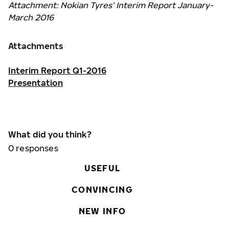
Attachment: Nokian Tyres’ Interim Report January-
March 2016
Attachments
Interim Report Q1-2016
Presentation
What did you think?
0
responses
USEFUL
CONVINCING
NEW INFO