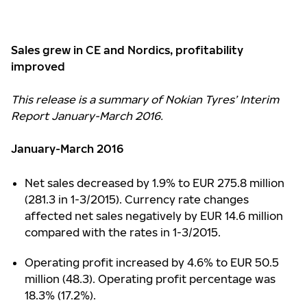
Sales grew in CE and Nordics, profitability
improved
This release is a summary of Nokian Tyres’ Interim
Report January-March 2016.
January-March 2016
Net sales decreased by 1.9% to EUR 275.8 million
(281.3 in 1-3/2015). Currency rate changes
affected net sales negatively by EUR 14.6 million
compared with the rates in 1-3/2015.
Operating profit increased by 4.6% to EUR 50.5
million (48.3). Operating profit percentage was
18.3% (17.2%).