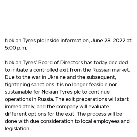
Nokian Tyres plc Inside information, June 28, 2022 at
5:00 p.m.
Nokian Tyres’ Board of Directors has today decided
to initiate a controlled exit from the Russian market.
Due to the war in Ukraine and the subsequent,
tightening sanctions it is no longer feasible nor
sustainable for Nokian Tyres plc to continue
operations in Russia. The exit preparations will start
immediately, and the company will evaluate
different options for the exit. The process will be
done with due consideration to local employees and
legislation.