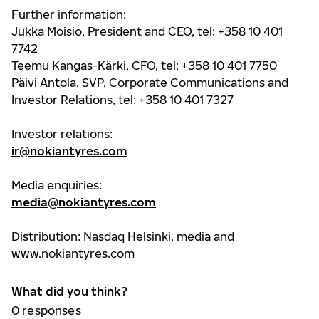
Further information:
Jukka Moisio, President and CEO, tel: +358 10 401
7742
Teemu Kangas-Kärki, CFO, tel: +358 10 401 7750
Päivi Antola, SVP, Corporate Communications and
Investor Relations, tel: +358 10 401 7327
Investor relations:
ir@nokiantyres.com
Media enquiries:
media@nokiantyres.com
Distribution: Nasdaq Helsinki, media and
www.nokiantyres.com
What did you think?
0
responses