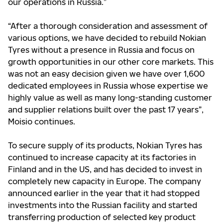
our operations in Russia.”
“After a thorough consideration and assessment of
various options, we have decided to rebuild Nokian
Tyres without a presence in Russia and focus on
growth opportunities in our other core markets. This
was not an easy decision given we have over 1,600
dedicated employees in Russia whose expertise we
highly value as well as many long-standing customer
and supplier relations built over the past 17 years”,
Moisio continues.
To secure supply of its products, Nokian Tyres has
continued to increase capacity at its factories in
Finland and in the US, and has decided to invest in
completely new capacity in Europe. The company
announced earlier in the year that it had stopped
investments into the Russian facility and started
transferring production of selected key product