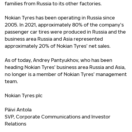
families from Russia to its other factories.
Nokian Tyres has been operating in Russia since
2005. In 2021, approximately 80% of the company’s
passenger car tires were produced in Russia and the
business area Russia and Asia represented
approximately 20% of Nokian Tyres’ net sales.
As of today, Andrey Pantyukhov, who has been
heading Nokian Tyres’ business area Russia and Asia,
no longer is a member of Nokian Tyres’ management
team.
Nokian Tyres plc
Päivi Antola
SVP, Corporate Communications and Investor
Relations