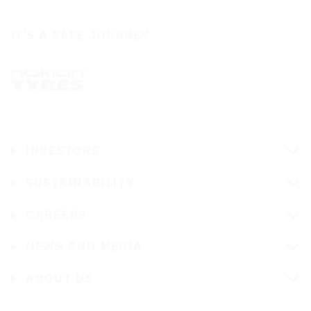
IT'S A SAFE JOURNEY
INVESTORS
SUSTAINABILITY
CAREERS
NEWS AND MEDIA
ABOUT US