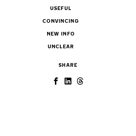
USEFUL
CONVINCING
NEW INFO
UNCLEAR
SHARE