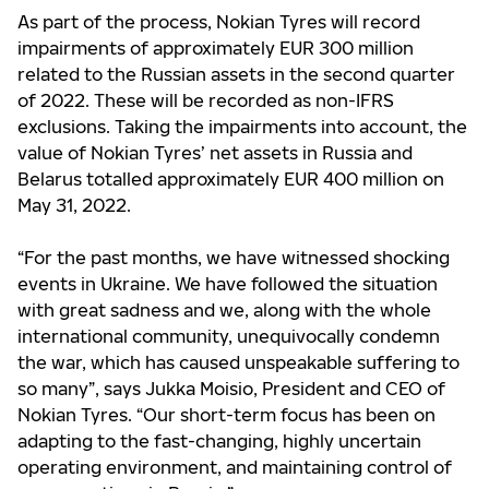
As part of the process, Nokian Tyres will record
impairments of approximately EUR 300 million
related to the Russian assets in the second quarter
of 2022. These will be recorded as non-IFRS
exclusions. Taking the impairments into account, the
value of Nokian Tyres’ net assets in Russia and
Belarus totalled approximately EUR 400 million on
May 31, 2022.
“For the past months, we have witnessed shocking
events in Ukraine. We have followed the situation
with great sadness and we, along with the whole
international community, unequivocally condemn
the war, which has caused unspeakable suffering to
so many”, says Jukka Moisio, President and CEO of
Nokian Tyres.
“
Our short-term focus has been on
adapting to the fast-changing, highly uncertain
operating environment, and maintaining control of