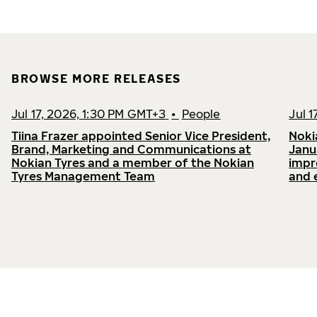
BROWSE MORE RELEASES
Jul 17, 2026, 1:30 PM GMT+3
•
People
Jul 
Tiina Frazer appointed Senior Vice President,
Noki
Brand, Marketing and Communications at
Janu
Nokian Tyres and a member of the Nokian
impr
Tyres Management Team
and 