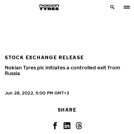
STOCK EXCHANGE RELEASE
Nokian Tyres plc initiates a controlled exit from
Russia
Jun 28, 2022, 5:00 PM GMT+3
SHARE