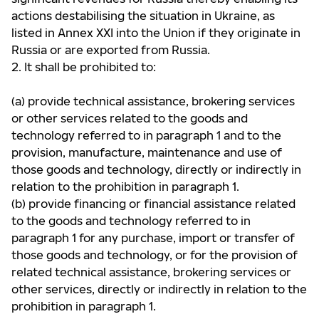
actions destabilising the situation in Ukraine, as
listed in Annex XXI into the
Union if they originate in
Russia or are exported from Russia.
2. It shall be prohibited to:
(a) provide technical assistance, brokering services
or other services related to the goods and
technology referred to
in paragraph 1 and to the
provision, manufacture, maintenance and use of
those goods and technology, directly
or indirectly in
relation to the prohibition in paragraph 1.
(b) provide financing or financial assistance related
to the goods and technology referred to in
paragraph 1 for any
purchase, import or transfer of
those goods and technology, or for the provision of
related technical assistance,
brokering services or
other services, directly or indirectly in relation to the
prohibition in paragraph 1.