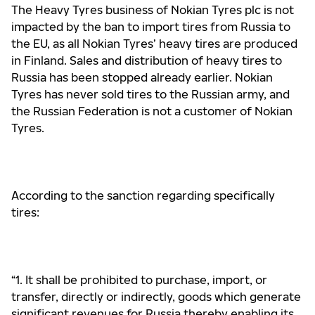
The Heavy Tyres business of Nokian Tyres plc is not
impacted by the ban to import tires from Russia to
the EU, as all Nokian Tyres’ heavy tires are produced
in Finland. Sales and distribution of heavy tires to
Russia has been stopped already earlier. Nokian
Tyres has never sold tires to the Russian army, and
the Russian Federation is not a customer of Nokian
Tyres.
According to the
sanction regarding specifically
tires:
“1. It shall be prohibited to purchase, import, or
transfer, directly or indirectly, goods which generate
significant
revenues for Russia thereby enabling its