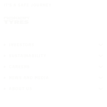
IT'S A SAFE JOURNEY
INVESTORS
SUSTAINABILITY
CAREERS
NEWS AND MEDIA
ABOUT US