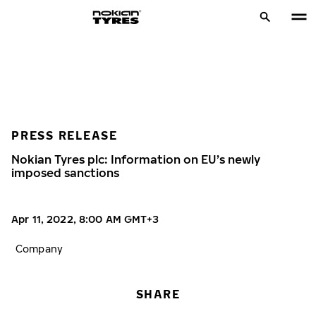
PRESS RELEASE
Nokian Tyres plc: Information on EU’s newly
imposed sanctions
Apr 11, 2022, 8:00 AM GMT+3
Company
SHARE