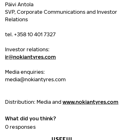
Päivi Antola
SVP, Corporate Communications and Investor
Relations
tel. +358 10 401 7327
Investor relations:
ir@nokiantyres.com
Media enquiries:
media@nokiantyres.com
Distribution: Media and
www.nokiantyres.com
What did you think?
0
responses
USEFUL