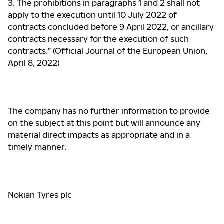
3. The prohibitions in paragraphs 1 and 2 shall not
apply to the execution until 10 July 2022 of
contracts
concluded before 9 April 2022, or ancillary
contracts necessary for the execution of such
contracts.” (Official Journal of the European Union,
April 8, 2022)
The company has no further information to provide
on the subject at this point but will announce any
material direct impacts as appropriate and in a
timely manner.
Nokian Tyres plc