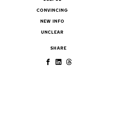
CONVINCING
NEW INFO
UNCLEAR
SHARE