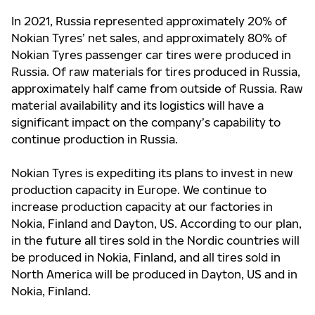
In 2021, Russia
represented approximately 20% of
Nokian Tyres’ net sales, and approximately 80% of
Nokian Tyres passenger car tires were produced in
Russia. Of raw materials for tires produced in Russia,
approximately half came from outside of Russia. Raw
material availability and its logistics will have a
significant impact on the company’s capability to
continue production in Russia.
Nokian Tyres is expediting its plans to invest in new
production capacity in Europe. We continue to
increase production capacity at our factories in
Nokia, Finland and Dayton, US. According to our plan,
in the future all tires sold in the Nordic countries will
be produced in Nokia, Finland, and all tires sold in
North America will be produced in Dayton, US and in
Nokia, Finland.