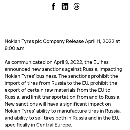
Nokian Tyres plc Company Release April 11, 2022 at
8:00 a.m.
As communicated on April 9, 2022, the EU has
announced new sanctions against Russia, impacting
Nokian Tyres’ business
. The sanctions prohibit the
import of tires from Russia to the EU, prohibit the
export of certain raw materials from the EU to
Russia, and limit transportation from and to Russia.
New sanctions will have a significant impact on
Nokian Tyres’ ability to manufacture tires in Russia,
and ability to sell tires both in Russia and in the EU,
specifically in Central Europe.