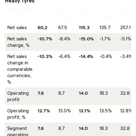
Heavy Tyres
EUR million
4–
4–
1–
1–
2023
6/2024
6/2023
6/2024
6/2023
Net sales
60.2
67.5
115.3
135.7
257.1
Net sales
-10.7%
-8.4%
-15.0%
-1.7%
-5.1%
change, %
Net sales
-10.3%
-6.4%
-14.4%
-0.4%
-3.4%
change in
comparable
currencies,
%
Operating
7.6
8.7
14.0
18.3
32.8
profit
Operating
12.7%
13.0%
12.1%
13.5%
12.8%
profit, %
Segment
7.6
8.7
14.0
18.3
32.8
operating