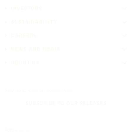
INVESTORS
SUSTAINABILITY
CAREERS
NEWS AND MEDIA
ABOUT US
Stay up-to-date on Nokian Tyres
SUBSCRIBE TO OUR RELEASES
Follow us on