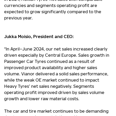
currencies and segments operating profit are
expected to grow significantly compared to the
previous year.
Jukka Moisio, President and CEO:
“In April–June 2024, our net sales increased clearly
driven especially by Central Europe. Sales growth in
Passenger Car Tyres continued as a result of
improved product availability and higher sales
volume. Vianor delivered a solid sales performance,
while the weak OE market continued to impact
Heavy Tyres’ net sales negatively. Segments
operating profit improved driven by sales volume
growth and lower raw material costs.
The car and tire market continues to be demanding