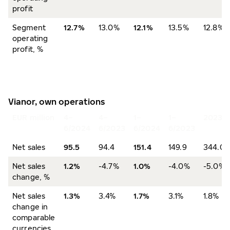
profit
Segment
12.7%
13.0%
12.1%
13.5%
12.8%
operating
profit, %
Vianor, own operations
EUR million
4–
4–
1–
1–
2023
6/2024
6/2023
6/2024
6/2023
Net sales
95.5
94.4
151.4
149.9
344.0
Net sales
1.2%
-4.7%
1.0%
-4.0%
-5.0%
change, %
Net sales
1.3%
3.4%
1.7%
3.1%
1.8%
change in
comparable
currencies,