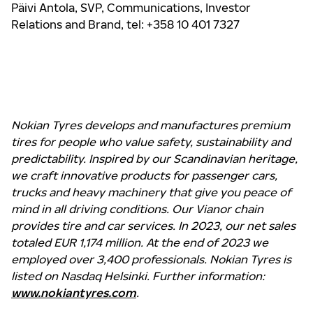
Päivi Antola,
SVP, Communications, Investor
Relations and Brand
, tel: +358 10 401 7327
Nokian Tyres develops and manufactures premium
tires for people who value safety, sustainability and
predictability. Inspired by our Scandinavian heritage,
we craft innovative products for passenger cars,
trucks and heavy machinery that give you peace of
mind in all driving conditions. Our Vianor chain
provides tire and car services. In 2023, our net sales
totaled EUR 1,174 million. At the end of 2023 we
employed over 3,400 professionals. Nokian Tyres is
listed on Nasdaq Helsinki. Further information:
www.nokiantyres.com
.