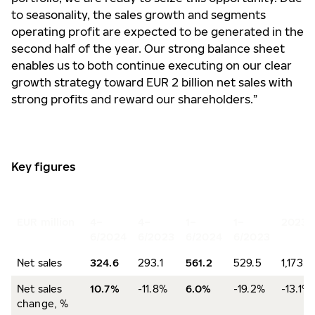
to seasonality, the sales growth and segments
operating profit are expected to be generated in the
second half of the year. Our strong balance sheet
enables us to both continue executing on our clear
growth strategy toward EUR 2 billion net sales with
strong profits and reward our shareholders.”
Key figures
EUR million
4–
4–
1–
1–
2023
6/2024
6/2023
6/2024
6/2023
Net sales
324.6
293.1
561.2
529.5
1,173.6
Net sales
10.7%
-11.8%
6.0%
-19.2%
-13.1%
change, %