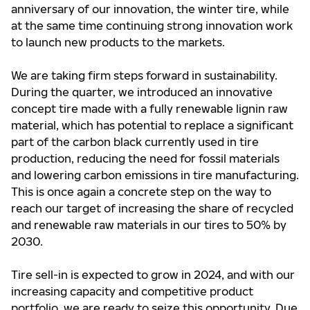
anniversary of our innovation, the winter tire, while
at the same time continuing strong innovation work
to launch new products to the markets.
We are taking firm steps forward in sustainability.
During the quarter, we introduced an innovative
concept tire made with a fully renewable lignin raw
material, which has potential to replace a significant
part of the carbon black currently used in tire
production, reducing the need for fossil materials
and lowering carbon emissions in tire manufacturing.
This is once again a concrete step on the way to
reach our target of increasing the share of recycled
and renewable raw materials in our tires to 50% by
2030.
Tire sell-in is expected to grow in 2024, and with our
increasing capacity and competitive product
portfolio, we are ready to seize this opportunity. Due