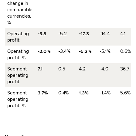
change in
comparable
currencies,
%
Operating
-3.8
-5.2
-17.3
-14.4
4.1
profit
Operating
-2.0%
-3.4%
-5.2%
-5.1%
0.6%
profit, %
Segment
7.1
0.5
4.2
-4.0
36.7
operating
profit
Segment
3.7%
0.4%
1.3%
-1.4%
5.6%
operating
profit, %