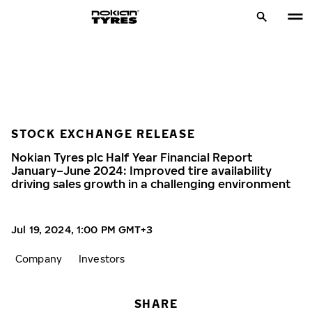
STOCK EXCHANGE RELEASE
Nokian Tyres plc Half Year Financial Report
January–June 2024: Improved tire availability
driving sales growth in a challenging environment
Jul 19, 2024, 1:00 PM GMT+3
Company
Investors
SHARE