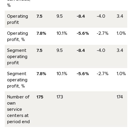
%
Operating
7.5
9.5
-8.4
-4.0
3.4
profit
Operating
7.8%
10.1%
-5.6%
-2.7%
1.0%
profit, %
Segment
7.5
9.5
-8.4
-4.0
3.4
operating
profit
Segment
7.8%
10.1%
-5.6%
-2.7%
1.0%
operating
profit, %
Number of
175
173
174
own
service
centers at
period end