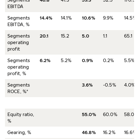
EBITDA
Segments
14.4%
14.1%
10.6%
9.9%
14.5%
EBITDA, %
Segments
20.1
15.2
5.0
1.1
65.1
operating
profit
Segments
6.2%
5.2%
0.9%
0.2%
5.5%
operating
profit, %
Segments
3.6%
-0.5%
4.0%
ROCE, %*
Equity ratio,
55.0%
60.0%
58.0%
%
Gearing, %
46.8%
16.2%
16.6%