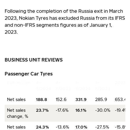
Following the completion of the Russia exit in March
2023, Nokian Tyres has excluded Russia from its IFRS
and non-IFRS segments figures as of January 1,
2023.
BUSINESS UNIT REVIEWS
Passenger Car Tyres
EUR million
4–
4–
1–
1–
2023
6/2024
6/2023
6/2024
6/2023
Net sales
188.8
152.6
331.9
285.9
653.4
Net sales
23.7%
-17.6%
16.1%
-30.0%
-19.4%
change, %
Net sales
24.3%
-13.6%
17.0%
-27.5%
-15.8%