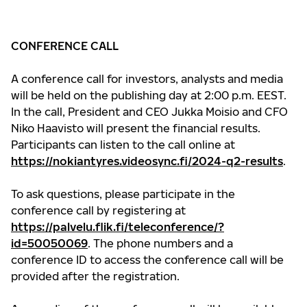
CONFERENCE CALL
A conference call for investors, analysts and media
will be held on the publishing day at 2:00 p.m. EEST.
In the call, President and CEO Jukka Moisio and CFO
Niko Haavisto will present the financial results.
Participants can listen to the call online at
https://nokiantyres.videosync.fi/2024-q2-results
.
To ask questions, please participate in the
conference call by registering at
https://palvelu.flik.fi/teleconference/?
id=50050069
. The phone numbers and a
conference ID to access the conference call will be
provided after the registration.