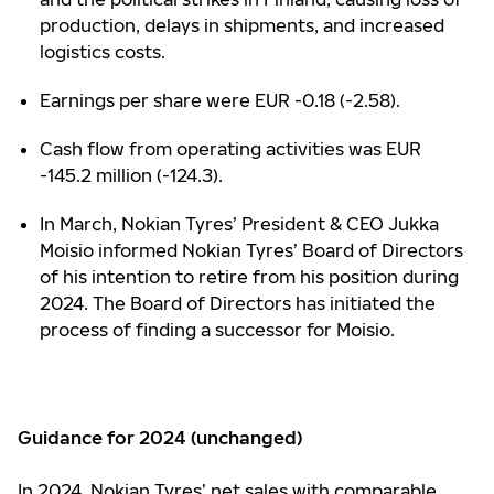
production, delays in shipments, and increased
logistics costs.
Earnings per share were EUR -0.18 (-2.58).
Cash flow from operating activities was EUR
-145.2 million (-124.3).
In March, Nokian Tyres’ President & CEO Jukka
Moisio informed Nokian Tyres’ Board of Directors
of his intention to retire from his position during
2024. The Board of Directors has initiated the
process of finding a successor for Moisio.
Guidance for 2024 (unchanged)
In 2024, Nokian Tyres’ net sales with comparable