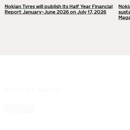
Nokian Tyres will publish its Half Year Financial
Noki
Report January−June 2026 on July 17, 2026
sust
Maga
IT'S A SAFE JOURNEY