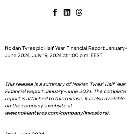
Nokian Tyres plc Half Year Financial Report January–
June 2024, July 19, 2024 at 1:00 p.m. EEST
This release is a summary of Nokian Tyres’ Half Year
Financial Report January–June 2024. The complete
report is attached to this release. It is also available
on the company’s website at
www.nokiantyres.com/company/investors/
.