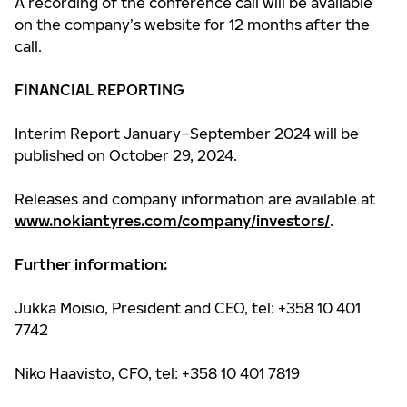
A recording of the conference call will be available
on the company’s website for 12 months after the
call.
FINANCIAL REPORTING
Interim Report January–September 2024 will be
published on October 29, 2024.
Releases and company information are available at
www.nokiantyres.com/company/investors/
.
Further information:
Jukka Moisio, President and CEO, tel: +358 10 401
7742
Niko Haavisto, CFO, tel: +358 10 401 7819