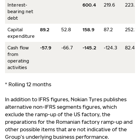
Interest-
600.4
219.6
223.6
bearing net
debt
Capital
89.2
52.8
158.9
87.2
252.1
expenditure
Cash flow
-57.9
-66.7
-145.2
-124.3
82.4
from
operating
activities
* Rolling 12 months
In addition to IFRS figures, Nokian Tyres publishes
alternative non-IFRS segments figures, which
exclude the ramp-up of the US factory, the
preparations for the Romanian factory ramp-up and
other possible items that are not indicative of the
Group’s underlying business performance.