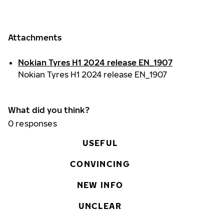
Attachments
Nokian Tyres H1 2024 release EN_1907
Nokian Tyres H1 2024 release EN_1907
What did you think?
0
responses
USEFUL
CONVINCING
NEW INFO
UNCLEAR