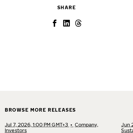
SHARE
BROWSE MORE RELEASES
Jul 7, 2026, 1:00 PM GMT+3
•
Company,
Jun 
Investors
Susta