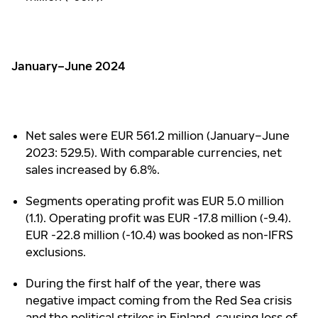
January–June 2024
Net sales were EUR 561.2 million (January–June
2023: 529.5). With comparable currencies, net
sales increased by 6.8%.
Segments operating profit was EUR 5.0 million
(1.1). Operating profit was EUR -17.8 million (-9.4).
EUR -22.8 million (-10.4) was booked as non-IFRS
exclusions.
During the first half of the year, there was
negative impact coming from the Red Sea crisis
and the political strikes in Finland, causing loss of