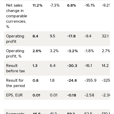
Net sales
11.2%
-7.3%
6.8%
-16.1%
-9.2%
change in
comparable
currencies,
%
Operating
8.4
9.5
-17.8
-9.4
32.1
profit
Operating
2.6%
3.2%
-3.2%
-1.8%
2.7%
profit, %
Result
1.3
6.4
-30.3
-16.1
14.2
before tax
Result for
0.8
1.8
-24.6
-355.9
-325.5
the period
EPS, EUR
0.01
0.01
-0.18
-2.58
-2.36
Segments
46.8
41.3
59.3
52.5
170.5