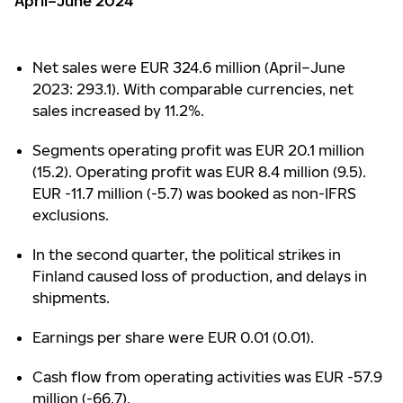
April–June 2024
Net sales were EUR 324.6 million (April–June
2023: 293.1). With comparable currencies, net
sales increased by 11.2%.
Segments operating profit was EUR 20.1 million
(15.2). Operating profit was EUR 8.4 million (9.5).
EUR -11.7 million (-5.7) was booked as non-IFRS
exclusions.
In the second quarter, the political strikes in
Finland caused loss of production, and delays in
shipments.
Earnings per share were EUR 0.01 (0.01).
Cash flow from operating activities was EUR -57.9
million (-66.7).