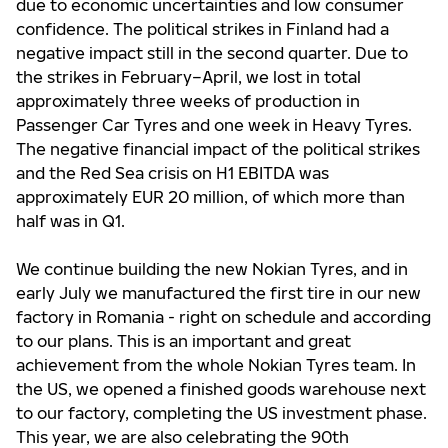
due to economic uncertainties and low consumer
confidence. The political strikes in Finland had a
negative impact still in the second quarter. Due to
the strikes in February–April, we lost in total
approximately three weeks of production in
Passenger Car Tyres and one week in Heavy Tyres.
The negative financial impact of the political strikes
and the Red Sea crisis on H1 EBITDA was
approximately EUR 20 million, of which more than
half was in Q1.
We continue building the new Nokian Tyres, and in
early July we manufactured the first tire in our new
factory in Romania - right on schedule and according
to our plans. This is an important and great
achievement from the whole Nokian Tyres team. In
the US, we opened a finished goods warehouse next
to our factory, completing the US investment phase.
This year, we are also celebrating the 90th