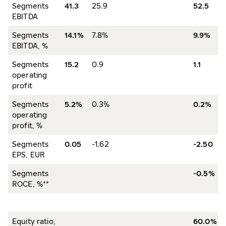
Segments
41.3
25.9
52.5
EBITDA
Segments
14.1%
7.8%
9.9%
EBITDA, %
Segments
15.2
0.9
1.1
operating
profit
Segments
5.2%
0.3%
0.2%
operating
profit, %
Segments
0.05
-1.62
-2.50
EPS, EUR
Segments
-0.5%
ROCE, %**
Equity ratio,
60.0%