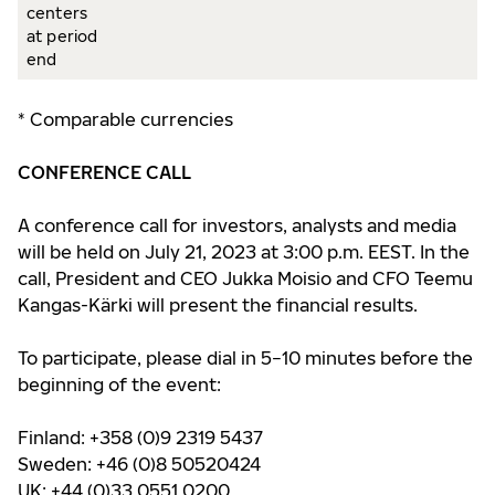
centers
at period
end
* Comparable currencies
CONFERENCE CALL
A conference call for investors, analysts and media
will be held on July 21, 2023 at 3:00 p.m. EEST. In the
call, President and CEO Jukka Moisio and CFO Teemu
Kangas-Kärki will present the financial results.
To participate, please dial in 5−10 minutes before the
beginning of the event:
Finland: +358 (0)9 2319 5437
Sweden: +46 (0)8 50520424
UK: +44 (0)33 0551 0200