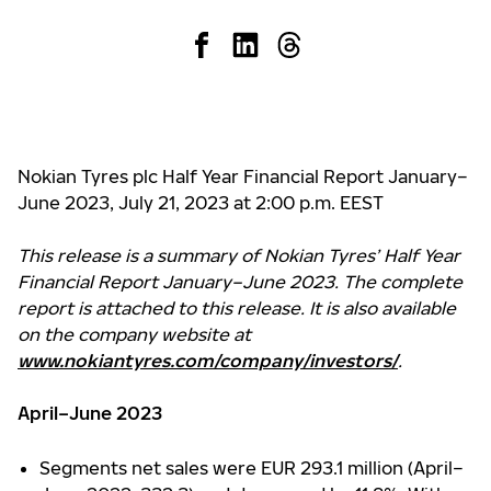
Nokian Tyres plc Half Year Financial Report January–
June 2023, July 21, 2023 at 2:00 p.m. EEST
This release is a summary of Nokian Tyres’ Half Year
Financial Report January–June 2023. The complete
report is attached to this release. It is also available
on the company website at
www.nokiantyres.com/company/investors/
.
April–June 2023
Segments net sales were EUR 293.1 million (April–