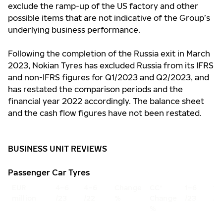
exclude the ramp-up of the US factory and other
possible items that are not indicative of the Group’s
underlying business performance.
Following the completion of the Russia exit in March
2023, Nokian Tyres has excluded Russia from its IFRS
and non-IFRS figures for Q1/2023 and Q2/2023, and
has restated the comparison periods and the
financial year 2022 accordingly. The balance sheet
and the cash flow figures have not been restated.
BUSINESS UNIT REVIEWS
Passenger Car Tyres
EUR
4–6
4–6
Change
CC*
1–6
1–
million
/23
/22
%
Change
/23
/2
%