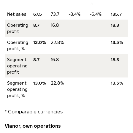
%
Net sales
67.5
73.7
-8.4%
-6.4%
135.7
13
Operating
8.7
16.8
18.3
28
profit
Operating
13.0%
22.8%
13.5%
2
profit, %
Segment
8.7
16.8
18.3
28
operating
profit
Segment
13.0%
22.8%
13.5%
2
operating
profit, %
* Comparable currencies
Vianor, own operations