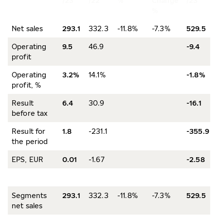
/23
/22
%
Change
/23
%
Net sales
293.1
332.3
-11.8%
-7.3%
529.5
Operating
9.5
46.9
-9.4
profit
Operating
3.2%
14.1%
-1.8%
profit, %
Result
6.4
30.9
-16.1
before tax
Result for
1.8
-231.1
-355.9
the period
EPS, EUR
0.01
-1.67
-2.58
Segments
293.1
332.3
-11.8%
-7.3%
529.5
net sales