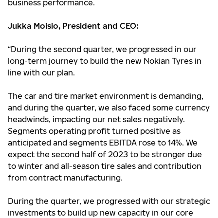
business performance.
Jukka Moisio, President and CEO:
“During the second quarter, we progressed in our
long-term journey to build the new Nokian Tyres in
line with our plan.
The car and tire market environment is demanding,
and during the quarter, we also faced some currency
headwinds, impacting our net sales negatively.
Segments operating profit turned positive as
anticipated and segments EBITDA rose to 14%. We
expect the second half of 2023 to be stronger due
to winter and all-season tire sales and contribution
from contract manufacturing.
During the quarter, we progressed with our strategic
investments to build up new capacity in our core