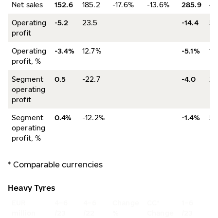
Net sales
152.6
185.2
-17.6%
-13.6%
285.9
40
Operating
-5.2
23.5
-14.4
53
profit
Operating
-3.4%
12.7%
-5.1%
13
profit, %
Segment
0.5
-22.7
-4.0
20
operating
profit
Segment
0.4%
-12.2%
-1.4%
5.
operating
profit, %
* Comparable currencies
Heavy Tyres
EUR
4–6
4–6
Change
CC*
1–6
1–
million
/23
/22
%
Change
/23
/2