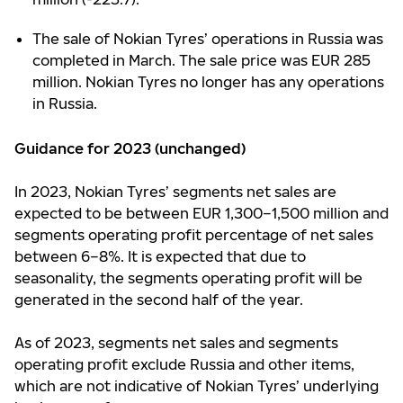
The sale of Nokian Tyres’ operations in Russia was
completed in March. The sale price was EUR 285
million. Nokian Tyres no longer has any operations
in Russia.
Guidance for 2023 (unchanged)
In 2023, Nokian Tyres’ segments net sales are
expected to be between EUR 1,300–1,500 million and
segments operating profit percentage of net sales
between 6–8%. It is expected that due to
seasonality, the segments operating profit will be
generated in the second half of the year.
As of 2023, segments net sales and segments
operating profit exclude Russia and other items,
which are not indicative of Nokian Tyres’ underlying