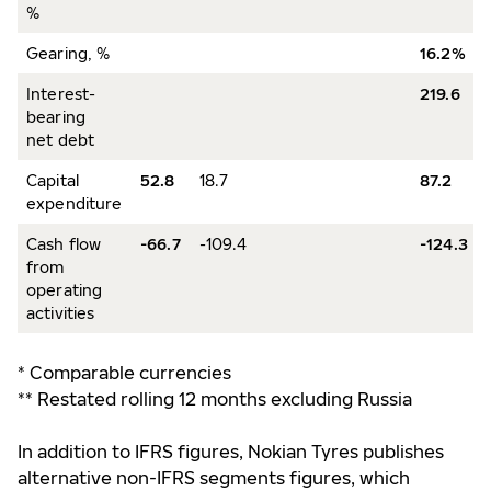
%
Gearing, %
16.2%
Interest-
219.6
bearing
net debt
Capital
52.8
18.7
87.2
expenditure
Cash flow
-66.7
-109.4
-124.3
from
operating
activities
* Comparable currencies
** Restated rolling 12 months excluding Russia
In addition to IFRS figures, Nokian Tyres publishes
alternative non-IFRS segments figures, which