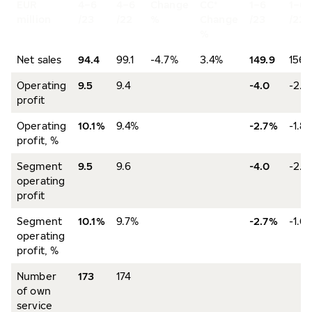
EUR
4–6
4–6
Change
CC*
1–6
1–6
million
/23
/22
%
Change
/23
/22
%
Net sales
94.4
99.1
-4.7%
3.4%
149.9
156.
Operating
9.5
9.4
-4.0
-2.8
profit
Operating
10.1%
9.4%
-2.7%
-1.8
profit, %
Segment
9.5
9.6
-4.0
-2.5
operating
profit
Segment
10.1%
9.7%
-2.7%
-1.6
operating
profit, %
Number
173
174
of own
service