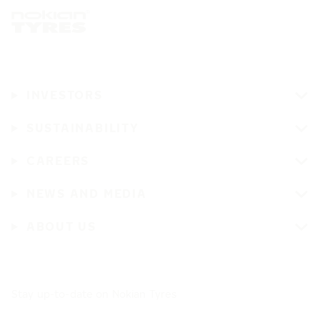
INVESTORS
SUSTAINABILITY
CAREERS
NEWS AND MEDIA
ABOUT US
Stay up-to-date on Nokian Tyres