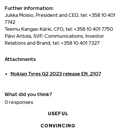
Further information:
Jukka Moisio, President and CEO, tel: +358 10 401
7742
Teemu Kangas-Kärki, CFO, tel: +358 10 401 7750
Päivi Antola, SVP, Communications, Investor
Relations and Brand, tel: +358 10 401 7327
Attachments
Nokian Tyres Q2 2023 release EN_2107
What did you think?
0
responses
USEFUL
CONVINCING