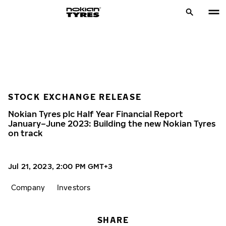
STOCK EXCHANGE RELEASE
Nokian Tyres plc Half Year Financial Report
January–June 2023: Building the new Nokian Tyres
on track
Jul 21, 2023, 2:00 PM GMT+3
Company
Investors
SHARE