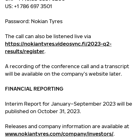
US: +1 786 697 3501
Password: Nokian Tyres
The call can also be listened live via
https://nokiantyres.videosync.fi/2023-q2-
results/register
.
A recording of the conference call and a transcript
will be available on the company’s website later.
FINANCIAL REPORTING
Interim Report for January–September 2023 will be
published on October 31, 2023.
Releases and company information are available at
www.nokiantyres.com/company/investors/
.