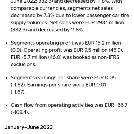
June 2022: 332.3) and decreased by 11.8%. With
comparable currencies, segments net sales
decreased by 7.3% due to lower passenger car tire
supply volumes. Net sales were EUR 293.1 million
(332.3) and decreased by 11.8%.
Segments operating profit was EUR 15.2 million
(0.9). Operating profit was EUR 9.5 million (46.9).
EUR -5.7 million (46.0) was booked as non-IFRS
exclusions.
Segments earnings per share were EUR 0.05
(-1.62). Earnings per share were EUR 0.01
(-1.67).
Cash flow from operating activities was EUR -66.7
(-109.4).
January–June 2023