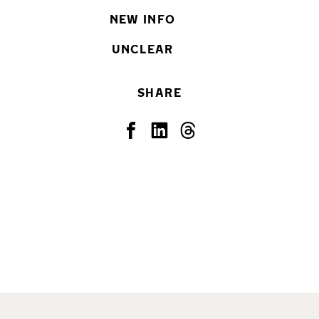
NEW INFO
UNCLEAR
SHARE