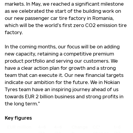
markets. In May, we reached a significant milestone
as we celebrated the start of the building work on
our new passenger car tire factory in Romania,
which will be the world’s first zero CO2 emission tire
factory.
In the coming months, our focus will be on adding
new capacity, retaining a competitive premium
product portfolio and serving our customers. We
have a clear action plan for growth and a strong
team that can execute it. Our new financial targets
indicate our ambition for the future. We in Nokian
Tyres team have an inspiring journey ahead of us
towards EUR 2 billion business and strong profits in
the long term.”
Key figures
EUR million
4–6
4–6
Change
CC*
1–6