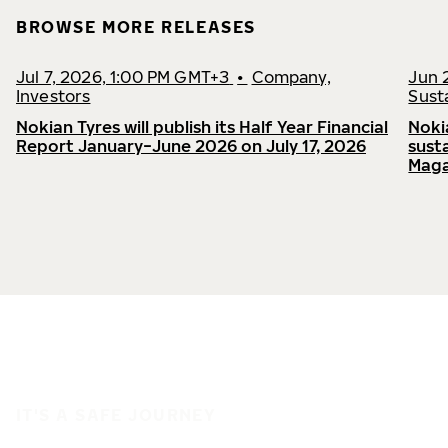
BROWSE MORE RELEASES
Jul 7, 2026, 1:00 PM GMT+3
•
Company,
Jun 
Investors
Susta
Nokian Tyres will publish its Half Year Financial
Noki
Report January−June 2026 on July 17, 2026
sust
Maga
IT'S A SAFE JOURNEY