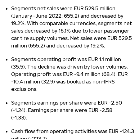
Segments net sales were EUR 529.5 million
(January–June 2022: 655.2) and decreased by
19.2%. With comparable currencies, segments net
sales decreased by 16.1% due to lower passenger
car tire supply volumes. Net sales were EUR 529.5
million (655.2) and decreased by 19.2%.
Segments operating profit was EUR 1.1 million
(35.5). The decline was driven by lower volumes.
Operating profit was EUR -9.4 million (68.4). EUR
-10.4 million (32.9) was booked as non-IFRS
exclusions.
Segments earnings per share were EUR -2.50
(-1.24). Earnings per share were EUR -2.58
(-1.33).
Cash flow from operating activities was EUR -124.3
million (-223.7).