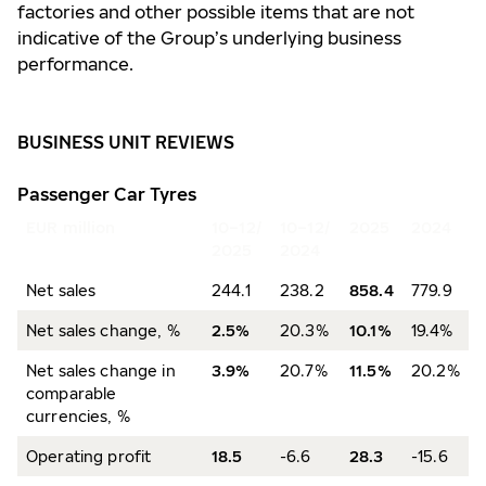
factories and other possible items that are not
indicative of the Group’s underlying business
performance.
BUSINESS UNIT REVIEWS
Passenger Car Tyres
EUR million
10–12/
10–12/
2025
2024
2025
2024
Net sales
244.1
238.2
858.4
779.9
Net sales change, %
2.5%
20.3%
10.1%
19.4%
Net sales change in
3.9%
20.7%
11.5%
20.2%
comparable
currencies, %
Operating profit
18.5
-6.6
28.3
-15.6