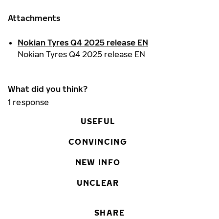
Attachments
Nokian Tyres Q4 2025 release EN
Nokian Tyres Q4 2025 release EN
What did you think?
1
response
USEFUL
CONVINCING
NEW INFO
UNCLEAR
SHARE