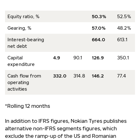
Equity ratio, %
50.3%
52.5%
Gearing, %
57.0%
48.2%
Interest-bearing
664.0
613.1
net debt
Capital
4.9
90.1
126.9
350.1
expenditure
Cash flow from
332.0
314.8
146.2
77.4
operating
activities
*Rolling 12 months
In addition to IFRS figures, Nokian Tyres publishes
alternative non-IFRS segments figures, which
exclude the ramp-up of the US and Romanian