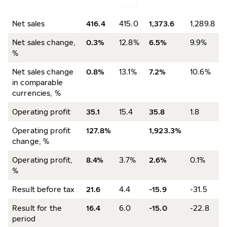
2024
Net sales
416.4
415.0
1,373.6
1,289.8
Net sales change,
0.3%
12.8%
6.5%
9.9%
%
Net sales change
0.8%
13.1%
7.2%
10.6%
in comparable
currencies, %
Operating profit
35.1
15.4
35.8
1.8
Operating profit
127.8%
1,923.3%
change, %
Operating profit,
8.4%
3.7%
2.6%
0.1%
%
Result before tax
21.6
4.4
-15.9
-31.5
Result for the
16.4
6.0
-15.0
-22.8
period