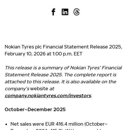
Nokian Tyres plc Financial Statement Release 2025,
February 10, 2026 at 1:00 p.m. EET
This release is a summary of Nokian Tyres’ Financial
Statement Release 2025. The complete report is
attached to this release. It is also available on the
company’s
website
at
company.nokiantyres.com/investors
.
October–December 2025
Net sales were EUR 416.4 million (October–