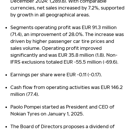
December 2024: 1,289.8). With comparable
currencies, net sales increased by 7.2%, supported
by growth in all geographical areas.
Segments operating profit was EUR 91.3 million
(71.4), an improvement of 28.0%. The increase was
driven by higher passenger car tire prices and
sales volume. Operating profit improved
significantly and was EUR 35.8 million (1.8). Non-
IFRS exclusions totaled EUR -55.5 million (-69.6).
Earnings per share were EUR -0.11 (-0.17).
Cash flow from operating activities was EUR 146.2
million (77.4).
Paolo Pompei started as President and CEO of
Nokian Tyres on January 1, 2025.
The Board of Directors proposes a dividend of