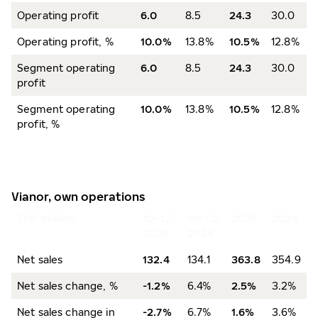
Operating profit
6.0
8.5
24.3
30.0
Operating profit, %
10.0%
13.8%
10.5%
12.8%
Segment operating
6.0
8.5
24.3
30.0
profit
Segment operating
10.0%
13.8%
10.5%
12.8%
profit, %
Vianor, own operations
EUR million
10–12/
10–12/
2025
2024
2025
2024
Net sales
132.4
134.1
363.8
354.9
Net sales change, %
-1.2%
6.4%
2.5%
3.2%
Net sales change in
-2.7%
6.7%
1.6%
3.6%