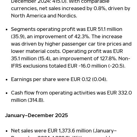
December 2024: 415.0). With comparable
currencies, net sales increased by 0.8%, driven by
North America and Nordics.
Segments operating profit was EUR 51.1 million
(35.9), an improvement of 42.3%. The increase
was driven by higher passenger car tire prices and
lower material costs. Operating profit was EUR
35.1 million (15.4), an improvement of 127.8%. Non-
IFRS exclusions totaled EUR -16.0 million (-20.5).
Earnings per share were EUR 0.12 (0.04).
Cash flow from operating activities was EUR 332.0
million (314.8).
January–December 2025
Net sales were EUR 1,373.6 million (January–