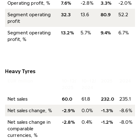
Operating profit, %
7.6%
-2.8%
3.3%
-2.0%
Segment operating
32.3
13.6
80.9
52.2
profit
Segment operating
13.2%
5.7%
9.4%
6.7%
profit, %
Heavy Tyres
EUR million
10–12/
10–12/
2025
2024
2025
2024
Net sales
60.0
61.8
232.0
235.1
Net sales change, %
-2.9%
0.0%
-1.3%
-8.6%
Net sales change in
-2.8%
0.4%
-1.2%
-8.0%
comparable
currencies, %