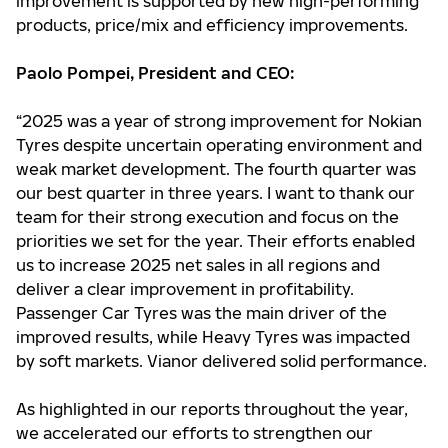
improvement is supported by new high-performing
products, price/mix and efficiency improvements.
Paolo Pompei, President and CEO:
“2025 was a year of strong improvement for Nokian
Tyres despite uncertain operating environment and
weak market development. The fourth quarter was
our best quarter in three years. I want to thank our
team for their strong execution and focus on the
priorities we set for the year. Their efforts enabled
us to increase 2025 net sales in all regions and
deliver a clear improvement in profitability.
Passenger Car Tyres was the main driver of the
improved results, while Heavy Tyres was impacted
by soft markets. Vianor delivered solid performance.
As highlighted in our reports throughout the year,
we accelerated our efforts to strengthen our