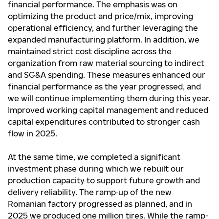
financial performance. The emphasis was on
optimizing the product and price/mix, improving
operational efficiency, and further leveraging the
expanded manufacturing platform. In addition, we
maintained strict cost discipline across the
organization from raw material sourcing to indirect
and SG&A spending. These measures enhanced our
financial performance as the year progressed, and
we will continue implementing them during this year.
Improved working capital management and reduced
capital expenditures contributed to stronger cash
flow in 2025.
At the same time, we completed a significant
investment phase during which we rebuilt our
production capacity to support future growth and
delivery reliability. The ramp‑up of the new
Romanian factory progressed as planned, and in
2025 we produced one million tires. While the ramp-