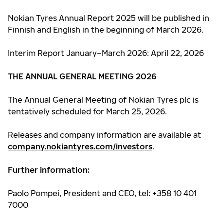
Nokian Tyres Annual Report 2025 will be published in
Finnish and English in the beginning of March 2026.
Interim Report January–March 2026: April 22, 2026
THE ANNUAL GENERAL MEETING 2026
The Annual General Meeting of Nokian Tyres plc is
tentatively scheduled for March 25, 2026.
Releases and company information are available at
company.nokiantyres.com/investors
.
Further information:
Paolo Pompei, President and CEO, tel: +358 10 401
7000