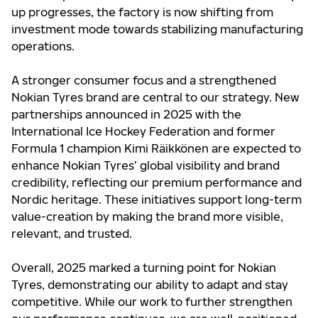
up progresses, the factory is now shifting from
investment mode towards stabilizing manufacturing
operations.
A stronger consumer focus and a strengthened
Nokian Tyres brand are central to our strategy. New
partnerships announced in 2025 with the
International Ice Hockey Federation and former
Formula 1 champion Kimi Räikkönen are expected to
enhance Nokian Tyres’ global visibility and brand
credibility, reflecting our premium performance and
Nordic heritage. These initiatives support long-term
value-creation by making the brand more visible,
relevant, and trusted.
Overall, 2025 marked a turning point for Nokian
Tyres, demonstrating our ability to adapt and stay
competitive. While our work to further strengthen