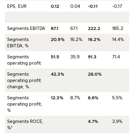
EPS, EUR
0.12
0.04
-0.11
-0.17
Segments EBITDA
87.1
67.1
222.2
185.2
Segments
20.9%
16.2%
16.2%
14.4%
EBITDA, %
Segments
51.5
35.9
91.3
71.4
operating profit
Segments
42.3%
28.0%
operating profit
change, %
Segments
12.3%
8.7%
6.6%
5.5%
operating profit,
%
Segments ROCE,
4.7%
3.9%
%*