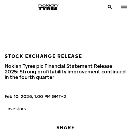
STOCK EXCHANGE RELEASE
Nokian Tyres plc Financial Statement Release
2025: Strong profitability improvement continued
in the fourth quarter
Feb 10, 2026, 1:00 PM GMT+2
Investors
SHARE