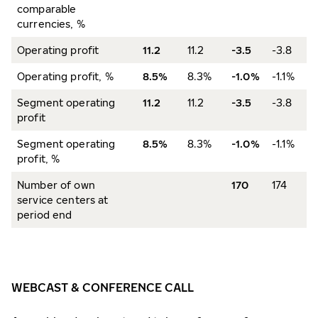
comparable
currencies, %
Operating profit
11.2
11.2
-3.5
-3.8
Operating profit, %
8.5%
8.3%
-1.0%
-1.1%
Segment operating
11.2
11.2
-3.5
-3.8
profit
Segment operating
8.5%
8.3%
-1.0%
-1.1%
profit, %
Number of own
170
174
service centers at
period end
WEBCAST & CONFERENCE CALL