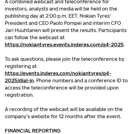
A combined webcast and teleconference for
investors, analysts and media will be held on the
publishing day at 2:00 p.m. EET. Nokian Tyres’
President and CEO Paolo Pompei and interim CFO
Jari Huuhtanen will present the results. Participants
can follow the webcast at
https://nokiantyres.events.inderes.com/q4-2025
.
To ask questions, please join the teleconference by
registering at
https://events.inderes.com/nokiantyres/q4-
2025/dial-in
. Phone numbers and a conference ID to
access the teleconference will be provided upon
registration.
A recording of the webcast will be available on the
company’s website for 12 months after the event.
FINANCIAL REPORTING