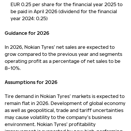
EUR 0.25 per share for the financial year 2025 to
be paid in April 2026 (dividend for the financial
year 2024: 0.25)
Guidance for 2026
In 2026, Nokian Tyres’ net sales are expected to
grow compared to the previous year and segments
operating profit as a percentage of net sales to be
8–10%.
Assumptions for 2026
Tire demand in Nokian Tyres’ markets is expected to
remain flat in 2026. Development of global economy
as well as geopolitical, trade and tariff uncertainties
may cause volatility to the company’s business
environment. Nokian Tyres’ profitability