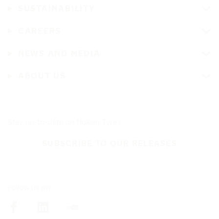
SUSTAINABILITY
CAREERS
NEWS AND MEDIA
ABOUT US
Stay up-to-date on Nokian Tyres
SUBSCRIBE TO OUR RELEASES
Follow us on