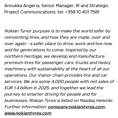
Annukka Angeria, Senior Manager, IR and Strategic
Project Communications, tel: +358 10 401 7581
Nokian Tyres' purpose is to make the world safer by
reinventing tires, and how they are made, over and
over again - a safer place to drive, work and live now
and for generations to come. Inspired by our
northern heritage, we develop and manufacture
premium tires for passenger cars, trucks and heavy
machinery with sustainability at the heart of all our
operations. Our Vianor chain provides tire and car
services. We are some 4,000 people with net sales of
EUR 1.4 billion in 2025, and together we lead the
journey to smarter driving for people and for
businesses. Nokian Tyres is listed on Nasdaq Helsinki.
Further information:
company.nokiantyres.com
,
www.nokiantyres.com