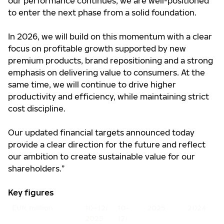
our performance continues, we are well-positioned
to enter the next phase from a solid foundation.
In 2026, we will build on this momentum with a clear
focus on profitable growth supported by new
premium products, brand repositioning and a strong
emphasis on delivering value to consumers. At the
same time, we will continue to drive higher
productivity and efficiency, while maintaining strict
cost discipline.
Our updated financial targets announced today
provide a clear direction for the future and reflect
our ambition to create sustainable value for our
shareholders.”
Key figures
EUR million
10–12/
10–
2025
2024
2025
12/