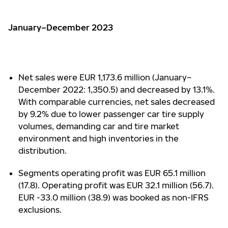
January–December 2023
Net sales were EUR 1,173.6 million (January–
December 2022: 1,350.5) and decreased by 13.1%.
With comparable currencies, net sales decreased
by 9.2% due to lower passenger car tire supply
volumes, demanding car and tire market
environment and high inventories in the
distribution.
Segments operating profit was EUR 65.1 million
(17.8). Operating profit was EUR 32.1 million (56.7).
EUR -33.0 million (38.9) was booked as non-IFRS
exclusions.