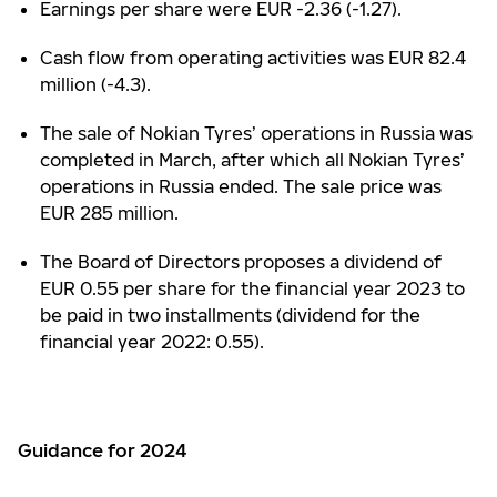
Earnings per share were EUR -2.36 (-1.27).
Cash flow from operating activities was EUR 82.4
million (-4.3).
The sale of Nokian Tyres’ operations in Russia was
completed in March, after which all Nokian Tyres’
operations in Russia ended. The sale price was
EUR 285 million.
The Board of Directors proposes a dividend of
EUR 0.55 per share for the financial year 2023 to
be paid in two installments (dividend for the
financial year 2022: 0.55).
Guidance for 2024