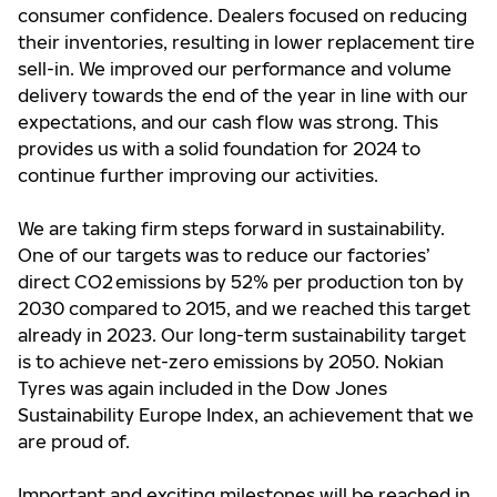
consumer confidence. Dealers focused on reducing
their inventories, resulting in lower replacement tire
sell-in. We improved our performance and volume
delivery towards the end of the year in line with our
expectations, and our cash flow was strong. This
provides us with a solid foundation for 2024 to
continue further improving our activities.
We are taking firm steps forward in sustainability.
One of our targets was to reduce our factories’
direct CO2 emissions by 52% per production ton by
2030 compared to 2015, and we reached this target
already in 2023. Our long-term sustainability target
is to achieve net-zero emissions by 2050. Nokian
Tyres was again included in the Dow Jones
Sustainability Europe Index, an achievement that we
are proud of.
Important and exciting milestones will be reached in