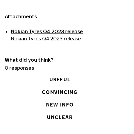
Attachments
Nokian Tyres Q4 2023 release
Nokian Tyres Q4 2023 release
What did you think?
0
responses
USEFUL
CONVINCING
NEW INFO
UNCLEAR