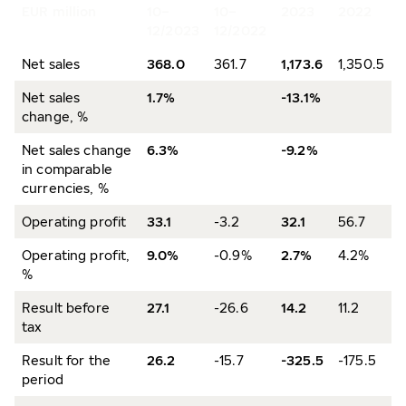
EUR million
10–
10–
2023
2022
12/2023
12/2022
Net sales
368.0
361.7
1,173.6
1,350.5
Net sales
1.7%
-13.1%
change, %
Net sales change
6.3%
-9.2%
in comparable
currencies, %
Operating profit
33.1
-3.2
32.1
56.7
Operating profit,
9.0%
-0.9%
2.7%
4.2%
%
Result before
27.1
-26.6
14.2
11.2
tax
Result for the
26.2
-15.7
-325.5
-175.5
period