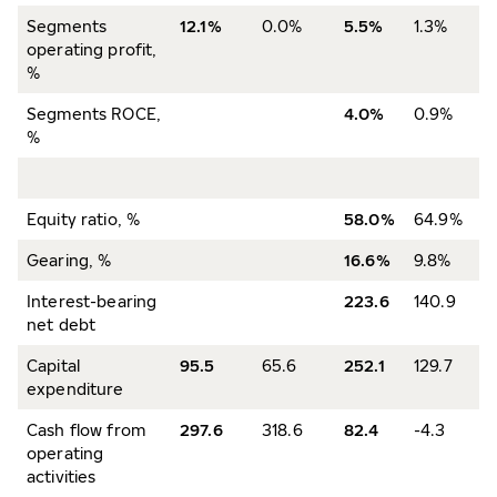
Segments
12.1%
0.0%
5.5%
1.3%
operating profit,
%
Segments ROCE,
4.0%
0.9%
%
Equity ratio, %
58.0%
64.9%
Gearing, %
16.6%
9.8%
Interest-bearing
223.6
140.9
net debt
Capital
95.5
65.6
252.1
129.7
expenditure
Cash flow from
297.6
318.6
82.4
-4.3
operating
activities