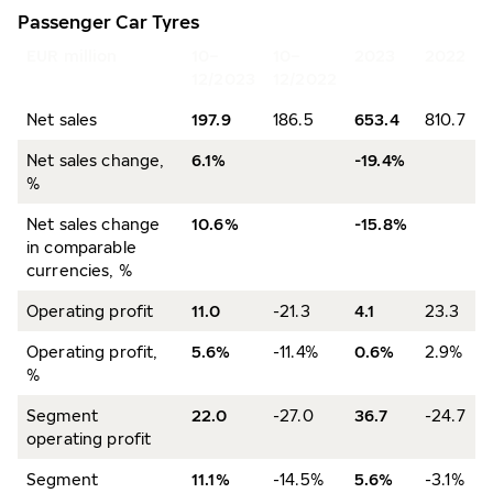
Passenger Car Tyres
EUR million
10–
10–
2023
2022
12/2023
12/2022
Net sales
197.9
186.5
653.4
810.7
Net sales change,
6.1%
-19.4%
%
Net sales change
10.6%
-15.8%
in comparable
currencies, %
Operating profit
11.0
-21.3
4.1
23.3
Operating profit,
5.6%
-11.4%
0.6%
2.9%
%
Segment
22.0
-27.0
36.7
-24.7
operating profit
Segment
11.1%
-14.5%
5.6%
-3.1%