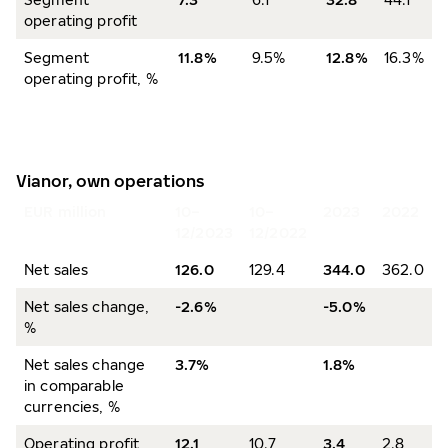
operating profit
Segment
11.8%
9.5%
12.8%
16.3%
operating profit, %
Vianor, own operations
EUR million
10–
10–
2023
2022
12/2023
12/2022
Net sales
126.0
129.4
344.0
362.0
Net sales change,
-2.6%
-5.0%
%
Net sales change
3.7%
1.8%
in comparable
currencies, %
Operating profit
12.1
10.7
3.4
2.8