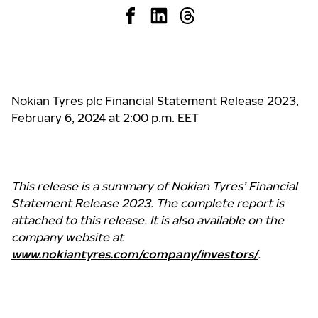
Nokian Tyres plc Financial Statement Release 2023,
February 6, 2024 at 2:00 p.m. EET
This release is a summary of Nokian Tyres’ Financial
Statement Release 2023. The complete report is
attached to this release. It is also available on the
company website at
www.nokiantyres.com/company/investors/
.