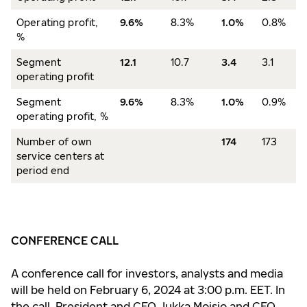
Operating profit,
9.6%
8.3%
1.0%
0.8%
%
Segment
12.1
10.7
3.4
3.1
operating profit
Segment
9.6%
8.3%
1.0%
0.9%
operating profit, %
Number of own
174
173
service centers at
period end
CONFERENCE CALL
A conference call for investors, analysts and media
will be held on February 6, 2024 at 3:00 p.m. EET. In
the call, President and CEO Jukka Moisio and CFO