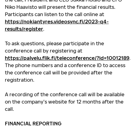
Niko Haavisto will present the financial results.
Participants can listen to the call online at
https://nokiantyres.videosync.fi/2023-q4-
results/register
.
To ask questions, please participate in the
conference call by registering at
https://palvelu.flik.fi/teleconference/?id=10012189
.
The phone numbers and a conference ID to access
the conference call will be provided after the
registration.
A recording of the conference call will be available
on the company’s website for 12 months after the
call.
FINANCIAL REPORTING