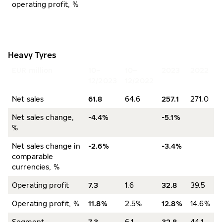
operating profit, %
Heavy Tyres
EUR million
10–
10–
2023
2022
12/2023
12/2022
Net sales
61.8
64.6
257.1
271.0
Net sales change,
-4.4%
-5.1%
%
Net sales change in
-2.6%
-3.4%
comparable
currencies, %
Operating profit
7.3
1.6
32.8
39.5
Operating profit, %
11.8%
2.5%
12.8%
14.6%
Segment
7.3
6.1
32.8
44.1