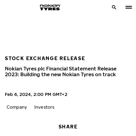
STOCK EXCHANGE RELEASE
Nokian Tyres plc Financial Statement Release
2023: Building the new Nokian Tyres on track
Feb 6, 2024, 2:00 PM GMT+2
Company
Investors
SHARE