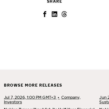
SHARE
BROWSE MORE RELEASES
Jul 7, 2026, 1:00 PM GMT+3
•
Company,
Jun 
Investors
Susta