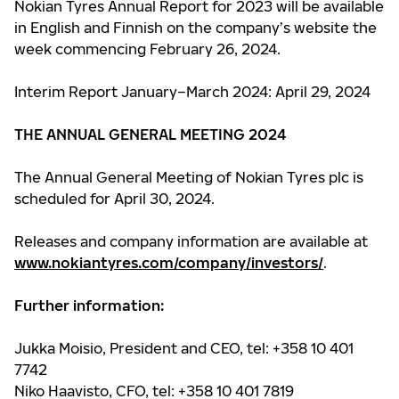
Nokian Tyres Annual Report for 2023 will be available
in English and Finnish on the company’s website the
week commencing February 26, 2024.
Interim Report January–March 2024: April 29, 2024
THE ANNUAL GENERAL MEETING 2024
The Annual General Meeting of Nokian Tyres plc is
scheduled for April 30, 2024.
Releases and company information are available at
www.nokiantyres.com/company/investors/
.
Further information:
Jukka Moisio, President and CEO, tel: +358 10 401
7742
Niko Haavisto, CFO, tel: +358 10 401 7819