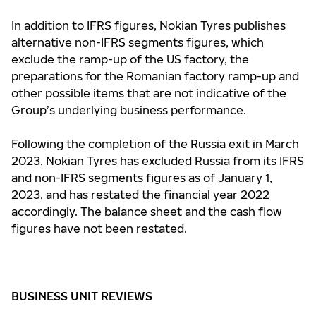
In addition to IFRS figures, Nokian Tyres publishes
alternative non-IFRS segments figures, which
exclude the ramp-up of the US factory, the
preparations for the Romanian factory ramp-up and
other possible items that are not indicative of the
Group’s underlying business performance.
Following the completion of the Russia exit in March
2023, Nokian Tyres has excluded Russia from its IFRS
and non-IFRS segments figures as of January 1,
2023, and has restated the financial year 2022
accordingly. The balance sheet and the cash flow
figures have not been restated.
BUSINESS UNIT REVIEWS