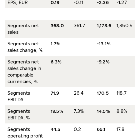
EPS, EUR
0.19
-0.11
-2.36
-1.27
Segments net
368.0
361.7
1,173.6
1,350.5
sales
Segments net
1.7%
-13.1%
sales change, %
Segments net
6.3%
-9.2%
sales change in
comparable
currencies, %
Segments
71.9
26.4
170.5
118.7
EBITDA
Segments
19.5%
7.3%
14.5%
8.8%
EBITDA, %
Segments
44.5
0.2
65.1
17.8
operating profit