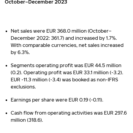
October–December 2023
Net sales were EUR 368.0 million (October–
December 2022: 361.7) and increased by 1.7%.
With comparable currencies, net sales increased
by 6.3%.
Segments operating profit was EUR 44.5 million
(0.2). Operating profit was EUR 33.1 million (-3.2).
EUR -11.3 million (-3.4) was booked as non-IFRS
exclusions.
Earnings per share were EUR 0.19 (-0.11).
Cash flow from operating activities was EUR 297.6
million (318.6).