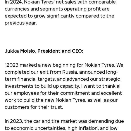
In 2024, Nokian Tyres’ net sales with comparable
currencies and segments operating profit are
expected to grow significantly compared to the
previous year.
Jukka Moisio, President and CEO:
“2023 marked a new beginning for Nokian Tyres. We
completed our exit from Russia, announced long-
term financial targets, and advanced our strategic
investments to build up capacity. I want to thank all
our employees for their commitment and excellent
work to build the new Nokian Tyres, as well as our
customers for their trust.
In 2023, the car and tire market was demanding due
to economic uncertainties, high inflation, and low