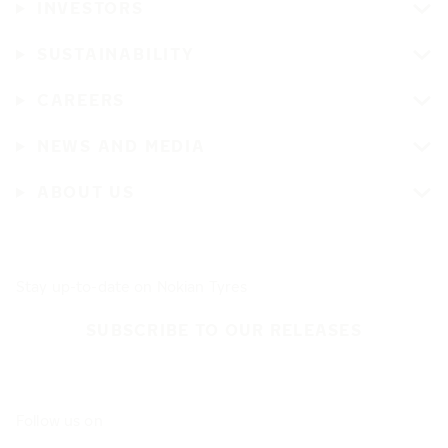
INVESTORS
SUSTAINABILITY
CAREERS
NEWS AND MEDIA
ABOUT US
Stay up-to-date on Nokian Tyres
SUBSCRIBE TO OUR RELEASES
Follow us on