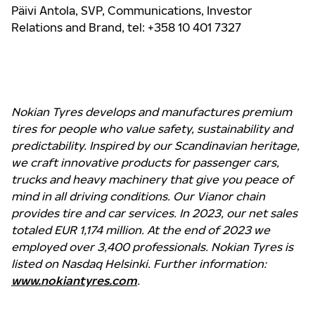
Päivi Antola,
SVP, Communications, Investor
Relations and Brand
, tel: +358 10 401 7327
Nokian Tyres develops and manufactures premium
tires for people who value safety, sustainability and
predictability. Inspired by our Scandinavian heritage,
we craft innovative products for passenger cars,
trucks and heavy machinery that give you peace of
mind in all driving conditions. Our Vianor chain
provides tire and car services. In 2023, our net sales
totaled EUR 1,174 million. At the end of 2023 we
employed over 3,400 professionals. Nokian Tyres is
listed on Nasdaq Helsinki. Further information:
www.nokiantyres.com
.