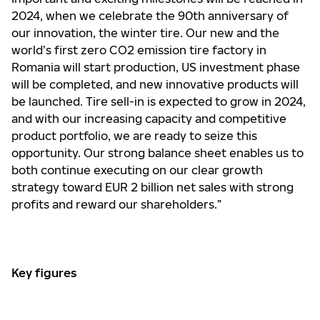
2024, when we celebrate the 90th anniversary of
our innovation, the winter tire. Our new and the
world’s first zero CO2 emission tire factory in
Romania will start production, US investment phase
will be completed, and new innovative products will
be launched. Tire sell-in is expected to grow in 2024,
and with our increasing capacity and competitive
product portfolio, we are ready to seize this
opportunity. Our strong balance sheet enables us to
both continue executing on our clear growth
strategy toward EUR 2 billion net sales with strong
profits and reward our shareholders.”
Key figures