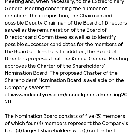
Meeting and, when necessary, to the Extraordinary
General Meeting concerning the number of
members, the composition, the Chairman and
possible Deputy Chairman of the Board of Directors
as well as the remuneration of the Board of
Directors and Committees as well as to identify
possible successor candidates for the members of
the Board of Directors. In addition, the Board of
Directors proposes that the Annual General Meeting
approves the Charter of the Shareholders’
Nomination Board. The proposed Charter of the
Shareholders’ Nomination Board is available on the
Company’s website
at
www.nokiantyres.com/annualgeneralmeeting20
20
.
The Nomination Board consists of five (5) members
of which four (4) members represent the Company’s
four (4) largest shareholders who (i) on the first