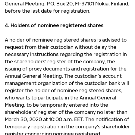
General Meeting, P.O. Box 20, FI-37101 Nokia, Finland,
before the last date for registration.
4. Holders of nominee registered shares
A holder of nominee registered shares is advised to
request from their custodian without delay the
necessary instructions regarding the registration in
the shareholders' register of the company, the
issuing of proxy documents and registration for the
Annual General Meeting. The custodian’s account
management organization of the custodian bank will
register the holder of nominee registered shares,
who wants to participate in the Annual General
Meeting, to be temporarily entered into the
shareholders’ register of the company no later than
March 30, 2020 at 10:00 a.m. EET. The notification of
temporary registration in the company's shareholder
register concerning nominee registered