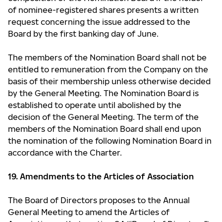
of nominee-registered shares presents a written
request concerning the issue addressed to the
Board by the first banking day of June.
The members of the Nomination Board shall not be
entitled to remuneration from the Company on the
basis of their membership unless otherwise decided
by the General Meeting. The Nomination Board is
established to operate until abolished by the
decision of the General Meeting. The term of the
members of the Nomination Board shall end upon
the nomination of the following Nomination Board in
accordance with the Charter.
19. Amendments to the Articles of Association
The Board of Directors proposes to the Annual
General Meeting to amend the Articles of