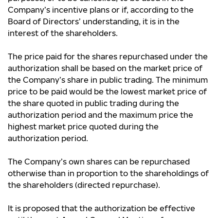
Company’s incentive plans or if, according to the
Board of Directors’ understanding, it is in the
interest of the shareholders.
The price paid for the shares repurchased under the
authorization shall be based on the market price of
the Company’s share in public trading. The minimum
price to be paid would be the lowest market price of
the share quoted in public trading during the
authorization period and the maximum price the
highest market price quoted during the
authorization period.
The Company’s own shares can be repurchased
otherwise than in proportion to the shareholdings of
the shareholders (directed repurchase).
It is proposed that the authorization be effective