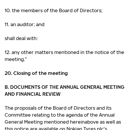
10. the members of the Board of Directors;
11. an auditor; and
shall deal with:
12. any other matters mentioned in the notice of the
meeting.”
20. Closing of the meeting
B. DOCUMENTS OF THE ANNUAL GENERAL MEETING
AND FINANCIAL REVIEW
The proposals of the Board of Directors and its
Committee relating to the agenda of the Annual
General Meeting mentioned hereinabove as well as
this notice are available on Nokian Tyres plc’s