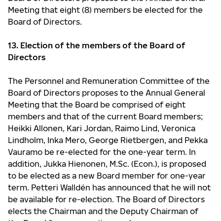
Meeting that eight (8) members be elected for the
Board of Directors.
13. Election of the members of the Board of
Directors
The Personnel and Remuneration Committee of the
Board of Directors proposes to the Annual General
Meeting that the Board be comprised of eight
members and that of the current Board members;
Heikki Allonen, Kari Jordan, Raimo Lind, Veronica
Lindholm, Inka Mero, George Rietbergen, and Pekka
Vauramo be re-elected for the one-year term. In
addition, Jukka Hienonen, M.Sc. (Econ.), is proposed
to be elected as a new Board member for one-year
term. Petteri Walldén has announced that he will not
be available for re-election. The Board of Directors
elects the Chairman and the Deputy Chairman of