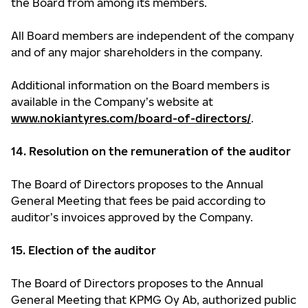
the Board from among its members.
All Board members are independent of the company
and of any major shareholders in the company.
Additional information on the Board members is
available in the Company’s website at
www.nokiantyres.com/board-of-directors/
.
14. Resolution on the remuneration of the auditor
The Board of Directors proposes to the Annual
General Meeting that fees be paid according to
auditor’s invoices approved by the Company.
15. Election of the auditor
The Board of Directors proposes to the Annual
General Meeting that KPMG Oy Ab, authorized public