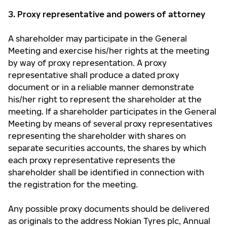
3. Proxy representative and powers of attorney
A shareholder may participate in the General
Meeting and exercise his/her rights at the meeting
by way of proxy representation. A proxy
representative shall produce a dated proxy
document or in a reliable manner demonstrate
his/her right to represent the shareholder at the
meeting. If a shareholder participates in the General
Meeting by means of several proxy representatives
representing the shareholder with shares on
separate securities accounts, the shares by which
each proxy representative represents the
shareholder shall be identified in connection with
the registration for the meeting.
Any possible proxy documents should be delivered
as originals to the address Nokian Tyres plc, Annual