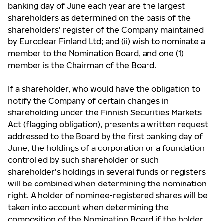
banking day of June each year are the largest
shareholders as determined on the basis of the
shareholders’ register of the Company maintained
by Euroclear Finland Ltd; and (ii) wish to nominate a
member to the Nomination Board, and one (1)
member is the Chairman of the Board.
If a shareholder, who would have the obligation to
notify the Company of certain changes in
shareholding under the Finnish Securities Markets
Act (flagging obligation), presents a written request
addressed to the Board by the first banking day of
June, the holdings of a corporation or a foundation
controlled by such shareholder or such
shareholder’s holdings in several funds or registers
will be combined when determining the nomination
right. A holder of nominee-registered shares will be
taken into account when determining the
composition of the Nomination Board if the holder