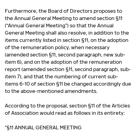
Furthermore, the Board of Directors proposes to
the Annual General Meeting to amend section §11
(“Annual General Meeting”) so that the Annual
General Meeting shall also resolve, in addition to the
items currently listed in section §11, on the adoption
of the remuneration policy, when necessary
(amended section §11, second paragraph, new sub-
item 6), and on the adoption of the remuneration
report (amended section §11, second paragraph, sub-
item 7), and that the numbering of current sub-
items 6-10 of section §11 be changed accordingly due
to the above-mentioned amendments.
According to the proposal, section §11 of the Articles
of Association would read as follows in its entirety:
“§11 ANNUAL GENERAL MEETING