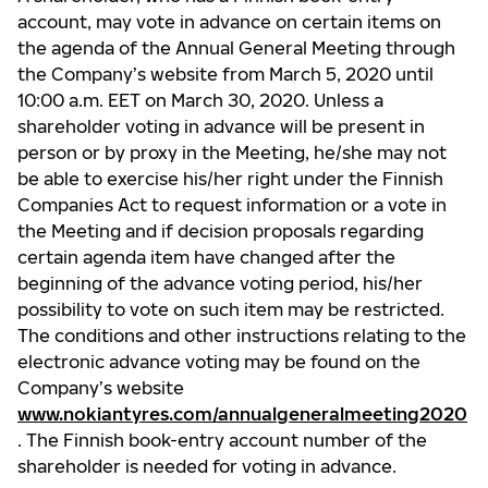
account, may vote in advance on certain items on
the agenda of the Annual General Meeting through
the Company’s website from March 5, 2020 until
10:00 a.m. EET on March 30, 2020. Unless a
shareholder voting in advance will be present in
person or by proxy in the Meeting, he/she may not
be able to exercise his/her right under the Finnish
Companies Act to request information or a vote in
the Meeting and if decision proposals regarding
certain agenda item have changed after the
beginning of the advance voting period, his/her
possibility to vote on such item may be restricted.
The conditions and other instructions relating to the
electronic advance voting may be found on the
Company’s website
www.nokiantyres.com/annualgeneralmeeting2020
. The Finnish book-entry account number of the
shareholder is needed for voting in advance.