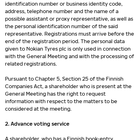
identification number or business identity code,
address, telephone number and the name of a
possible assistant or proxy representative, as well as
the personal identification number of the said
representative. Registrations must arrive before the
end of the registration period. The personal data
given to Nokian Tyres plc is only used in connection
with the General Meeting and with the processing of
related registrations.
Pursuant to Chapter 5, Section 25 of the Finnish
Companies Act, a shareholder who is present at the
General Meeting has the right to request
information with respect to the matters to be
considered at the meeting.
2. Advance voting service
A shareholder, who has a Finnish book-entry