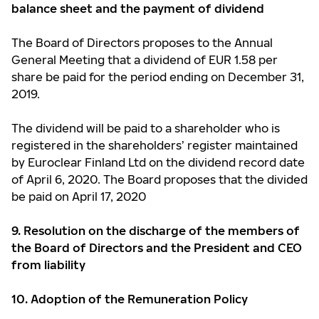
balance sheet and the
payment of dividend
The Board of Directors proposes to the Annual
General Meeting that a dividend of EUR 1.58 per
share be paid for the period ending on December 31,
2019.
The dividend will be paid to a shareholder who is
registered in the shareholders’ register maintained
by Euroclear Finland Ltd on the dividend record date
of April 6, 2020. The Board proposes that the divided
be paid on April 17, 2020
9. Resolution on the discharge of the members of
the Board of Directors and the President and CEO
from liability
10. Adoption of the Remuneration Policy