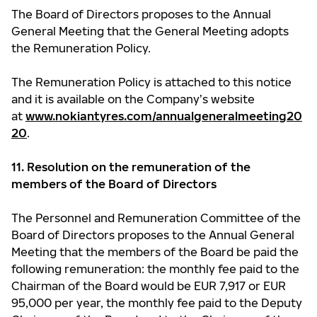
The Board of Directors proposes to the Annual
General Meeting that the General Meeting adopts
the Remuneration Policy.
The Remuneration Policy is attached to this notice
and it is available on the Company’s website
at
www.nokiantyres.com/annualgeneralmeeting20
20
.
11. Resolution on the remuneration of the
members of the Board of Directors
The Personnel and Remuneration Committee of the
Board of Directors proposes to the Annual General
Meeting that the members of the Board be paid the
following remuneration: the monthly fee paid to the
Chairman of the Board would be EUR 7,917 or EUR
95,000 per year, the monthly fee paid to the Deputy