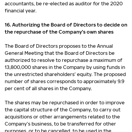
accountants, be re-elected as auditor for the 2020
financial year.
16. Authorizing the Board of Directors to decide on
the repurchase of the Company’s own shares
The Board of Directors proposes to the Annual
General Meeting that the Board of Directors be
authorized to resolve to repurchase a maximum of
13,800,000 shares in the Company by using funds in
the unrestricted shareholders’ equity. The proposed
number of shares corresponds to approximately 9.9
per cent of all shares in the Company.
The shares may be repurchased in order to improve
the capital structure of the Company, to carry out
acquisitions or other arrangements related to the
Company’s business, to be transferred for other
purposes, or to be cancelled, to be used in the