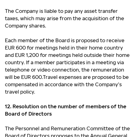
The Company is liable to pay any asset transfer
taxes, which may arise from the acquisition of the
Company shares.
Each member of the Board is proposed to receive
EUR 600 for meetings held in their home country
and EUR 1,200 for meetings held outside their home
country. If a member participates in a meeting via
telephone or video connection, the remuneration
will be EUR 600.Travel expenses are proposed to be
compensated in accordance with the Company’s
travel policy.
12. Resolution on the number of members of the
Board of Directors
The Personnel and Remuneration Committee of the
Board of Directors proposes to the Annual General