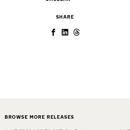
SHARE
BROWSE MORE RELEASES