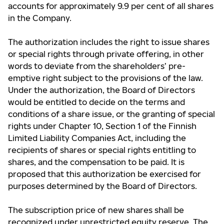
accounts for approximately 9.9 per cent of all shares
in the Company.
The authorization includes the right to issue shares
or special rights through private offering, in other
words to deviate from the shareholders’ pre-
emptive right subject to the provisions of the law.
Under the authorization, the Board of Directors
would be entitled to decide on the terms and
conditions of a share issue, or the granting of special
rights under Chapter 10, Section 1 of the Finnish
Limited Liability Companies Act, including the
recipients of shares or special rights entitling to
shares, and the compensation to be paid. It is
proposed that this authorization be exercised for
purposes determined by the Board of Directors.
The subscription price of new shares shall be
recognized under unrestricted equity reserve. The