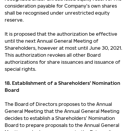
consideration payable for Company’s own shares
shall be recognised under unrestricted equity
reserve.
It is proposed that the authorization be effective
until the next Annual General Meeting of
Shareholders, however at most until June 30, 2021.
This authorization revokes all other Board
authorizations for share issuances and issuance of
special rights.
18. Establishment of a Shareholders’ Nomination
Board
The Board of Directors proposes to the Annual
General Meeting that the Annual General Meeting
decides to establish a Shareholders’ Nomination
Board to prepare proposals to the Annual General