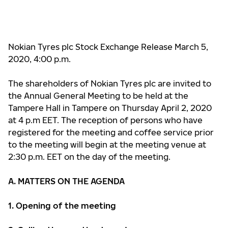
Nokian Tyres plc Stock Exchange
Release March 5,
2020, 4:00 p.m.
The shareholders of Nokian Tyres plc are invited to
the Annual General Meeting to be held at the
Tampere Hall in Tampere on Thursday April 2, 2020
at 4 p.m EET. The reception of persons who have
registered for the meeting and coffee service prior
to the meeting will begin at the meeting venue at
2:30 p.m. EET on the day of the meeting.
A. MATTERS ON THE AGENDA
1. Opening of the meeting