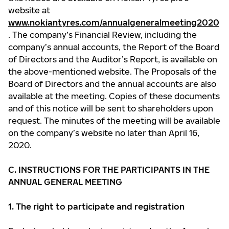
website at
www.nokiantyres.com/annualgeneralmeeting2020
. The company’s Financial Review, including the
company’s annual accounts, the Report of the Board
of Directors and the Auditor’s Report, is available on
the above-mentioned website. The Proposals of the
Board of Directors and the annual accounts are also
available at the meeting. Copies of these documents
and of this notice will be sent to shareholders upon
request. The minutes of the meeting will be available
on the company’s website no later than April 16,
2020.
C. INSTRUCTIONS FOR THE PARTICIPANTS IN THE
ANNUAL GENERAL MEETING
1. The right to participate and registration