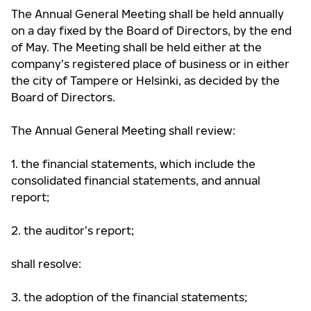
The Annual General Meeting shall be held annually
on a day fixed by the Board of Directors, by the end
of May. The Meeting shall be held either at the
company’s registered place of business or in either
the city of Tampere or Helsinki, as decided by the
Board of Directors.
The Annual General Meeting shall review:
1. the financial statements, which include the
consolidated financial statements, and annual
report;
2. the auditor’s report;
shall resolve:
3. the adoption of the financial statements;