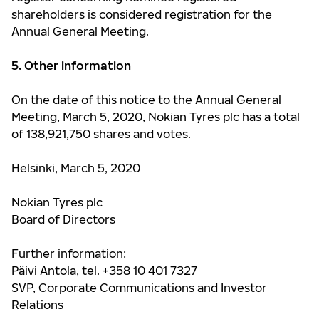
shareholders is considered registration for the
Annual General Meeting.
5. Other information
On the date of this notice to the Annual General
Meeting,
March 5
, 2020, Nokian Tyres plc has a total
of
138,921,750
shares and votes.
Helsinki, March 5, 2020
Nokian Tyres plc
Board of Directors
Further information:
Päivi Antola, tel. +358 10 401 7327
SVP, Corporate Communications and Investor
Relations