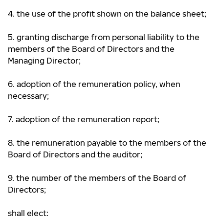
4. the use of the profit shown on the balance sheet;
5. granting discharge from personal liability to the
members of the Board of Directors and the
Managing Director;
6. adoption of the remuneration policy, when
necessary;
7. adoption of the remuneration report;
8. the remuneration payable to the members of the
Board of Directors and the auditor;
9. the number of the members of the Board of
Directors;
shall elect: