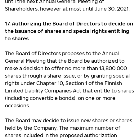
until the next Annual General Meeting of
Shareholders, however at most until June 30, 2021.
17. Authorizing the Board of Directors to decide on
the issuance of shares and
special rights entitling
to shares
The Board of Directors proposes to the Annual
General Meeting that the Board be authorized to
make a decision to offer no more than 13,800,000
shares through a share issue, or by granting special
rights under Chapter 10, Section 1 of the Finnish
Limited Liability Companies Act that entitle to shares
(including convertible bonds), on one or more
occasions.
The Board may decide to issue new shares or shares
held by the Company. The maximum number of
shares included in the proposed authorization