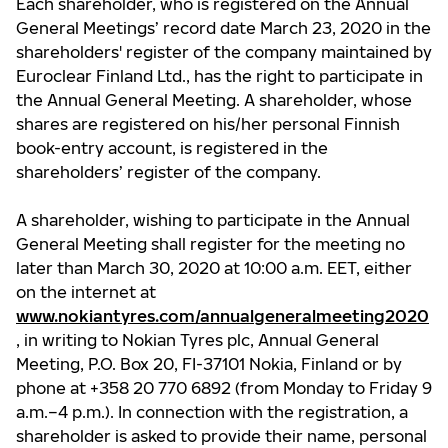
Each shareholder, who is registered on the Annual
General Meetings’ record date March 23, 2020 in the
shareholders' register of the company maintained by
Euroclear Finland Ltd., has the right to participate in
the Annual General Meeting. A shareholder, whose
shares are registered on his/her personal Finnish
book-entry account, is registered in the
shareholders’ register of the company.
A shareholder, wishing to participate in the Annual
General Meeting shall register for the meeting no
later than March 30, 2020 at 10:00 a.m. EET, either
on the internet at
www.nokiantyres.com/annualgeneralmeeting2020
, in writing to Nokian Tyres plc, Annual General
Meeting, P.O. Box 20, FI-37101 Nokia, Finland or by
phone at +358 20 770 6892 (from Monday to Friday 9
a.m.–4 p.m.). In connection with the registration, a
shareholder is asked to provide their name, personal