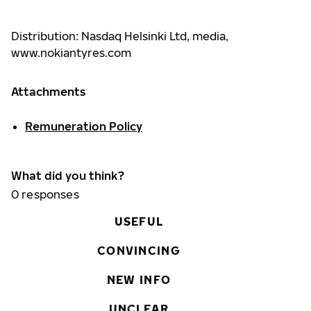
Distribution: Nasdaq Helsinki Ltd, media,
www.nokiantyres.com
Attachments
Remuneration Policy
What did you think?
0
responses
USEFUL
CONVINCING
NEW INFO
UNCLEAR