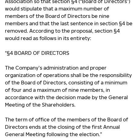
Association so that section §4 (“Board of Directors”)
would stipulate that a maximum number of
members of the Board of Directors be nine
members and that the last sentence in section §4 be
removed. According to the proposal, section §4
would read as follows in its entirety:
“§4 BOARD OF DIRECTORS
The Company’s administration and proper
organization of operations shall be the responsibility
of the Board of Directors, consisting of a minimum
of four and a maximum of nine members, in
accordance with the decision made by the General
Meeting of the Shareholders.
The term of office of the members of the Board of
Directors ends at the closing of the first Annual
General Meeting following the election.”