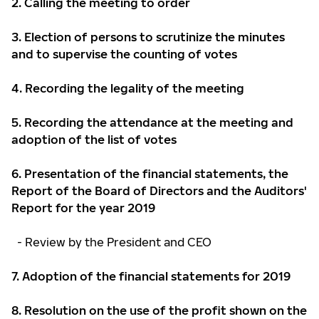
2.
Calling the meeting to order
3.
Election of persons to scrutinize the minutes
and to supervise the counting of votes
4.
Recording the legality of the meeting
5.
Recording the attendance at the meeting and
adoption of the list of votes
6.
Presentation of the financial statements, the
Report of the Board of Directors and the Auditors'
Report for the year 2019
- Review by the President and CEO
7. Adoption of the financial statements for 2019
8. Resolution on the use of the profit shown on the