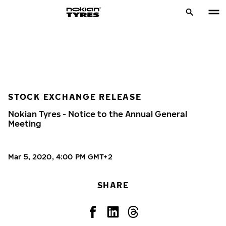
STOCK EXCHANGE RELEASE
Nokian Tyres - Notice to the Annual General
Meeting
Mar 5, 2020, 4:00 PM GMT+2
SHARE