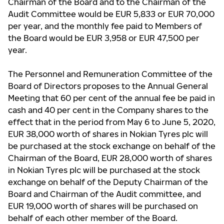
Chairman of the Board and to the Chairman of the
Audit Committee would be EUR 5,833 or EUR 70,000
per year, and the monthly fee paid to Members of
the Board would be EUR 3,958 or EUR 47,500 per
year.
The Personnel and Remuneration Committee of the
Board of Directors proposes to the Annual General
Meeting that 60 per cent of the annual fee be paid in
cash and 40 per cent in the Company shares to the
effect that in the period from May 6 to June 5, 2020,
EUR 38,000 worth of shares in Nokian Tyres plc will
be purchased at the stock exchange on behalf of the
Chairman of the Board, EUR 28,000 worth of shares
in Nokian Tyres plc will be purchased at the stock
exchange on behalf of the Deputy Chairman of the
Board and Chairman of the Audit committee, and
EUR 19,000 worth of shares will be purchased on
behalf of each other member of the Board.