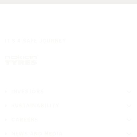
IT'S A SAFE JOURNEY
INVESTORS
SUSTAINABILITY
CAREERS
NEWS AND MEDIA