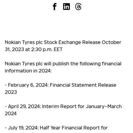
Nokian Tyres plc Stock Exchange Release October
31, 2023 at
2:30 p.m. EET
Nokian Tyres plc will publish the following financial
information in 2024:
- February 6, 2024: Financial Statement Release
2023
- April 29, 2024: Interim Report for January–March
2024
- July 19, 2024: Half Year Financial Report for