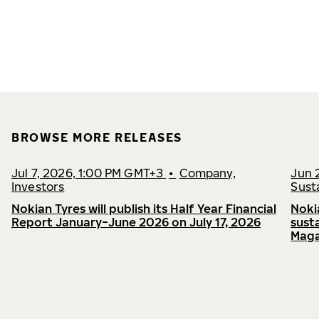
BROWSE MORE RELEASES
Jul 7, 2026, 1:00 PM GMT+3
•
Company,
Jun 
Investors
Susta
Nokian Tyres will publish its Half Year Financial
Noki
Report January−June 2026 on July 17, 2026
sust
Maga