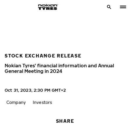
STOCK EXCHANGE RELEASE
Nokian Tyres’ financial information and Annual
General Meeting in 2024
Oct 31, 2023, 2:30 PM GMT+2
Company
Investors
SHARE