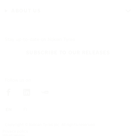
ABOUT US
Stay up-to-date on Nokian Tyres
SUBSCRIBE TO OUR RELEASES
Follow us on
Copyright © Nokian Tyres plc. All rights reserved
Privacy policy
Whistleblow