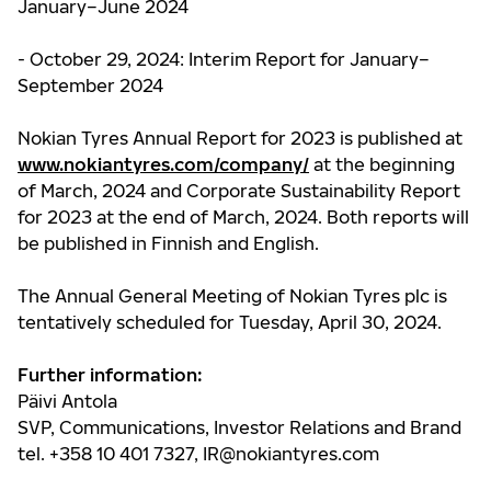
January–June 2024
- October 29, 2024: Interim Report for January–
September 2024
Nokian Tyres Annual Report for 2023 is published at
www.nokiantyres.com/company/
at the beginning
of March, 2024 and Corporate Sustainability Report
for 2023 at the end of March, 2024.
Both reports will
be published in Finnish and English.
The Annual General Meeting of Nokian Tyres plc is
tentatively scheduled for Tuesday, April 30, 2024.
Further information:
Päivi Antola
SVP, Communications, Investor Relations and Brand
tel. +358 10 401 7327,
IR@nokiantyres.com