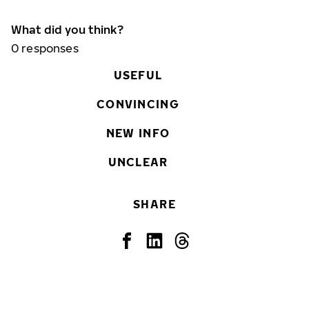
What did you think?
0
responses
USEFUL
CONVINCING
NEW INFO
UNCLEAR
SHARE