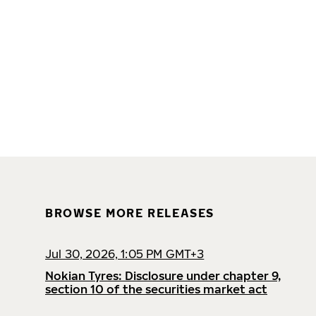
BROWSE MORE RELEASES
Jul 30, 2026, 1:05 PM GMT+3
Nokian Tyres: Disclosure under chapter 9,
section 10 of the securities market act