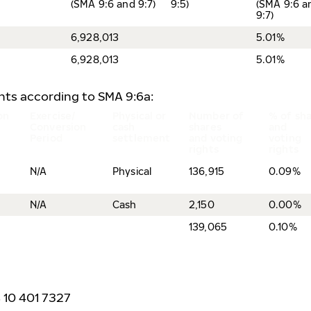
(SMA 9:6 and 9:7)
9:5)
(SMA 9:6 a
9:7)
6,928,013
5.01%
6,928,013
5.01%
ents according to SMA 9:6a:
on
Exercise/
Physical or
Number of
% of sh
Conversion
cash
shares
and
Period
settlement
and voting
voting
rights
rights
N/A
Physical
136,915
0.09%
N/A
Cash
2,150
0.00%
139,065
0.10%
8 10 401 7327