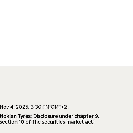
Nov 4, 2025, 3:30 PM GMT+2
Nokian Tyres: Disclosure under chapter 9,
section 10 of the securities market act