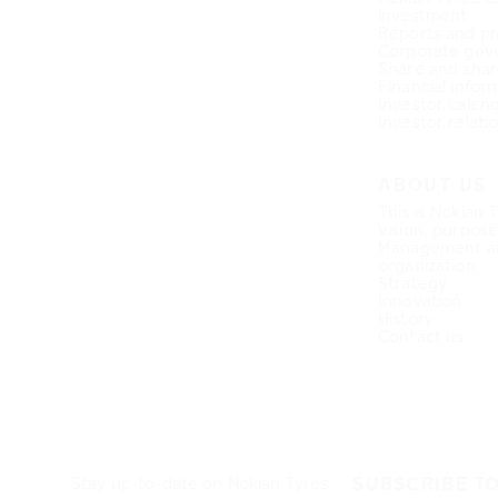
investment
Reports and pr
Corporate gov
Share and shar
Financial infor
Investor calen
Investor relati
ABOUT US
This is Nokian 
Vision, purpos
Management a
organization
Strategy
Innovation
History
Contact us
SUBSCRIBE T
Stay up-to-date on Nokian Tyres