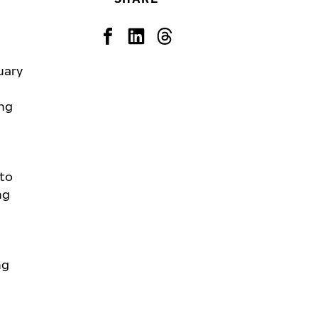
uary
ing
 to
ng
ng