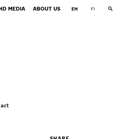
ND MEDIA
ABOUT US
 act
SHARE