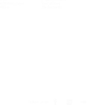
at Nokian Tyres
Our stories
itions
Media bank
Follow us on