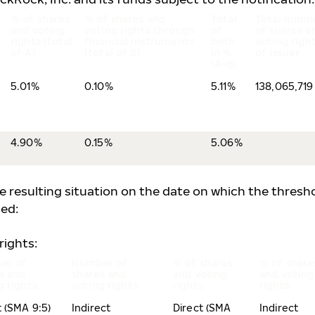
% of shares
% of shares and
Total
Total numb
and voting
voting rights through
of
of shares a
rights (total
financial instruments
both
voting righ
of A)
(total of B)
in %
of issuer
(A+B)
5.01%
0.10%
5.11%
138,065,719
4.90%
0.15%
5.06%
he resulting situation on the date on which the thresh
ed:
rights:
er of
Number of
% of shares
% of share
s and
shares and
and voting
and voting
g rights
voting rights
rights
rights
t (SMA 9:5)
Indirect
Direct (SMA
Indirect