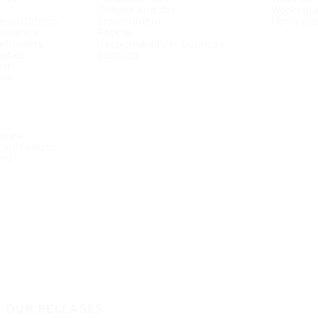
Climate and the
Working 
esentations
environment
Open pos
ernance
People
eholders
Responsibility in business
mation
conduct
dar
ons
Tyres
e and values
nd
O OUR RELEASES