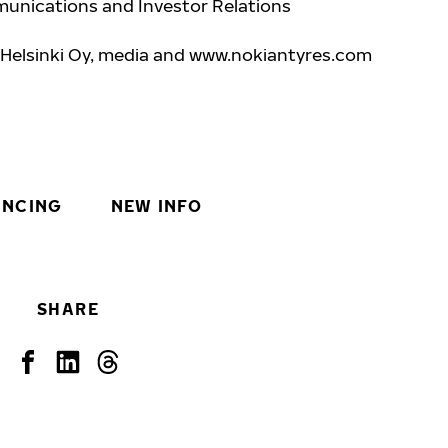
unications and Investor Relations
 Helsinki Oy, media and www.nokiantyres.com
INCING
NEW INFO
SHARE