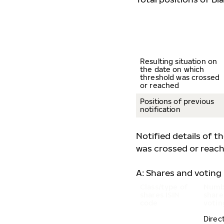
Resulting situation on
the date on which
threshold was crossed
or reached
Positions of previous
notification
Notified details of t
was crossed or reach
A: Shares and voting 
Class/type of
Numb
shares
ISIN
share
code
votin
Direc