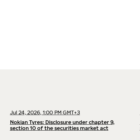
Jul 24, 2026, 1:00 PM GMT+3
Nokian Tyres: Disclosure under chapter 9,
section 10 of the securities market act