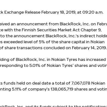
ck Exchange Release February 18, 2019, at 09:20 a.m.
ceived an announcement from BlackRock, Inc. on Febr
ce with the Finnish Securities Market Act Chapter 9,
 to the announcement BlackRock, Inc.'s indirect hold
s exceeded level of 5% of the share capital in Nokian
t of share transactions concluded on February 14, 2019.
ding of BlackRock, Inc. in Nokian Tyres has increased
rresponding to 5.01% of Nokian Tyres’ shares and voti
ts funds
held on deal date a total of 7,067,078 Nokian
enting 5.11% of company’s 138,065,719 shares and voti
ackRock, Inc. and its funds subject to the notification: