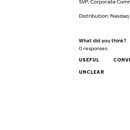
SVP, Corporate Comm
Distribution: Nasdaq
What did you think?
0
responses
USEFUL
CONV
UNCLEAR