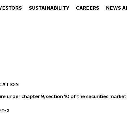
VESTORS
SUSTAINABILITY
CAREERS
NEWS A
CATION
ure under chapter 9, section 10 of the securities market
GMT+2