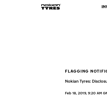
IN
FLAGGING NOTIFI
Nokian Tyres: Disclos
Feb 18, 2019, 9:20 AM 