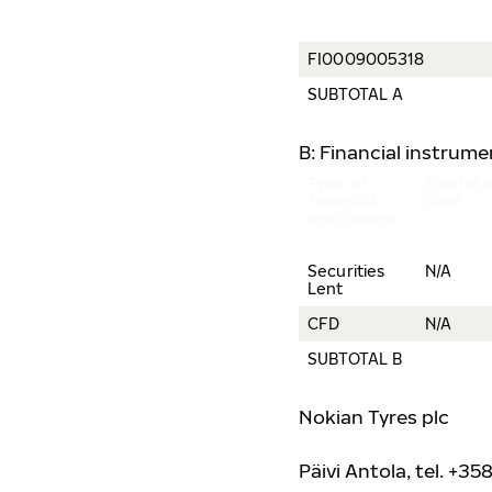
FI0009005318
SUBTOTAL A
B: Financial instrum
Type of
Expirati
financial
date
instrument
Securities
N/A
Lent
CFD
N/A
SUBTOTAL B
Nokian Tyres plc
Päivi Antola, tel. +35