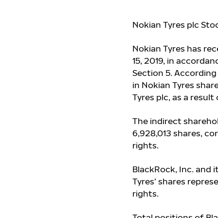
Nokian Tyres plc Sto
Nokian Tyres has re
15, 2019, in accordan
Section 5. According
in Nokian Tyres share
Tyres plc, as a resul
The indirect sharehol
6,928,013 shares, co
rights.
BlackRock, Inc. and i
Tyres’ shares repres
rights.
Total positions of Bl