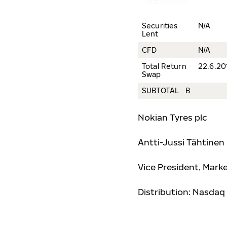
instrument
Securities
N/A
Lent
CFD
N/A
Total Return
22.6.20
Swap
SUBTOTAL B
Nokian Tyres plc
Antti-Jussi Täh
tinen
Vice President, Mar
Distribution: Nasdaq