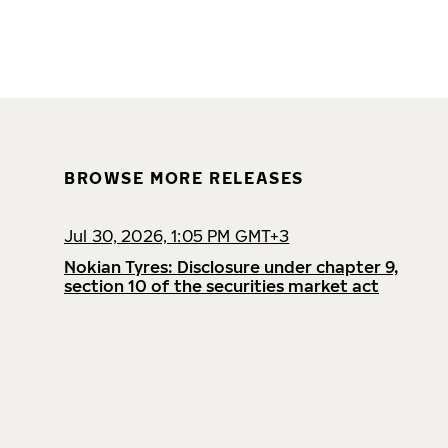
BROWSE MORE RELEASES
Jul 30, 2026, 1:05 PM GMT+3
Nokian Tyres: Disclosure under chapter 9,
section 10 of the securities market act