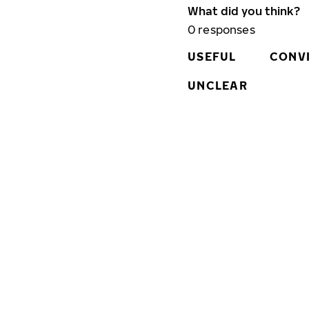
What did you think?
0
responses
USEFUL
CONV
UNCLEAR