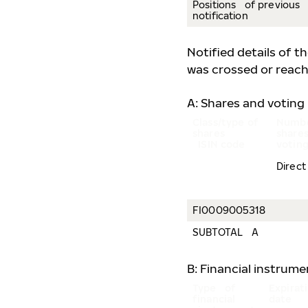
Positions of previous
notification
Notified details of t
was crossed or reach
A: Shares and voting 
Class/type of
Numbe
shares
share
ISIN code
voting
Direct
FI0009005318
SUBTOTAL A
B: Financial instrum
Type of
Expira
financial
date