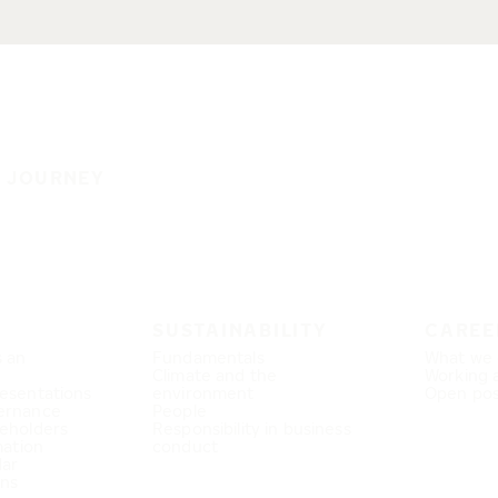
E JOURNEY
SUSTAINABILITY
CAREE
s an
Fundamentals
What we 
Climate and the
Working 
esentations
environment
Open pos
ernance
People
eholders
Responsibility in business
mation
conduct
dar
ons