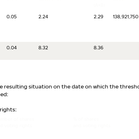
(A+B)
0.05
2.24
2.29
138,921,750
0.04
8.32
8.36
he resulting situation on the date on which the thresh
ed:
rights:
mber of shares
% of shares
d voting rights
and voting rights