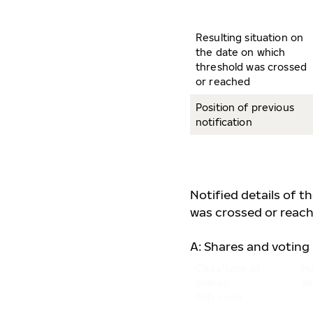
Resulting situation on
the date on which
threshold was crossed
or reached
Position of previous
notification
Notified details of t
was crossed or reach
A: Shares and voting 
Class/type of
Nu
shares
an
ISIN code