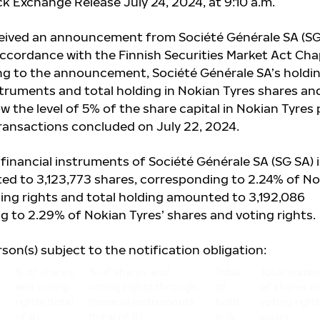
k Exchange Release July 24, 2024, at 9:10 a.m.
ceived an announcement from Société Générale SA (SG
 accordance with the Finnish Securities Market Act Ch
ing to the announcement, Société Générale SA’s holdi
struments and total holding in Nokian Tyres shares an
ow the level of 5% of the share capital in Nokian Tyres 
transactions concluded on July 22, 2024.
financial instruments of Société Générale SA (SG SA) 
ed to 3,123,773
shares, corresponding to 2.24% of No
ting rights and total holding amounted to 3,192,086
g to 2.29% of Nokian Tyres’ shares and voting rights.
rson(s) subject to the notification obligation:
% of shares
% of shares and
Total
Total numb
and voting
voting rights through
of
of shares a
rights (total
financial instruments
both
voting right
of A)
(total of B)
in %
issuer