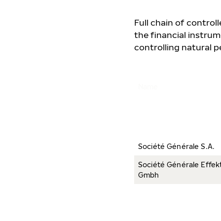
Full chain of contro
the financial instrum
controlling natural pe
Name
Société Générale S.A.
Société Générale Effek
Gmbh