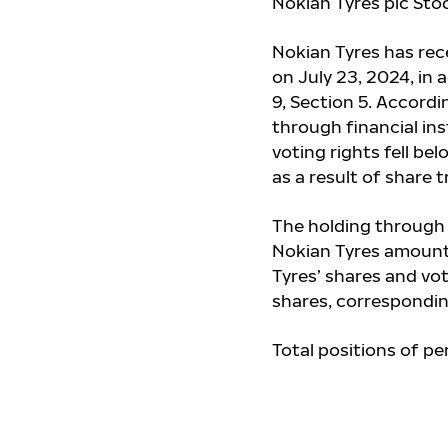
Nokian Tyres plc Stoc
Nokian Tyres has re
on July 23, 2024, in
9, Section 5. Accord
through financial in
voting rights fell bel
as a result of share 
The holding through 
Nokian Tyres amount
Tyres’ shares and vo
shares, correspondin
Total positions of pe