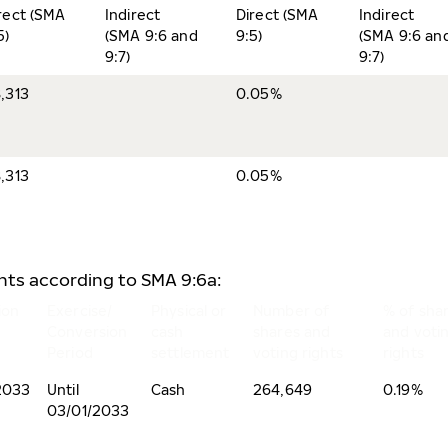
rect (SMA
Indirect
Direct (SMA
Indirect
5)
(SMA 9:6 and
9:5)
(SMA 9:6 an
9:7)
9:7)
,313
0.05%
,313
0.05%
ents according to SMA 9:6a:
ion
Exercise/
Physical or
Number of
% of sha
Conversion
cash
shares and
and voti
Period
settlement
voting rights
rights
2033
Until
Cash
264,649
0.19%
03/01/2033