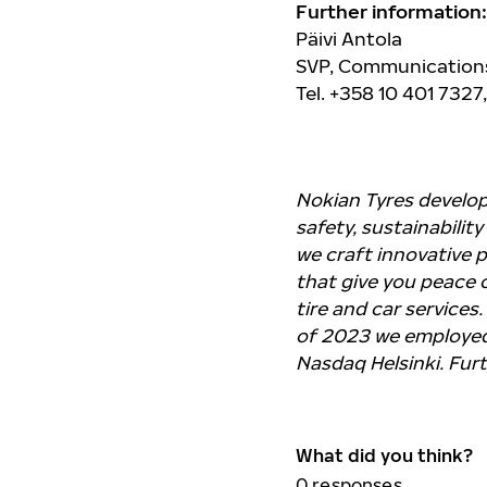
Further information:
Päivi Antola
SVP, Communications
Tel. +358 10 401 7327
Nokian Tyres develo
safety, sustainabilit
we craft innovative 
that give you peace o
tire and car services.
of 2023 we employed 
Nasdaq Helsinki. Fur
What did you think?
0
responses