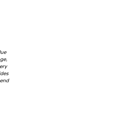
lue
age,
ery
ides
 end