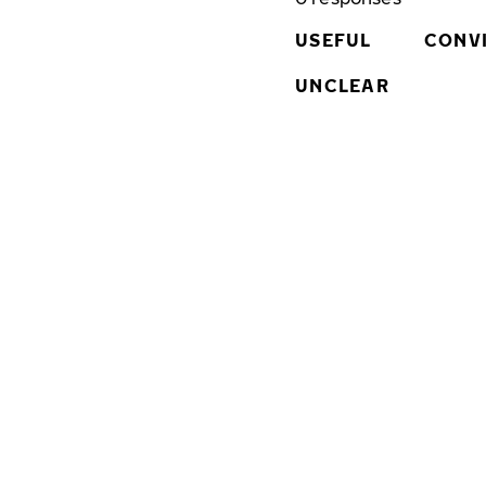
USEFUL
CONV
UNCLEAR