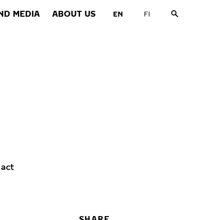
ND MEDIA
ABOUT US
 act
SHARE