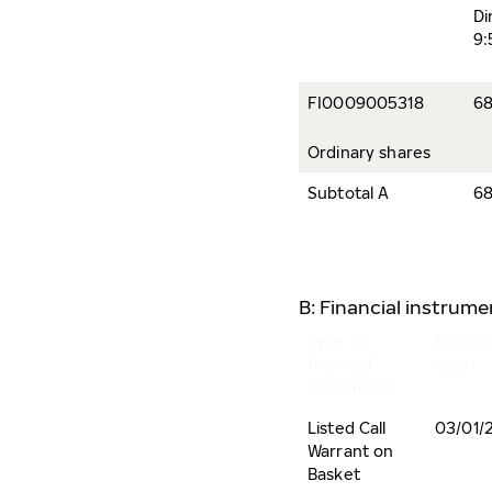
Di
9:
FI0009005318
68
Ordinary shares
Subtotal A
68
B: Financial instrum
Type of
Expirat
financial
date
instrument
Listed Call
03/01/
Warrant on
Basket