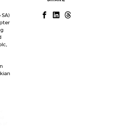
 SA)
apter
ng
d
plc,
in
kian
er
nd
s of