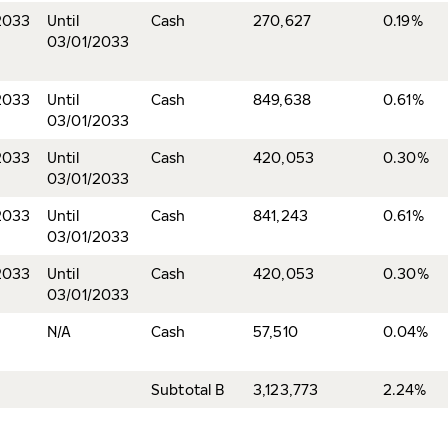
2033
Until
Cash
270,627
0.19%
03/01/2033
2033
Until
Cash
849,638
0.61%
03/01/2033
2033
Until
Cash
420,053
0.30%
03/01/2033
2033
Until
Cash
841,243
0.61%
03/01/2033
2033
Until
Cash
420,053
0.30%
03/01/2033
N/A
Cash
57,510
0.04%
Subtotal B
3,123,773
2.24%