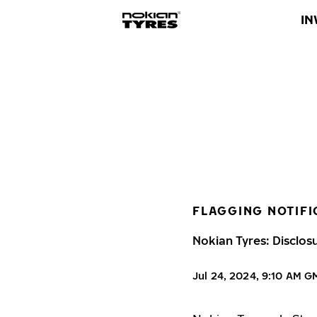
IN
FLAGGING NOTIFI
Nokian Tyres: Disclos
Jul 24, 2024, 9:10 AM 