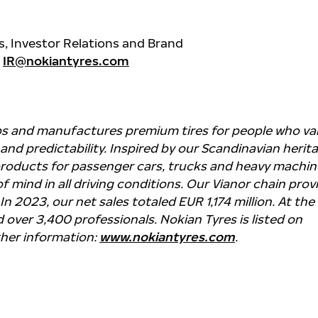
, Investor Relations and Brand
,
IR@nokiantyres.com
ps and manufactures premium tires for people who va
y and predictability. Inspired by our Scandinavian herit
products for passenger cars, trucks and heavy machin
f mind in all driving conditions. Our Vianor chain prov
 In 2023, our net sales totaled EUR 1,174 million. At the
over 3,400 professionals. Nokian Tyres is listed on
ther information:
www.nokiantyres.com
.