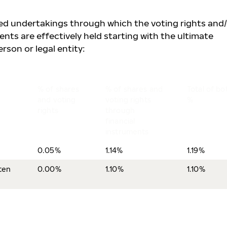
lled undertakings through which the voting rights and
ents are effectively held starting with the ultimate
rson or legal entity:
% of shares
% of shares and
Total of bo
and voting
voting rights
%
rights
through
financial
instruments
0.05%
1.14%
1.19%
ten
0.00%
1.10%
1.10%