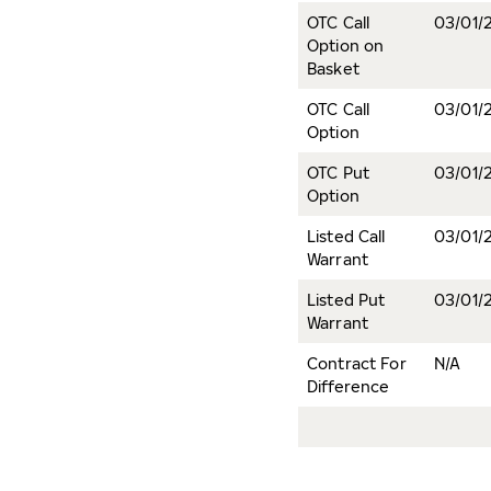
OTC Call
03/01/
Option on
Basket
OTC Call
03/01/
Option
OTC Put
03/01/
Option
Listed Call
03/01/
Warrant
Listed Put
03/01/
Warrant
Contract For
N/A
Difference