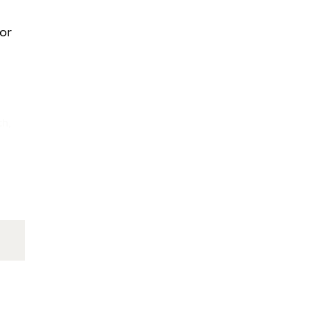
/or
th,