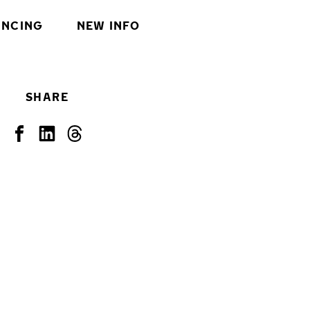
INCING
NEW INFO
SHARE