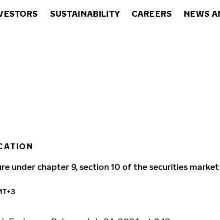
VESTORS
SUSTAINABILITY
CAREERS
NEWS A
CATION
ure under chapter 9, section 10 of the securities market
GMT+3