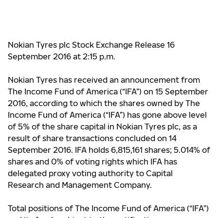
Nokian Tyres plc Stock Exchange Release 16
September 2016 at 2:15 p.m.
Nokian Tyres has received an announcement from
The Income Fund of America (“IFA”) on 15 September
2016, according to which the shares owned by The
Income Fund of America (“IFA”) has gone above level
of 5% of the share capital in Nokian Tyres plc, as a
result of share transactions concluded on 14
September 2016. IFA holds 6,815,161 shares; 5.014% of
shares and 0% of voting rights which IFA has
delegated proxy voting authority to Capital
Research and Management Company.
Total positions of The Income Fund of America (“IFA”)