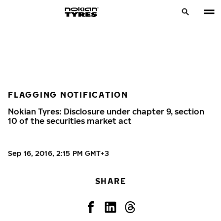
FLAGGING NOTIFICATION
Nokian Tyres: Disclosure under chapter 9, section
10 of the securities market act
Sep 16, 2016, 2:15 PM GMT+3
SHARE