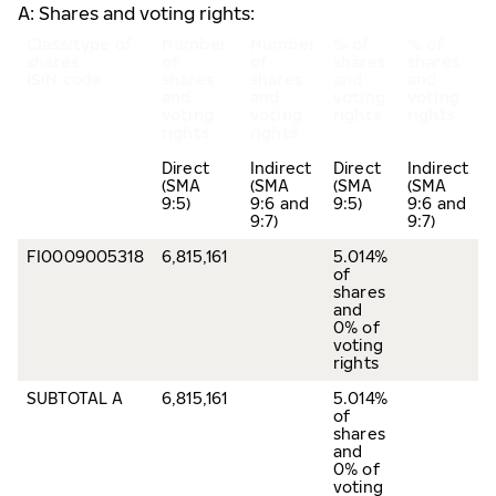
A: Shares and voting rights:
Class/type of
Number
Number
% of
% of
shares
of
of
shares
shares
ISIN code
shares
shares
and
and
and
and
voting
voting
voting
voting
rights
rights
rights
rights
Direct
Indirect
Direct
Indirect
(SMA
(SMA
(SMA
(SMA
9:5)
9:6 and
9:5)
9:6 and
9:7)
9:7)
FI0009005318
6,815,161
5.014%
of
shares
and
0% of
voting
rights
SUBTOTAL A
6,815,161
5.014%
of
shares
and
0% of
voting