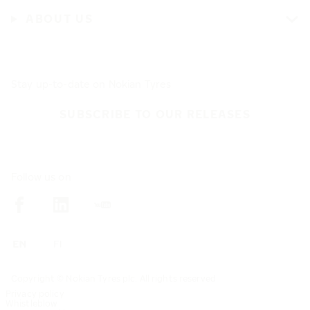
ABOUT US
Stay up-to-date on Nokian Tyres
SUBSCRIBE TO OUR RELEASES
Follow us on
Copyright © Nokian Tyres plc. All rights reserved
Privacy policy
Whistleblow