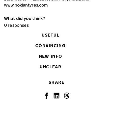
www.nokiantyres.com
What did you think?
0
responses
USEFUL
CONVINCING
NEW INFO
UNCLEAR
SHARE