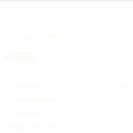
IT'S A SAFE JOURNEY
INVESTORS
SUSTAINABILITY
CAREERS
NEWS AND MEDIA