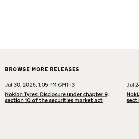
BROWSE MORE RELEASES
Jul 30, 2026, 1:05 PM GMT+3
Jul 
Nokian Tyres: Disclosure under chapter 9,
Noki
section 10 of the securities market act
sect