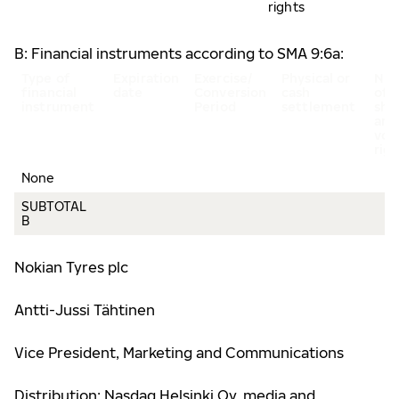
rights
B: Financial instruments according to SMA 9:6a:
Type of
Expiration
Exercise/
Physical or
Nu
financial
date
Conversion
cash
of
instrument
Period
settlement
sha
and
vot
rig
None
SUBTOTAL
B
Nokian Tyres plc
Antti-Jussi Tähtinen
Vice President, Marketing and Communications
Distribution: Nasdaq Helsinki Oy, media and