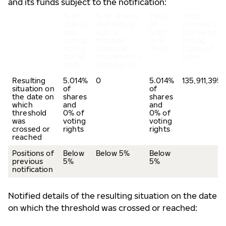
and its funds subject to the notification:
% of
% of shares
Total
Total
shares
and voting
of
number of
and
rights
both
shares and
voting
through
in %
voting
rights
financial
(A+B)
rights of
(total
instruments
issuer
of A)
(total of B)
Resulting
5.014%
0
5.014%
135,911,395
situation on
of
of
the date on
shares
shares
which
and
and
threshold
0% of
0% of
was
voting
voting
crossed or
rights
rights
reached
Positions of
Below
Below 5%
Below
previous
5%
5%
notification
Notified details of the resulting situation on the date
on which the threshold was crossed or reached: